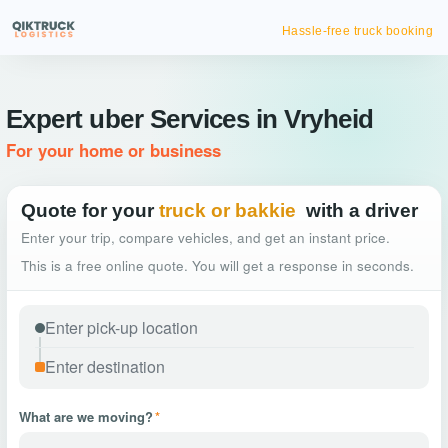
Hassle-free truck booking
Expert uber Services in Vryheid
For your home or business
Quote for your
truck or bakkie
with a driver
Enter your trip, compare vehicles, and get an instant price.
This is a free online quote. You will get a response in seconds.
What are we moving?
*