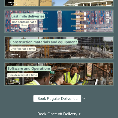
>
Book Regular Deliveries
Book Once off Delivery >