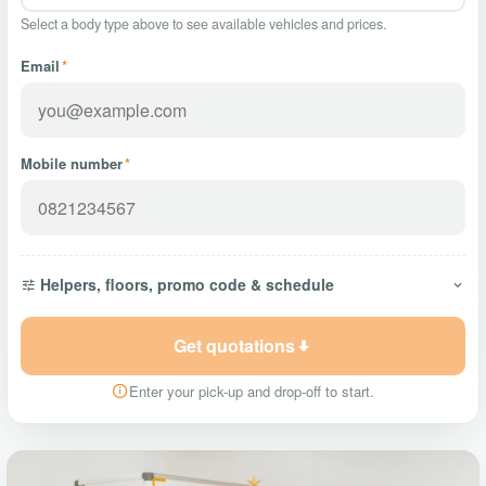
Select a body type above to see available vehicles and prices.
Email
*
Mobile number
*
Helpers, floors, promo code & schedule
Get quotations
Enter your pick-up and drop-off to start.