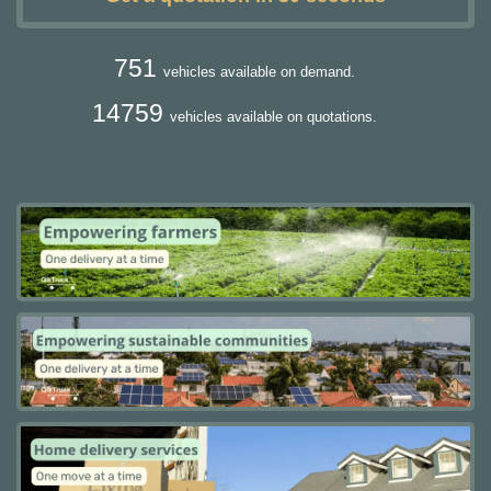
751
vehicles available on demand.
14759
vehicles available on quotations.