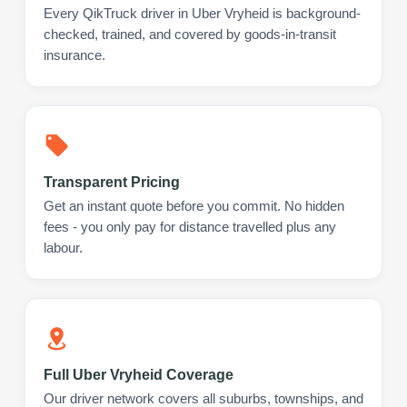
Every QikTruck driver in Uber Vryheid is background-
checked, trained, and covered by goods-in-transit
insurance.
Transparent Pricing
Get an instant quote before you commit. No hidden
fees - you only pay for distance travelled plus any
labour.
Full Uber Vryheid Coverage
Our driver network covers all suburbs, townships, and