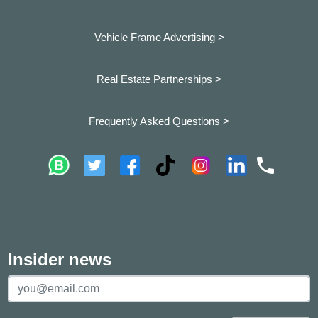
Vehicle Frame Advertising >
Real Estate Partnerships >
Frequently Asked Questions >
Insider news