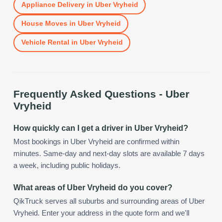
Appliance Delivery
in
Uber Vryheid
House Moves
in
Uber Vryheid
Vehicle Rental
in
Uber Vryheid
Frequently Asked Questions -
Uber
Vryheid
How quickly can I get a driver in Uber Vryheid?
Most bookings in Uber Vryheid are confirmed within
minutes. Same-day and next-day slots are available 7 days
a week, including public holidays.
What areas of Uber Vryheid do you cover?
QikTruck serves all suburbs and surrounding areas of Uber
Vryheid. Enter your address in the quote form and we'll