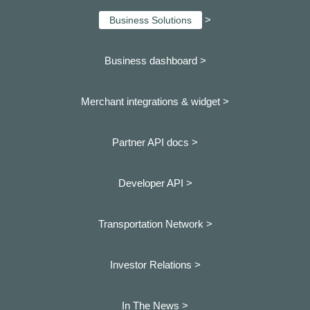
>
Business Solutions
Business dashboard
>
Merchant integrations & widget >
Partner API docs >
Developer API >
Transportation Network >
Investor Relations >
In The News >