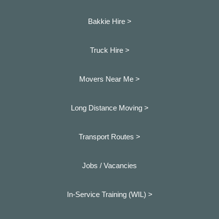
Bakkie Hire >
Truck Hire >
Movers Near Me >
Long Distance Moving >
Transport Routes >
Jobs / Vacancies
In-Service Training (WIL) >