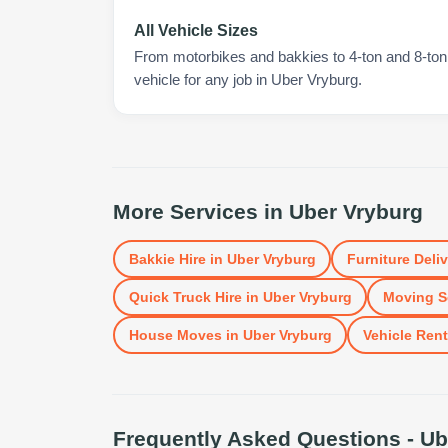
All Vehicle Sizes
From motorbikes and bakkies to 4-ton and 8-ton t
vehicle for any job in Uber Vryburg.
More Services in
Uber Vryburg
Bakkie Hire
in
Uber Vryburg
Furniture Deli
Quick Truck Hire
in
Uber Vryburg
Moving S
House Moves
in
Uber Vryburg
Vehicle Rent
Frequently Asked Questions -
Ub