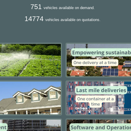
751
vehicles available on demand.
14774
vehicles available on quotations.