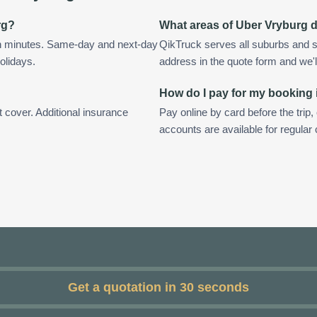
rg?
What areas of Uber Vryburg 
in minutes. Same-day and next-day
QikTruck serves all suburbs and s
olidays.
address in the quote form and we'll 
How do I pay for my booking
t cover. Additional insurance
Pay online by card before the trip,
accounts are available for regular
Get a quotation in 30 seconds