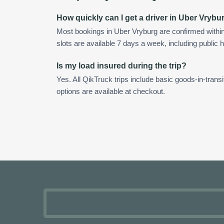
How quickly can I get a driver in Uber Vrybu
Most bookings in Uber Vryburg are confirmed with
slots are available 7 days a week, including public h
Is my load insured during the trip?
Yes. All QikTruck trips include basic goods-in-transi
options are available at checkout.