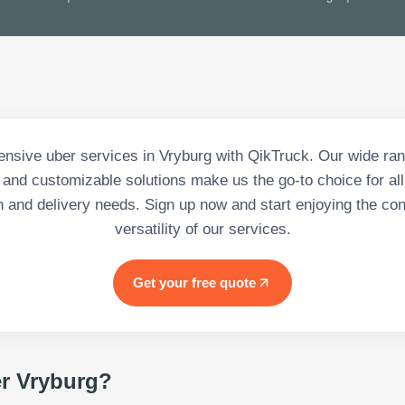
sive uber services in Vryburg with QikTruck. Our wide ran
 and customizable solutions make us the go-to choice for all
n and delivery needs. Sign up now and start enjoying the c
versatility of our services.
Get your free quote
r Vryburg
?