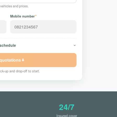
 vehicles and prices.
Mobile number
*
 schedule
 quotations
ck-up and drop-off to start.
24/7
Insured cover