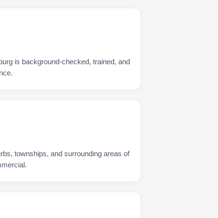
burg is background-checked, trained, and
nce.
urbs, townships, and surrounding areas of
mmercial.