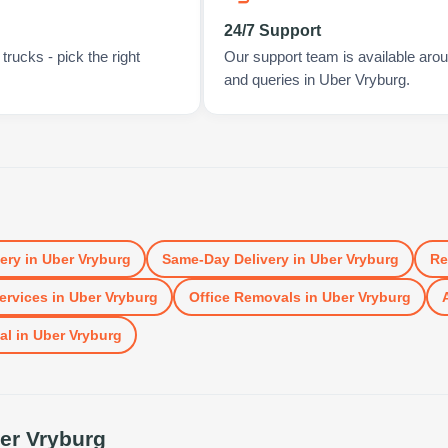
24/7 Support
rucks - pick the right
Our support team is available arou
and queries in Uber Vryburg.
very
in
Uber Vryburg
Same-Day Delivery
in
Uber Vryburg
Re
ervices
in
Uber Vryburg
Office Removals
in
Uber Vryburg
al
in
Uber Vryburg
er Vryburg