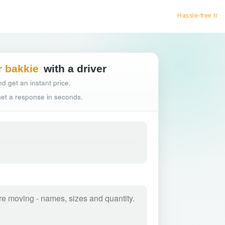
Hassle-free truck booking
r bakkie
with a driver
d get an instant price.
 get a response in seconds.