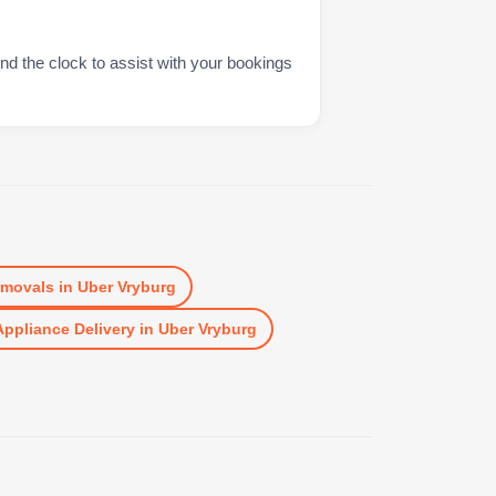
nd the clock to assist with your bookings
movals
in
Uber Vryburg
Appliance Delivery
in
Uber Vryburg