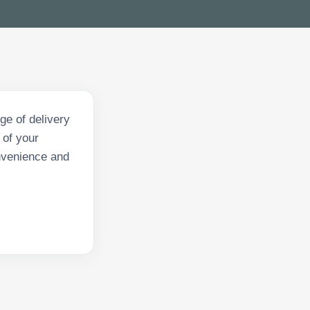
ge of delivery
 of your
onvenience and