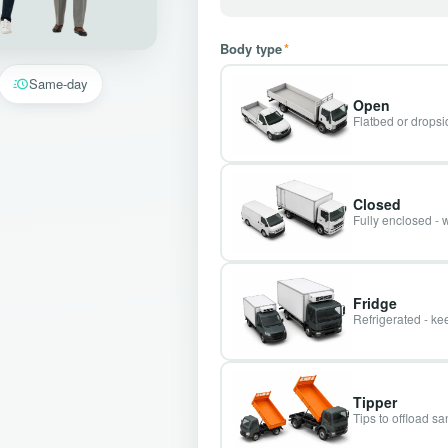
Body type
*
Same-day
Open
Flatbed or dropsid
Closed
Fully enclosed - 
Fridge
Refrigerated - kee
Tipper
Tips to offload s