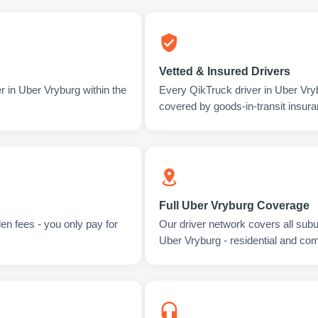
Vetted & Insured Drivers
r in Uber Vryburg within the
Every QikTruck driver in Uber Vry
covered by goods-in-transit insura
Full Uber Vryburg Coverage
en fees - you only pay for
Our driver network covers all sub
Uber Vryburg - residential and co