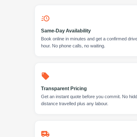
Same-Day Availability
Book online in minutes and get a confirmed drive
hour. No phone calls, no waiting.
Transparent Pricing
Get an instant quote before you commit. No hidd
distance travelled plus any labour.