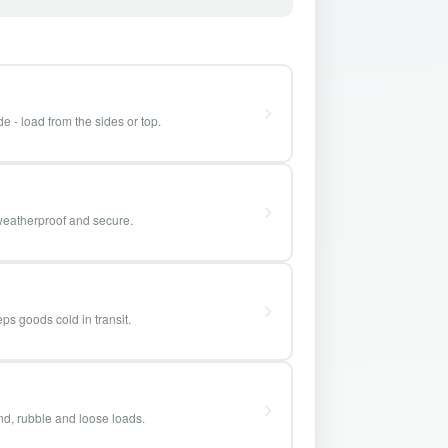
e - load from the sides or top.
weatherproof and secure.
ps goods cold in transit.
and, rubble and loose loads.