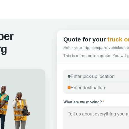
ber
Quote for your
truck o
rg
Enter your trip, compare vehicles, an
This is a free online quote. You will
What are we moving?
*