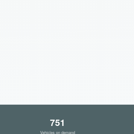
751
Vehicles on demand