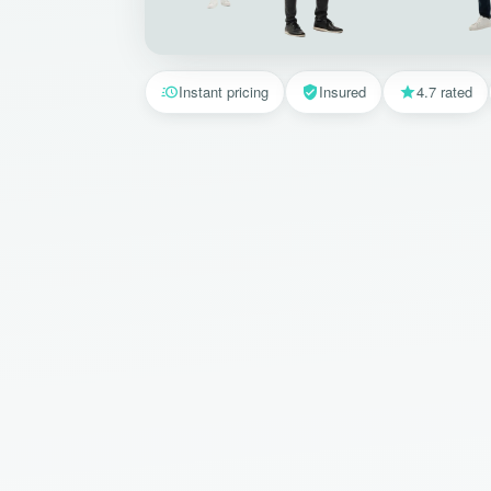
Instant pricing
Insured
4.7 rated