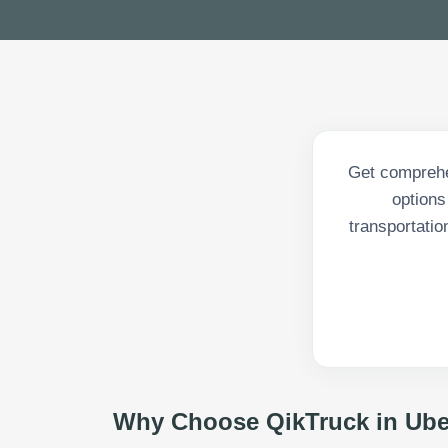
Get comprehen
options
transportatio
Why Choose QikTruck in
Ube