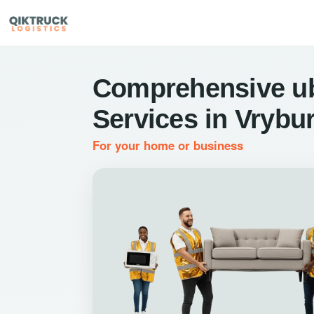
Comprehensive u
Services in Vrybu
For your home or business