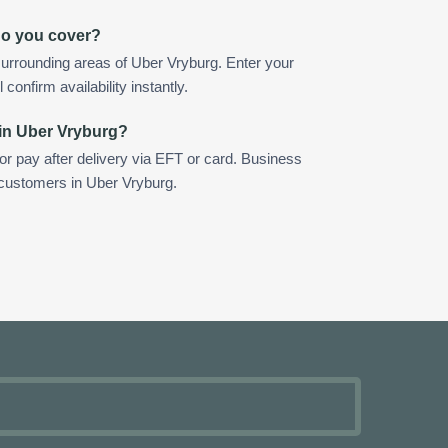
do you cover?
urrounding areas of Uber Vryburg. Enter your
confirm availability instantly.
 in Uber Vryburg?
 or pay after delivery via EFT or card. Business
 customers in Uber Vryburg.