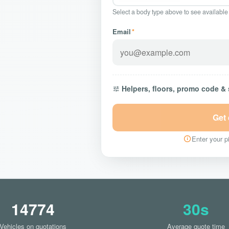
Select a body type above to see available
Email
*
Helpers, floors, promo code &
Get
Enter your pi
14774
30s
Vehicles on quotations
Average quote time