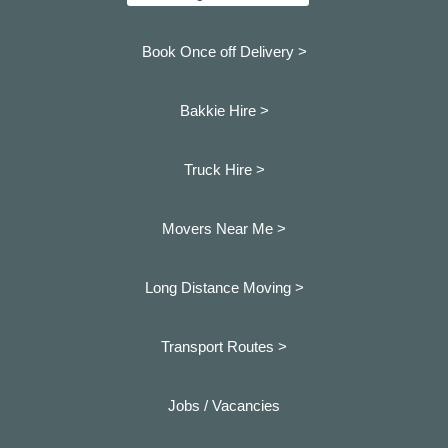
Book Once off Delivery >
Bakkie Hire >
Truck Hire >
Movers Near Me >
Long Distance Moving >
Transport Routes >
Jobs / Vacancies