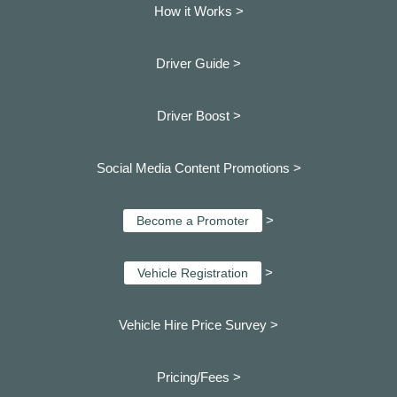
How it Works >
Driver Guide >
Driver Boost >
Social Media Content Promotions >
>
Become a Promoter
>
Vehicle Registration
Vehicle Hire Price Survey >
Pricing/Fees >