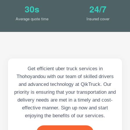
30s
24/7
Average quote time
Insured cover
Get efficient uber truck services in
Thohoyandou with our team of skilled drivers
and advanced technology at QikTruck. Our
priority is ensuring that your transportation and
delivery needs are met in a timely and cost-
effective manner. Sign up now and start
enjoying the benefits of our services.