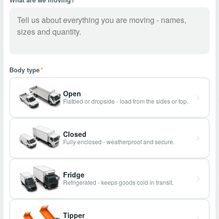
Body type
*
Open
Flatbed or dropside - load from the sides or top.
Closed
Fully enclosed - weatherproof and secure.
Fridge
Refrigerated - keeps goods cold in transit.
Tipper