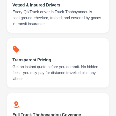
Vetted & Insured Drivers
Every QikTruck driver in Truck Thohoyandou is
background-checked, trained, and covered by goods-
in-transit insurance.
Transparent Pricing
Get an instant quote before you commit. No hidden
fees - you only pay for distance travelled plus any
labour.
Full Truck Thohoyandou Coverage