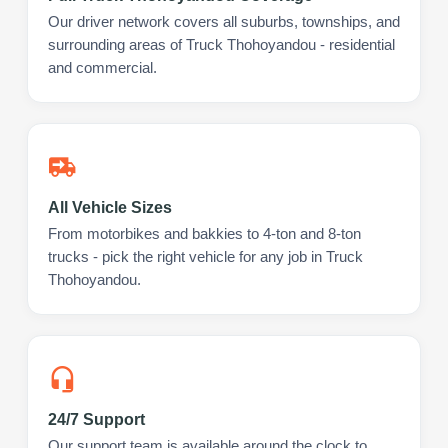
Our driver network covers all suburbs, townships, and
surrounding areas of Truck Thohoyandou - residential
and commercial.
All Vehicle Sizes
From motorbikes and bakkies to 4-ton and 8-ton
trucks - pick the right vehicle for any job in Truck
Thohoyandou.
24/7 Support
Our support team is available around the clock to