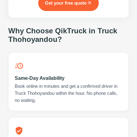
Get your free quote
Why Choose QikTruck in
Truck
Thohoyandou
?
Same-Day Availability
Book online in minutes and get a confirmed driver in
Truck Thohoyandou within the hour. No phone calls,
no waiting.