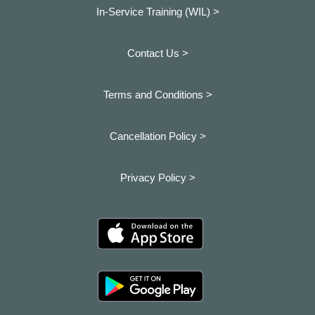
In-Service Training (WIL) >
Contact Us >
Terms and Conditions >
Cancellation Policy >
Privacy Policy >