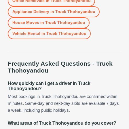
Office Removals
in
Truck Thohoyandou
Appliance Delivery
in
Truck Thohoyandou
House Moves
in
Truck Thohoyandou
Vehicle Rental
in
Truck Thohoyandou
Frequently Asked Questions -
Truck
Thohoyandou
How quickly can I get a driver in Truck
Thohoyandou?
Most bookings in Truck Thohoyandou are confirmed within
minutes. Same-day and next-day slots are available 7 days
a week, including public holidays.
What areas of Truck Thohoyandou do you cover?