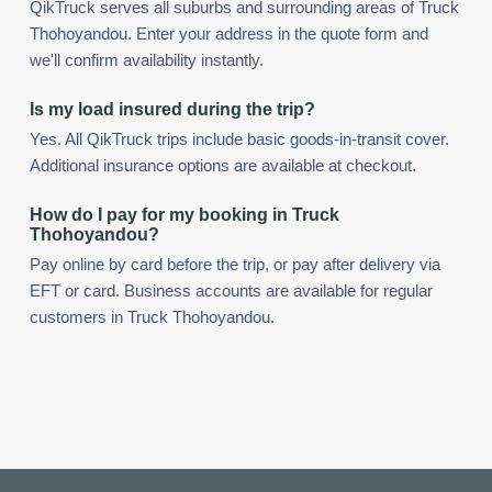
QikTruck serves all suburbs and surrounding areas of Truck
Thohoyandou. Enter your address in the quote form and
we'll confirm availability instantly.
Is my load insured during the trip?
Yes. All QikTruck trips include basic goods-in-transit cover.
Additional insurance options are available at checkout.
How do I pay for my booking in Truck
Thohoyandou?
Pay online by card before the trip, or pay after delivery via
EFT or card. Business accounts are available for regular
customers in Truck Thohoyandou.