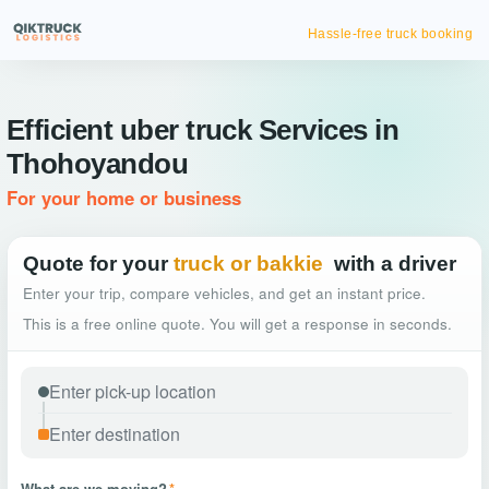
Hassle-free truck booking
Efficient uber truck Services in
Thohoyandou
For your home or business
Quote for your
truck or bakkie
with a driver
Enter your trip, compare vehicles, and get an instant price.
This is a free online quote. You will get a response in seconds.
What are we moving?
*