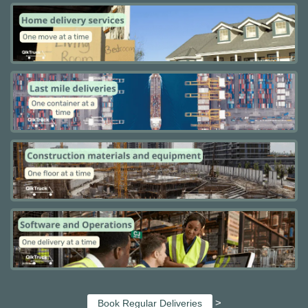
>
Book Regular Deliveries