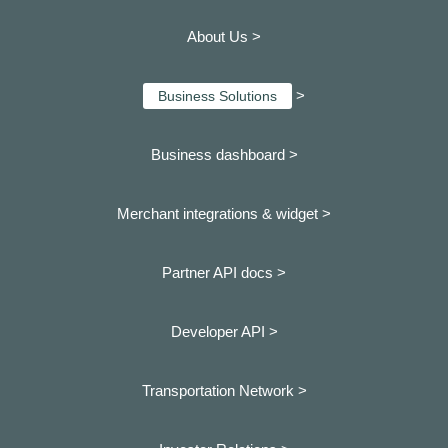
About Us >
>
Business Solutions
Business dashboard
>
Merchant integrations & widget >
Partner API docs >
Developer API >
Transportation Network >