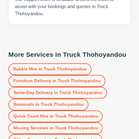
assist with your bookings and queries in Truck
Thohoyandou.
More Services in
Truck Thohoyandou
Bakkie Hire
in
Truck Thohoyandou
Furniture Delivery
in
Truck Thohoyandou
Same-Day Delivery
in
Truck Thohoyandou
Removals
in
Truck Thohoyandou
Quick Truck Hire
in
Truck Thohoyandou
Moving Services
in
Truck Thohoyandou