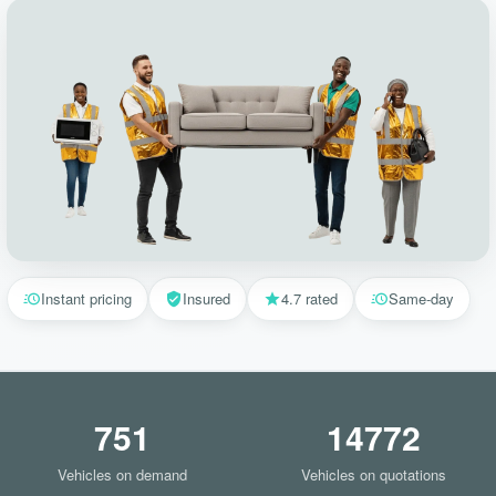
Instant pricing
Insured
4.7 rated
Same-day
751
14772
Vehicles on demand
Vehicles on quotations