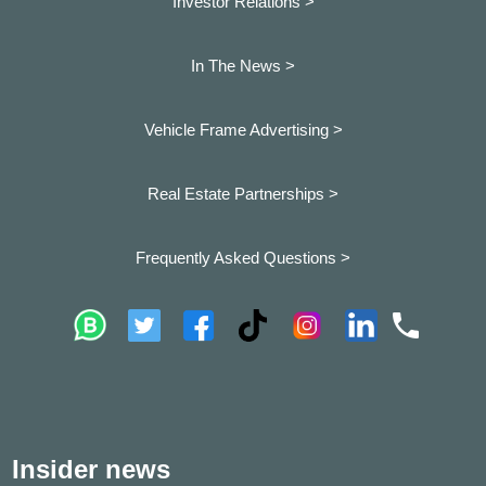
Investor Relations >
In The News >
Vehicle Frame Advertising >
Real Estate Partnerships >
Frequently Asked Questions >
Insider news