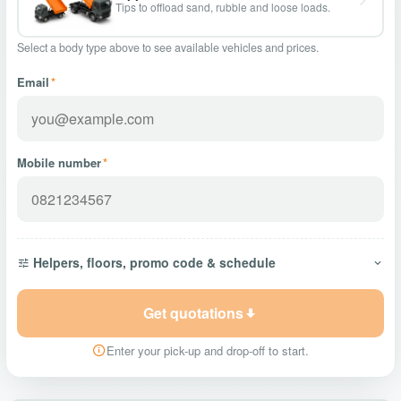
Tips to offload sand, rubble and loose loads.
Select a body type above to see available vehicles and prices.
Email
*
Mobile number
*
Helpers, floors, promo code & schedule
Get quotations
Enter your pick-up and drop-off to start.