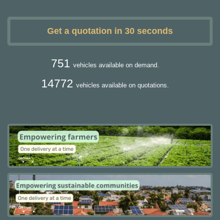
Get a quotation in 30 seconds
751
vehicles available on demand.
14772
vehicles available on quotations.