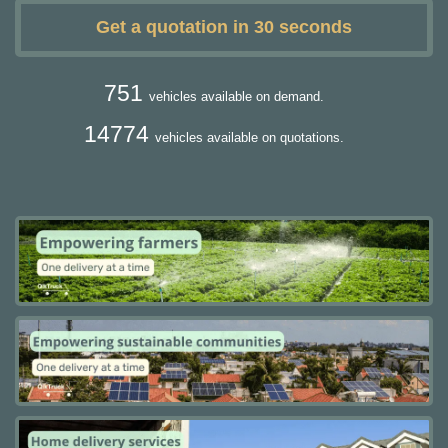
Get a quotation in 30 seconds
751
vehicles available on demand.
14774
vehicles available on quotations.