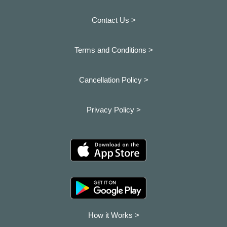
Contact Us >
Terms and Conditions >
Cancellation Policy >
Privacy Policy >
How it Works >