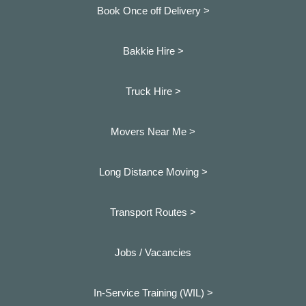
Book Once off Delivery >
Bakkie Hire >
Truck Hire >
Movers Near Me >
Long Distance Moving >
Transport Routes >
Jobs / Vacancies
In-Service Training (WIL) >