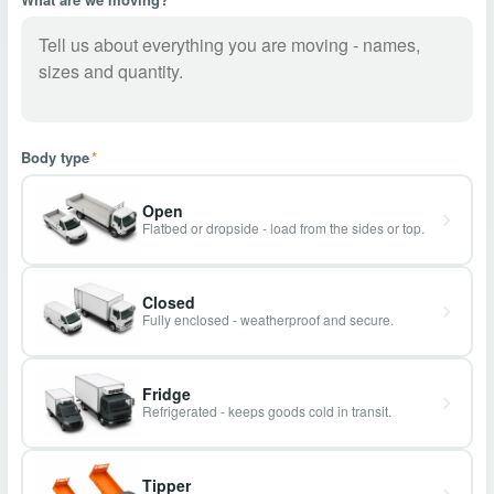
Body type
*
Open
Flatbed or dropside - load from the sides or top.
Closed
Fully enclosed - weatherproof and secure.
Fridge
Refrigerated - keeps goods cold in transit.
Tipper