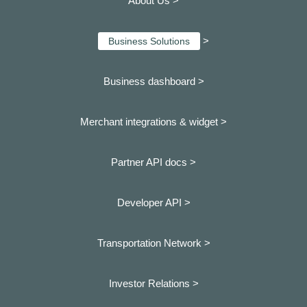
About Us >
>
Business Solutions
Business dashboard
>
Merchant integrations & widget >
Partner API docs >
Developer API >
Transportation Network >
Investor Relations >