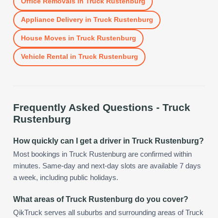
Office Removals
in
Truck Rustenburg
Appliance Delivery
in
Truck Rustenburg
House Moves
in
Truck Rustenburg
Vehicle Rental
in
Truck Rustenburg
Frequently Asked Questions -
Truck
Rustenburg
How quickly can I get a driver in Truck Rustenburg?
Most bookings in Truck Rustenburg are confirmed within
minutes. Same-day and next-day slots are available 7 days
a week, including public holidays.
What areas of Truck Rustenburg do you cover?
QikTruck serves all suburbs and surrounding areas of Truck