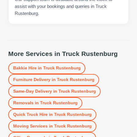
assist with your bookings and queries in Truck
Rustenburg.
More Services in
Truck Rustenburg
Bakkie Hire
in
Truck Rustenburg
Furniture Delivery
in
Truck Rustenburg
Same-Day Delivery
in
Truck Rustenburg
Removals
in
Truck Rustenburg
Quick Truck Hire
in
Truck Rustenburg
Moving Services
in
Truck Rustenburg