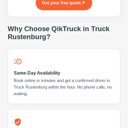
Get your free quote
Why Choose QikTruck in
Truck
Rustenburg
?
Same-Day Availability
Book online in minutes and get a confirmed driver in
Truck Rustenburg within the hour. No phone calls, no
waiting.