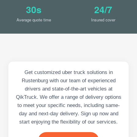
30s
24/7
Average quote time
Insured cover
Get customized uber truck solutions in
Rustenburg with our team of experienced
drivers and state-of-the-art vehicles at
QikTruck. We offer a range of delivery options
to meet your specific needs, including same-
day and next-day delivery. Sign up now and
start enjoying the flexibility of our services.