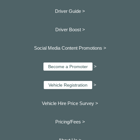
Driver Guide >
Driver Boost >
Social Media Content Promotions >
>
Become a Promoter
>
Vehicle Registration
Vehicle Hire Price Survey >
Pricing/Fees >