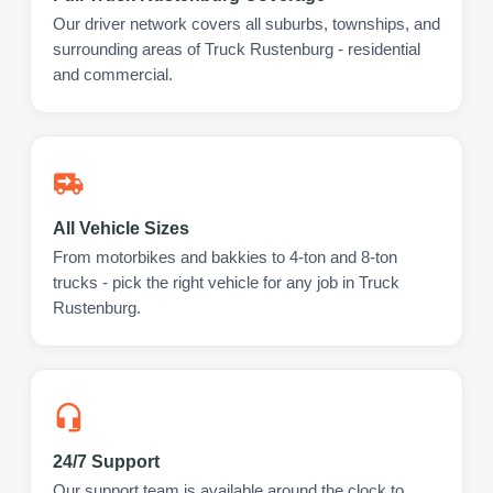
Our driver network covers all suburbs, townships, and
surrounding areas of Truck Rustenburg - residential
and commercial.
All Vehicle Sizes
From motorbikes and bakkies to 4-ton and 8-ton
trucks - pick the right vehicle for any job in Truck
Rustenburg.
24/7 Support
Our support team is available around the clock to