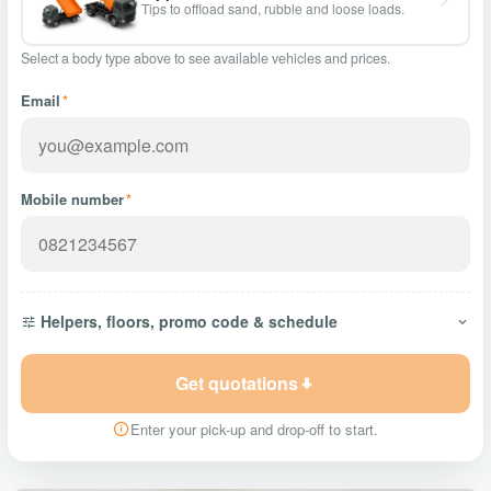
Tips to offload sand, rubble and loose loads.
Select a body type above to see available vehicles and prices.
Email
*
Mobile number
*
Helpers, floors, promo code & schedule
Get quotations
Enter your pick-up and drop-off to start.