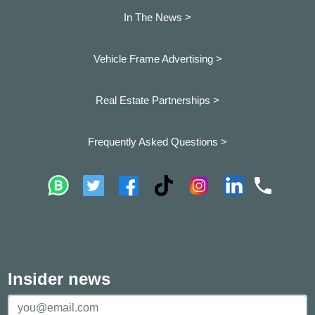
In The News >
Vehicle Frame Advertising >
Real Estate Partnerships >
Frequently Asked Questions >
Insider news