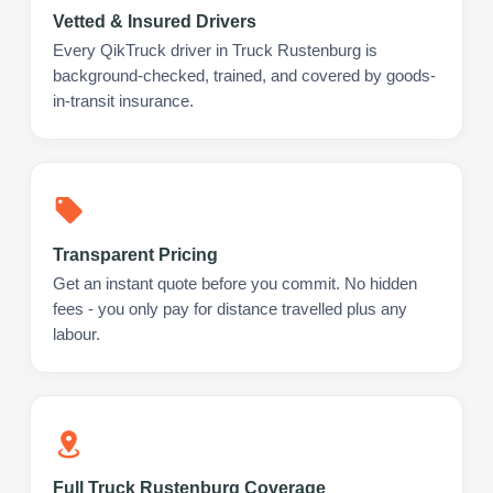
Vetted & Insured Drivers
Every QikTruck driver in Truck Rustenburg is
background-checked, trained, and covered by goods-
in-transit insurance.
Transparent Pricing
Get an instant quote before you commit. No hidden
fees - you only pay for distance travelled plus any
labour.
Full Truck Rustenburg Coverage