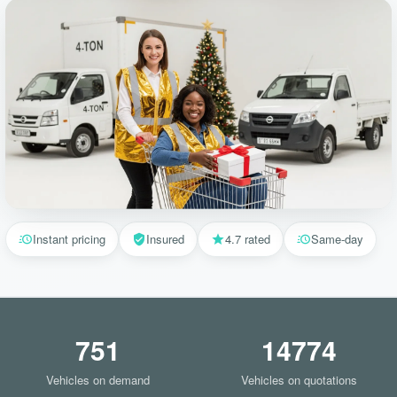
Instant pricing
Insured
4.7 rated
Same-day
751
14774
Vehicles on demand
Vehicles on quotations