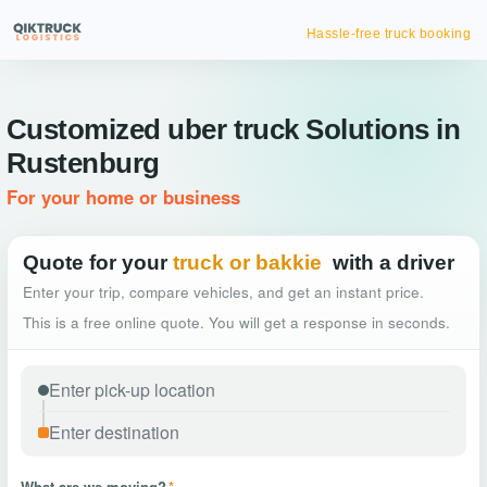
Hassle-free truck booking
Customized uber truck Solutions in
Rustenburg
For your home or business
Quote for your
truck or bakkie
with a driver
Enter your trip, compare vehicles, and get an instant price.
This is a free online quote. You will get a response in seconds.
What are we moving?
*