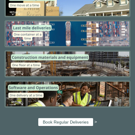
>
Book Regular Deliveries