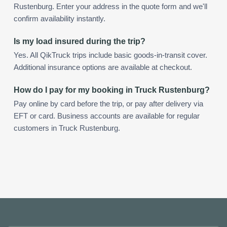
Rustenburg. Enter your address in the quote form and we'll
confirm availability instantly.
Is my load insured during the trip?
Yes. All QikTruck trips include basic goods-in-transit cover.
Additional insurance options are available at checkout.
How do I pay for my booking in Truck Rustenburg?
Pay online by card before the trip, or pay after delivery via
EFT or card. Business accounts are available for regular
customers in Truck Rustenburg.