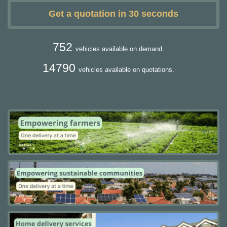
Get a quotation in 30 seconds
752
vehicles available on demand.
14790
vehicles available on quotations.