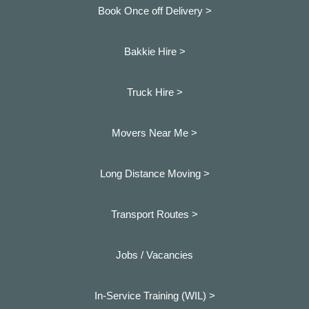
Book Once off Delivery >
Bakkie Hire >
Truck Hire >
Movers Near Me >
Long Distance Moving >
Transport Routes >
Jobs / Vacancies
In-Service Training (WIL) >