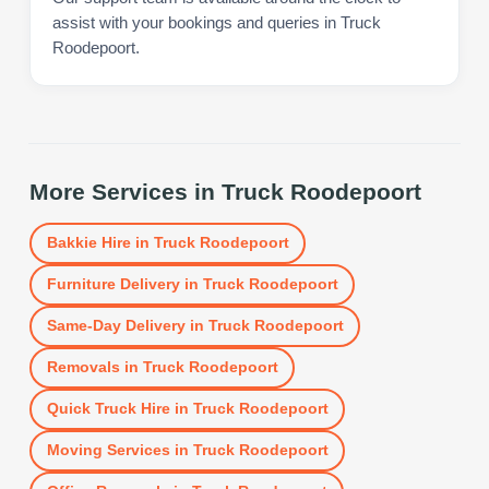
assist with your bookings and queries in Truck
Roodepoort.
More Services in
Truck Roodepoort
Bakkie Hire
in
Truck Roodepoort
Furniture Delivery
in
Truck Roodepoort
Same-Day Delivery
in
Truck Roodepoort
Removals
in
Truck Roodepoort
Quick Truck Hire
in
Truck Roodepoort
Moving Services
in
Truck Roodepoort