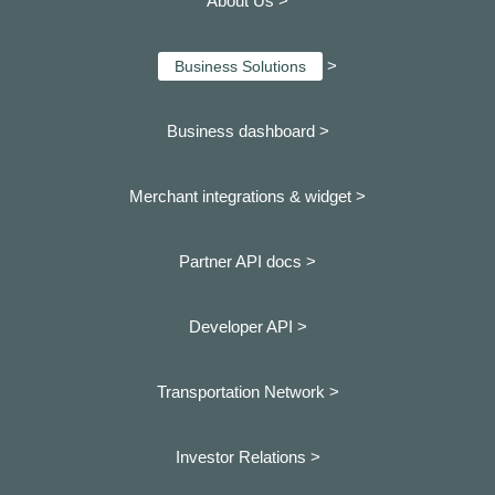
About Us >
>
Business Solutions
Business dashboard
>
Merchant integrations & widget >
Partner API docs >
Developer API >
Transportation Network >
Investor Relations >