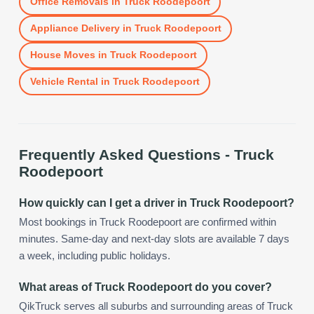
Office Removals
in
Truck Roodepoort
Appliance Delivery
in
Truck Roodepoort
House Moves
in
Truck Roodepoort
Vehicle Rental
in
Truck Roodepoort
Frequently Asked Questions -
Truck
Roodepoort
How quickly can I get a driver in Truck Roodepoort?
Most bookings in Truck Roodepoort are confirmed within
minutes. Same-day and next-day slots are available 7 days
a week, including public holidays.
What areas of Truck Roodepoort do you cover?
QikTruck serves all suburbs and surrounding areas of Truck