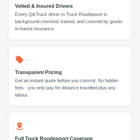
Vetted & Insured Drivers
Every QikTruck driver in Truck Roodepoort is
background-checked, trained, and covered by goods-
in-transit insurance.
Transparent Pricing
Get an instant quote before you commit. No hidden
fees - you only pay for distance travelled plus any
labour.
Full Truck Roodepoort Coverage