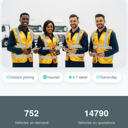
Instant pricing
Insured
4.7 rated
Same-day
752
14790
Vehicles on demand
Vehicles on quotations