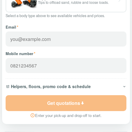
Tips to offload sand, rubble and loose loads.
Select a body type above to see available vehicles and prices.
Email
*
Mobile number
*
Helpers, floors, promo code & schedule
Get quotations
Enter your pick-up and drop-off to start.