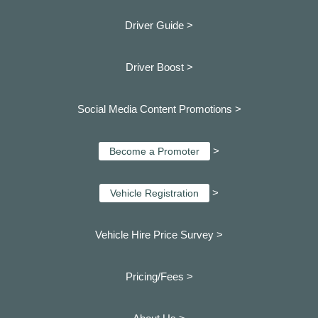
Driver Guide >
Driver Boost >
Social Media Content Promotions >
>
Become a Promoter
>
Vehicle Registration
Vehicle Hire Price Survey >
Pricing/Fees >