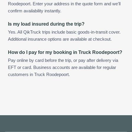
Roodepoort. Enter your address in the quote form and we'll
confirm availability instantly.
Is my load insured during the trip?
Yes. All QikTruck trips include basic goods-in-transit cover.
Additional insurance options are available at checkout.
How do I pay for my booking in Truck Roodepoort?
Pay online by card before the trip, or pay after delivery via
EFT or card. Business accounts are available for regular
customers in Truck Roodepoort.