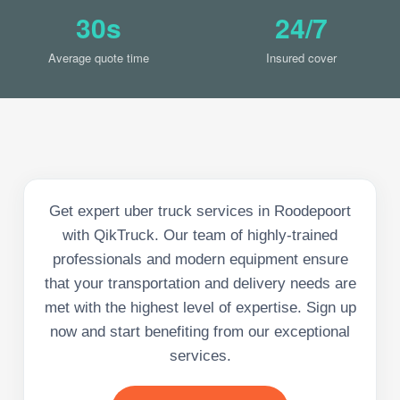
30s
24/7
Average quote time
Insured cover
Get expert uber truck services in Roodepoort
with QikTruck. Our team of highly-trained
professionals and modern equipment ensure
that your transportation and delivery needs are
met with the highest level of expertise. Sign up
now and start benefiting from our exceptional
services.