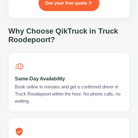
Get your free quote
Why Choose QikTruck in
Truck
Roodepoort
?
Same-Day Availability
Book online in minutes and get a confirmed driver in
Truck Roodepoort within the hour. No phone calls, no
waiting.