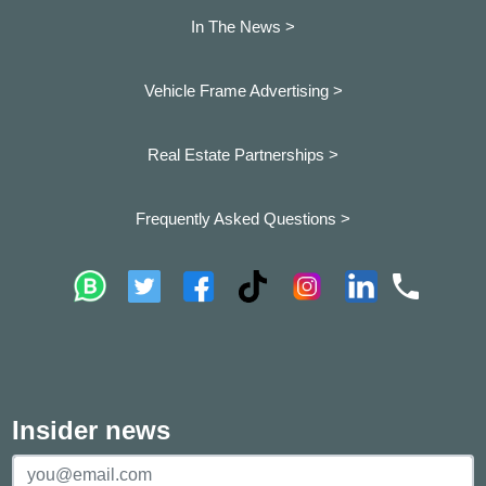
In The News >
Vehicle Frame Advertising >
Real Estate Partnerships >
Frequently Asked Questions >
Insider news