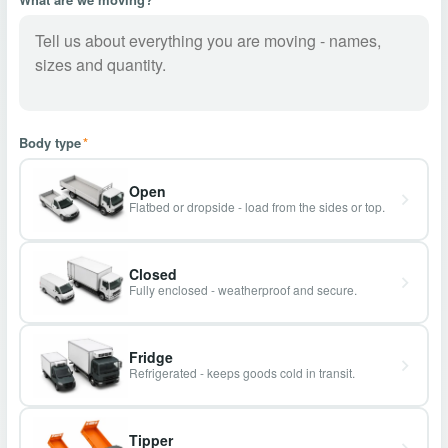
Body type
*
Open
Flatbed or dropside - load from the sides or top.
Closed
Fully enclosed - weatherproof and secure.
Fridge
Refrigerated - keeps goods cold in transit.
Tipper