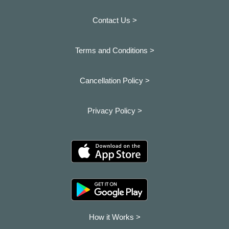
Contact Us >
Terms and Conditions >
Cancellation Policy >
Privacy Policy >
How it Works >