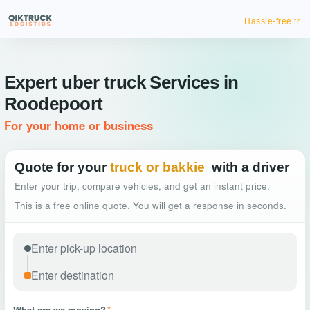
Hassle-free truck booking
Expert uber truck Services in
Roodepoort
For your home or business
Quote for your
truck or bakkie
with a driver
Enter your trip, compare vehicles, and get an instant price.
This is a free online quote. You will get a response in seconds.
What are we moving?
*