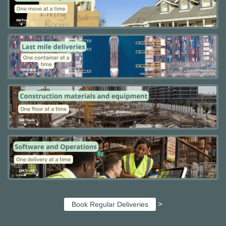
>
Book Regular Deliveries