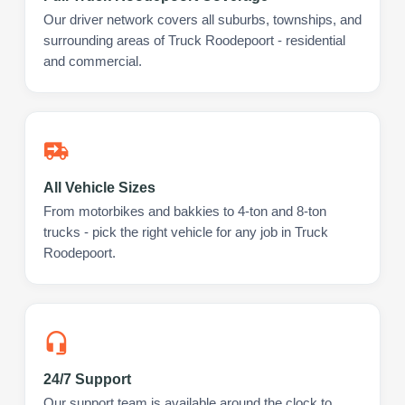
Our driver network covers all suburbs, townships, and
surrounding areas of Truck Roodepoort - residential
and commercial.
All Vehicle Sizes
From motorbikes and bakkies to 4-ton and 8-ton
trucks - pick the right vehicle for any job in Truck
Roodepoort.
24/7 Support
Our support team is available around the clock to