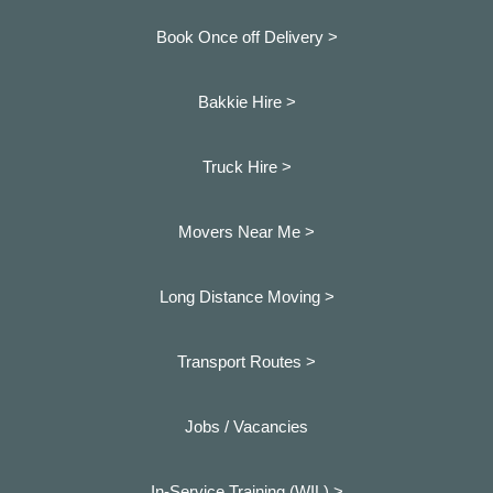
Book Once off Delivery >
Bakkie Hire >
Truck Hire >
Movers Near Me >
Long Distance Moving >
Transport Routes >
Jobs / Vacancies
In-Service Training (WIL) >