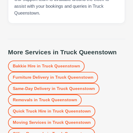
assist with your bookings and queries in Truck
Queenstown.
More Services in
Truck Queenstown
Bakkie Hire
in
Truck Queenstown
Furniture Delivery
in
Truck Queenstown
Same-Day Delivery
in
Truck Queenstown
Removals
in
Truck Queenstown
Quick Truck Hire
in
Truck Queenstown
Moving Services
in
Truck Queenstown