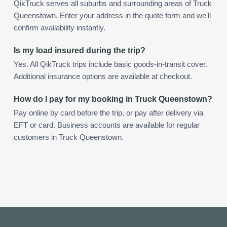
QikTruck serves all suburbs and surrounding areas of Truck
Queenstown. Enter your address in the quote form and we'll
confirm availability instantly.
Is my load insured during the trip?
Yes. All QikTruck trips include basic goods-in-transit cover.
Additional insurance options are available at checkout.
How do I pay for my booking in Truck Queenstown?
Pay online by card before the trip, or pay after delivery via
EFT or card. Business accounts are available for regular
customers in Truck Queenstown.