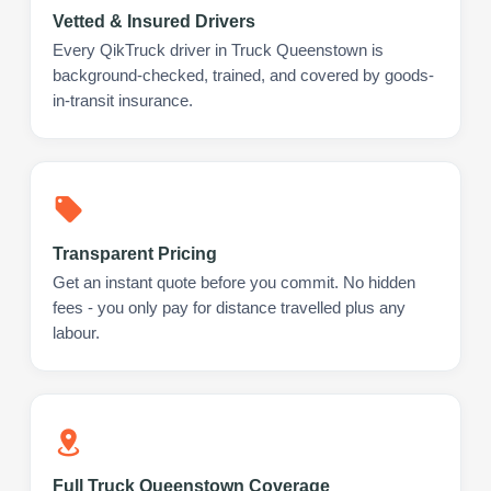
Vetted & Insured Drivers
Every QikTruck driver in Truck Queenstown is
background-checked, trained, and covered by goods-
in-transit insurance.
Transparent Pricing
Get an instant quote before you commit. No hidden
fees - you only pay for distance travelled plus any
labour.
Full Truck Queenstown Coverage