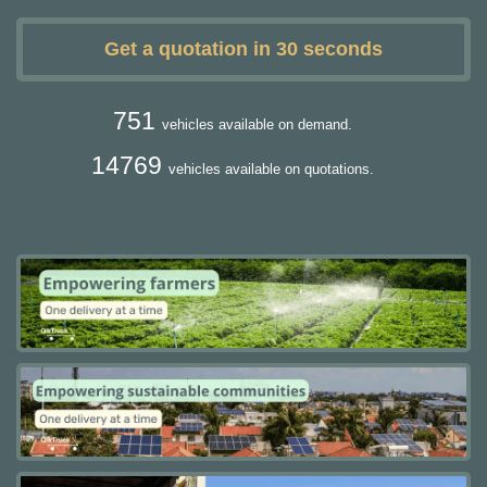
Get a quotation in 30 seconds
751
vehicles available on demand.
14769
vehicles available on quotations.