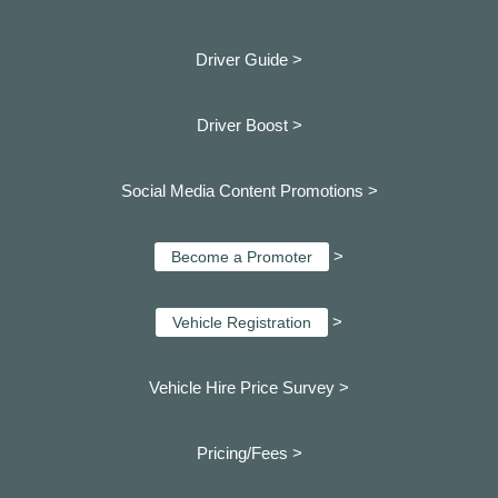
Driver Guide >
Driver Boost >
Social Media Content Promotions >
>
Become a Promoter
>
Vehicle Registration
Vehicle Hire Price Survey >
Pricing/Fees >