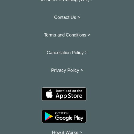
Contact Us >
Terms and Conditions >
Cancellation Policy >
Privacy Policy >
How it Works >