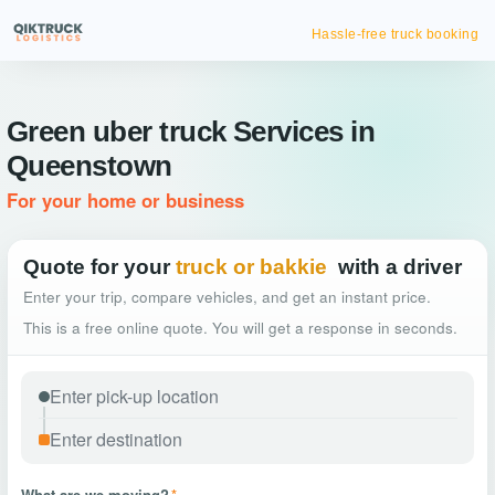
Hassle-free truck booking
Green uber truck Services in
Queenstown
For your home or business
Quote for your
truck or bakkie
with a driver
Enter your trip, compare vehicles, and get an instant price.
This is a free online quote. You will get a response in seconds.
What are we moving?
*