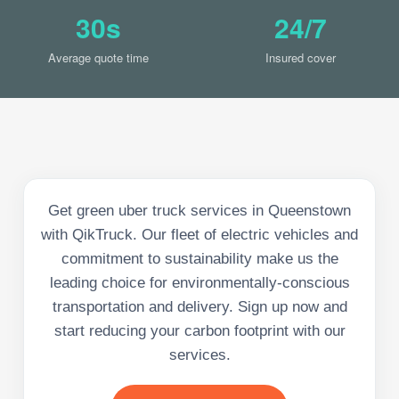
30s
24/7
Average quote time
Insured cover
Get green uber truck services in Queenstown
with QikTruck. Our fleet of electric vehicles and
commitment to sustainability make us the
leading choice for environmentally-conscious
transportation and delivery. Sign up now and
start reducing your carbon footprint with our
services.