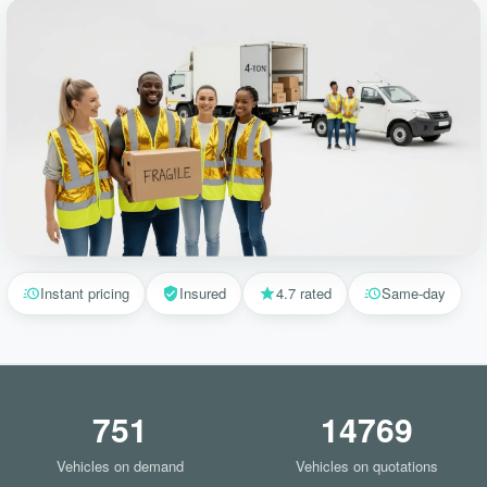
Instant pricing
Insured
4.7 rated
Same-day
751
14769
Vehicles on demand
Vehicles on quotations