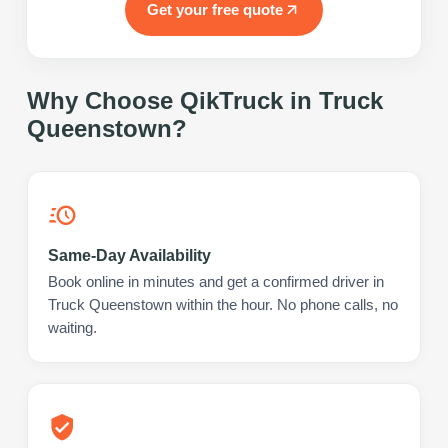
Get your free quote
Why Choose QikTruck in
Truck
Queenstown
?
Same-Day Availability
Book online in minutes and get a confirmed driver in
Truck Queenstown within the hour. No phone calls, no
waiting.