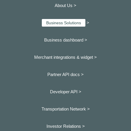
About Us >
>
Business Solutions
Business dashboard
>
Merchant integrations & widget >
Partner API docs >
Developer API >
Transportation Network >
Investor Relations >