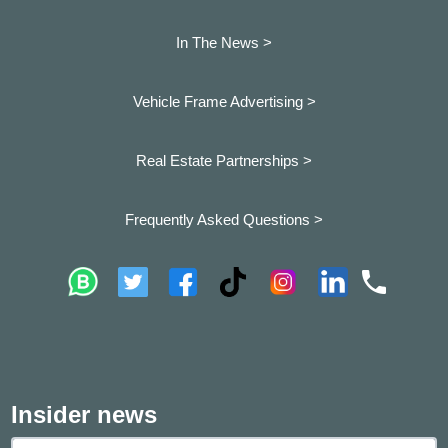
In The News >
Vehicle Frame Advertising >
Real Estate Partnerships >
Frequently Asked Questions >
Insider news