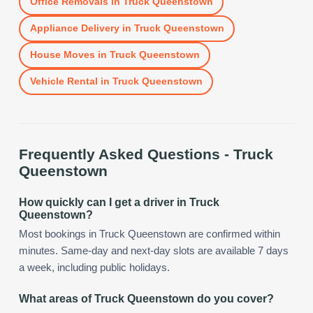
Office Removals
in
Truck Queenstown
Appliance Delivery
in
Truck Queenstown
House Moves
in
Truck Queenstown
Vehicle Rental
in
Truck Queenstown
Frequently Asked Questions -
Truck
Queenstown
How quickly can I get a driver in Truck
Queenstown?
Most bookings in Truck Queenstown are confirmed within
minutes. Same-day and next-day slots are available 7 days
a week, including public holidays.
What areas of Truck Queenstown do you cover?