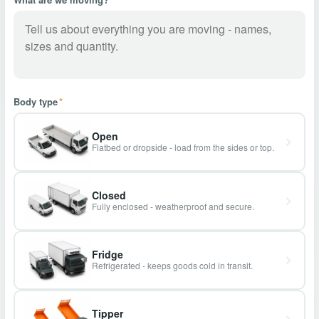
Body type
*
Open
Flatbed or dropside - load from the sides or top.
Closed
Fully enclosed - weatherproof and secure.
Fridge
Refrigerated - keeps goods cold in transit.
Tipper