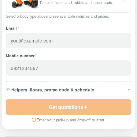
Tips to offload sand, rubble and loose loads.
Select a body type above to see available vehicles and prices.
Email
*
Mobile number
*
Helpers, floors, promo code & schedule
Get quotations
Enter your pick-up and drop-off to start.