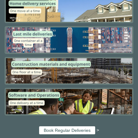
>
Book Regular Deliveries