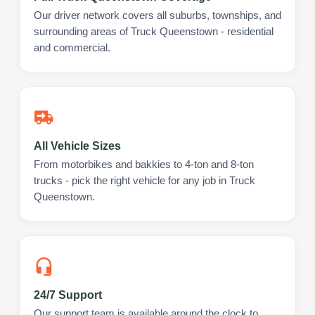
Our driver network covers all suburbs, townships, and
surrounding areas of Truck Queenstown - residential
and commercial.
All Vehicle Sizes
From motorbikes and bakkies to 4-ton and 8-ton
trucks - pick the right vehicle for any job in Truck
Queenstown.
24/7 Support
Our support team is available around the clock to