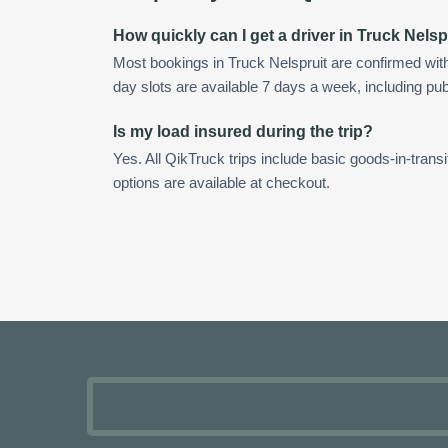
How quickly can I get a driver in Truck Nelsp
Most bookings in Truck Nelspruit are confirmed wi
day slots are available 7 days a week, including pub
Is my load insured during the trip?
Yes. All QikTruck trips include basic goods-in-transi
options are available at checkout.