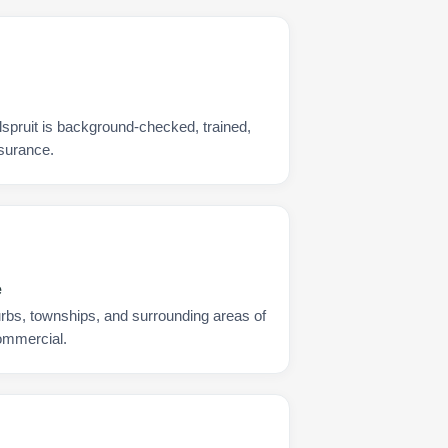
spruit is background-checked, trained,
nsurance.
e
urbs, townships, and surrounding areas of
commercial.