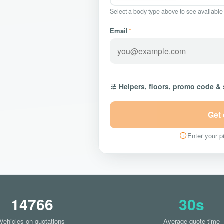
Select a body type above to see available
Email
*
Helpers, floors, promo code &
Get
Enter your pi
14766
30s
Vehicles on quotations
Average quote time