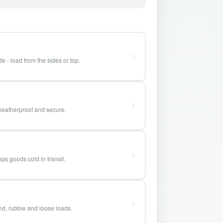
e - load from the sides or top.
weatherproof and secure.
ps goods cold in transit.
and, rubble and loose loads.