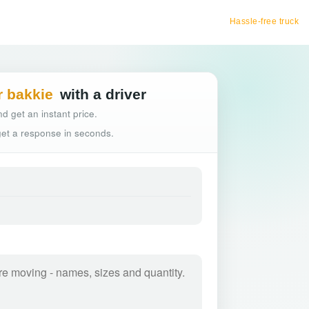
Hassle-free truck booking
r bakkie
with a driver
d get an instant price.
 get a response in seconds.