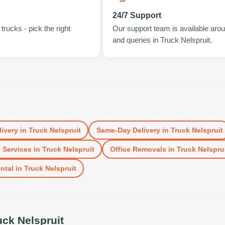
24/7 Support
rucks - pick the right
Our support team is available arou
and queries in Truck Nelspruit.
livery
in
Truck Nelspruit
Same-Day Delivery
in
Truck Nelspruit
 Services
in
Truck Nelspruit
Office Removals
in
Truck Nelspru
ntal
in
Truck Nelspruit
uck Nelspruit