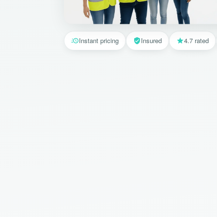
Instant pricing
Insured
4.7 rated