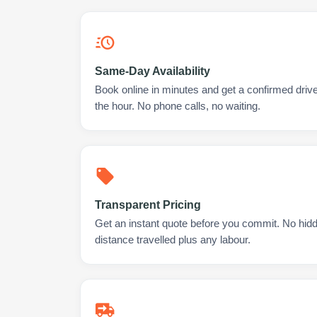
Same-Day Availability
Book online in minutes and get a confirmed driver
the hour. No phone calls, no waiting.
Transparent Pricing
Get an instant quote before you commit. No hidd
distance travelled plus any labour.