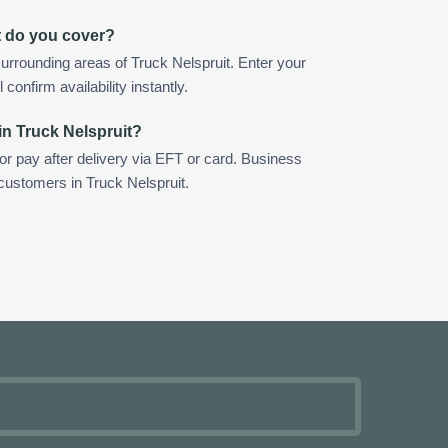
t do you cover?
urrounding areas of Truck Nelspruit. Enter your
confirm availability instantly.
in Truck Nelspruit?
 or pay after delivery via EFT or card. Business
 customers in Truck Nelspruit.