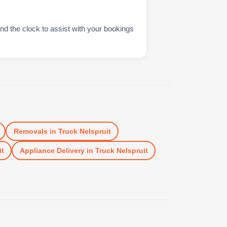
nd the clock to assist with your bookings
Removals
in
Truck Nelspruit
it
Appliance Delivery
in
Truck Nelspruit