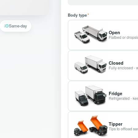
Body type
*
Same-day
Open
Flatbed or dropsid
Closed
Fully enclosed - 
Fridge
Refrigerated - kee
Tipper
Tips to offload s