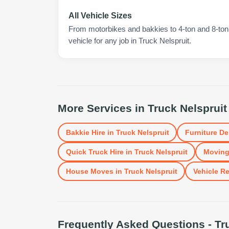
All Vehicle Sizes
From motorbikes and bakkies to 4-ton and 8-ton t
vehicle for any job in Truck Nelspruit.
More Services in
Truck Nelspruit
Bakkie Hire
in
Truck Nelspruit
Furniture De
Quick Truck Hire
in
Truck Nelspruit
Moving
House Moves
in
Truck Nelspruit
Vehicle Re
Frequently Asked Questions -
Tr