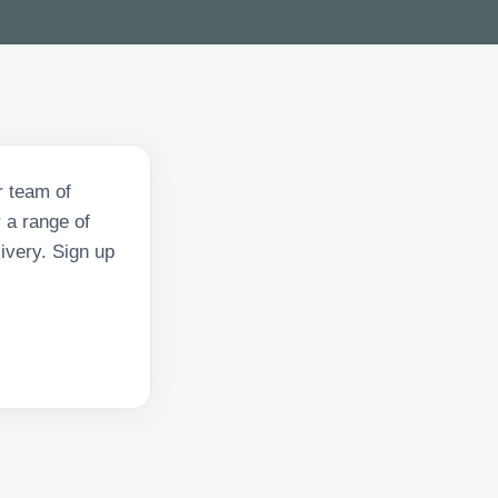
r team of
 a range of
ivery. Sign up