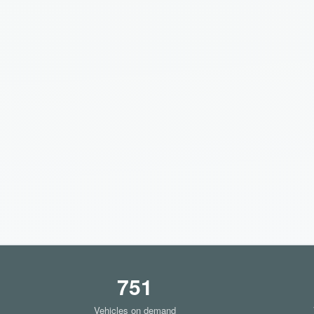
751
Vehicles on demand