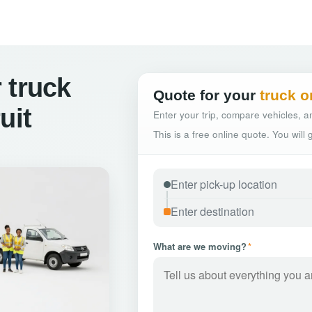
 truck
Quote for your
truck o
uit
Enter your trip, compare vehicles, an
This is a free online quote. You will
What are we moving?
*