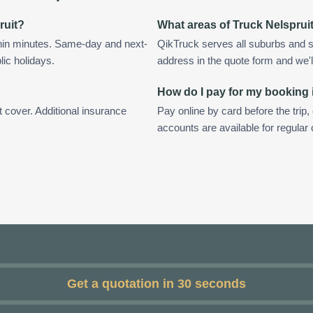
ruit?
What areas of Truck Nelsprui
thin minutes. Same-day and next-
QikTruck serves all suburbs and s
lic holidays.
address in the quote form and we'll 
How do I pay for my booking 
t cover. Additional insurance
Pay online by card before the trip,
accounts are available for regular
Get a quotation in 30 seconds