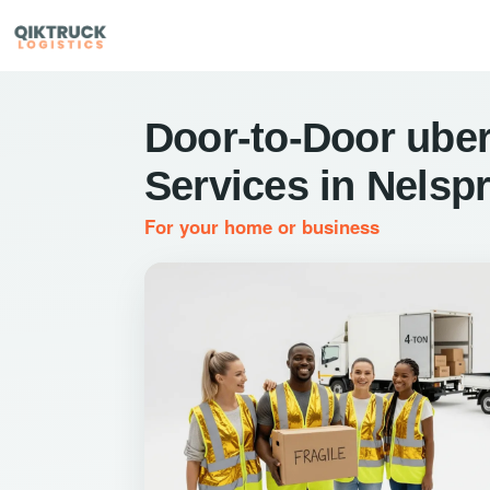
Door-to-Door uber
Services in Nelspr
For your home or business