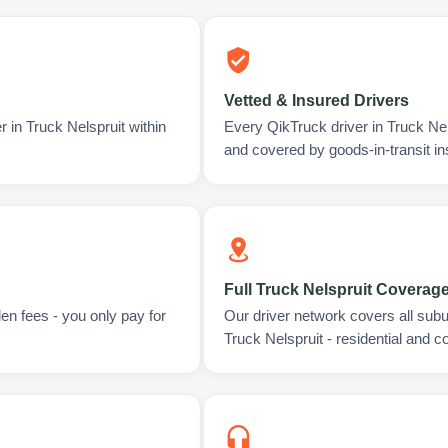
Vetted & Insured Drivers
 in Truck Nelspruit within
Every QikTruck driver in Truck Nel
and covered by goods-in-transit i
Full Truck Nelspruit Coverag
en fees - you only pay for
Our driver network covers all sub
Truck Nelspruit - residential and 