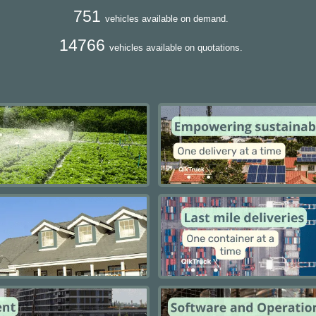
751
vehicles available on demand.
14766
vehicles available on quotations.