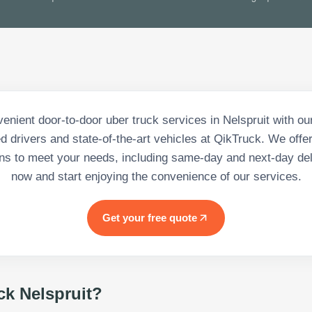
enient door-to-door uber truck services in Nelspruit with ou
d drivers and state-of-the-art vehicles at QikTruck. We offer
ons to meet your needs, including same-day and next-day del
now and start enjoying the convenience of our services.
Get your free quote
ck Nelspruit
?