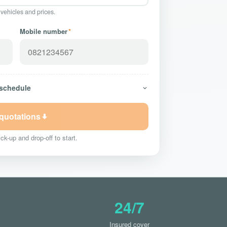
 vehicles and prices.
Mobile number
*
 schedule
 quotations
ck-up and drop-off to start.
24/7
Insured cover