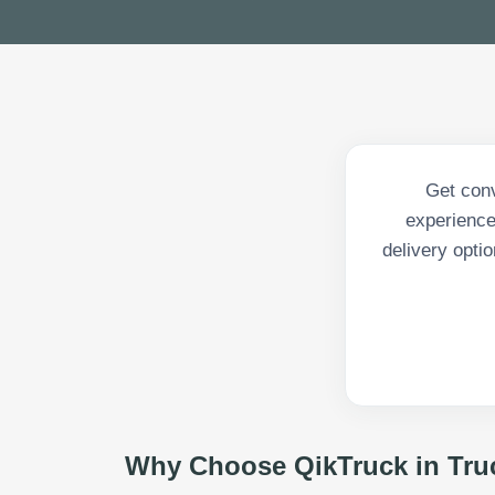
Get conv
experience
delivery opti
Why Choose QikTruck in
Tru