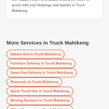
assist with your bookings and queries in Truck
Mahikeng.
More Services in
Truck Mahikeng
Bakkie Hire
in
Truck Mahikeng
Furniture Delivery
in
Truck Mahikeng
Same-Day Delivery
in
Truck Mahikeng
Removals
in
Truck Mahikeng
Quick Truck Hire
in
Truck Mahikeng
Moving Services
in
Truck Mahikeng