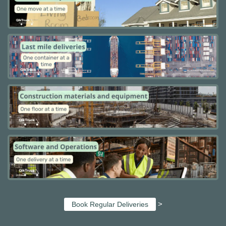
>
Book Regular Deliveries