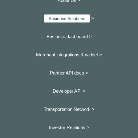
About Us >
>
Business Solutions
Business dashboard
>
Merchant integrations & widget >
Partner API docs >
Developer API >
Transportation Network >
Investor Relations >