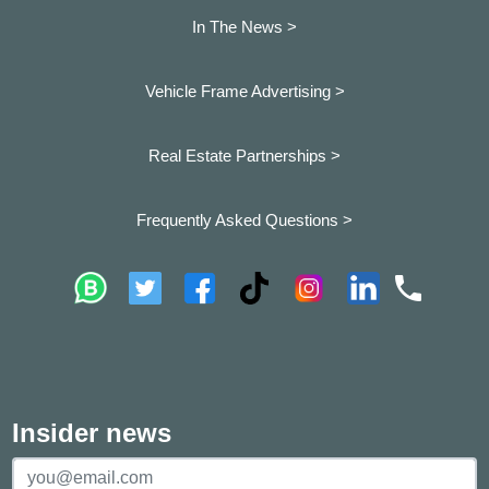
In The News >
Vehicle Frame Advertising >
Real Estate Partnerships >
Frequently Asked Questions >
Insider news