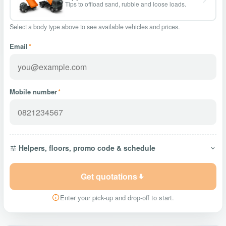
Tips to offload sand, rubble and loose loads.
Select a body type above to see available vehicles and prices.
Email
*
Mobile number
*
Helpers, floors, promo code & schedule
Get quotations
Enter your pick-up and drop-off to start.