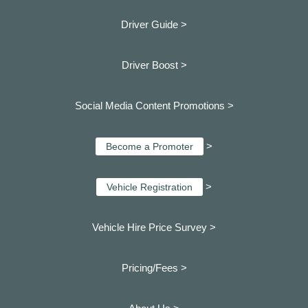
Driver Guide >
Driver Boost >
Social Media Content Promotions >
>
Become a Promoter
>
Vehicle Registration
Vehicle Hire Price Survey >
Pricing/Fees >