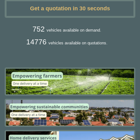
Get a quotation in 30 seconds
752
vehicles available on demand.
14776
vehicles available on quotations.