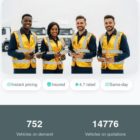
Instant pricing
Insured
4.7 rated
Same-day
752
14776
Vehicles on demand
Vehicles on quotations