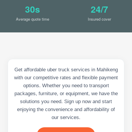
30s
24/7
Average quote time
Insured cover
Get affordable uber truck services in Mahikeng
with our competitive rates and flexible payment
options. Whether you need to transport
packages, furniture, or equipment, we have the
solutions you need. Sign up now and start
enjoying the convenience and affordability of
our services.