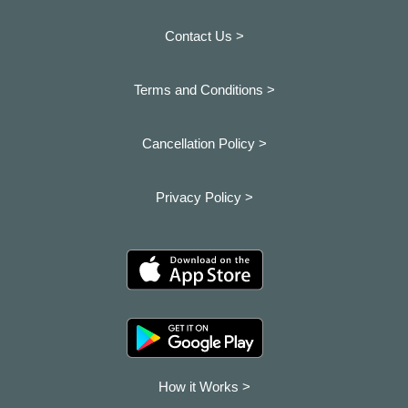
Contact Us >
Terms and Conditions >
Cancellation Policy >
Privacy Policy >
How it Works >