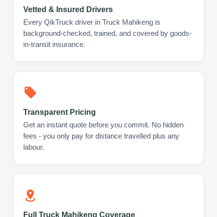
Vetted & Insured Drivers
Every QikTruck driver in Truck Mahikeng is
background-checked, trained, and covered by goods-
in-transit insurance.
Transparent Pricing
Get an instant quote before you commit. No hidden
fees - you only pay for distance travelled plus any
labour.
Full Truck Mahikeng Coverage