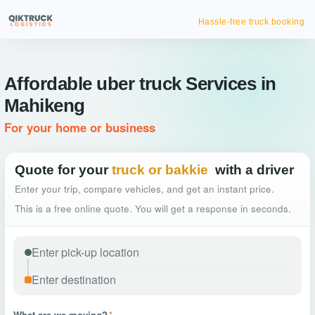
Hassle-free truck booking
Affordable uber truck Services in
Mahikeng
For your home or business
Quote for your
truck or bakkie
with a driver
Enter your trip, compare vehicles, and get an instant price.
This is a free online quote. You will get a response in seconds.
What are we moving?
*