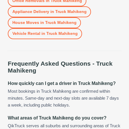
Office Removals
in
Truck Mahikeng
Appliance Delivery
in
Truck Mahikeng
House Moves
in
Truck Mahikeng
Vehicle Rental
in
Truck Mahikeng
Frequently Asked Questions -
Truck
Mahikeng
How quickly can I get a driver in Truck Mahikeng?
Most bookings in Truck Mahikeng are confirmed within
minutes. Same-day and next-day slots are available 7 days
a week, including public holidays.
What areas of Truck Mahikeng do you cover?
QikTruck serves all suburbs and surrounding areas of Truck