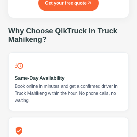
Get your free quote
Why Choose QikTruck in
Truck
Mahikeng
?
Same-Day Availability
Book online in minutes and get a confirmed driver in
Truck Mahikeng within the hour. No phone calls, no
waiting.