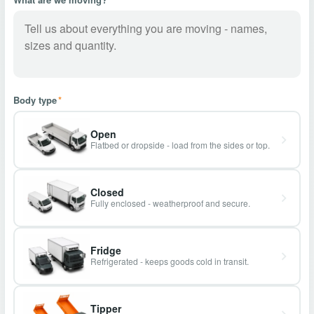
Body type
*
Open
Flatbed or dropside - load from the sides or top.
Closed
Fully enclosed - weatherproof and secure.
Fridge
Refrigerated - keeps goods cold in transit.
Tipper