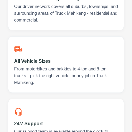
Our driver network covers all suburbs, townships, and
surrounding areas of Truck Mahikeng - residential and
commercial.
All Vehicle Sizes
From motorbikes and bakkies to 4-ton and 8-ton
trucks - pick the right vehicle for any job in Truck
Mahikeng.
24/7 Support
Our support team is available around the clock to