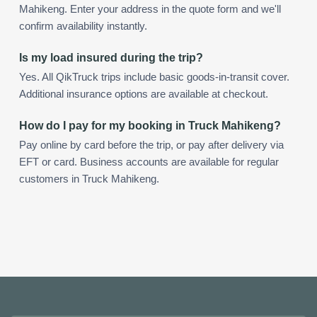
Mahikeng. Enter your address in the quote form and we'll
confirm availability instantly.
Is my load insured during the trip?
Yes. All QikTruck trips include basic goods-in-transit cover.
Additional insurance options are available at checkout.
How do I pay for my booking in Truck Mahikeng?
Pay online by card before the trip, or pay after delivery via
EFT or card. Business accounts are available for regular
customers in Truck Mahikeng.