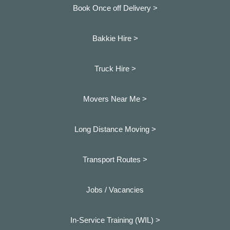
Book Once off Delivery >
Bakkie Hire >
Truck Hire >
Movers Near Me >
Long Distance Moving >
Transport Routes >
Jobs / Vacancies
In-Service Training (WIL) >