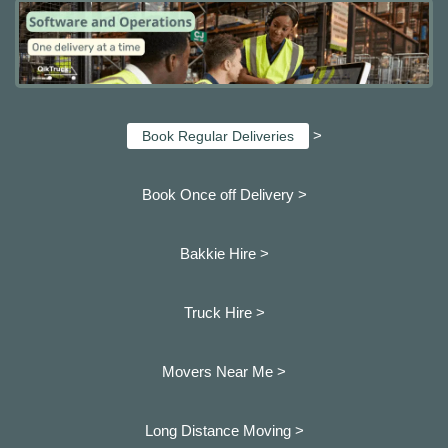
>
Book Regular Deliveries
Book Once off Delivery >
Bakkie Hire >
Truck Hire >
Movers Near Me >
Long Distance Moving >