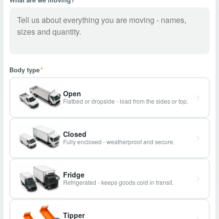
Body type
*
Open
Flatbed or dropside - load from the sides or top.
Closed
Fully enclosed - weatherproof and secure.
Fridge
Refrigerated - keeps goods cold in transit.
Tipper