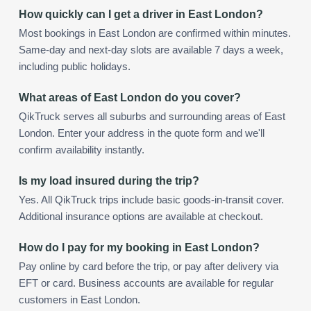
How quickly can I get a driver in East London?
Most bookings in East London are confirmed within minutes.
Same-day and next-day slots are available 7 days a week,
including public holidays.
What areas of East London do you cover?
QikTruck serves all suburbs and surrounding areas of East
London. Enter your address in the quote form and we'll
confirm availability instantly.
Is my load insured during the trip?
Yes. All QikTruck trips include basic goods-in-transit cover.
Additional insurance options are available at checkout.
How do I pay for my booking in East London?
Pay online by card before the trip, or pay after delivery via
EFT or card. Business accounts are available for regular
customers in East London.