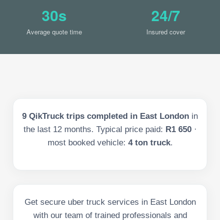
30s
24/7
Average quote time
Insured cover
9
QikTruck trips completed in
East London
in
the last
12
months. Typical price paid:
R1 650
·
most booked vehicle:
4 ton truck
.
Get secure uber truck services in East London
with our team of trained professionals and