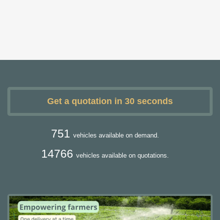
Get a quotation in 30 seconds
751
vehicles available on demand.
14766
vehicles available on quotations.