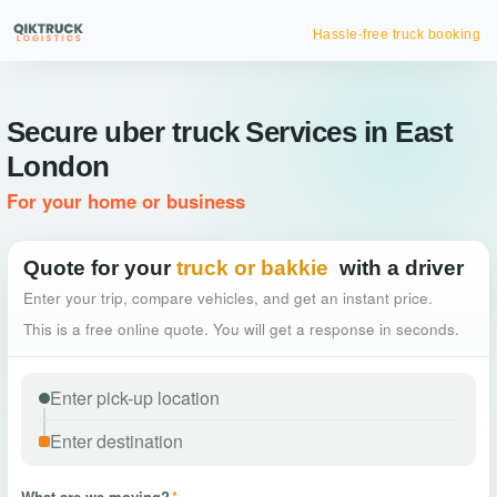
Hassle-free truck booking
Secure uber truck Services in East
London
For your home or business
Quote for your
truck or bakkie
with a driver
Enter your trip, compare vehicles, and get an instant price.
This is a free online quote. You will get a response in seconds.
What are we moving?
*