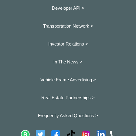
Developer API >
Transportation Network >
Investor Relations >
In The News >
Vehicle Frame Advertising >
Real Estate Partnerships >
Frequently Asked Questions >