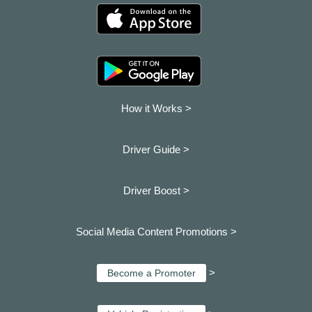
How it Works >
Driver Guide >
Driver Boost >
Social Media Content Promotions >
>
Become a Promoter