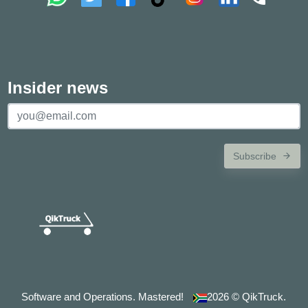
Insider news
Subscribe
Software and Operations. Mastered!
2026
© QikTruck.