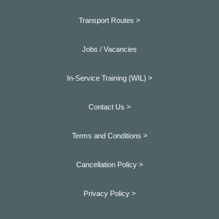
Transport Routes >
Jobs / Vacancies
In-Service Training (WIL) >
Contact Us >
Terms and Conditions >
Cancellation Policy >
Privacy Policy >