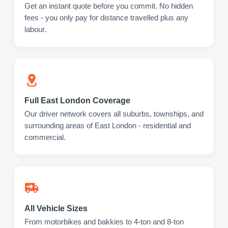
Get an instant quote before you commit. No hidden
fees - you only pay for distance travelled plus any
labour.
Full East London Coverage
Our driver network covers all suburbs, townships, and
surrounding areas of East London - residential and
commercial.
All Vehicle Sizes
From motorbikes and bakkies to 4-ton and 8-ton