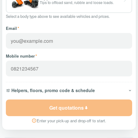
Tips to offload sand, rubble and loose loads.
Select a body type above to see available vehicles and prices.
Email
*
Mobile number
*
Helpers, floors, promo code & schedule
Get quotations
Enter your pick-up and drop-off to start.