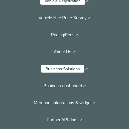
>
Vehicle Registration
Vehicle Hire Price Survey >
Pricing/Fees >
About Us >
>
Business Solutions
Business dashboard
>
Merchant integrations & widget >
Partner API docs >