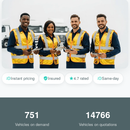
Instant pricing
Insured
4.7 rated
Same-day
751
14766
Vehicles on demand
Vehicles on quotations