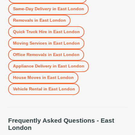
Same-Day Delivery
in
East London
Removals
in
East London
Quick Truck Hire
in
East London
Moving Services
in
East London
Office Removals
in
East London
Appliance Delivery
in
East London
House Moves
in
East London
Vehicle Rental
in
East London
Frequently Asked Questions -
East
London