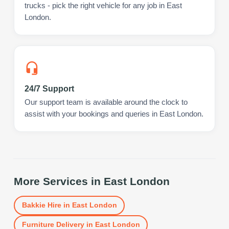
trucks - pick the right vehicle for any job in East
London.
24/7 Support
Our support team is available around the clock to
assist with your bookings and queries in East London.
More Services in
East London
Bakkie Hire
in
East London
Furniture Delivery
in
East London