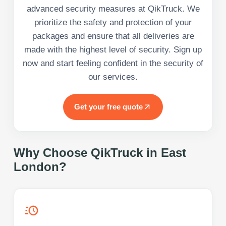
advanced security measures at QikTruck. We
prioritize the safety and protection of your
packages and ensure that all deliveries are
made with the highest level of security. Sign up
now and start feeling confident in the security of
our services.
Get your free quote
Why Choose QikTruck in
East
London
?