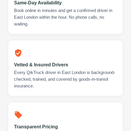
Same-Day Availability
Book online in minutes and get a confirmed driver in
East London within the hour. No phone calls, no
waiting.
Vetted & Insured Drivers
Every QikTruck driver in East London is background-
checked, trained, and covered by goods-in-transit
insurance.
Transparent Pricing