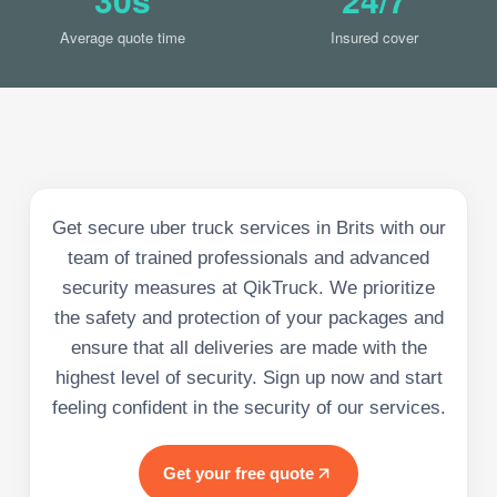
Average quote time
Insured cover
Get secure uber truck services in Brits with our
team of trained professionals and advanced
security measures at QikTruck. We prioritize
the safety and protection of your packages and
ensure that all deliveries are made with the
highest level of security. Sign up now and start
feeling confident in the security of our services.
Get your free quote