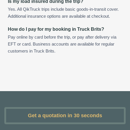
Is my load insured during the trip?
Yes. All QikTruck trips include basic goods-in-transit cover.
Additional insurance options are available at checkout.
How do I pay for my booking in Truck Brits?
Pay online by card before the trip, or pay after delivery via
EFT or card. Business accounts are available for regular
customers in Truck Brits.
Get a quotation in 30 seconds