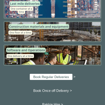
>
Book Regular Deliveries
Book Once off Delivery >
Bakkie Hire >