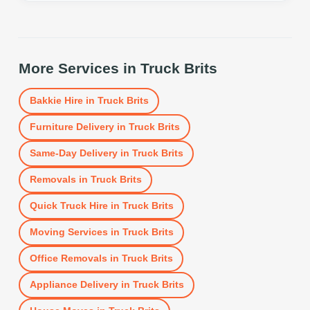
More Services in
Truck Brits
Bakkie Hire
in
Truck Brits
Furniture Delivery
in
Truck Brits
Same-Day Delivery
in
Truck Brits
Removals
in
Truck Brits
Quick Truck Hire
in
Truck Brits
Moving Services
in
Truck Brits
Office Removals
in
Truck Brits
Appliance Delivery
in
Truck Brits