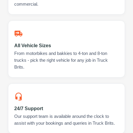
commercial.
All Vehicle Sizes
From motorbikes and bakkies to 4-ton and 8-ton
trucks - pick the right vehicle for any job in Truck
Brits.
24/7 Support
Our support team is available around the clock to
assist with your bookings and queries in Truck Brits.