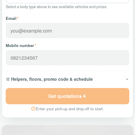
Select a body type above to see available vehicles and prices.
Email
*
Mobile number
*
Helpers, floors, promo code & schedule
Get quotations
Enter your pick-up and drop-off to start.