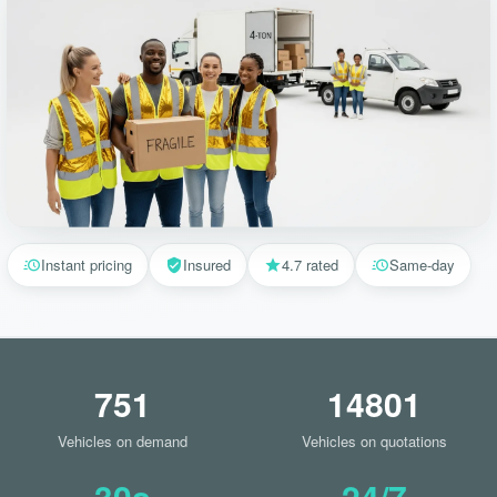
Instant pricing
Insured
4.7 rated
Same-day
751
14801
Vehicles on demand
Vehicles on quotations
30s
24/7