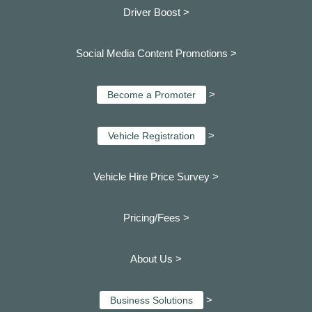
Driver Boost >
Social Media Content Promotions >
>
Become a Promoter
>
Vehicle Registration
Vehicle Hire Price Survey >
Pricing/Fees >
About Us >
>
Business Solutions