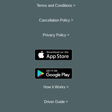
Terms and Conditions >
Cancellation Policy >
Privacy Policy >
How it Works >
Driver Guide >