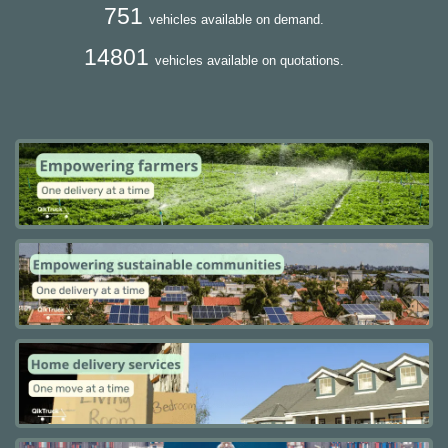
751
vehicles available on demand.
14801
vehicles available on quotations.