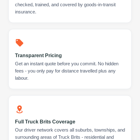
checked, trained, and covered by goods-in-transit
insurance.
Transparent Pricing
Get an instant quote before you commit. No hidden
fees - you only pay for distance travelled plus any
labour.
Full Truck Brits Coverage
Our driver network covers all suburbs, townships, and
surrounding areas of Truck Brits - residential and