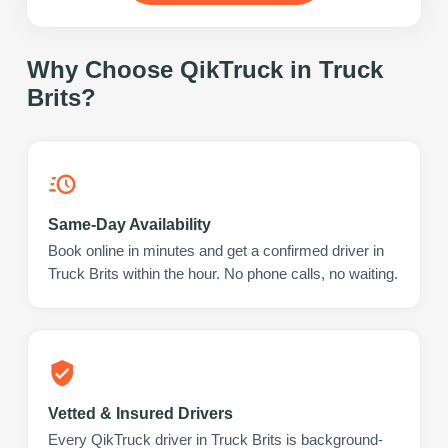
Why Choose QikTruck in
Truck
Brits
?
Same-Day Availability
Book online in minutes and get a confirmed driver in
Truck Brits within the hour. No phone calls, no waiting.
Vetted & Insured Drivers
Every QikTruck driver in Truck Brits is background-