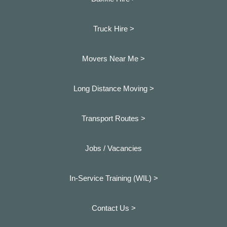
Truck Hire >
Movers Near Me >
Long Distance Moving >
Transport Routes >
Jobs / Vacancies
In-Service Training (WIL) >
Contact Us >