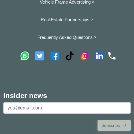
Vehicle Frame Advertising >
Real Estate Partnerships >
Frequently Asked Questions >
Insider news
Subscribe