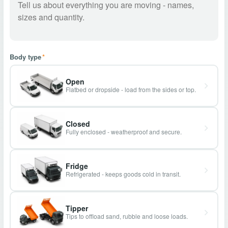
Body type
*
Open
Flatbed or dropside - load from the sides or top.
Closed
Fully enclosed - weatherproof and secure.
Fridge
Refrigerated - keeps goods cold in transit.
Tipper
Tips to offload sand, rubble and loose loads.