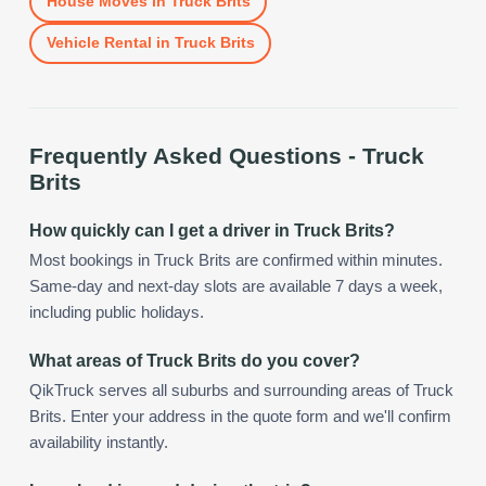
House Moves
in
Truck Brits
Vehicle Rental
in
Truck Brits
Frequently Asked Questions -
Truck
Brits
How quickly can I get a driver in Truck Brits?
Most bookings in Truck Brits are confirmed within minutes.
Same-day and next-day slots are available 7 days a week,
including public holidays.
What areas of Truck Brits do you cover?
QikTruck serves all suburbs and surrounding areas of Truck
Brits. Enter your address in the quote form and we'll confirm
availability instantly.