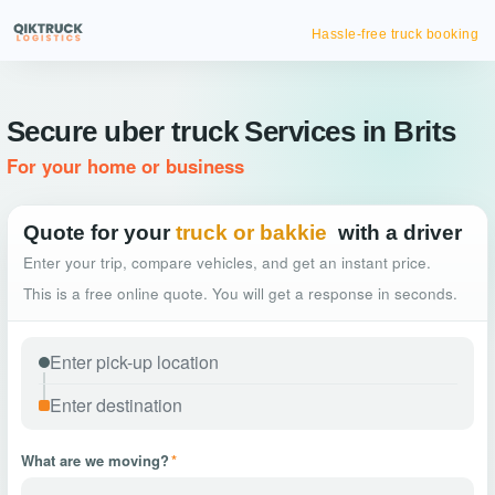
Hassle-free truck booking
Secure uber truck Services in Brits
For your home or business
Quote for your
truck or bakkie
with a driver
Enter your trip, compare vehicles, and get an instant price.
This is a free online quote. You will get a response in seconds.
What are we moving?
*