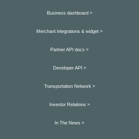
Business dashboard
>
Merchant integrations & widget >
Partner API docs >
Developer API >
Transportation Network >
Investor Relations >
In The News >