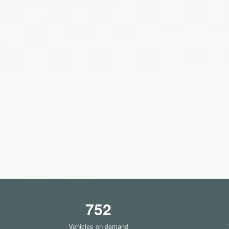
752
Vehicles on demand