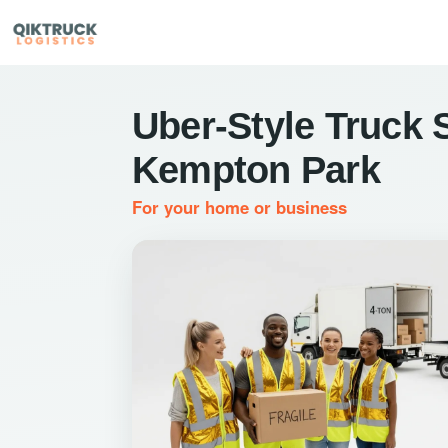
Uber-Style Truck S
Kempton Park
For your home or business