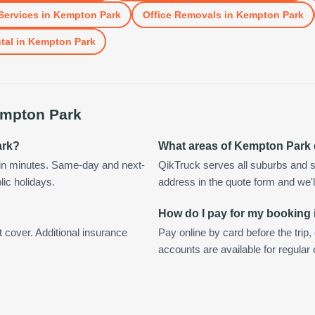
Services
in
Kempton Park
Office Removals
in
Kempton Park
tal
in
Kempton Park
mpton Park
ark?
What areas of Kempton Park
in minutes. Same-day and next-
QikTruck serves all suburbs and 
lic holidays.
address in the quote form and we'll 
How do I pay for my booking
t cover. Additional insurance
Pay online by card before the trip,
accounts are available for regula