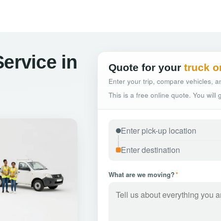
ervice in
Quote for your
truck o
Enter your trip, compare vehicles, an
This is a free online quote. You will
What are we moving?
*