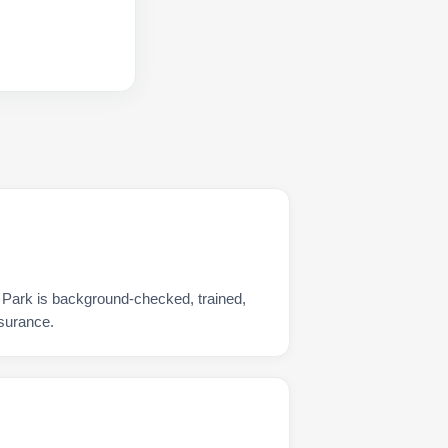
 Park is background-checked, trained,
nsurance.