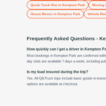
Quick Truck Hire
in
Kempton Park
Moving 
House Moves
in
Kempton Park
Vehicle Ren
Frequently Asked Questions -
Ke
How quickly can I get a driver in Kempton P
Most bookings in Kempton Park are confirmed with
day slots are available 7 days a week, including pub
Is my load insured during the trip?
Yes. All QikTruck trips include basic goods-in-transi
options are available at checkout.