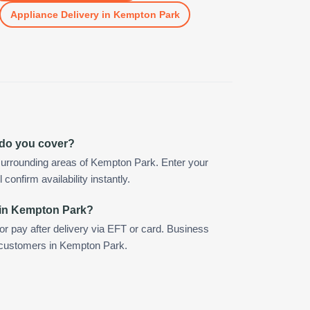
Appliance Delivery
in
Kempton Park
 do you cover?
surrounding areas of Kempton Park. Enter your
confirm availability instantly.
 in Kempton Park?
 or pay after delivery via EFT or card. Business
r customers in Kempton Park.