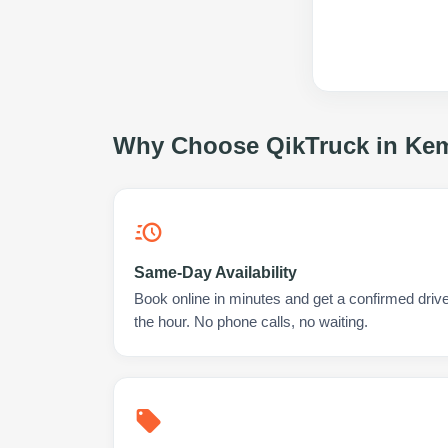
Why Choose QikTruck in
Kem
Same-Day Availability
Book online in minutes and get a confirmed driv
the hour. No phone calls, no waiting.