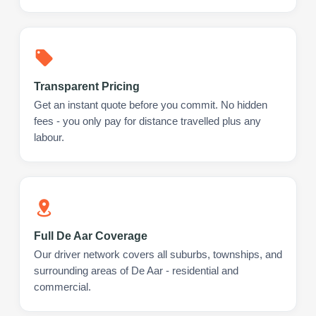
Transparent Pricing
Get an instant quote before you commit. No hidden
fees - you only pay for distance travelled plus any
labour.
Full De Aar Coverage
Our driver network covers all suburbs, townships, and
surrounding areas of De Aar - residential and
commercial.