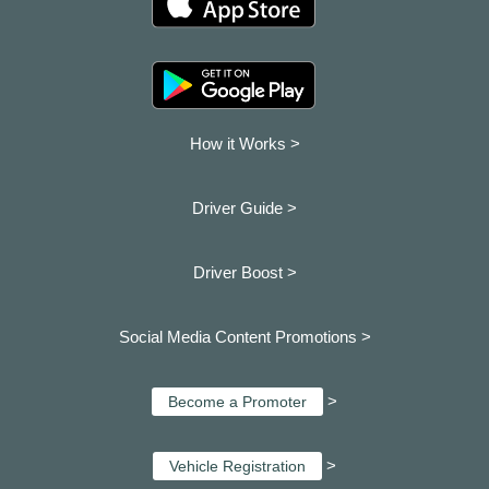
How it Works >
Driver Guide >
Driver Boost >
Social Media Content Promotions >
>
Become a Promoter
>
Vehicle Registration