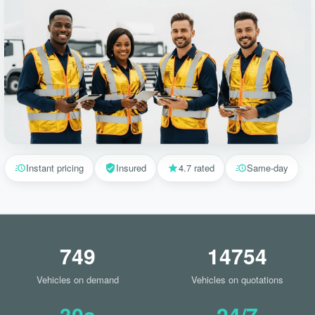
Instant pricing
Insured
4.7 rated
Same-day
749
14754
Vehicles on demand
Vehicles on quotations
30s
24/7