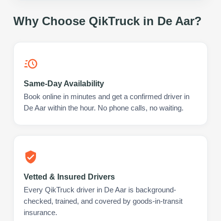
Why Choose QikTruck in
De Aar
?
Same-Day Availability
Book online in minutes and get a confirmed driver in
De Aar within the hour. No phone calls, no waiting.
Vetted & Insured Drivers
Every QikTruck driver in De Aar is background-
checked, trained, and covered by goods-in-transit
insurance.