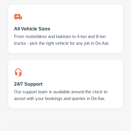
All Vehicle Sizes
From motorbikes and bakkies to 4-ton and 8-ton
trucks - pick the right vehicle for any job in De Aar.
24/7 Support
Our support team is available around the clock to
assist with your bookings and queries in De Aar.