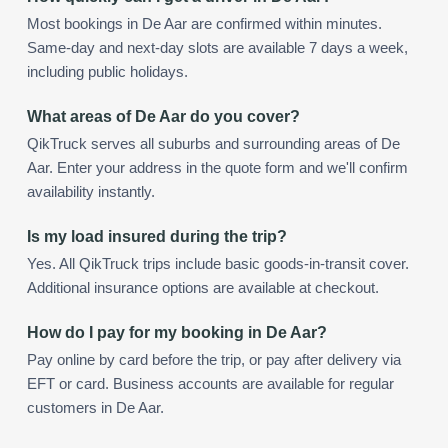
Most bookings in De Aar are confirmed within minutes.
Same-day and next-day slots are available 7 days a week,
including public holidays.
What areas of De Aar do you cover?
QikTruck serves all suburbs and surrounding areas of De
Aar. Enter your address in the quote form and we'll confirm
availability instantly.
Is my load insured during the trip?
Yes. All QikTruck trips include basic goods-in-transit cover.
Additional insurance options are available at checkout.
How do I pay for my booking in De Aar?
Pay online by card before the trip, or pay after delivery via
EFT or card. Business accounts are available for regular
customers in De Aar.