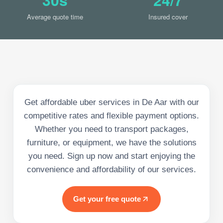
Average quote time
Insured cover
Get affordable uber services in De Aar with our
competitive rates and flexible payment options.
Whether you need to transport packages,
furniture, or equipment, we have the solutions
you need. Sign up now and start enjoying the
convenience and affordability of our services.
Get your free quote