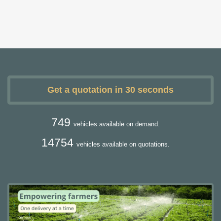
Get a quotation in 30 seconds
749
vehicles available on demand.
14754
vehicles available on quotations.