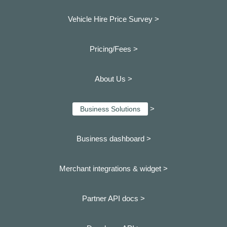
Vehicle Hire Price Survey >
Pricing/Fees >
About Us >
>
Business Solutions
Business dashboard
>
Merchant integrations & widget >
Partner API docs >