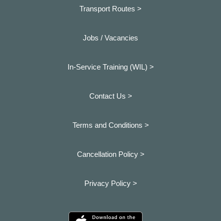
Transport Routes >
Jobs / Vacancies
In-Service Training (WIL) >
Contact Us >
Terms and Conditions >
Cancellation Policy >
Privacy Policy >