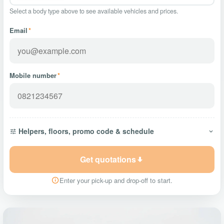
Select a body type above to see available vehicles and prices.
Email
*
Mobile number
*
Helpers, floors, promo code & schedule
Get quotations
Enter your pick-up and drop-off to start.