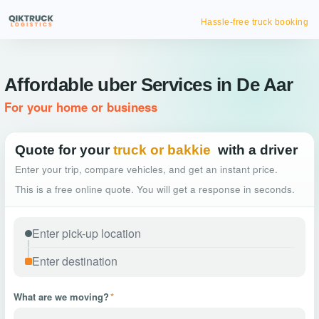
Hassle-free truck booking
Affordable uber Services in De Aar
For your home or business
Quote for your
truck or bakkie
with a driver
Enter your trip, compare vehicles, and get an instant price.
This is a free online quote. You will get a response in seconds.
What are we moving?
*