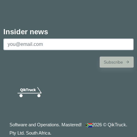
Insider news
Subscribe
Software and Operations. Mastered!
2026
© QikTruck.
Pty Ltd. South Africa.