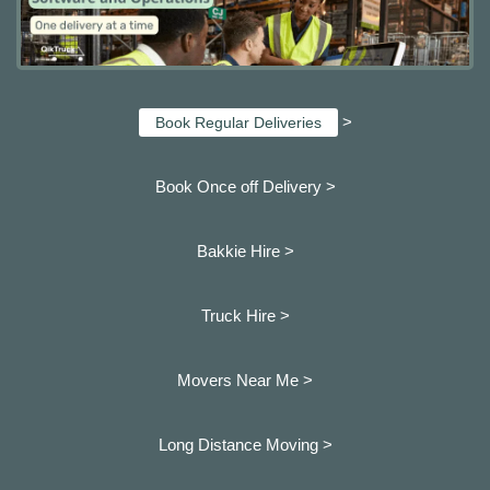
>
Book Regular Deliveries
Book Once off Delivery >
Bakkie Hire >
Truck Hire >
Movers Near Me >
Long Distance Moving >