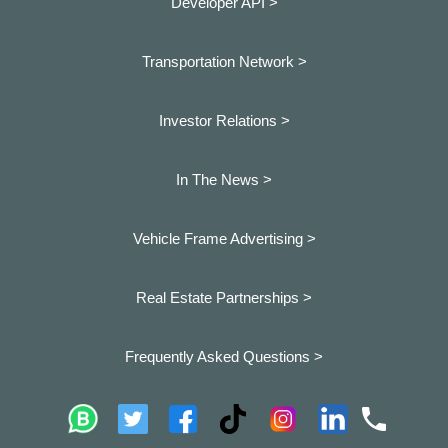
Developer API >
Transportation Network >
Investor Relations >
In The News >
Vehicle Frame Advertising >
Real Estate Partnerships >
Frequently Asked Questions >