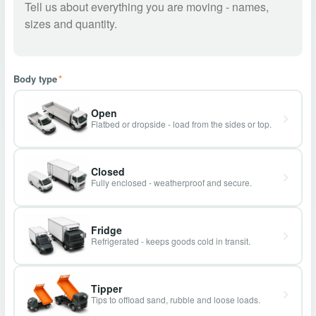
Body type
*
Open
Flatbed or dropside - load from the sides or top.
Closed
Fully enclosed - weatherproof and secure.
Fridge
Refrigerated - keeps goods cold in transit.
Tipper
Tips to offload sand, rubble and loose loads.