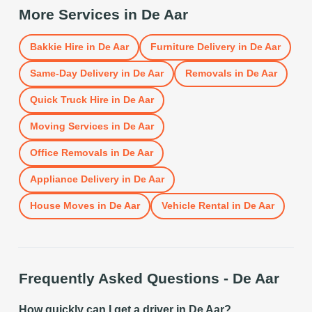
More Services in
De Aar
Bakkie Hire
in
De Aar
Furniture Delivery
in
De Aar
Same-Day Delivery
in
De Aar
Removals
in
De Aar
Quick Truck Hire
in
De Aar
Moving Services
in
De Aar
Office Removals
in
De Aar
Appliance Delivery
in
De Aar
House Moves
in
De Aar
Vehicle Rental
in
De Aar
Frequently Asked Questions -
De Aar
How quickly can I get a driver in De Aar?