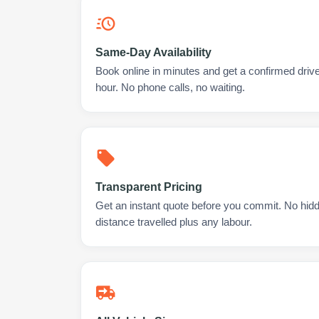
Same-Day Availability
Book online in minutes and get a confirmed driv
hour. No phone calls, no waiting.
Transparent Pricing
Get an instant quote before you commit. No hidd
distance travelled plus any labour.