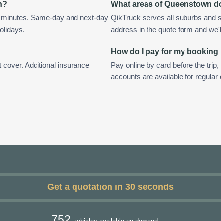
n?
What areas of Queenstown d
n minutes. Same-day and next-day
QikTruck serves all suburbs and 
olidays.
address in the quote form and we'll 
How do I pay for my booking
t cover. Additional insurance
Pay online by card before the trip,
accounts are available for regula
Get a quotation in 30 seconds
752
vehicles available on demand.