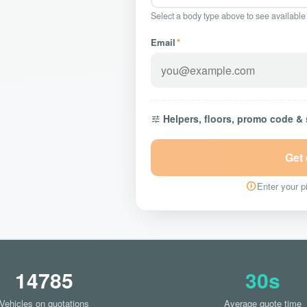
Select a body type above to see available
Email
*
Helpers, floors, promo code &
Get
Enter your pi
14785
30s
Vehicles on quotations
Average quote time