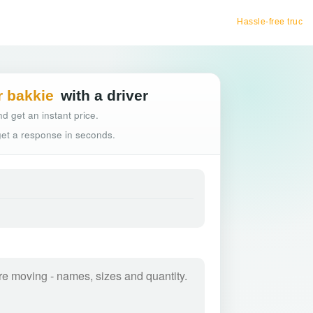
Hassle-free truck booking
r bakkie
with a driver
d get an instant price.
 get a response in seconds.