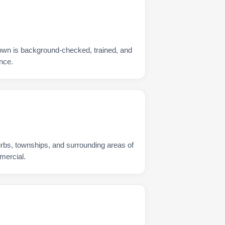
own is background-checked, trained, and
nce.
urbs, townships, and surrounding areas of
mercial.