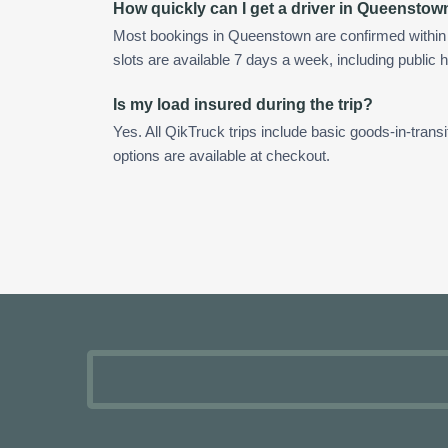
How quickly can I get a driver in Queenstow
Most bookings in Queenstown are confirmed withi
slots are available 7 days a week, including public h
Is my load insured during the trip?
Yes. All QikTruck trips include basic goods-in-transi
options are available at checkout.