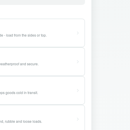
e - load from the sides or top.
weatherproof and secure.
ps goods cold in transit.
and, rubble and loose loads.