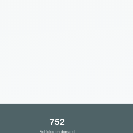
752
Vehicles on demand