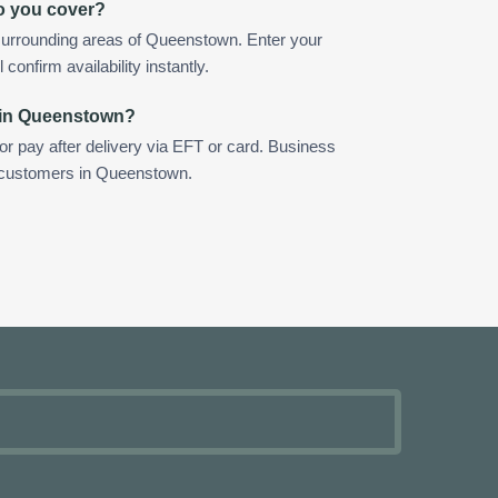
o you cover?
surrounding areas of Queenstown. Enter your
confirm availability instantly.
 in Queenstown?
 or pay after delivery via EFT or card. Business
r customers in Queenstown.