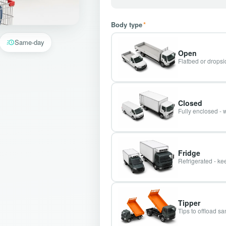
Body type
*
Same-day
Open
Flatbed or dropsid
Closed
Fully enclosed - 
Fridge
Refrigerated - kee
Tipper
Tips to offload s