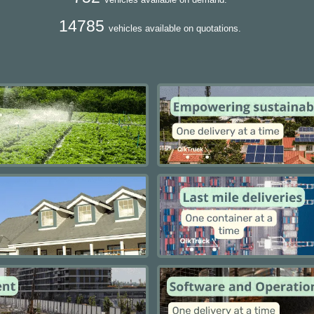
14785
vehicles available on quotations.