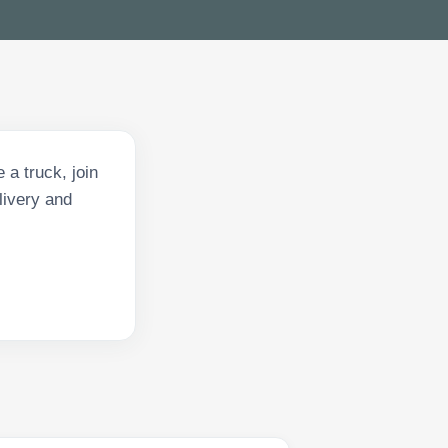
 a truck, join
livery and