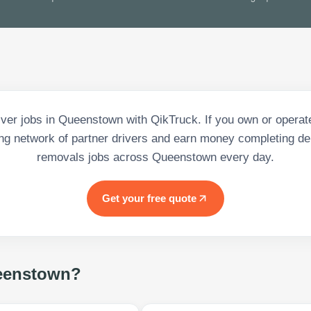
iver jobs in Queenstown with QikTruck. If you own or operate
ng network of partner drivers and earn money completing de
removals jobs across Queenstown every day.
Get your free quote
eenstown
?