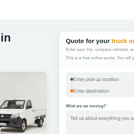
in
Quote for your
truck o
Enter your trip, compare vehicles, an
This is a free online quote. You will
What are we moving?
*