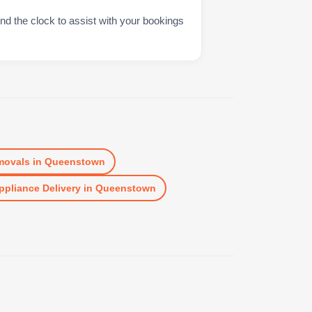
nd the clock to assist with your bookings
movals
in
Queenstown
ppliance Delivery
in
Queenstown