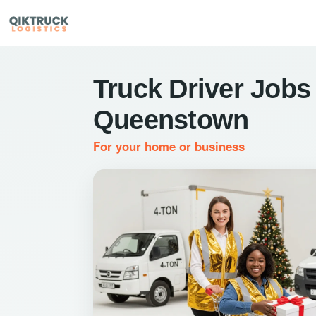
Truck Driver Jobs 
Queenstown
For your home or business