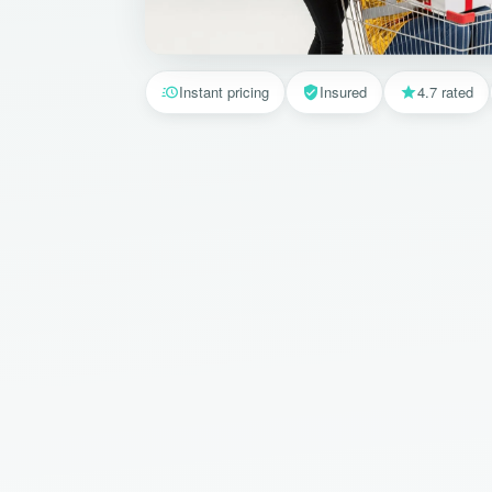
Instant pricing
Insured
4.7 rated