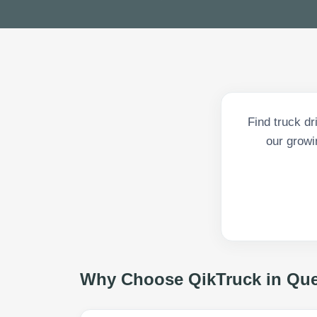
Find truck dr
our growi
Why Choose QikTruck in
Qu