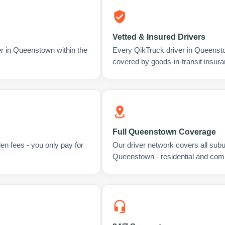
Vetted & Insured Drivers
er in Queenstown within the
Every QikTruck driver in Queenst
covered by goods-in-transit insura
Full Queenstown Coverage
en fees - you only pay for
Our driver network covers all sub
Queenstown - residential and com