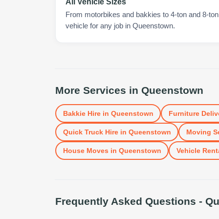
All Vehicle Sizes
From motorbikes and bakkies to 4-ton and 8-ton t
vehicle for any job in Queenstown.
More Services in
Queenstown
Bakkie Hire
in
Queenstown
Furniture Deliv
Quick Truck Hire
in
Queenstown
Moving S
House Moves
in
Queenstown
Vehicle Rent
Frequently Asked Questions -
Qu