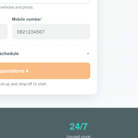
 vehicles and prices.
Mobile number
*
 schedule
 quotations
ck-up and drop-off to start.
24/7
Insured cover