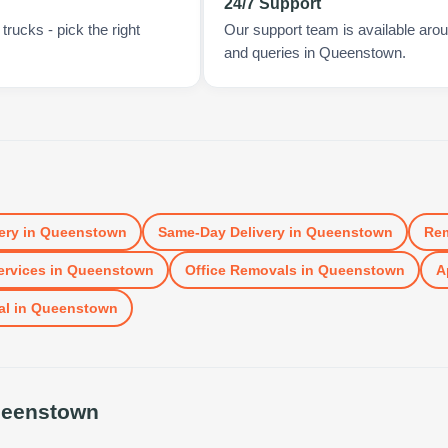
24/7 Support
rucks - pick the right
Our support team is available arou
and queries in Queenstown.
ery
in
Queenstown
Same-Day Delivery
in
Queenstown
Re
ervices
in
Queenstown
Office Removals
in
Queenstown
A
al
in
Queenstown
eenstown