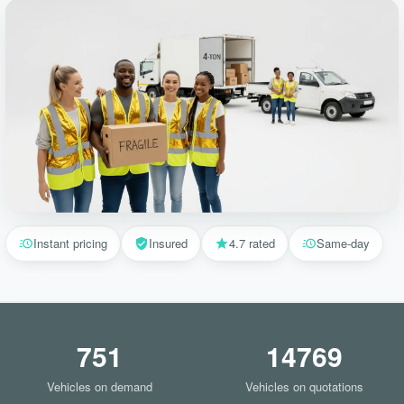
Instant pricing
Insured
4.7 rated
Same-day
751
14769
Vehicles on demand
Vehicles on quotations