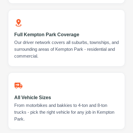
Full Kempton Park Coverage
Our driver network covers all suburbs, townships, and
surrounding areas of Kempton Park - residential and
commercial.
All Vehicle Sizes
From motorbikes and bakkies to 4-ton and 8-ton
trucks - pick the right vehicle for any job in Kempton
Park.