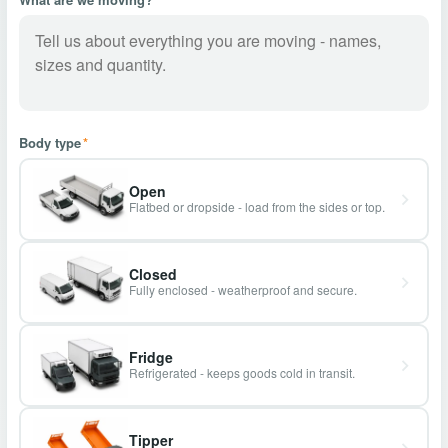
Body type
*
Open
Flatbed or dropside - load from the sides or top.
Closed
Fully enclosed - weatherproof and secure.
Fridge
Refrigerated - keeps goods cold in transit.
Tipper