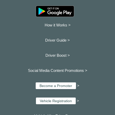
How it Works >
Driver Guide >
Driver Boost >
Social Media Content Promotions >
>
Become a Promoter
>
Vehicle Registration