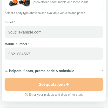
Tips to offload sand, rubble and loose loads.
Select a body type above to see available vehicles and prices.
Email
*
Mobile number
*
Helpers, floors, promo code & schedule
Get quotations
Enter your pick-up and drop-off to start.