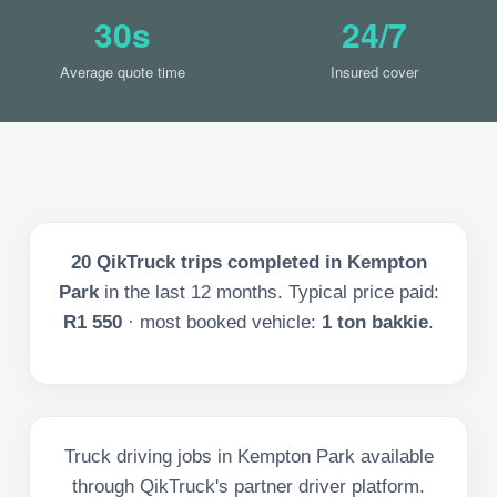
30s
24/7
Average quote time
Insured cover
20
QikTruck trips completed in
Kempton
Park
in the last
12
months. Typical price paid:
R1 550
· most booked vehicle:
1 ton bakkie
.
Truck driving jobs in Kempton Park available
through QikTruck's partner driver platform.