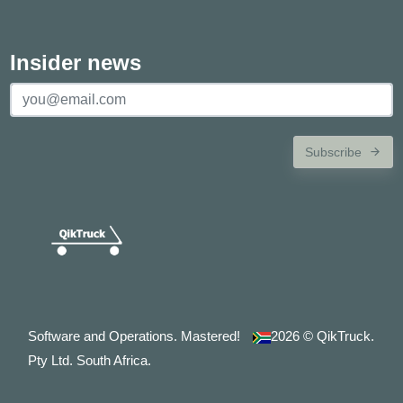
Insider news
Subscribe
Software and Operations. Mastered!
2026
© QikTruck.
Pty Ltd. South Africa.