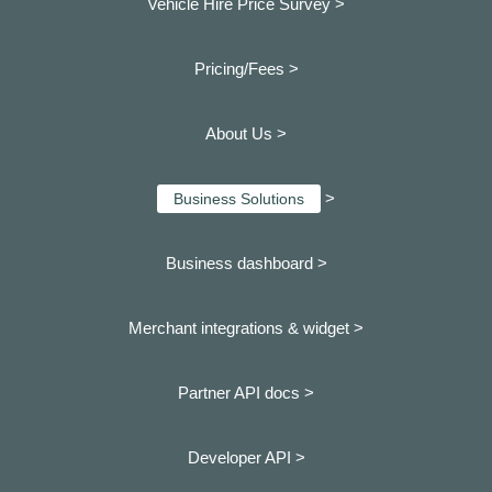
Vehicle Hire Price Survey >
Pricing/Fees >
About Us >
>
Business Solutions
Business dashboard
>
Merchant integrations & widget >
Partner API docs >
Developer API >