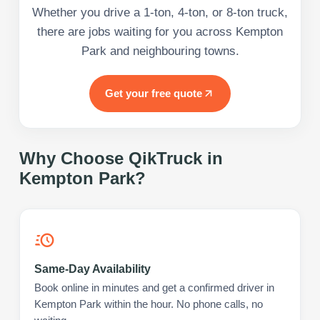
Whether you drive a 1-ton, 4-ton, or 8-ton truck,
there are jobs waiting for you across Kempton
Park and neighbouring towns.
Get your free quote
Why Choose QikTruck in
Kempton Park
?
Same-Day Availability
Book online in minutes and get a confirmed driver in
Kempton Park within the hour. No phone calls, no