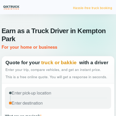
Hassle-free truck booking
Earn as a Truck Driver in Kempton
Park
For your home or business
Quote for your
truck or bakkie
with a driver
Enter your trip, compare vehicles, and get an instant price.
This is a free online quote. You will get a response in seconds.
What are we moving?
*