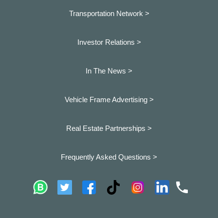
Transportation Network >
Investor Relations >
In The News >
Vehicle Frame Advertising >
Real Estate Partnerships >
Frequently Asked Questions >