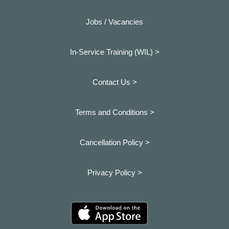
Jobs / Vacancies
In-Service Training (WIL) >
Contact Us >
Terms and Conditions >
Cancellation Policy >
Privacy Policy >