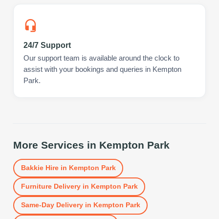
24/7 Support
Our support team is available around the clock to
assist with your bookings and queries in Kempton
Park.
More Services in
Kempton Park
Bakkie Hire
in
Kempton Park
Furniture Delivery
in
Kempton Park
Same-Day Delivery
in
Kempton Park