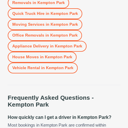
Removals
in
Kempton Park
Quick Truck Hire
in
Kempton Park
Moving Services
in
Kempton Park
Office Removals
in
Kempton Park
Appliance Delivery
in
Kempton Park
House Moves
in
Kempton Park
Vehicle Rental
in
Kempton Park
Frequently Asked Questions -
Kempton Park
How quickly can I get a driver in Kempton Park?
Most bookings in Kempton Park are confirmed within