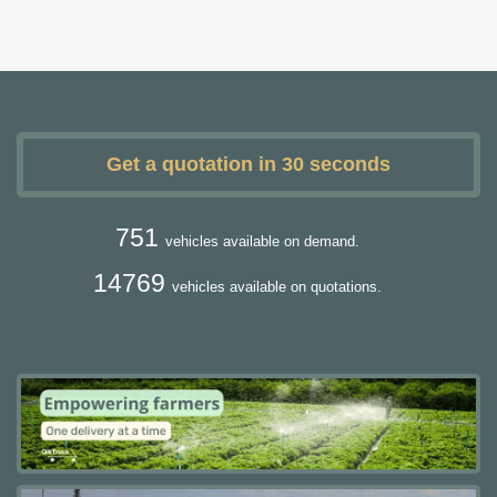
Get a quotation in 30 seconds
751
vehicles available on demand.
14769
vehicles available on quotations.