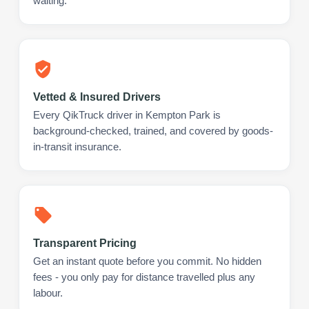
waiting.
Vetted & Insured Drivers
Every QikTruck driver in Kempton Park is
background-checked, trained, and covered by goods-
in-transit insurance.
Transparent Pricing
Get an instant quote before you commit. No hidden
fees - you only pay for distance travelled plus any
labour.