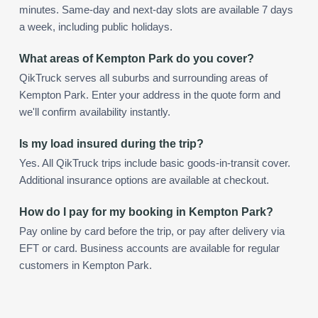
minutes. Same-day and next-day slots are available 7 days
a week, including public holidays.
What areas of Kempton Park do you cover?
QikTruck serves all suburbs and surrounding areas of
Kempton Park. Enter your address in the quote form and
we'll confirm availability instantly.
Is my load insured during the trip?
Yes. All QikTruck trips include basic goods-in-transit cover.
Additional insurance options are available at checkout.
How do I pay for my booking in Kempton Park?
Pay online by card before the trip, or pay after delivery via
EFT or card. Business accounts are available for regular
customers in Kempton Park.