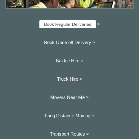
>
Book Regular Deliveries
Book Once off Delivery >
Bakkie Hire >
Truck Hire >
Movers Near Me >
Long Distance Moving >
Transport Routes >