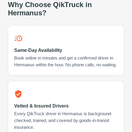
Why Choose QikTruck in
Hermanus
?
Same-Day Availability
Book online in minutes and get a confirmed driver in
Hermanus within the hour. No phone calls, no waiting.
Vetted & Insured Drivers
Every QikTruck driver in Hermanus is background-
checked, trained, and covered by goods-in-transit
insurance.