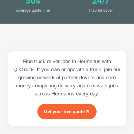
Average quote time
Insured cover
Find truck driver jobs in Hermanus with
QikTruck. If you own or operate a truck, join our
growing network of partner drivers and earn
money completing delivery and removals jobs
across Hermanus every day.
Get your free quote