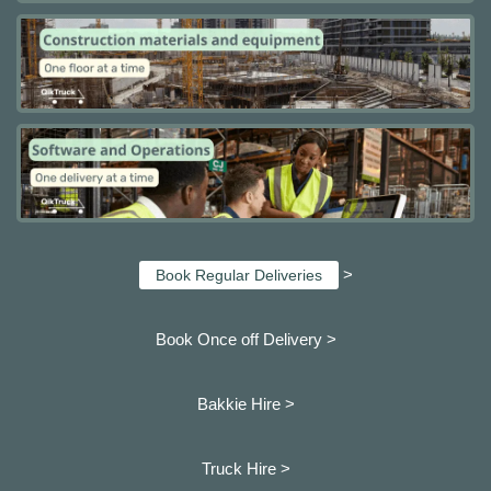
>
Book Regular Deliveries
Book Once off Delivery >
Bakkie Hire >
Truck Hire >