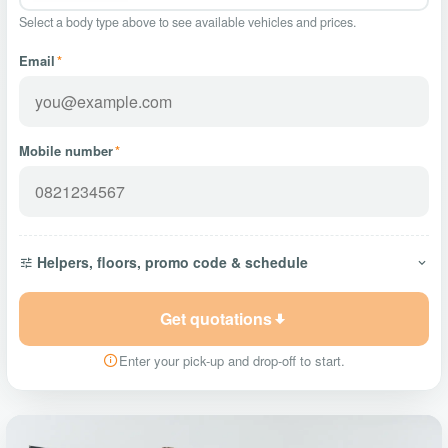
Select a body type above to see available vehicles and prices.
Email
*
Mobile number
*
Helpers, floors, promo code & schedule
Get quotations
Enter your pick-up and drop-off to start.