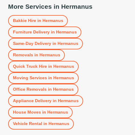
More Services in
Hermanus
Bakkie Hire
in
Hermanus
Furniture Delivery
in
Hermanus
Same-Day Delivery
in
Hermanus
Removals
in
Hermanus
Quick Truck Hire
in
Hermanus
Moving Services
in
Hermanus
Office Removals
in
Hermanus
Appliance Delivery
in
Hermanus
House Moves
in
Hermanus
Vehicle Rental
in
Hermanus