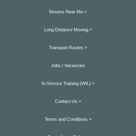
Movers Near Me >
Long Distance Moving >
Transport Routes >
Jobs / Vacancies
In-Service Training (WIL) >
Contact Us >
Terms and Conditions >