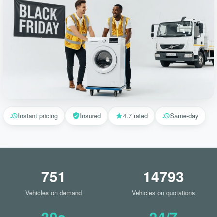
Instant pricing
Insured
4.7 rated
Same-day
751
14793
Vehicles on demand
Vehicles on quotations
30s
24/7