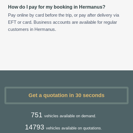
How do I pay for my booking in Hermanus?
Pay online by card before the trip, or pay after delivery via
EFT or card. Business accounts are available for regular
customers in Hermanus.
Get a quotation in 30 seconds
751
vehicles available on demand.
14793
vehicles available on quotations.