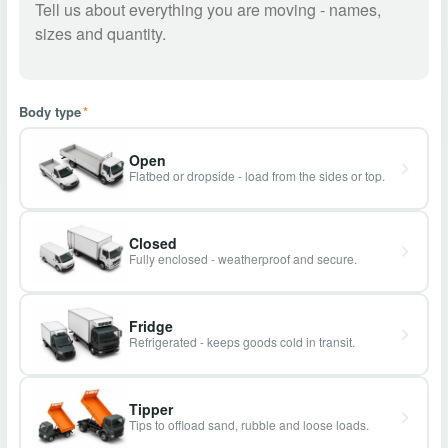
Body type
*
Open
Flatbed or dropside - load from the sides or top.
Closed
Fully enclosed - weatherproof and secure.
Fridge
Refrigerated - keeps goods cold in transit.
Tipper
Tips to offload sand, rubble and loose loads.