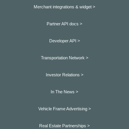
Merchant integrations & widget >
Partner API docs >
Developer API >
Transportation Network >
Investor Relations >
In The News >
Vehicle Frame Advertising >
Real Estate Partnerships >