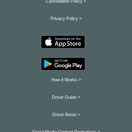
Cancellation Policy >
Privacy Policy >
How it Works >
Driver Guide >
Driver Boost >
Social Media Content Promotions >