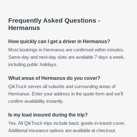
Frequently Asked Questions -
Hermanus
How quickly can I get a driver in Hermanus?
Most bookings in Hermanus are confirmed within minutes.
Same-day and next-day slots are available 7 days a week,
including public holidays.
What areas of Hermanus do you cover?
QikTruck serves all suburbs and surrounding areas of
Hermanus. Enter your address in the quote form and we'll
confirm availability instantly.
Is my load insured during the trip?
Yes. All QikTruck trips include basic goods-in-transit cover.
Additional insurance options are available at checkout.