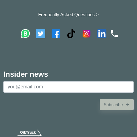
Frequently Asked Questions >
Insider news
Subscribe