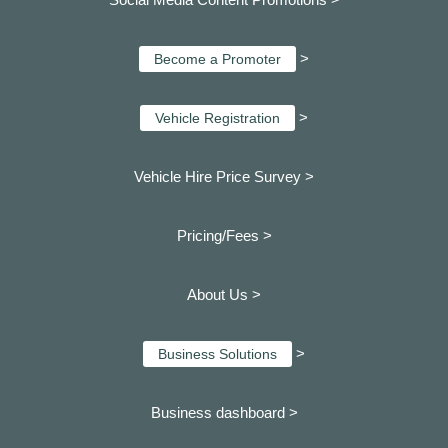
>
Become a Promoter
>
Vehicle Registration
Vehicle Hire Price Survey >
Pricing/Fees >
About Us >
>
Business Solutions
Business dashboard
>