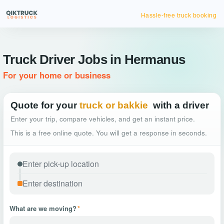
Hassle-free truck booking
Truck Driver Jobs in Hermanus
For your home or business
Quote for your
truck or bakkie
with a driver
Enter your trip, compare vehicles, and get an instant price.
This is a free online quote. You will get a response in seconds.
What are we moving?
*