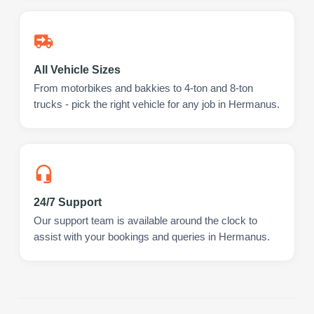
All Vehicle Sizes
From motorbikes and bakkies to 4-ton and 8-ton
trucks - pick the right vehicle for any job in Hermanus.
24/7 Support
Our support team is available around the clock to
assist with your bookings and queries in Hermanus.