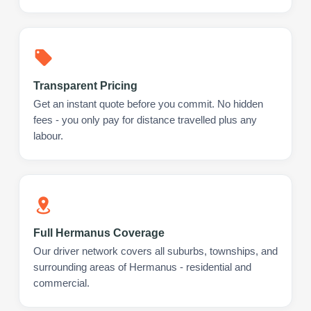
Transparent Pricing
Get an instant quote before you commit. No hidden
fees - you only pay for distance travelled plus any
labour.
Full Hermanus Coverage
Our driver network covers all suburbs, townships, and
surrounding areas of Hermanus - residential and
commercial.