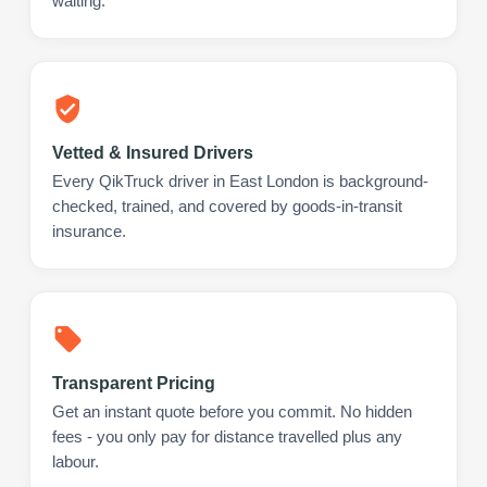
waiting.
Vetted & Insured Drivers
Every QikTruck driver in East London is background-
checked, trained, and covered by goods-in-transit
insurance.
Transparent Pricing
Get an instant quote before you commit. No hidden
fees - you only pay for distance travelled plus any
labour.