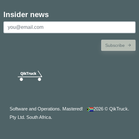
Insider news
Subscribe
Software and Operations. Mastered!
2026
© QikTruck.
Pty Ltd. South Africa.