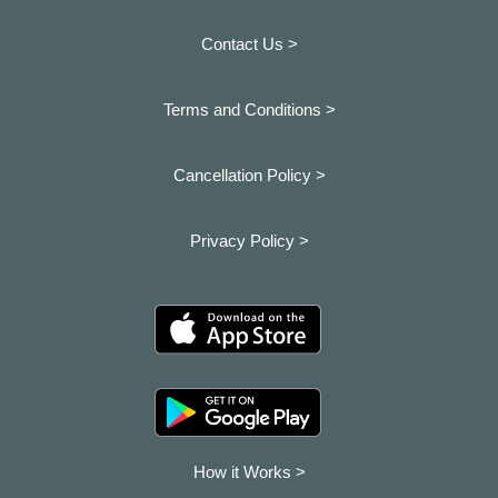
Contact Us >
Terms and Conditions >
Cancellation Policy >
Privacy Policy >
How it Works >