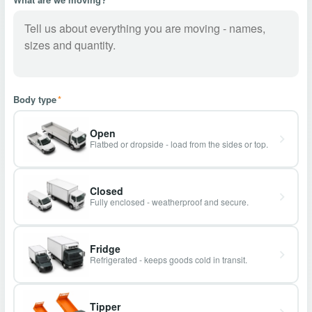
Body type
*
Open
Flatbed or dropside - load from the sides or top.
Closed
Fully enclosed - weatherproof and secure.
Fridge
Refrigerated - keeps goods cold in transit.
Tipper