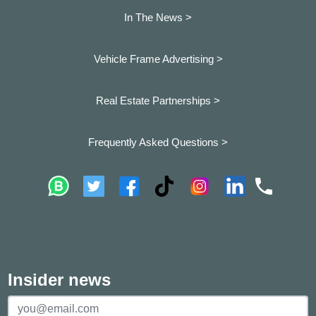
In The News >
Vehicle Frame Advertising >
Real Estate Partnerships >
Frequently Asked Questions >
Insider news