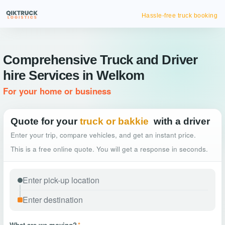
Hassle-free truck booking
Comprehensive Truck and Driver
hire Services in Welkom
For your home or business
Quote for your
truck or bakkie
with a driver
Enter your trip, compare vehicles, and get an instant price.
This is a free online quote. You will get a response in seconds.
What are we moving?
*