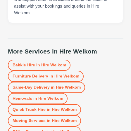
assist with your bookings and queries in Hire
Welkom.
More Services in
Hire Welkom
Bakkie Hire
in
Hire Welkom
Furniture Delivery
in
Hire Welkom
Same-Day Delivery
in
Hire Welkom
Removals
in
Hire Welkom
Quick Truck Hire
in
Hire Welkom
Moving Services
in
Hire Welkom