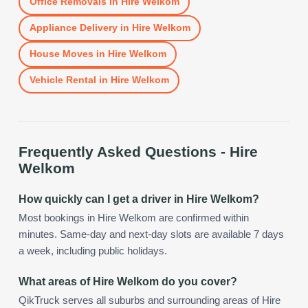
Office Removals
in
Hire Welkom
Appliance Delivery
in
Hire Welkom
House Moves
in
Hire Welkom
Vehicle Rental
in
Hire Welkom
Frequently Asked Questions -
Hire
Welkom
How quickly can I get a driver in Hire Welkom?
Most bookings in Hire Welkom are confirmed within
minutes. Same-day and next-day slots are available 7 days
a week, including public holidays.
What areas of Hire Welkom do you cover?
QikTruck serves all suburbs and surrounding areas of Hire