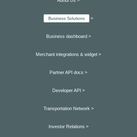
About Us >
>
Business Solutions
Business dashboard
>
Merchant integrations & widget >
Partner API docs >
Developer API >
Transportation Network >
Investor Relations >