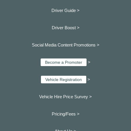
Driver Guide >
Driver Boost >
Social Media Content Promotions >
>
Become a Promoter
>
Vehicle Registration
Vehicle Hire Price Survey >
Pricing/Fees >