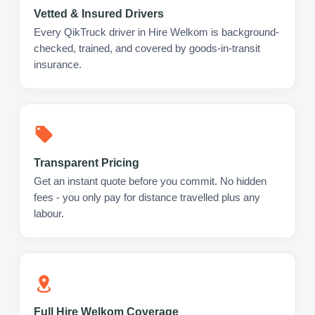
Vetted & Insured Drivers
Every QikTruck driver in Hire Welkom is background-
checked, trained, and covered by goods-in-transit
insurance.
Transparent Pricing
Get an instant quote before you commit. No hidden
fees - you only pay for distance travelled plus any
labour.
Full Hire Welkom Coverage