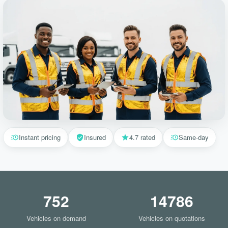
Instant pricing
Insured
4.7 rated
Same-day
752
14786
Vehicles on demand
Vehicles on quotations