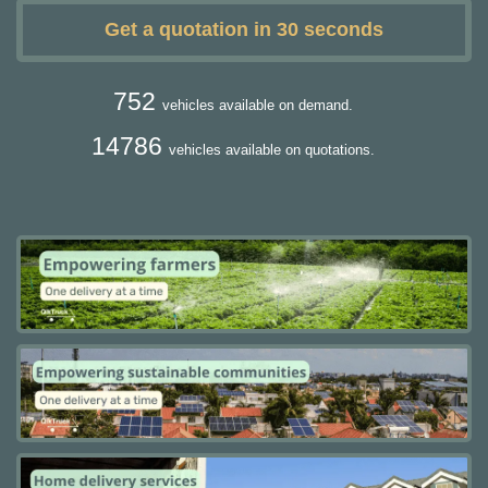
Get a quotation in 30 seconds
752
vehicles available on demand.
14786
vehicles available on quotations.