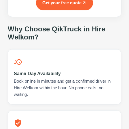
Get your free quote
Why Choose QikTruck in
Hire
Welkom
?
Same-Day Availability
Book online in minutes and get a confirmed driver in
Hire Welkom within the hour. No phone calls, no
waiting.