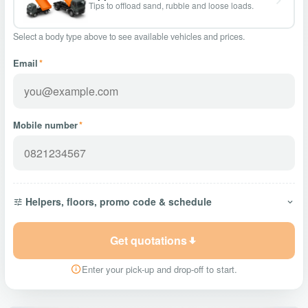
Tips to offload sand, rubble and loose loads.
Select a body type above to see available vehicles and prices.
Email
*
Mobile number
*
Helpers, floors, promo code & schedule
Get quotations
Enter your pick-up and drop-off to start.