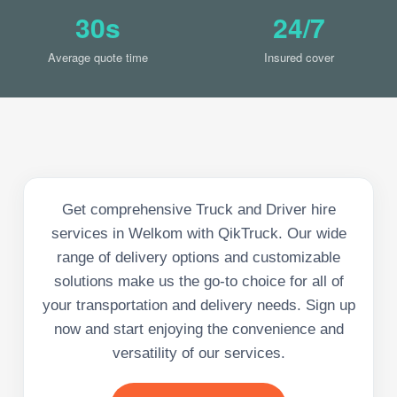
30s
24/7
Average quote time
Insured cover
Get comprehensive Truck and Driver hire
services in Welkom with QikTruck. Our wide
range of delivery options and customizable
solutions make us the go-to choice for all of
your transportation and delivery needs. Sign up
now and start enjoying the convenience and
versatility of our services.