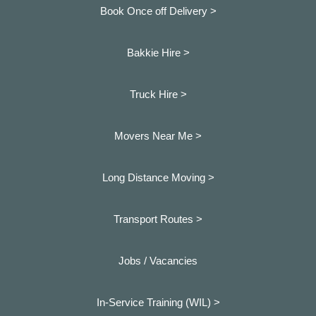
Book Once off Delivery >
Bakkie Hire >
Truck Hire >
Movers Near Me >
Long Distance Moving >
Transport Routes >
Jobs / Vacancies
In-Service Training (WIL) >