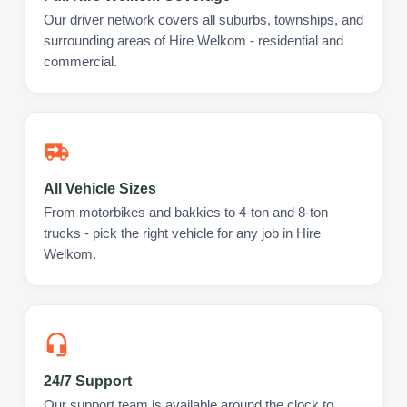
Our driver network covers all suburbs, townships, and
surrounding areas of Hire Welkom - residential and
commercial.
All Vehicle Sizes
From motorbikes and bakkies to 4-ton and 8-ton
trucks - pick the right vehicle for any job in Hire
Welkom.
24/7 Support
Our support team is available around the clock to