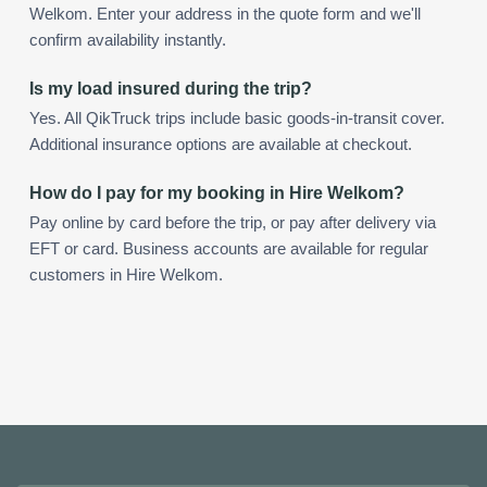
Welkom. Enter your address in the quote form and we'll
confirm availability instantly.
Is my load insured during the trip?
Yes. All QikTruck trips include basic goods-in-transit cover.
Additional insurance options are available at checkout.
How do I pay for my booking in Hire Welkom?
Pay online by card before the trip, or pay after delivery via
EFT or card. Business accounts are available for regular
customers in Hire Welkom.