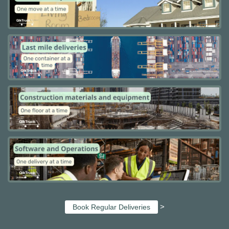
>
Book Regular Deliveries