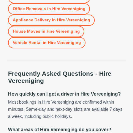
Office Removals
in
Hire Vereeniging
Appliance Delivery
in
Hire Vereeniging
House Moves
in
Hire Vereeniging
Vehicle Rental
in
Hire Vereeniging
Frequently Asked Questions -
Hire
Vereeniging
How quickly can I get a driver in Hire Vereeniging?
Most bookings in Hire Vereeniging are confirmed within
minutes. Same-day and next-day slots are available 7 days
a week, including public holidays.
What areas of Hire Vereeniging do you cover?