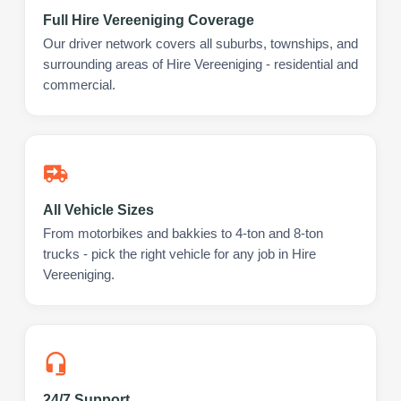
Full Hire Vereeniging Coverage
Our driver network covers all suburbs, townships, and
surrounding areas of Hire Vereeniging - residential and
commercial.
All Vehicle Sizes
From motorbikes and bakkies to 4-ton and 8-ton
trucks - pick the right vehicle for any job in Hire
Vereeniging.
24/7 Support