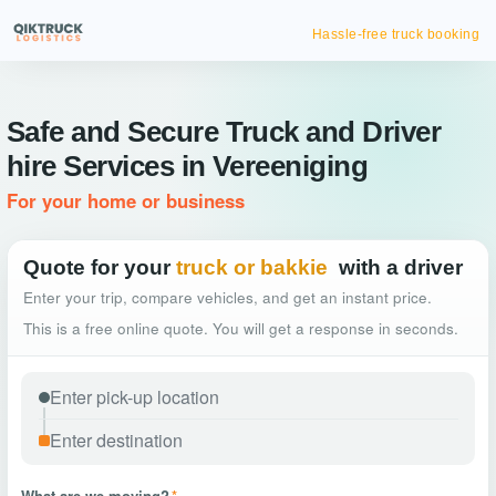
Hassle-free truck booking
Safe and Secure Truck and Driver
hire Services in Vereeniging
For your home or business
Quote for your
truck or bakkie
with a driver
Enter your trip, compare vehicles, and get an instant price.
This is a free online quote. You will get a response in seconds.
What are we moving?
*