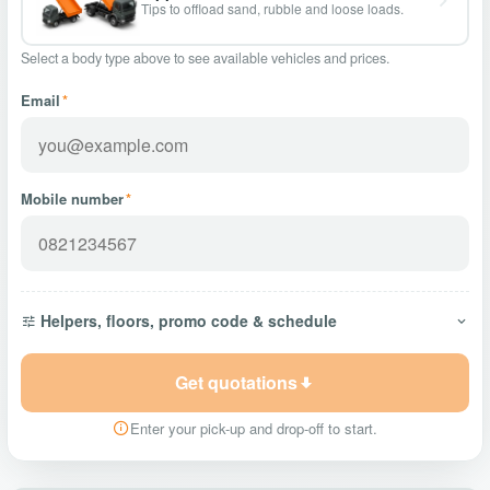
Tips to offload sand, rubble and loose loads.
Select a body type above to see available vehicles and prices.
Email
*
Mobile number
*
Helpers, floors, promo code & schedule
Get quotations
Enter your pick-up and drop-off to start.