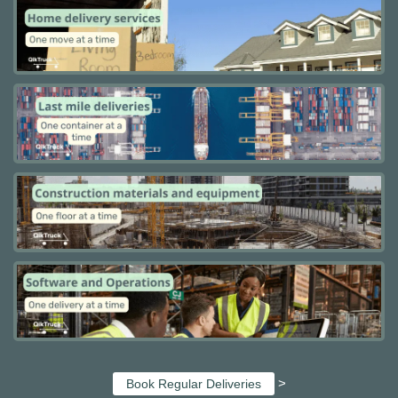
>
Book Regular Deliveries