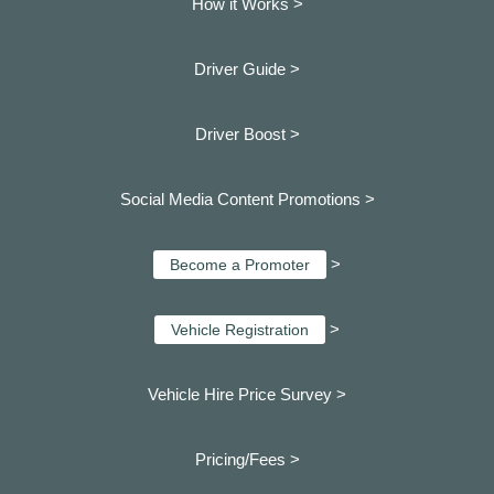
How it Works >
Driver Guide >
Driver Boost >
Social Media Content Promotions >
>
Become a Promoter
>
Vehicle Registration
Vehicle Hire Price Survey >
Pricing/Fees >