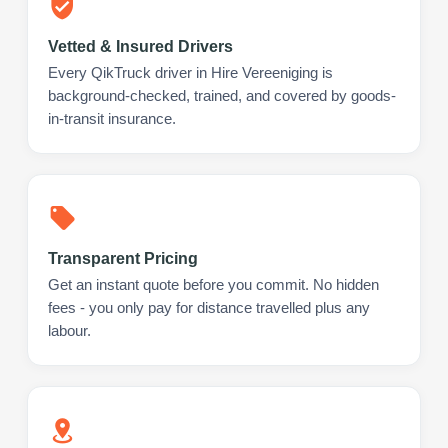
Vetted & Insured Drivers
Every QikTruck driver in Hire Vereeniging is
background-checked, trained, and covered by goods-
in-transit insurance.
Transparent Pricing
Get an instant quote before you commit. No hidden
fees - you only pay for distance travelled plus any
labour.