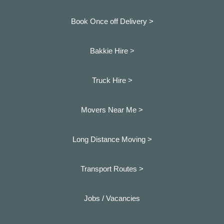
Book Once off Delivery >
Bakkie Hire >
Truck Hire >
Movers Near Me >
Long Distance Moving >
Transport Routes >
Jobs / Vacancies