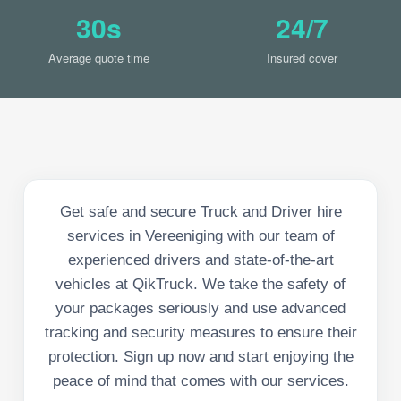
30s
24/7
Average quote time
Insured cover
Get safe and secure Truck and Driver hire
services in Vereeniging with our team of
experienced drivers and state-of-the-art
vehicles at QikTruck. We take the safety of
your packages seriously and use advanced
tracking and security measures to ensure their
protection. Sign up now and start enjoying the
peace of mind that comes with our services.