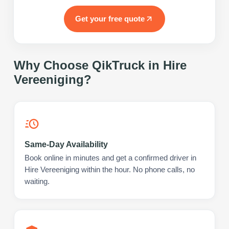
Get your free quote
Why Choose QikTruck in
Hire
Vereeniging
?
Same-Day Availability
Book online in minutes and get a confirmed driver in
Hire Vereeniging within the hour. No phone calls, no
waiting.