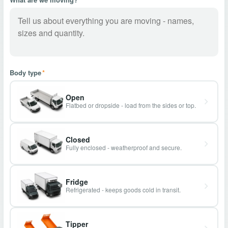
Body type
*
Open
Flatbed or dropside - load from the sides or top.
Closed
Fully enclosed - weatherproof and secure.
Fridge
Refrigerated - keeps goods cold in transit.
Tipper