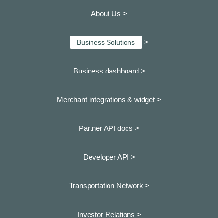
About Us >
>
Business Solutions
Business dashboard
>
Merchant integrations & widget >
Partner API docs >
Developer API >
Transportation Network >
Investor Relations >