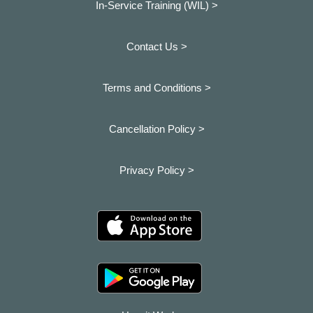
In-Service Training (WIL) >
Contact Us >
Terms and Conditions >
Cancellation Policy >
Privacy Policy >