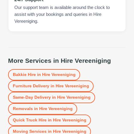
Our support team is available around the clock to
assist with your bookings and queries in Hire
Vereeniging.
More Services in
Hire Vereeniging
Bakkie Hire
in
Hire Vereeniging
Furniture Delivery
in
Hire Vereeniging
Same-Day Delivery
in
Hire Vereeniging
Removals
in
Hire Vereeniging
Quick Truck Hire
in
Hire Vereeniging
Moving Services
in
Hire Vereeniging