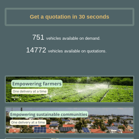
Get a quotation in 30 seconds
751
vehicles available on demand.
14772
vehicles available on quotations.