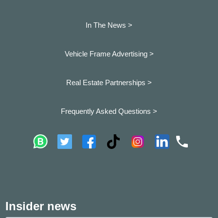
In The News >
Vehicle Frame Advertising >
Real Estate Partnerships >
Frequently Asked Questions >
Insider news