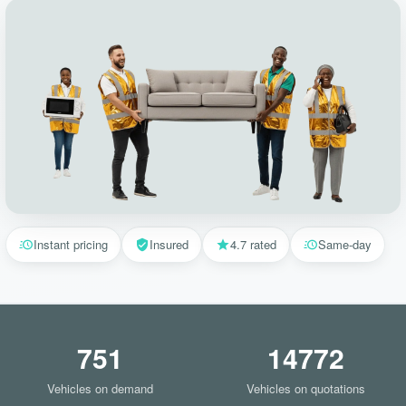
Instant pricing
Insured
4.7 rated
Same-day
751
14772
Vehicles on demand
Vehicles on quotations