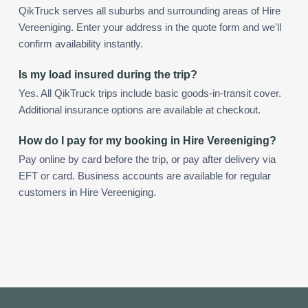
QikTruck serves all suburbs and surrounding areas of Hire
Vereeniging. Enter your address in the quote form and we'll
confirm availability instantly.
Is my load insured during the trip?
Yes. All QikTruck trips include basic goods-in-transit cover.
Additional insurance options are available at checkout.
How do I pay for my booking in Hire Vereeniging?
Pay online by card before the trip, or pay after delivery via
EFT or card. Business accounts are available for regular
customers in Hire Vereeniging.