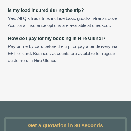
Is my load insured during the trip?
Yes. All QikTruck trips include basic goods-in-transit cover.
Additional insurance options are available at checkout.
How do I pay for my booking in Hire Ulundi?
Pay online by card before the trip, or pay after delivery via
EFT or card. Business accounts are available for regular
customers in Hire Ulundi.
Get a quotation in 30 seconds