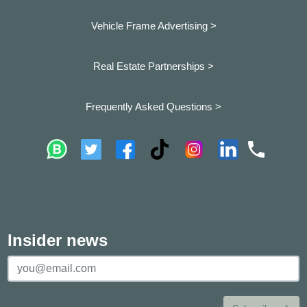
Vehicle Frame Advertising >
Real Estate Partnerships >
Frequently Asked Questions >
Insider news