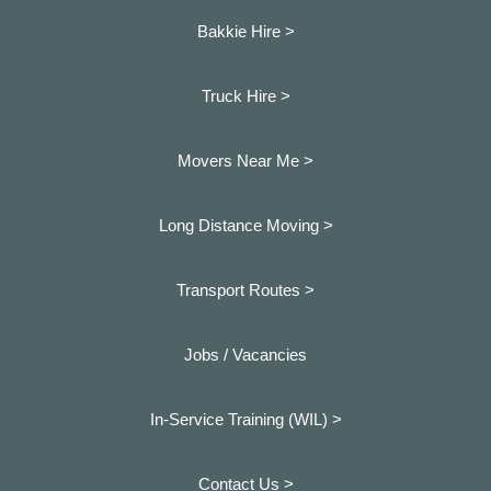
Bakkie Hire >
Truck Hire >
Movers Near Me >
Long Distance Moving >
Transport Routes >
Jobs / Vacancies
In-Service Training (WIL) >
Contact Us >