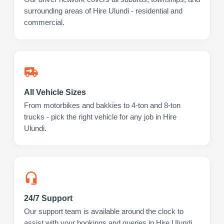
surrounding areas of Hire Ulundi - residential and
commercial.
All Vehicle Sizes
From motorbikes and bakkies to 4-ton and 8-ton
trucks - pick the right vehicle for any job in Hire
Ulundi.
24/7 Support
Our support team is available around the clock to
assist with your bookings and queries in Hire Ulundi.