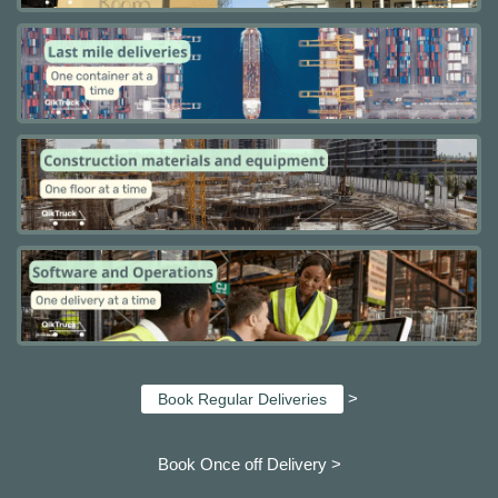
>
Book Regular Deliveries
Book Once off Delivery >