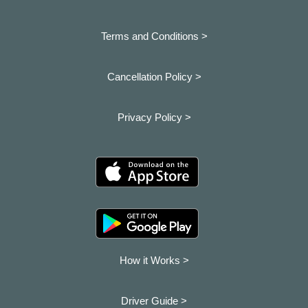
Terms and Conditions >
Cancellation Policy >
Privacy Policy >
How it Works >
Driver Guide >