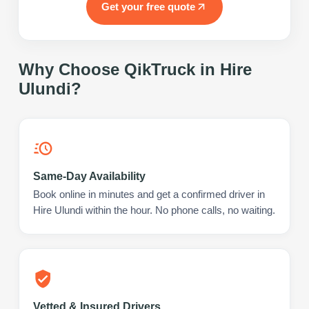
Get your free quote
Why Choose QikTruck in
Hire
Ulundi
?
Same-Day Availability
Book online in minutes and get a confirmed driver in
Hire Ulundi within the hour. No phone calls, no waiting.
Vetted & Insured Drivers