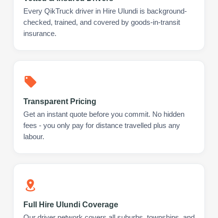
Every QikTruck driver in Hire Ulundi is background-
checked, trained, and covered by goods-in-transit
insurance.
Transparent Pricing
Get an instant quote before you commit. No hidden
fees - you only pay for distance travelled plus any
labour.
Full Hire Ulundi Coverage
Our driver network covers all suburbs, townships, and