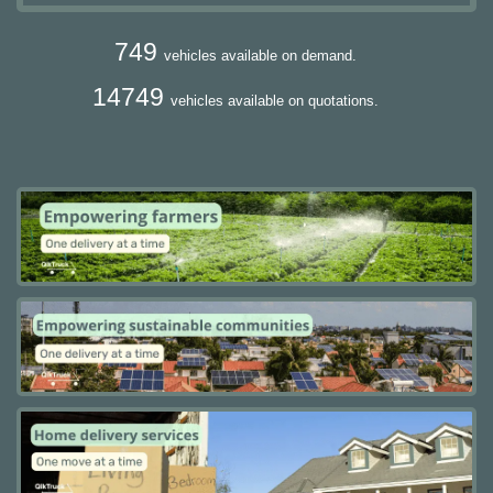
749
vehicles available on demand.
14749
vehicles available on quotations.