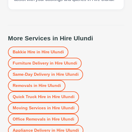
More Services in
Hire Ulundi
Bakkie Hire
in
Hire Ulundi
Furniture Delivery
in
Hire Ulundi
Same-Day Delivery
in
Hire Ulundi
Removals
in
Hire Ulundi
Quick Truck Hire
in
Hire Ulundi
Moving Services
in
Hire Ulundi
Office Removals
in
Hire Ulundi
Appliance Delivery
in
Hire Ulundi