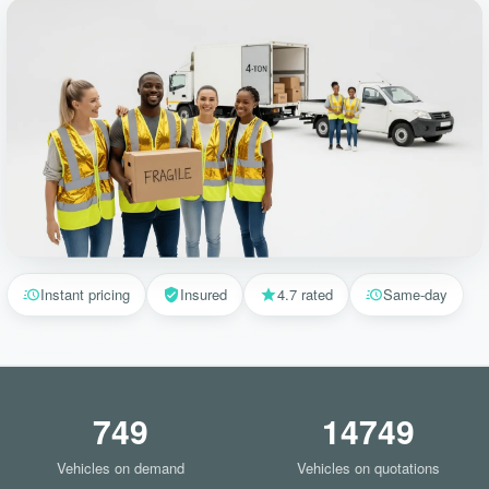
Instant pricing
Insured
4.7 rated
Same-day
749
14749
Vehicles on demand
Vehicles on quotations