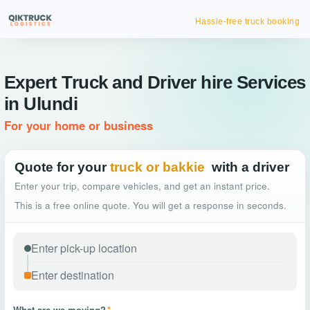
Hassle-free truck booking
Expert Truck and Driver hire Services
in Ulundi
For your home or business
Quote for your
truck or bakkie
with a driver
Enter your trip, compare vehicles, and get an instant price.
This is a free online quote. You will get a response in seconds.
What are we moving?
*