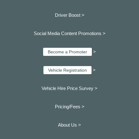
Driver Boost >
Social Media Content Promotions >
>
Become a Promoter
>
Vehicle Registration
Vehicle Hire Price Survey >
Pricing/Fees >
About Us >