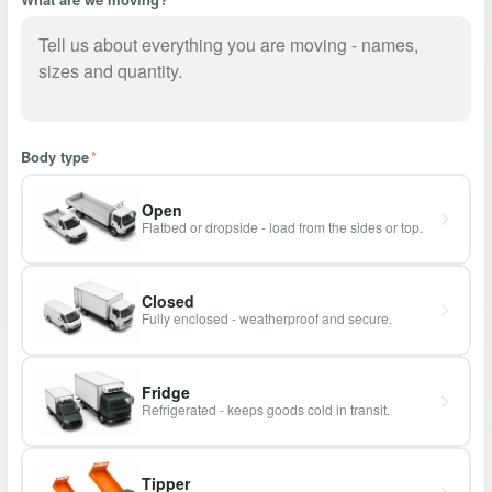
Body type
*
Open
Flatbed or dropside - load from the sides or top.
Closed
Fully enclosed - weatherproof and secure.
Fridge
Refrigerated - keeps goods cold in transit.
Tipper