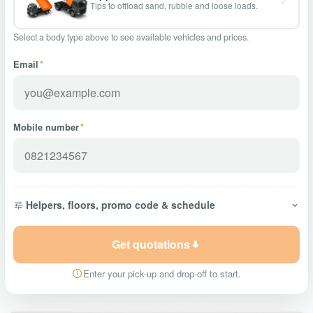
Tips to offload sand, rubble and loose loads.
Select a body type above to see available vehicles and prices.
Email
*
Mobile number
*
Helpers, floors, promo code & schedule
Get quotations
Enter your pick-up and drop-off to start.