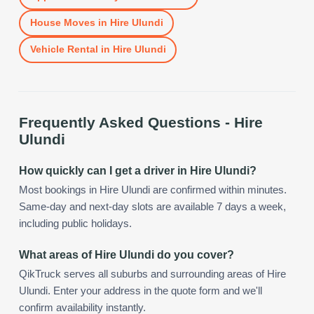
House Moves
in
Hire Ulundi
Vehicle Rental
in
Hire Ulundi
Frequently Asked Questions -
Hire
Ulundi
How quickly can I get a driver in Hire Ulundi?
Most bookings in Hire Ulundi are confirmed within minutes.
Same-day and next-day slots are available 7 days a week,
including public holidays.
What areas of Hire Ulundi do you cover?
QikTruck serves all suburbs and surrounding areas of Hire
Ulundi. Enter your address in the quote form and we'll
confirm availability instantly.