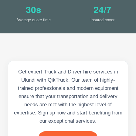
30s
24/7
Average quote time
Insured cover
Get expert Truck and Driver hire services in
Ulundi with QikTruck. Our team of highly-
trained professionals and modern equipment
ensure that your transportation and delivery
needs are met with the highest level of
expertise. Sign up now and start benefiting from
our exceptional services.