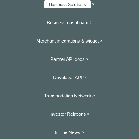
>
Business Solutions
Business dashboard
>
Merchant integrations & widget >
Partner API docs >
Developer API >
Transportation Network >
Investor Relations >
In The News >