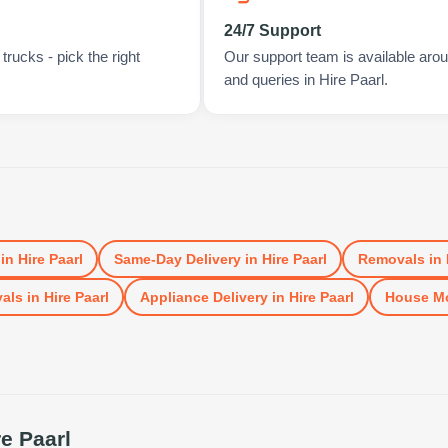
24/7 Support
rucks - pick the right
Our support team is available arou
and queries in Hire Paarl.
in
Hire Paarl
Same-Day Delivery
in
Hire Paarl
Removals
in
vals
in
Hire Paarl
Appliance Delivery
in
Hire Paarl
House M
re Paarl