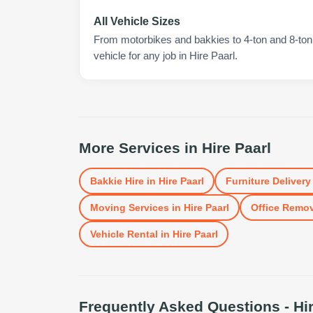
All Vehicle Sizes
From motorbikes and bakkies to 4-ton and 8-ton t
vehicle for any job in Hire Paarl.
More Services in
Hire Paarl
Bakkie Hire
in
Hire Paarl
Furniture Delivery
Moving Services
in
Hire Paarl
Office Remo
Vehicle Rental
in
Hire Paarl
Frequently Asked Questions -
Hi