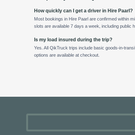
How quickly can I get a driver in Hire Paarl?
Most bookings in Hire Paarl are confirmed within 
slots are available 7 days a week, including public h
Is my load insured during the trip?
Yes. All QikTruck trips include basic goods-in-transi
options are available at checkout.