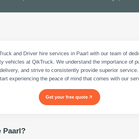
Truck and Driver hire services in Paarl with our team of ded
ity vehicles at QikTruck. We understand the importance of pu
delivery, and strive to consistently provide superior service
tart experiencing the peace of mind that comes with our ser
Get your free quote
e Paarl
?