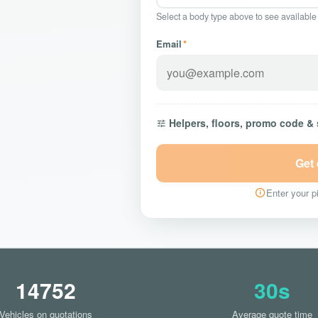
Select a body type above to see available
Email
*
Helpers, floors, promo code &
Get
Enter your pi
14752
30s
Vehicles on quotations
Average quote time