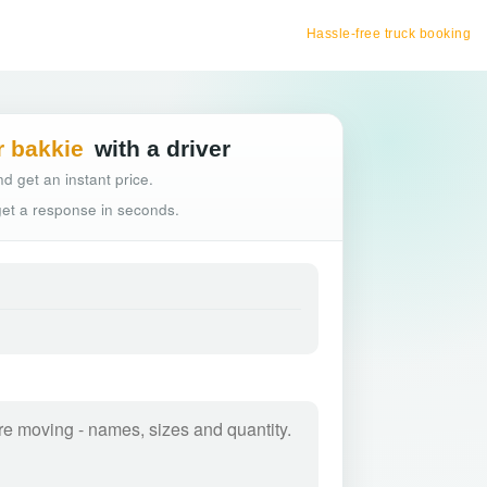
Hassle-free truck booking
r bakkie
with a driver
d get an instant price.
 get a response in seconds.