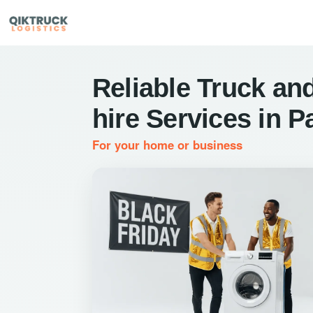
Reliable Truck and
hire Services in P
For your home or business