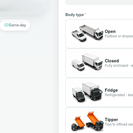
Body type
*
Same-day
Open
Flatbed or dropsid
Closed
Fully enclosed - 
Fridge
Refrigerated - kee
Tipper
Tips to offload s