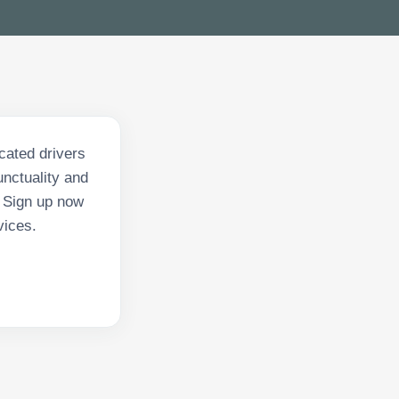
icated drivers
nctuality and
. Sign up now
vices.