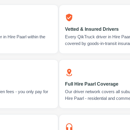
Vetted & Insured Drivers
 in Hire Paarl within the
Every QikTruck driver in Hire Paa
covered by goods-in-transit insura
Full Hire Paarl Coverage
en fees - you only pay for
Our driver network covers all sub
Hire Paarl - residential and comme