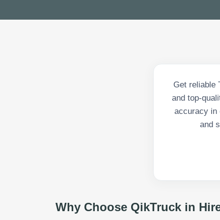
Get reliable 
and top-qual
accuracy in 
and s
Why Choose QikTruck in
Hir