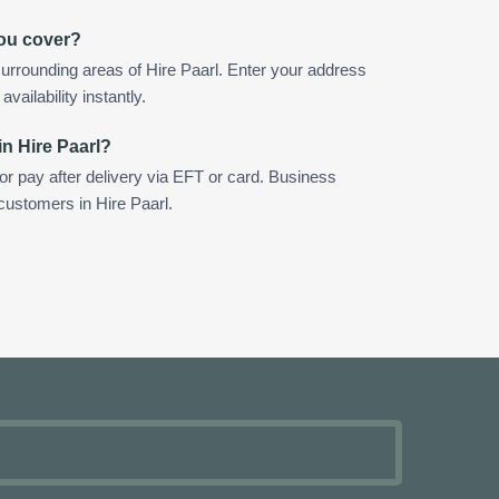
you cover?
urrounding areas of Hire Paarl. Enter your address
vailability instantly.
in Hire Paarl?
 or pay after delivery via EFT or card. Business
 customers in Hire Paarl.