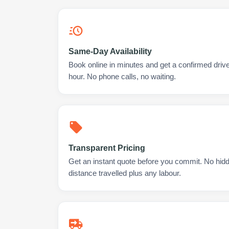
Same-Day Availability
Book online in minutes and get a confirmed driver
hour. No phone calls, no waiting.
Transparent Pricing
Get an instant quote before you commit. No hidd
distance travelled plus any labour.