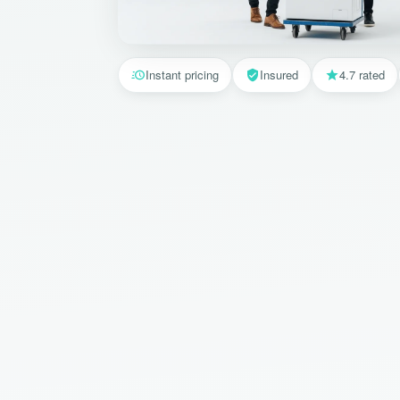
Instant pricing
Insured
4.7 rated