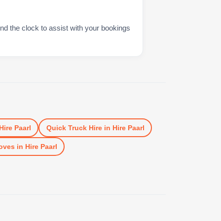
nd the clock to assist with your bookings
Hire Paarl
Quick Truck Hire
in
Hire Paarl
oves
in
Hire Paarl