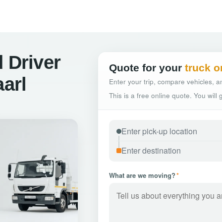
 Driver
Quote for your
truck o
aarl
Enter your trip, compare vehicles, an
This is a free online quote. You will
What are we moving?
*