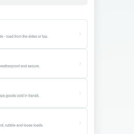
e - load from the sides or top.
weatherproof and secure.
ps goods cold in transit.
and, rubble and loose loads.