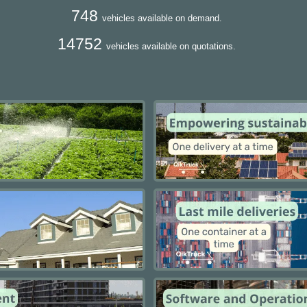
748
vehicles available on demand.
14752
vehicles available on quotations.