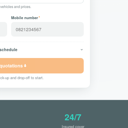
 vehicles and prices.
Mobile number
*
 schedule
 quotations
ck-up and drop-off to start.
24/7
Insured cover