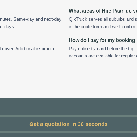
What areas of Hire Paarl do 
minutes. Same-day and next-day
QikTruck serves all suburbs and s
olidays.
in the quote form and we'll confirm a
How do I pay for my booking 
t cover. Additional insurance
Pay online by card before the trip,
accounts are available for regular
Get a quotation in 30 seconds