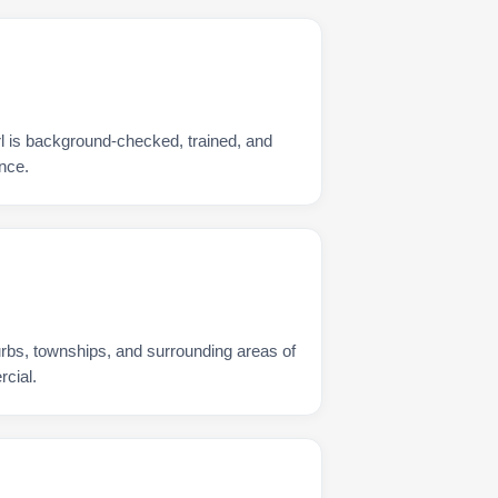
rl is background-checked, trained, and
nce.
urbs, townships, and surrounding areas of
rcial.