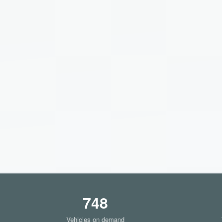
748
Vehicles on demand