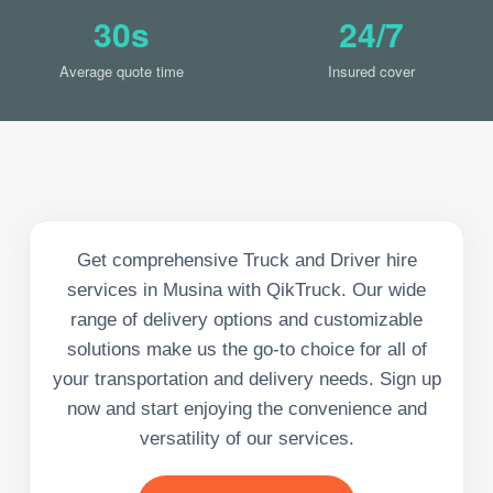
30s
24/7
Average quote time
Insured cover
Get comprehensive Truck and Driver hire
services in Musina with QikTruck. Our wide
range of delivery options and customizable
solutions make us the go-to choice for all of
your transportation and delivery needs. Sign up
now and start enjoying the convenience and
versatility of our services.