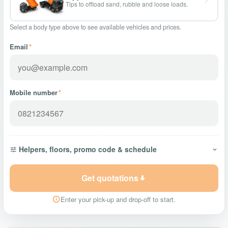
Tips to offload sand, rubble and loose loads.
Select a body type above to see available vehicles and prices.
Email
*
Mobile number
*
Helpers, floors, promo code & schedule
Get quotations
Enter your pick-up and drop-off to start.