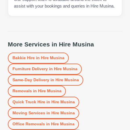
assist with your bookings and queries in Hire Musina.
More Services in
Hire Musina
Bakkie Hire
in
Hire Musina
Furniture Delivery
in
Hire Musina
Same-Day Delivery
in
Hire Musina
Removals
in
Hire Musina
Quick Truck Hire
in
Hire Musina
Moving Services
in
Hire Musina
Office Removals
in
Hire Musina