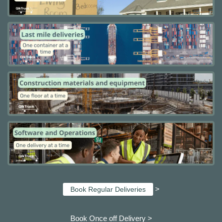
>
Book Regular Deliveries
Book Once off Delivery >