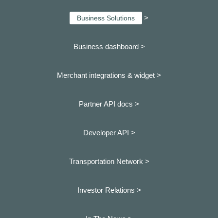
>
Business Solutions
Business dashboard
>
Merchant integrations & widget >
Partner API docs >
Developer API >
Transportation Network >
Investor Relations >