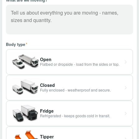
Body type
*
Open
Flatbed or dropside - load from the sides or top.
Closed
Fully enclosed - weatherproof and secure.
Fridge
Refrigerated - keeps goods cold in transit.
Tipper