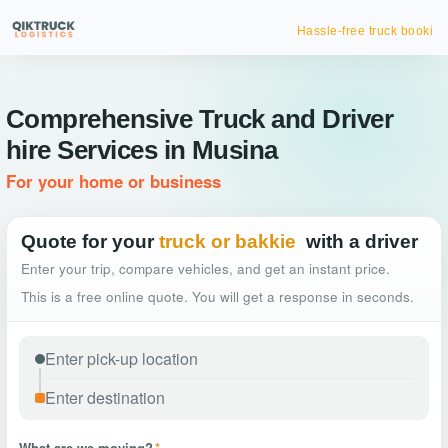
Hassle-free truck booking
Comprehensive Truck and Driver
hire Services in Musina
For your home or business
Quote for your
truck or bakkie
with a driver
Enter your trip, compare vehicles, and get an instant price.
This is a free online quote. You will get a response in seconds.
What are we moving?
*