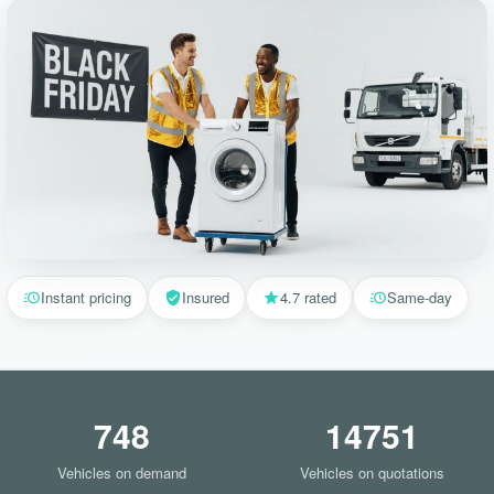
Instant pricing
Insured
4.7 rated
Same-day
748
14751
Vehicles on demand
Vehicles on quotations