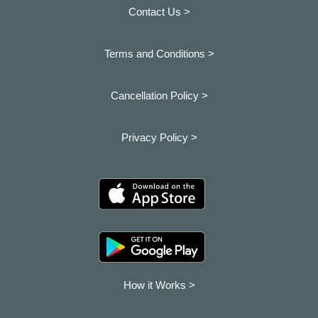
Contact Us >
Terms and Conditions >
Cancellation Policy >
Privacy Policy >
How it Works >