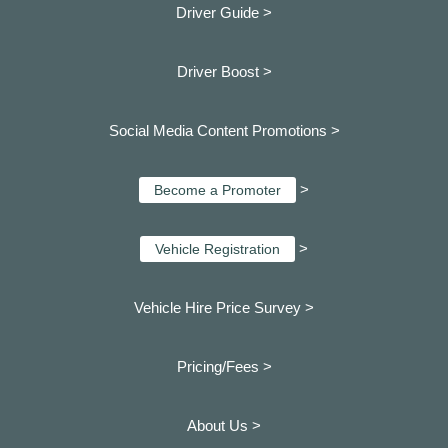
Driver Guide >
Driver Boost >
Social Media Content Promotions >
>
Become a Promoter
>
Vehicle Registration
Vehicle Hire Price Survey >
Pricing/Fees >
About Us >