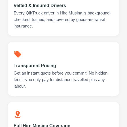
Vetted & Insured Drivers
Every QikTruck driver in Hire Musina is background-
checked, trained, and covered by goods-in-transit
insurance.
Transparent Pricing
Get an instant quote before you commit. No hidden
fees - you only pay for distance travelled plus any
labour.
Full Hire Musina Coverage