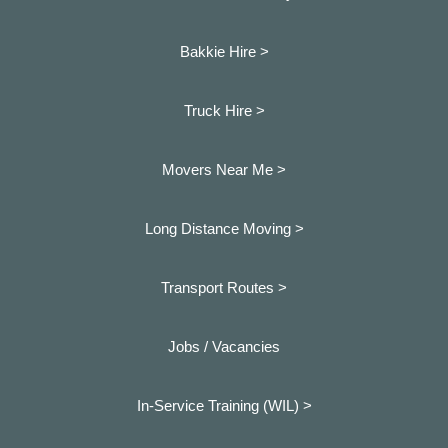
Bakkie Hire >
Truck Hire >
Movers Near Me >
Long Distance Moving >
Transport Routes >
Jobs / Vacancies
In-Service Training (WIL) >