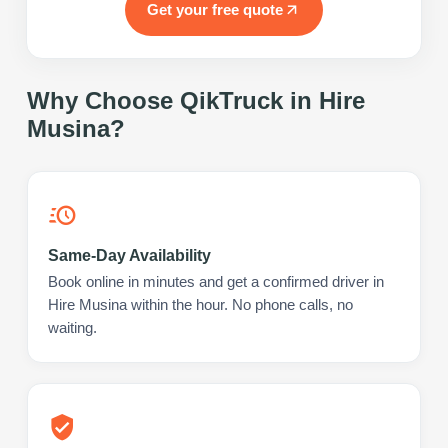
Get your free quote
Why Choose QikTruck in
Hire
Musina
?
Same-Day Availability
Book online in minutes and get a confirmed driver in
Hire Musina within the hour. No phone calls, no
waiting.