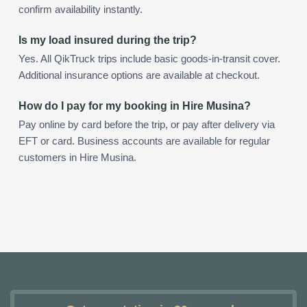
confirm availability instantly.
Is my load insured during the trip?
Yes. All QikTruck trips include basic goods-in-transit cover.
Additional insurance options are available at checkout.
How do I pay for my booking in Hire Musina?
Pay online by card before the trip, or pay after delivery via
EFT or card. Business accounts are available for regular
customers in Hire Musina.