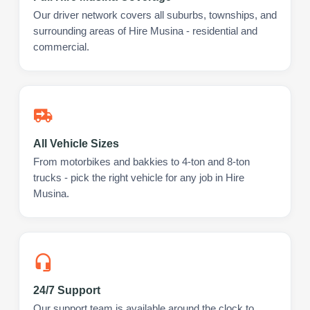
Our driver network covers all suburbs, townships, and
surrounding areas of Hire Musina - residential and
commercial.
All Vehicle Sizes
From motorbikes and bakkies to 4-ton and 8-ton
trucks - pick the right vehicle for any job in Hire
Musina.
24/7 Support
Our support team is available around the clock to