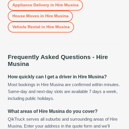
Appliance Delivery
in
Hire Musina
House Moves
in
Hire Musina
Vehicle Rental
in
Hire Musina
Frequently Asked Questions -
Hire
Musina
How quickly can I get a driver in Hire Musina?
Most bookings in Hire Musina are confirmed within minutes.
Same-day and next-day slots are available 7 days a week,
including public holidays.
What areas of Hire Musina do you cover?
QikTruck serves all suburbs and surrounding areas of Hire
Musina. Enter your address in the quote form and we'll