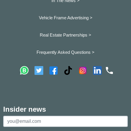
In The News >
Vehicle Frame Advertising >
Real Estate Partnerships >
Frequently Asked Questions >
Insider news