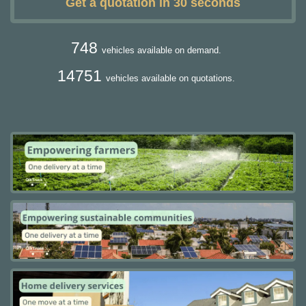
Get a quotation in 30 seconds
748
vehicles available on demand.
14751
vehicles available on quotations.