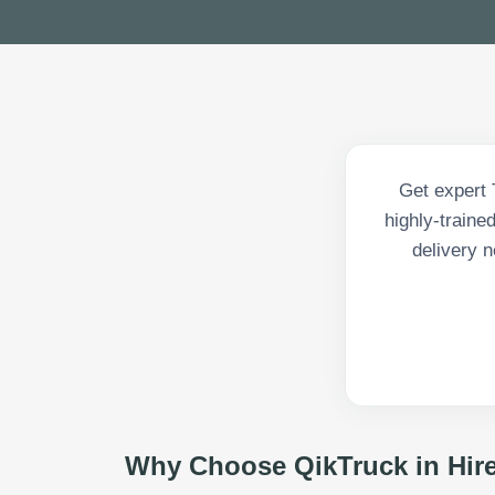
Get expert 
highly-traine
delivery n
Why Choose QikTruck in
Hir