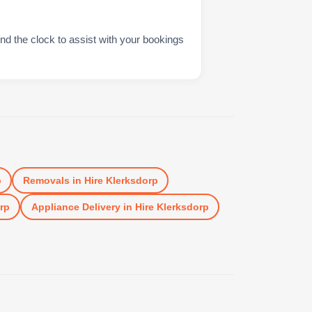
nd the clock to assist with your bookings
p
Removals
in
Hire Klerksdorp
rp
Appliance Delivery
in
Hire Klerksdorp