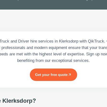
Truck and Driver hire services in Klerksdorp with QikTruck.
d professionals and modern equipment ensure that your tran
eeds are met with the highest level of expertise. Sign up no
benefiting from our exceptional services.
Get your free quote
e Klerksdorp
?