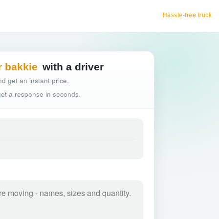
Hassle-free truck booking
r bakkie
with a driver
d get an instant price.
 get a response in seconds.