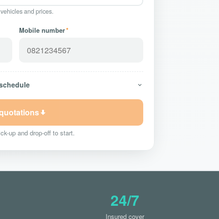
 vehicles and prices.
Mobile number
*
 schedule
 quotations
ck-up and drop-off to start.
24/7
Insured cover