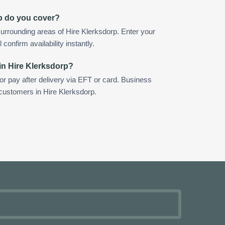
p do you cover?
urrounding areas of Hire Klerksdorp. Enter your
confirm availability instantly.
in Hire Klerksdorp?
 or pay after delivery via EFT or card. Business
 customers in Hire Klerksdorp.