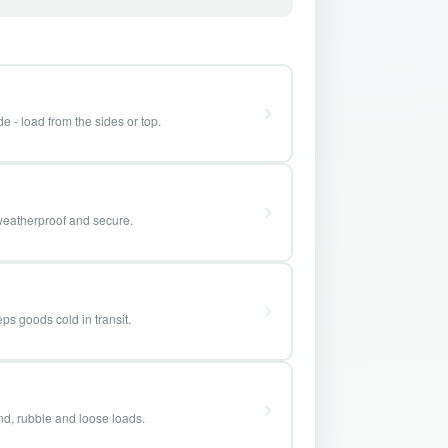
e - load from the sides or top.
weatherproof and secure.
ps goods cold in transit.
and, rubble and loose loads.