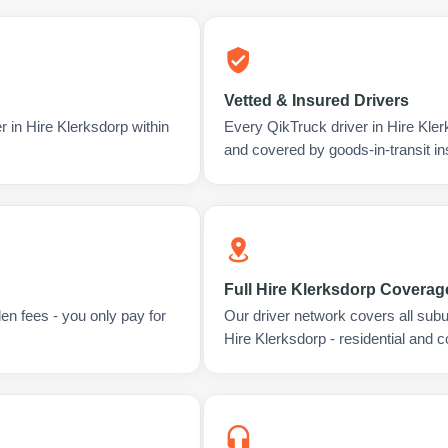
Vetted & Insured Drivers
r in Hire Klerksdorp within
Every QikTruck driver in Hire Kle
and covered by goods-in-transit i
Full Hire Klerksdorp Coverag
en fees - you only pay for
Our driver network covers all sub
Hire Klerksdorp - residential and 