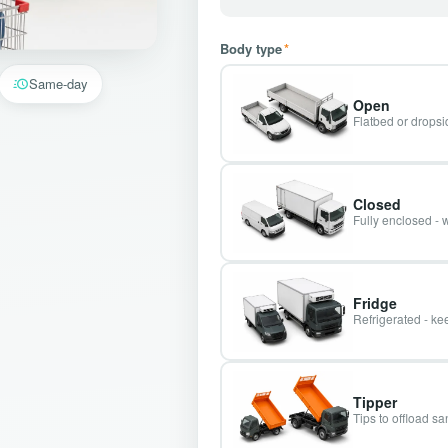
Body type
*
Same-day
Open
Flatbed or dropsid
Closed
Fully enclosed - 
Fridge
Refrigerated - kee
Tipper
Tips to offload s