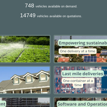
748
vehicles available on demand.
14749
vehicles available on quotations.