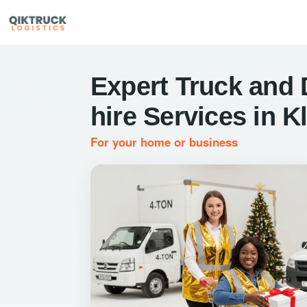
Expert Truck and 
hire Services in K
For your home or business