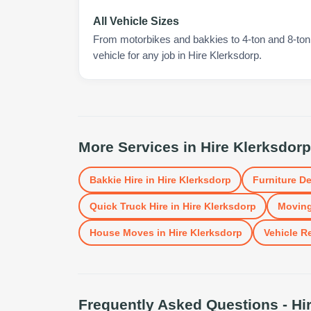
All Vehicle Sizes
From motorbikes and bakkies to 4-ton and 8-ton t
vehicle for any job in Hire Klerksdorp.
More Services in
Hire Klerksdorp
Bakkie Hire
in
Hire Klerksdorp
Furniture De
Quick Truck Hire
in
Hire Klerksdorp
Moving
House Moves
in
Hire Klerksdorp
Vehicle R
Frequently Asked Questions -
Hi