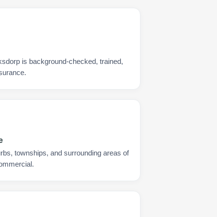
rksdorp is background-checked, trained,
nsurance.
e
urbs, townships, and surrounding areas of
commercial.