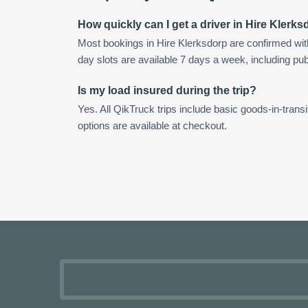
How quickly can I get a driver in Hire Klerk
Most bookings in Hire Klerksdorp are confirmed wi
day slots are available 7 days a week, including pub
Is my load insured during the trip?
Yes. All QikTruck trips include basic goods-in-transi
options are available at checkout.