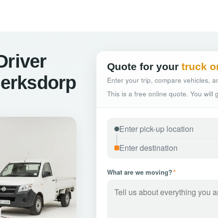
Driver
Quote for your
truck o
lerksdorp
Enter your trip, compare vehicles, an
This is a free online quote. You will
What are we moving?
*