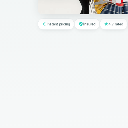
Instant pricing
Insured
4.7 rated