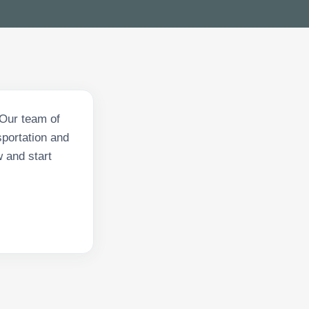
 Our team of
sportation and
w and start