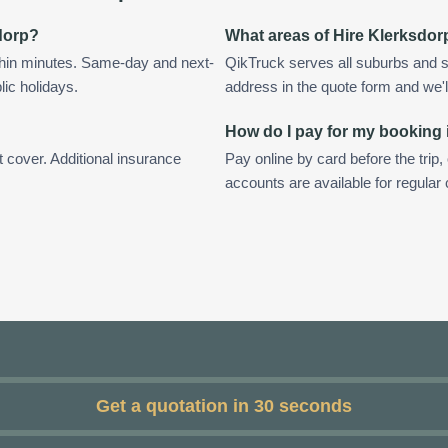
sdorp?
What areas of Hire Klerksdor
thin minutes. Same-day and next-
QikTruck serves all suburbs and s
lic holidays.
address in the quote form and we'll 
How do I pay for my booking 
t cover. Additional insurance
Pay online by card before the trip,
accounts are available for regular
Get a quotation in 30 seconds