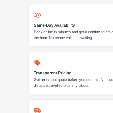
Same-Day Availability
Book online in minutes and get a confirmed drive
the hour. No phone calls, no waiting.
Transparent Pricing
Get an instant quote before you commit. No hidd
distance travelled plus any labour.