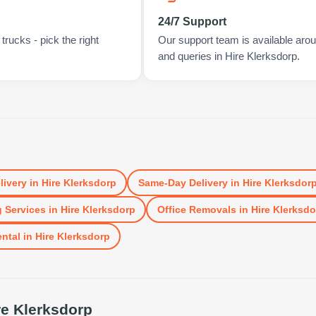
24/7 Support
rucks - pick the right
Our support team is available arou
and queries in Hire Klerksdorp.
livery
in
Hire Klerksdorp
Same-Day Delivery
in
Hire Klerksdor
 Services
in
Hire Klerksdorp
Office Removals
in
Hire Klerksdo
ental
in
Hire Klerksdorp
re Klerksdorp