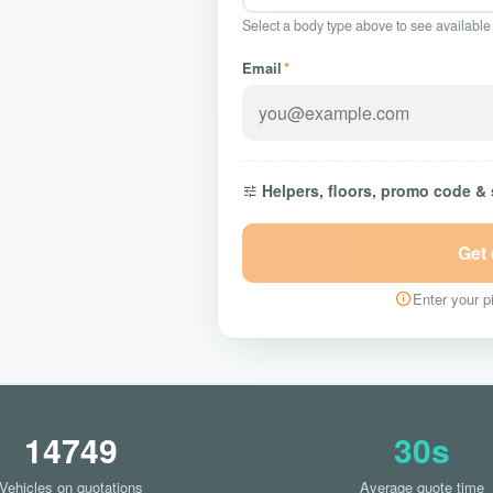
Select a body type above to see available
Email
*
Helpers, floors, promo code &
Get
Enter your pi
14749
30s
Vehicles on quotations
Average quote time