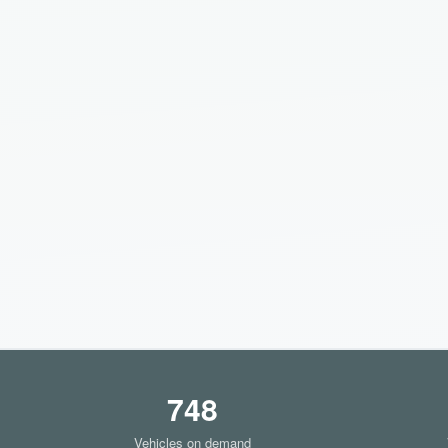
748
Vehicles on demand