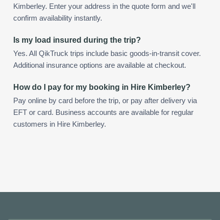
Kimberley. Enter your address in the quote form and we'll
confirm availability instantly.
Is my load insured during the trip?
Yes. All QikTruck trips include basic goods-in-transit cover.
Additional insurance options are available at checkout.
How do I pay for my booking in Hire Kimberley?
Pay online by card before the trip, or pay after delivery via
EFT or card. Business accounts are available for regular
customers in Hire Kimberley.