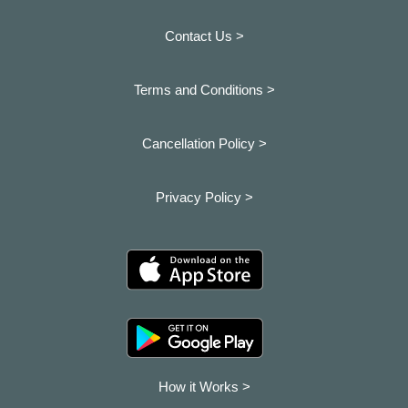
Contact Us >
Terms and Conditions >
Cancellation Policy >
Privacy Policy >
How it Works >