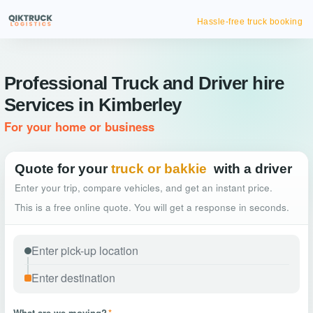
Hassle-free truck booking
Professional Truck and Driver hire
Services in Kimberley
For your home or business
Quote for your
truck or bakkie
with a driver
Enter your trip, compare vehicles, and get an instant price.
This is a free online quote. You will get a response in seconds.
What are we moving?
*