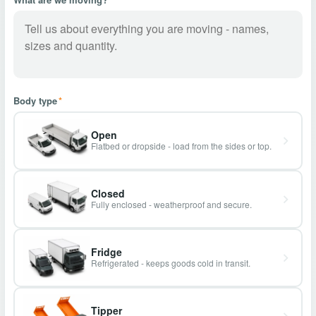
Body type
*
Open
Flatbed or dropside - load from the sides or top.
Closed
Fully enclosed - weatherproof and secure.
Fridge
Refrigerated - keeps goods cold in transit.
Tipper