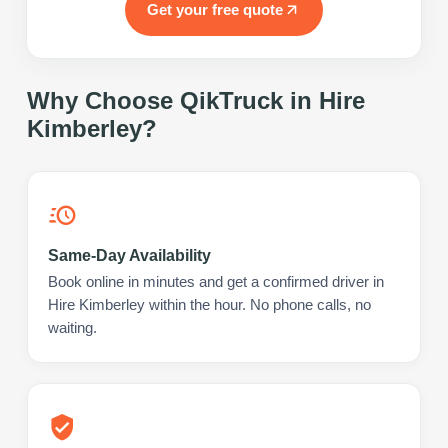
Get your free quote
Why Choose QikTruck in
Hire
Kimberley
?
Same-Day Availability
Book online in minutes and get a confirmed driver in
Hire Kimberley within the hour. No phone calls, no
waiting.