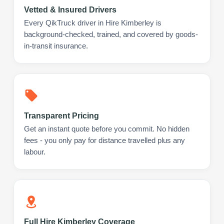
Vetted & Insured Drivers
Every QikTruck driver in Hire Kimberley is
background-checked, trained, and covered by goods-
in-transit insurance.
Transparent Pricing
Get an instant quote before you commit. No hidden
fees - you only pay for distance travelled plus any
labour.
Full Hire Kimberley Coverage