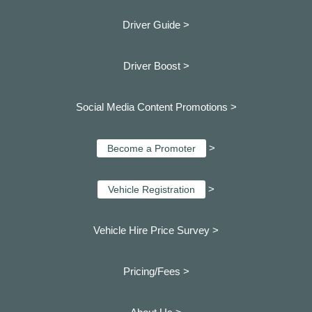
Driver Guide >
Driver Boost >
Social Media Content Promotions >
>
Become a Promoter
>
Vehicle Registration
Vehicle Hire Price Survey >
Pricing/Fees >