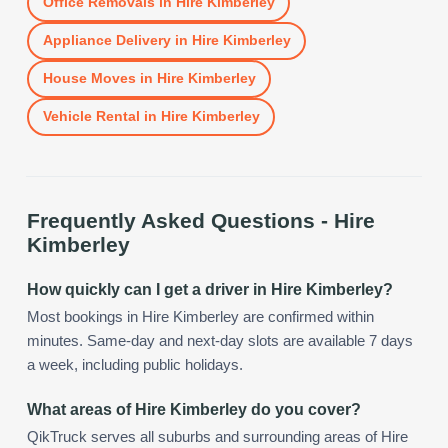
Office Removals
in
Hire Kimberley
Appliance Delivery
in
Hire Kimberley
House Moves
in
Hire Kimberley
Vehicle Rental
in
Hire Kimberley
Frequently Asked Questions -
Hire
Kimberley
How quickly can I get a driver in Hire Kimberley?
Most bookings in Hire Kimberley are confirmed within
minutes. Same-day and next-day slots are available 7 days
a week, including public holidays.
What areas of Hire Kimberley do you cover?
QikTruck serves all suburbs and surrounding areas of Hire