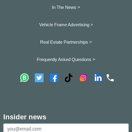
In The News >
Vehicle Frame Advertising >
Real Estate Partnerships >
Frequently Asked Questions >
Insider news