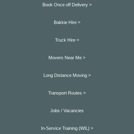
Book Once off Delivery >
Bakkie Hire >
Truck Hire >
Movers Near Me >
Long Distance Moving >
Transport Routes >
Jobs / Vacancies
In-Service Training (WIL) >