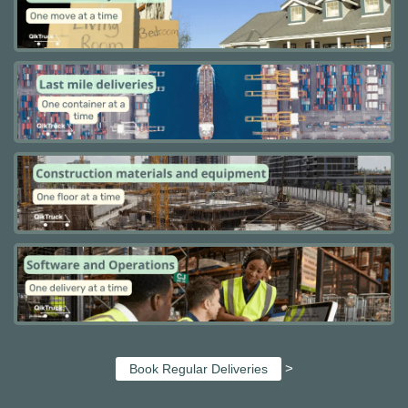
>
Book Regular Deliveries