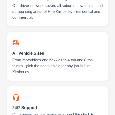
Our driver network covers all suburbs, townships, and
surrounding areas of Hire Kimberley - residential and
commercial.
All Vehicle Sizes
From motorbikes and bakkies to 4-ton and 8-ton
trucks - pick the right vehicle for any job in Hire
Kimberley.
24/7 Support
Our support team is available around the clock to