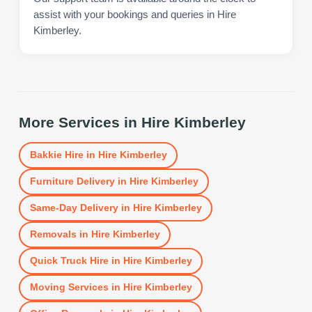
assist with your bookings and queries in Hire
Kimberley.
More Services in
Hire Kimberley
Bakkie Hire
in
Hire Kimberley
Furniture Delivery
in
Hire Kimberley
Same-Day Delivery
in
Hire Kimberley
Removals
in
Hire Kimberley
Quick Truck Hire
in
Hire Kimberley
Moving Services
in
Hire Kimberley