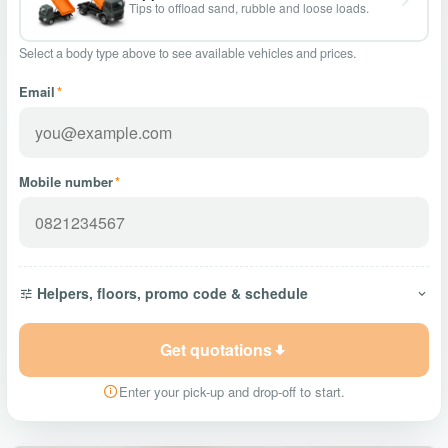
Tips to offload sand, rubble and loose loads.
Select a body type above to see available vehicles and prices.
Email
*
Mobile number
*
Helpers, floors, promo code & schedule
Get quotations
Enter your pick-up and drop-off to start.