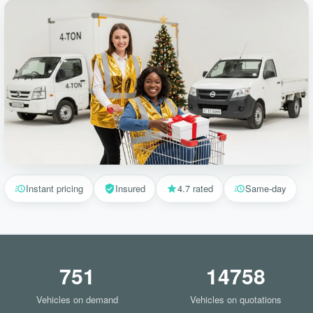
Instant pricing
Insured
4.7 rated
Same-day
751
14758
Vehicles on demand
Vehicles on quotations