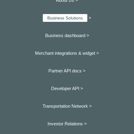
About Us >
>
Business Solutions
Business dashboard
>
Merchant integrations & widget >
Partner API docs >
Developer API >
Transportation Network >
Investor Relations >