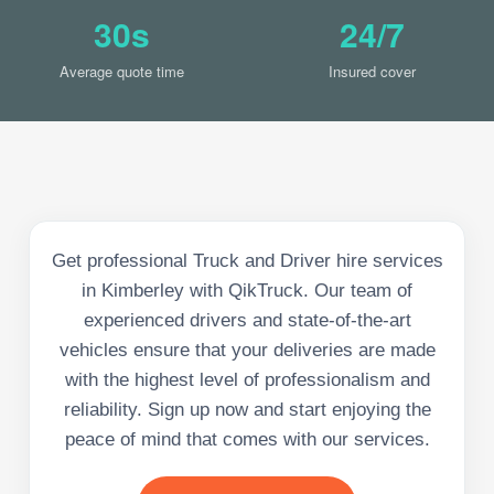
30s
24/7
Average quote time
Insured cover
Get professional Truck and Driver hire services
in Kimberley with QikTruck. Our team of
experienced drivers and state-of-the-art
vehicles ensure that your deliveries are made
with the highest level of professionalism and
reliability. Sign up now and start enjoying the
peace of mind that comes with our services.