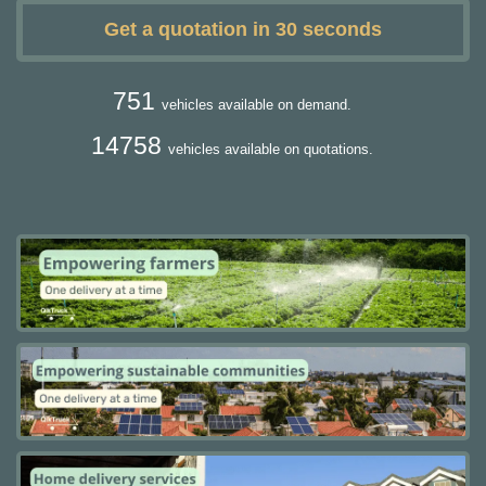
Get a quotation in 30 seconds
751
vehicles available on demand.
14758
vehicles available on quotations.