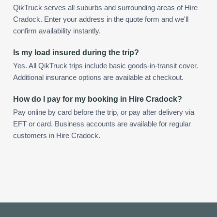
QikTruck serves all suburbs and surrounding areas of Hire
Cradock. Enter your address in the quote form and we'll
confirm availability instantly.
Is my load insured during the trip?
Yes. All QikTruck trips include basic goods-in-transit cover.
Additional insurance options are available at checkout.
How do I pay for my booking in Hire Cradock?
Pay online by card before the trip, or pay after delivery via
EFT or card. Business accounts are available for regular
customers in Hire Cradock.