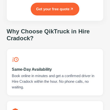
Get your free quote
Why Choose QikTruck in
Hire
Cradock
?
Same-Day Availability
Book online in minutes and get a confirmed driver in
Hire Cradock within the hour. No phone calls, no
waiting.