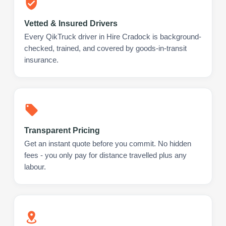
Vetted & Insured Drivers
Every QikTruck driver in Hire Cradock is background-
checked, trained, and covered by goods-in-transit
insurance.
Transparent Pricing
Get an instant quote before you commit. No hidden
fees - you only pay for distance travelled plus any
labour.