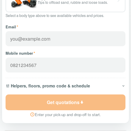
Tips to offload sand, rubble and loose loads.
Select a body type above to see available vehicles and prices.
Email
*
Mobile number
*
Helpers, floors, promo code & schedule
Get quotations
Enter your pick-up and drop-off to start.