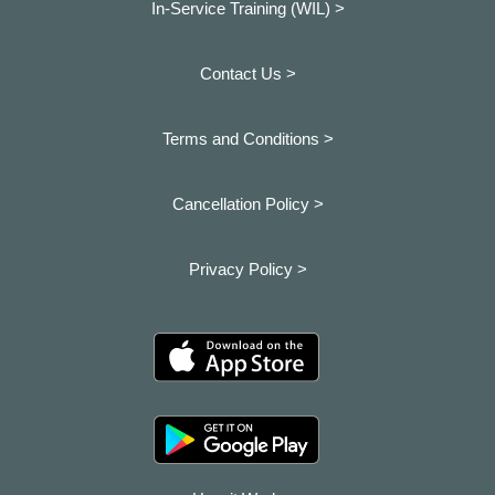
In-Service Training (WIL) >
Contact Us >
Terms and Conditions >
Cancellation Policy >
Privacy Policy >