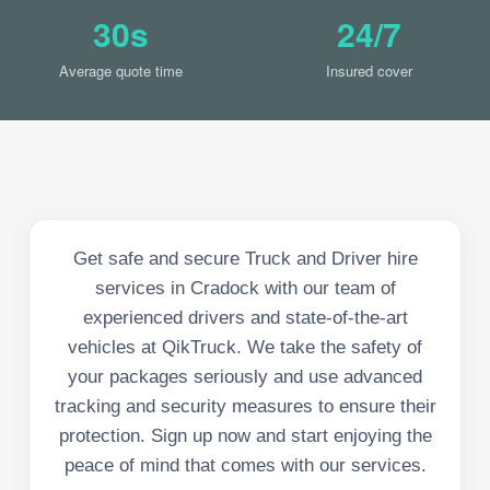
30s
24/7
Average quote time
Insured cover
Get safe and secure Truck and Driver hire
services in Cradock with our team of
experienced drivers and state-of-the-art
vehicles at QikTruck. We take the safety of
your packages seriously and use advanced
tracking and security measures to ensure their
protection. Sign up now and start enjoying the
peace of mind that comes with our services.