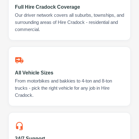
Full Hire Cradock Coverage
Our driver network covers all suburbs, townships, and
surrounding areas of Hire Cradock - residential and
commercial.
All Vehicle Sizes
From motorbikes and bakkies to 4-ton and 8-ton
trucks - pick the right vehicle for any job in Hire
Cradock.
24/7 Support