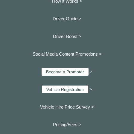
How it Works >
Driver Guide >
Driver Boost >
Social Media Content Promotions >
>
Become a Promoter
>
Vehicle Registration
Vehicle Hire Price Survey >
Pricing/Fees >