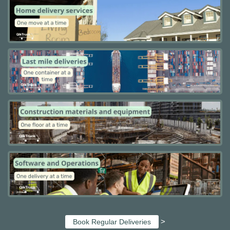
>
Book Regular Deliveries