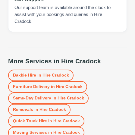
Our support team is available around the clock to
assist with your bookings and queries in Hire
Cradock.
More Services in
Hire Cradock
Bakkie Hire
in
Hire Cradock
Furniture Delivery
in
Hire Cradock
Same-Day Delivery
in
Hire Cradock
Removals
in
Hire Cradock
Quick Truck Hire
in
Hire Cradock
Moving Services
in
Hire Cradock