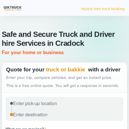
Hassle-free truck booking
Safe and Secure Truck and Driver
hire Services in Cradock
For your home or business
Quote for your
truck or bakkie
with a driver
Enter your trip, compare vehicles, and get an instant price.
This is a free online quote. You will get a response in seconds.
What are we moving?
*