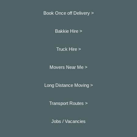
Book Once off Delivery >
Bakkie Hire >
Truck Hire >
Movers Near Me >
Long Distance Moving >
Transport Routes >
Jobs / Vacancies