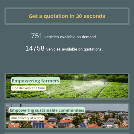
Get a quotation in 30 seconds
751
vehicles available on demand.
14758
vehicles available on quotations.