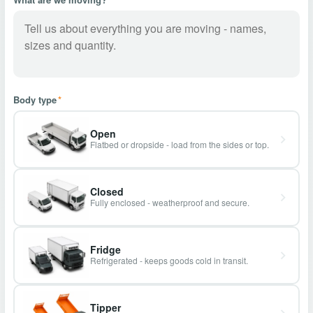
Body type
*
Open
Flatbed or dropside - load from the sides or top.
Closed
Fully enclosed - weatherproof and secure.
Fridge
Refrigerated - keeps goods cold in transit.
Tipper