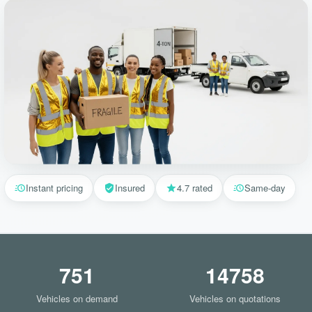
Instant pricing
Insured
4.7 rated
Same-day
751
14758
Vehicles on demand
Vehicles on quotations