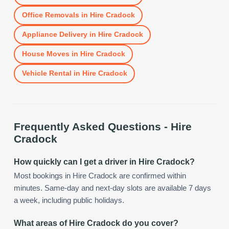
Office Removals
in
Hire Cradock
Appliance Delivery
in
Hire Cradock
House Moves
in
Hire Cradock
Vehicle Rental
in
Hire Cradock
Frequently Asked Questions -
Hire
Cradock
How quickly can I get a driver in Hire Cradock?
Most bookings in Hire Cradock are confirmed within
minutes. Same-day and next-day slots are available 7 days
a week, including public holidays.
What areas of Hire Cradock do you cover?