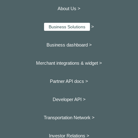
About Us >
>
Business Solutions
Business dashboard
>
Merchant integrations & widget >
Partner API docs >
Developer API >
Transportation Network >
Investor Relations >