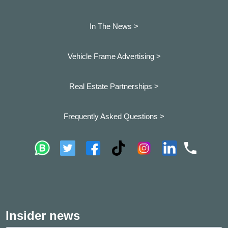
In The News >
Vehicle Frame Advertising >
Real Estate Partnerships >
Frequently Asked Questions >
Insider news