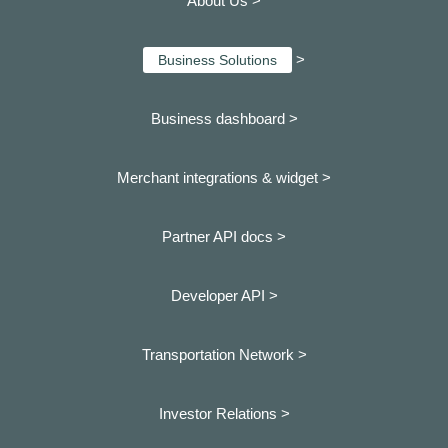
About Us >
>
Business Solutions
Business dashboard
>
Merchant integrations & widget >
Partner API docs >
Developer API >
Transportation Network >
Investor Relations >