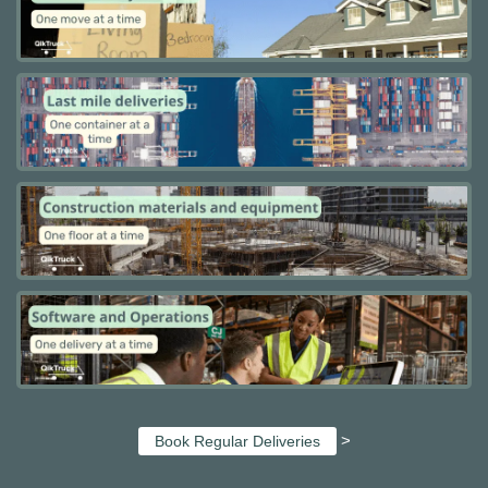
>
Book Regular Deliveries