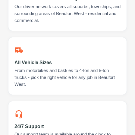
Our driver network covers all suburbs, townships, and
surrounding areas of Beaufort West - residential and
commercial.
All Vehicle Sizes
From motorbikes and bakkies to 4-ton and 8-ton
trucks - pick the right vehicle for any job in Beaufort
West.
24/7 Support
Our support team is available around the clock to