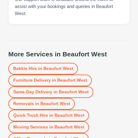
assist with your bookings and queries in Beaufort
West.
More Services in
Beaufort West
Bakkie Hire
in
Beaufort West
Furniture Delivery
in
Beaufort West
Same-Day Delivery
in
Beaufort West
Removals
in
Beaufort West
Quick Truck Hire
in
Beaufort West
Moving Services
in
Beaufort West