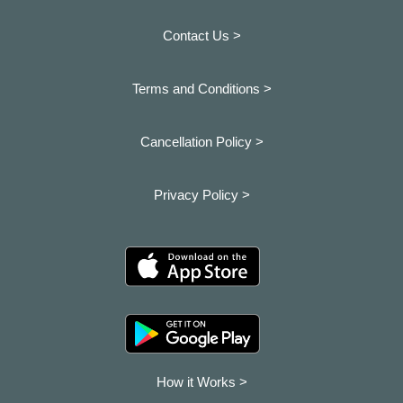
Contact Us >
Terms and Conditions >
Cancellation Policy >
Privacy Policy >
How it Works >