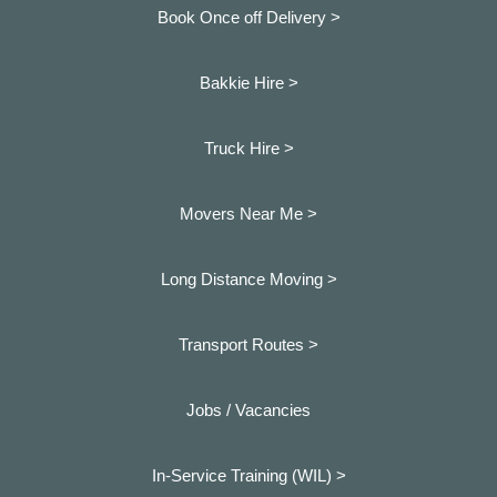
Book Once off Delivery >
Bakkie Hire >
Truck Hire >
Movers Near Me >
Long Distance Moving >
Transport Routes >
Jobs / Vacancies
In-Service Training (WIL) >