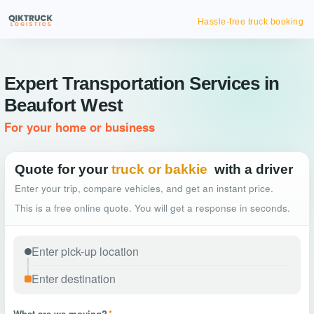
Hassle-free truck booking
Expert Transportation Services in
Beaufort West
For your home or business
Quote for your
truck or bakkie
with a driver
Enter your trip, compare vehicles, and get an instant price.
This is a free online quote. You will get a response in seconds.
What are we moving?
*