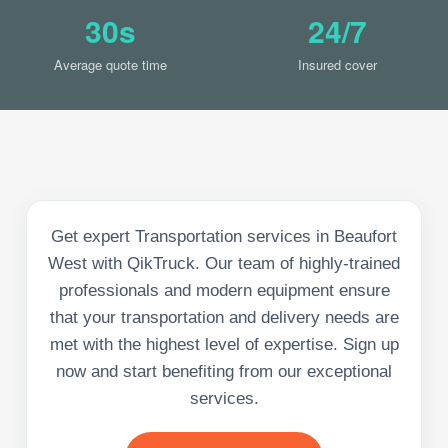
30s
24/7
Average quote time
Insured cover
Get expert Transportation services in Beaufort
West with QikTruck. Our team of highly-trained
professionals and modern equipment ensure
that your transportation and delivery needs are
met with the highest level of expertise. Sign up
now and start benefiting from our exceptional
services.