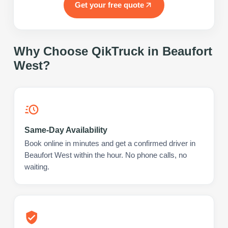
Get your free quote
Why Choose QikTruck in
Beaufort
West
?
Same-Day Availability
Book online in minutes and get a confirmed driver in
Beaufort West within the hour. No phone calls, no
waiting.