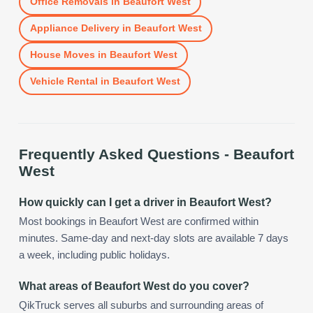
Office Removals
in
Beaufort West
Appliance Delivery
in
Beaufort West
House Moves
in
Beaufort West
Vehicle Rental
in
Beaufort West
Frequently Asked Questions -
Beaufort
West
How quickly can I get a driver in Beaufort West?
Most bookings in Beaufort West are confirmed within
minutes. Same-day and next-day slots are available 7 days
a week, including public holidays.
What areas of Beaufort West do you cover?
QikTruck serves all suburbs and surrounding areas of