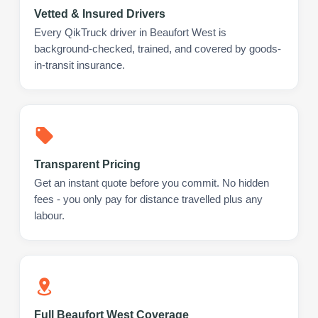
Vetted & Insured Drivers
Every QikTruck driver in Beaufort West is
background-checked, trained, and covered by goods-
in-transit insurance.
Transparent Pricing
Get an instant quote before you commit. No hidden
fees - you only pay for distance travelled plus any
labour.
Full Beaufort West Coverage