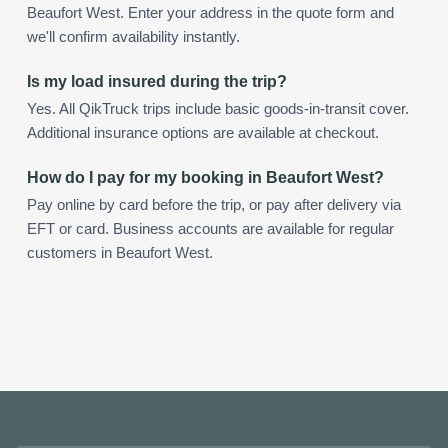
Beaufort West. Enter your address in the quote form and
we'll confirm availability instantly.
Is my load insured during the trip?
Yes. All QikTruck trips include basic goods-in-transit cover.
Additional insurance options are available at checkout.
How do I pay for my booking in Beaufort West?
Pay online by card before the trip, or pay after delivery via
EFT or card. Business accounts are available for regular
customers in Beaufort West.