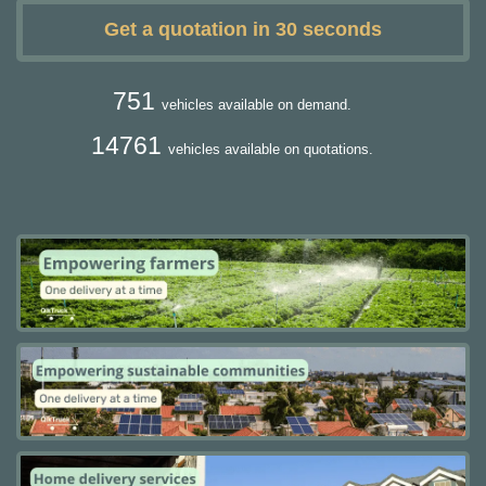
Get a quotation in 30 seconds
751
vehicles available on demand.
14761
vehicles available on quotations.