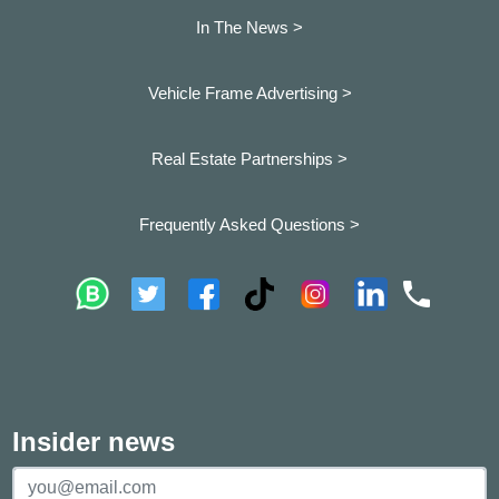
In The News >
Vehicle Frame Advertising >
Real Estate Partnerships >
Frequently Asked Questions >
Insider news