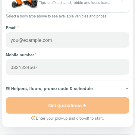
Tips to offload sand, rubble and loose loads.
Select a body type above to see available vehicles and prices.
Email
*
Mobile number
*
Helpers, floors, promo code & schedule
Get quotations
Enter your pick-up and drop-off to start.