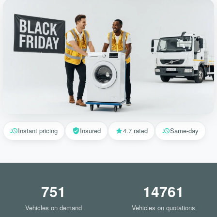
Instant pricing
Insured
4.7 rated
Same-day
751
14761
Vehicles on demand
Vehicles on quotations