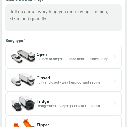
Body type
*
Open
Flatbed or dropside - load from the sides or top.
Closed
Fully enclosed - weatherproof and secure.
Fridge
Refrigerated - keeps goods cold in transit.
Tipper