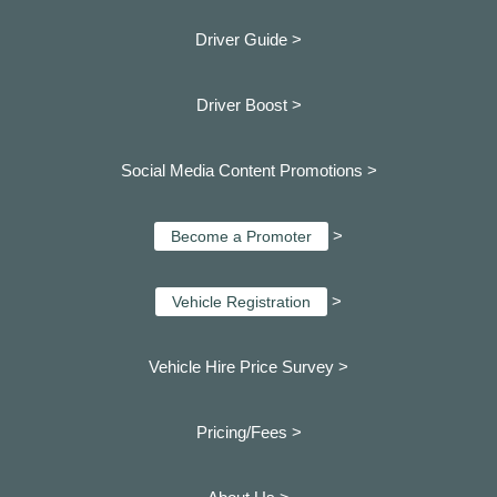
Driver Guide >
Driver Boost >
Social Media Content Promotions >
>
Become a Promoter
>
Vehicle Registration
Vehicle Hire Price Survey >
Pricing/Fees >