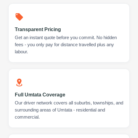
Transparent Pricing
Get an instant quote before you commit. No hidden
fees - you only pay for distance travelled plus any
labour.
Full Umtata Coverage
Our driver network covers all suburbs, townships, and
surrounding areas of Umtata - residential and
commercial.