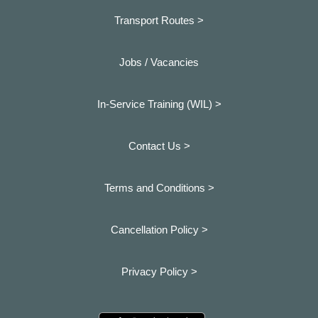
Transport Routes >
Jobs / Vacancies
In-Service Training (WIL) >
Contact Us >
Terms and Conditions >
Cancellation Policy >
Privacy Policy >