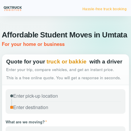
Hassle-free truck booking
Affordable Student Moves in Umtata
For your home or business
Quote for your
truck or bakkie
with a driver
Enter your trip, compare vehicles, and get an instant price.
This is a free online quote. You will get a response in seconds.
What are we moving?
*