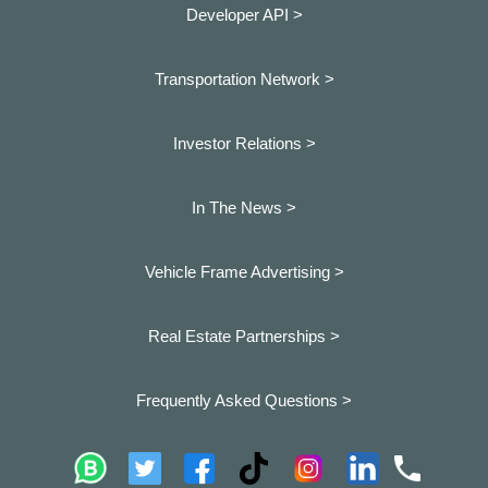
Developer API >
Transportation Network >
Investor Relations >
In The News >
Vehicle Frame Advertising >
Real Estate Partnerships >
Frequently Asked Questions >