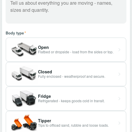
Body type
*
Open
Flatbed or dropside - load from the sides or top.
Closed
Fully enclosed - weatherproof and secure.
Fridge
Refrigerated - keeps goods cold in transit.
Tipper
Tips to offload sand, rubble and loose loads.