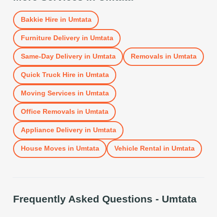
Bakkie Hire
in
Umtata
Furniture Delivery
in
Umtata
Same-Day Delivery
in
Umtata
Removals
in
Umtata
Quick Truck Hire
in
Umtata
Moving Services
in
Umtata
Office Removals
in
Umtata
Appliance Delivery
in
Umtata
House Moves
in
Umtata
Vehicle Rental
in
Umtata
Frequently Asked Questions -
Umtata