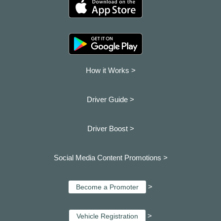
How it Works >
Driver Guide >
Driver Boost >
Social Media Content Promotions >
>
Become a Promoter
>
Vehicle Registration