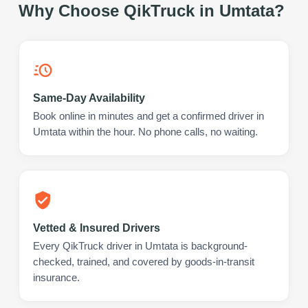
Why Choose QikTruck in
Umtata
?
Same-Day Availability
Book online in minutes and get a confirmed driver in
Umtata within the hour. No phone calls, no waiting.
Vetted & Insured Drivers
Every QikTruck driver in Umtata is background-
checked, trained, and covered by goods-in-transit
insurance.