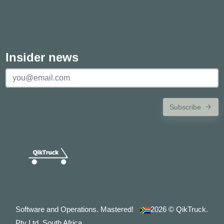
Insider news
Subscribe
Software and Operations. Mastered!
2026
© QikTruck.
Pty Ltd. South Africa.