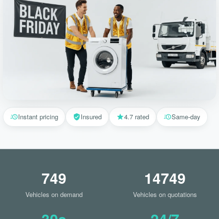
Instant pricing
Insured
4.7 rated
Same-day
749
14749
Vehicles on demand
Vehicles on quotations
30s
24/7