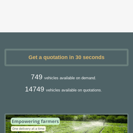
Get a quotation in 30 seconds
749
vehicles available on demand.
14749
vehicles available on quotations.