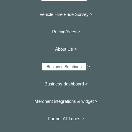
Vehicle Hire Price Survey >
Pricing/Fees >
About Us >
>
Business Solutions
Business dashboard
>
Merchant integrations & widget >
Partner API docs >