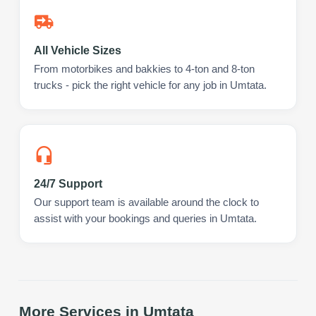
All Vehicle Sizes
From motorbikes and bakkies to 4-ton and 8-ton
trucks - pick the right vehicle for any job in Umtata.
24/7 Support
Our support team is available around the clock to
assist with your bookings and queries in Umtata.
More Services in
Umtata