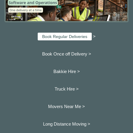
>
Book Regular Deliveries
Book Once off Delivery >
Bakkie Hire >
Truck Hire >
Movers Near Me >
Long Distance Moving >