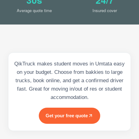
Average quote time
Insured cover
QikTruck makes student moves in Umtata easy
on your budget. Choose from bakkies to large
trucks, book online, and get a confirmed driver
fast. Great for moving in/out of res or student
accommodation.
Get your free quote