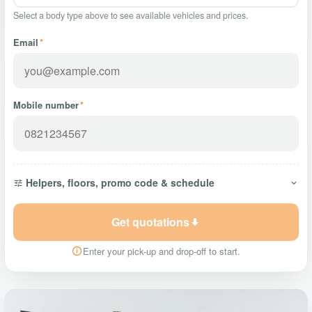
Select a body type above to see available vehicles and prices.
Email
*
Mobile number
*
Helpers, floors, promo code & schedule
Get quotations
Enter your pick-up and drop-off to start.