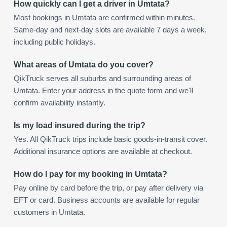
How quickly can I get a driver in Umtata?
Most bookings in Umtata are confirmed within minutes.
Same-day and next-day slots are available 7 days a week,
including public holidays.
What areas of Umtata do you cover?
QikTruck serves all suburbs and surrounding areas of
Umtata. Enter your address in the quote form and we'll
confirm availability instantly.
Is my load insured during the trip?
Yes. All QikTruck trips include basic goods-in-transit cover.
Additional insurance options are available at checkout.
How do I pay for my booking in Umtata?
Pay online by card before the trip, or pay after delivery via
EFT or card. Business accounts are available for regular
customers in Umtata.