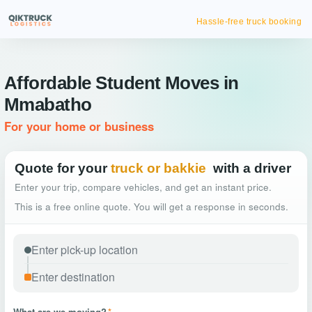
Hassle-free truck booking
Affordable Student Moves in
Mmabatho
For your home or business
Quote for your
truck or bakkie
with a driver
Enter your trip, compare vehicles, and get an instant price.
This is a free online quote. You will get a response in seconds.
What are we moving?
*