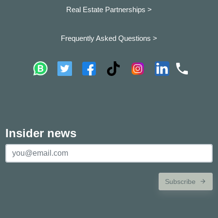
Real Estate Partnerships >
Frequently Asked Questions >
Insider news
Subscribe