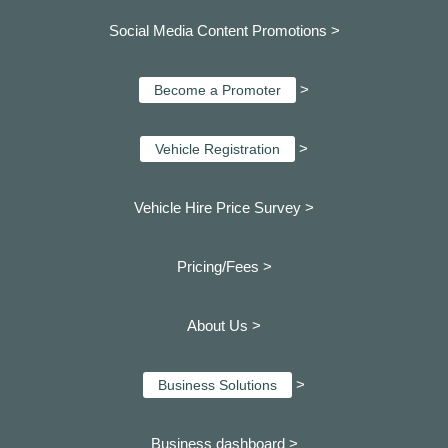
Social Media Content Promotions >
>
Become a Promoter
>
Vehicle Registration
Vehicle Hire Price Survey >
Pricing/Fees >
About Us >
>
Business Solutions
Business dashboard
>