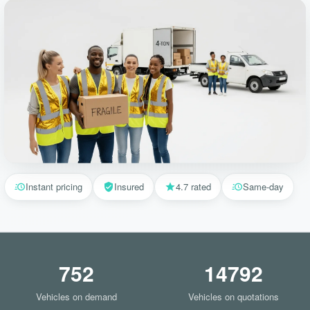
Instant pricing
Insured
4.7 rated
Same-day
752
14792
Vehicles on demand
Vehicles on quotations