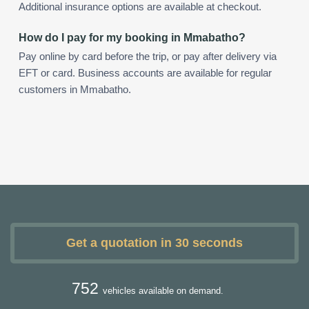
Additional insurance options are available at checkout.
How do I pay for my booking in Mmabatho?
Pay online by card before the trip, or pay after delivery via
EFT or card. Business accounts are available for regular
customers in Mmabatho.
Get a quotation in 30 seconds
752
vehicles available on demand.