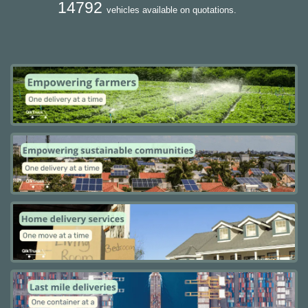
14792
vehicles available on quotations.