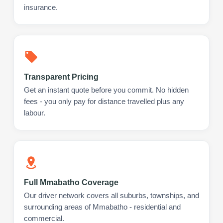
insurance.
Transparent Pricing
Get an instant quote before you commit. No hidden
fees - you only pay for distance travelled plus any
labour.
Full Mmabatho Coverage
Our driver network covers all suburbs, townships, and
surrounding areas of Mmabatho - residential and
commercial.