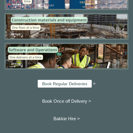
>
Book Regular Deliveries
Book Once off Delivery >
Bakkie Hire >