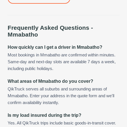
Frequently Asked Questions -
Mmabatho
How quickly can I get a driver in Mmabatho?
Most bookings in Mmabatho are confirmed within minutes.
Same-day and next-day slots are available 7 days a week,
including public holidays.
What areas of Mmabatho do you cover?
QikTruck serves all suburbs and surrounding areas of
Mmabatho. Enter your address in the quote form and we'll
confirm availability instantly.
Is my load insured during the trip?
Yes. All QikTruck trips include basic goods-in-transit cover.