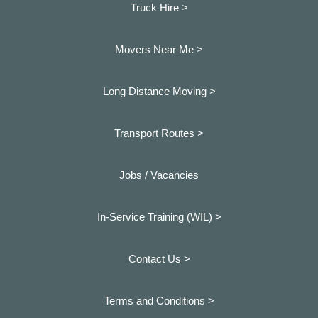
Truck Hire >
Movers Near Me >
Long Distance Moving >
Transport Routes >
Jobs / Vacancies
In-Service Training (WIL) >
Contact Us >
Terms and Conditions >