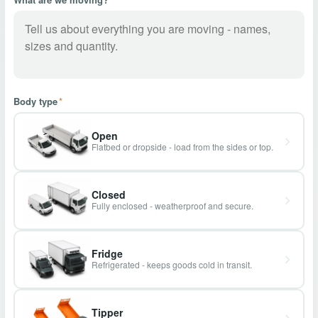
Body type
*
Open
Flatbed or dropside - load from the sides or top.
Closed
Fully enclosed - weatherproof and secure.
Fridge
Refrigerated - keeps goods cold in transit.
Tipper