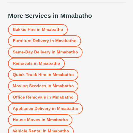
More Services in
Mmabatho
Bakkie Hire
in
Mmabatho
Furniture Delivery
in
Mmabatho
Same-Day Delivery
in
Mmabatho
Removals
in
Mmabatho
Quick Truck Hire
in
Mmabatho
Moving Services
in
Mmabatho
Office Removals
in
Mmabatho
Appliance Delivery
in
Mmabatho
House Moves
in
Mmabatho
Vehicle Rental
in
Mmabatho