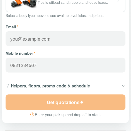
Tips to offload sand, rubble and loose loads.
Select a body type above to see available vehicles and prices.
Email
*
Mobile number
*
Helpers, floors, promo code & schedule
Get quotations
Enter your pick-up and drop-off to start.