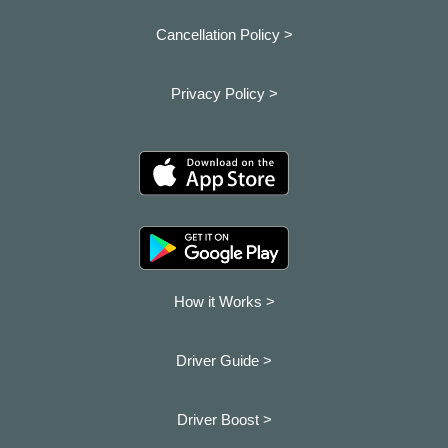
Cancellation Policy >
Privacy Policy >
How it Works >
Driver Guide >
Driver Boost >