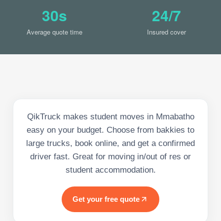
30s
24/7
Average quote time
Insured cover
QikTruck makes student moves in Mmabatho
easy on your budget. Choose from bakkies to
large trucks, book online, and get a confirmed
driver fast. Great for moving in/out of res or
student accommodation.
Get your free quote