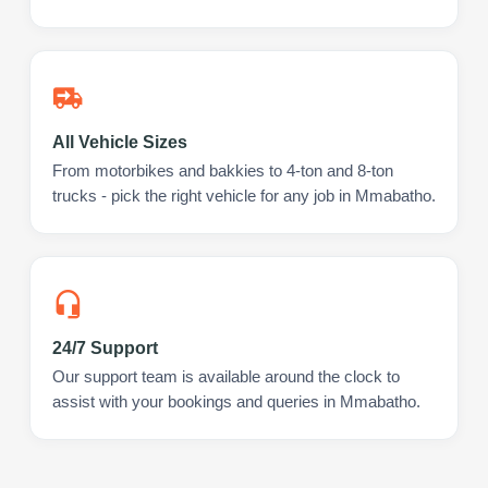
All Vehicle Sizes
From motorbikes and bakkies to 4-ton and 8-ton
trucks - pick the right vehicle for any job in Mmabatho.
24/7 Support
Our support team is available around the clock to
assist with your bookings and queries in Mmabatho.