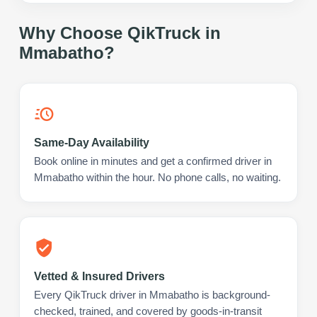
Why Choose QikTruck in
Mmabatho
?
Same-Day Availability
Book online in minutes and get a confirmed driver in
Mmabatho within the hour. No phone calls, no waiting.
Vetted & Insured Drivers
Every QikTruck driver in Mmabatho is background-
checked, trained, and covered by goods-in-transit