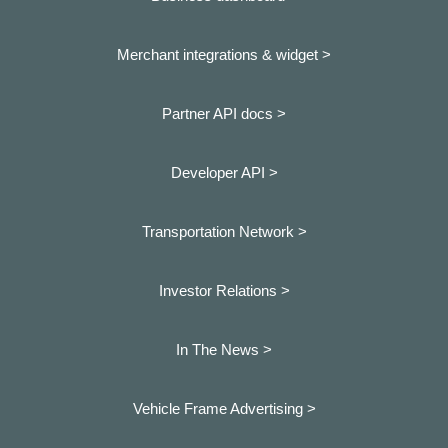
Merchant integrations & widget >
Partner API docs >
Developer API >
Transportation Network >
Investor Relations >
In The News >
Vehicle Frame Advertising >