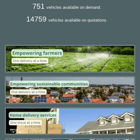
751
vehicles available on demand.
14759
vehicles available on quotations.