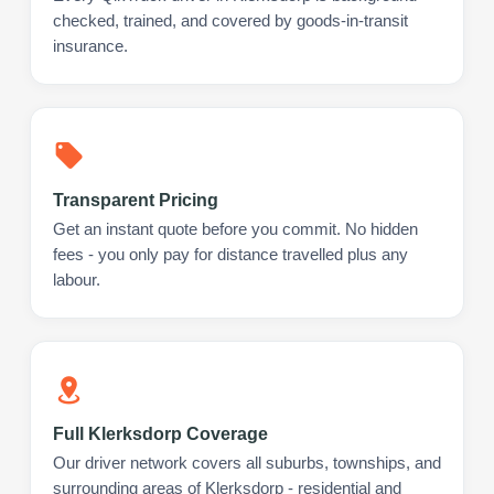
checked, trained, and covered by goods-in-transit
insurance.
Transparent Pricing
Get an instant quote before you commit. No hidden
fees - you only pay for distance travelled plus any
labour.
Full Klerksdorp Coverage
Our driver network covers all suburbs, townships, and
surrounding areas of Klerksdorp - residential and