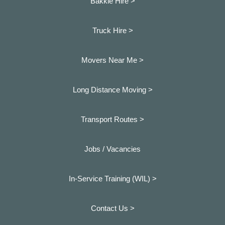
Bakkie Hire >
Truck Hire >
Movers Near Me >
Long Distance Moving >
Transport Routes >
Jobs / Vacancies
In-Service Training (WIL) >
Contact Us >