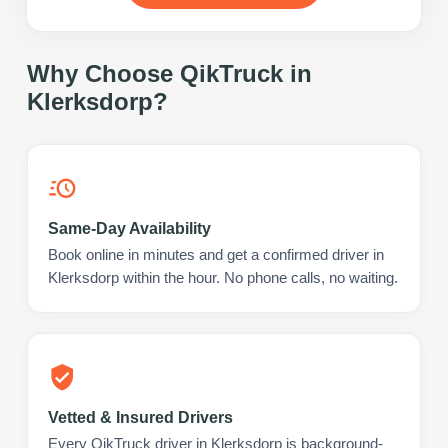
Why Choose QikTruck in
Klerksdorp
?
Same-Day Availability
Book online in minutes and get a confirmed driver in
Klerksdorp within the hour. No phone calls, no waiting.
Vetted & Insured Drivers
Every QikTruck driver in Klerksdorp is background-