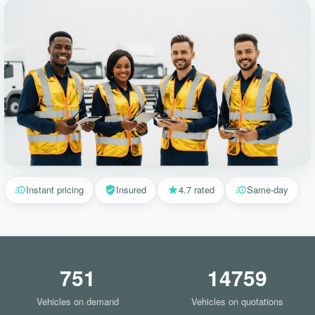
Instant pricing
Insured
4.7 rated
Same-day
751
14759
Vehicles on demand
Vehicles on quotations