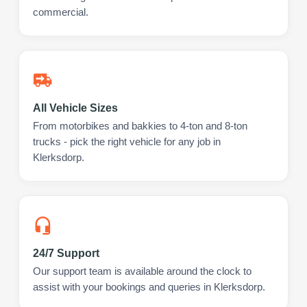
commercial.
All Vehicle Sizes
From motorbikes and bakkies to 4-ton and 8-ton
trucks - pick the right vehicle for any job in
Klerksdorp.
24/7 Support
Our support team is available around the clock to
assist with your bookings and queries in Klerksdorp.