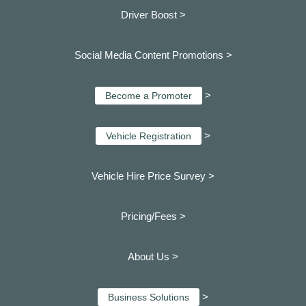
Driver Boost >
Social Media Content Promotions >
>
Become a Promoter
>
Vehicle Registration
Vehicle Hire Price Survey >
Pricing/Fees >
About Us >
>
Business Solutions