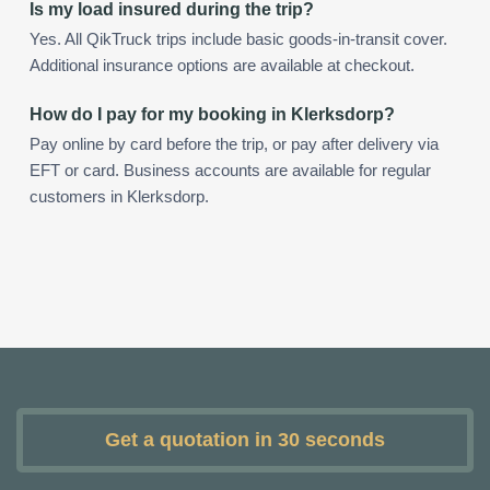
Is my load insured during the trip?
Yes. All QikTruck trips include basic goods-in-transit cover.
Additional insurance options are available at checkout.
How do I pay for my booking in Klerksdorp?
Pay online by card before the trip, or pay after delivery via
EFT or card. Business accounts are available for regular
customers in Klerksdorp.
Get a quotation in 30 seconds