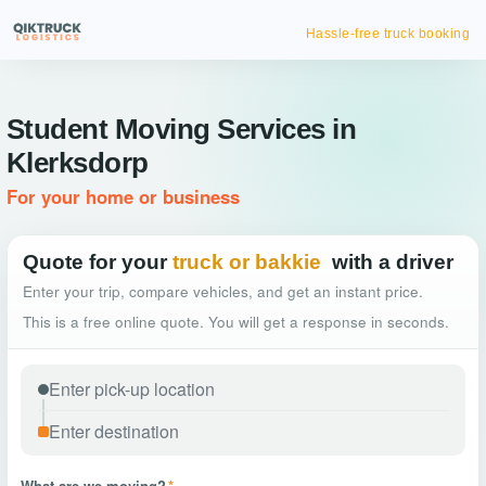
Hassle-free truck booking
Student Moving Services in
Klerksdorp
For your home or business
Quote for your
truck or bakkie
with a driver
Enter your trip, compare vehicles, and get an instant price.
This is a free online quote. You will get a response in seconds.
What are we moving?
*