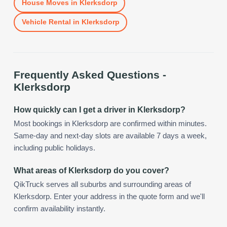
House Moves
in
Klerksdorp
Vehicle Rental
in
Klerksdorp
Frequently Asked Questions -
Klerksdorp
How quickly can I get a driver in Klerksdorp?
Most bookings in Klerksdorp are confirmed within minutes.
Same-day and next-day slots are available 7 days a week,
including public holidays.
What areas of Klerksdorp do you cover?
QikTruck serves all suburbs and surrounding areas of
Klerksdorp. Enter your address in the quote form and we'll
confirm availability instantly.