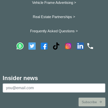
Vehicle Frame Advertising >
Real Estate Partnerships >
Frequently Asked Questions >
Insider news
Subscribe