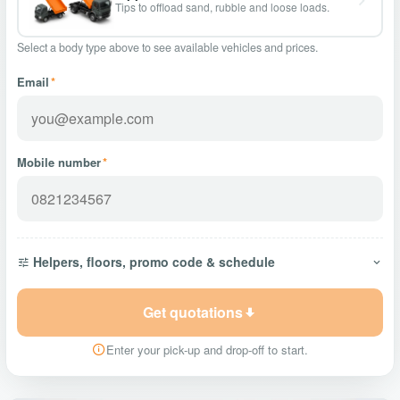
Tips to offload sand, rubble and loose loads.
Select a body type above to see available vehicles and prices.
Email
*
Mobile number
*
Helpers, floors, promo code & schedule
Get quotations
Enter your pick-up and drop-off to start.