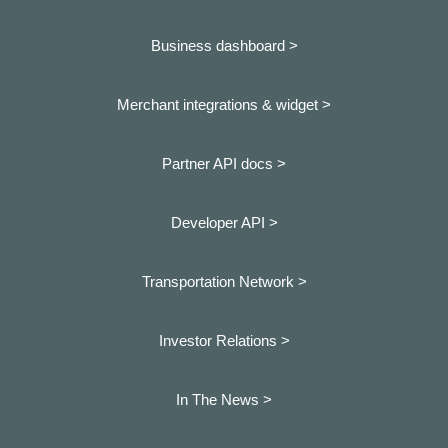
Business dashboard
>
Merchant integrations & widget >
Partner API docs >
Developer API >
Transportation Network >
Investor Relations >
In The News >