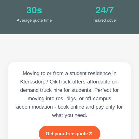
30s
24/7
Average quote time
Insured cover
Moving to or from a student residence in
Klerksdorp? QikTruck offers affordable on-
demand truck hire for students. Perfect for
moving into res, digs, or off-campus
accommodation - book online and pay only for
what you need.
Get your free quote