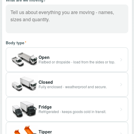
Body type
*
Open
Flatbed or dropside - load from the sides or top.
Closed
Fully enclosed - weatherproof and secure.
Fridge
Refrigerated - keeps goods cold in transit.
Tipper