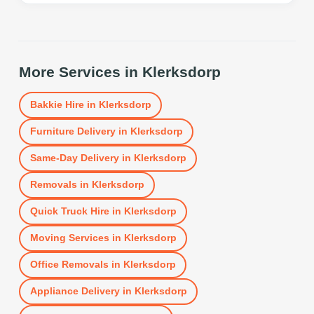
More Services in
Klerksdorp
Bakkie Hire
in
Klerksdorp
Furniture Delivery
in
Klerksdorp
Same-Day Delivery
in
Klerksdorp
Removals
in
Klerksdorp
Quick Truck Hire
in
Klerksdorp
Moving Services
in
Klerksdorp
Office Removals
in
Klerksdorp
Appliance Delivery
in
Klerksdorp