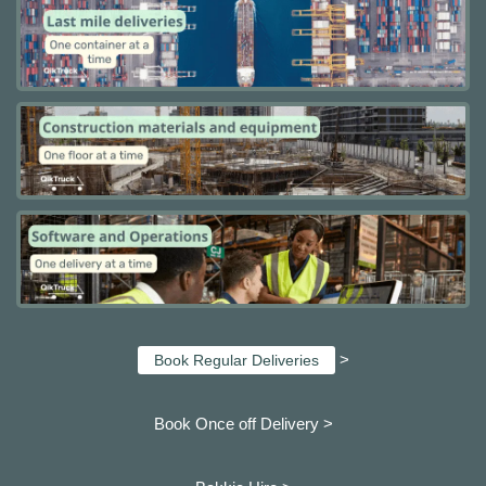
>
Book Regular Deliveries
Book Once off Delivery >