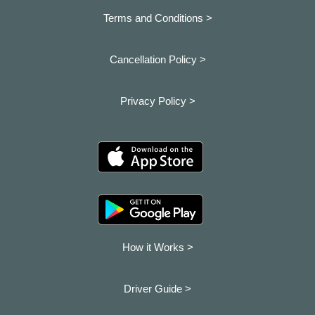
Terms and Conditions >
Cancellation Policy >
Privacy Policy >
How it Works >
Driver Guide >