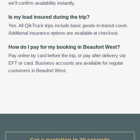
we'll confirm availability instantly.
Is my load insured during the trip?
Yes. All QikTruck trips include basic goods-in-transit cover.
Additional insurance options are available at checkout.
How do I pay for my booking in Beaufort West?
Pay online by card before the trip, or pay after delivery via
EFT or card. Business accounts are available for regular
customers in Beaufort West.