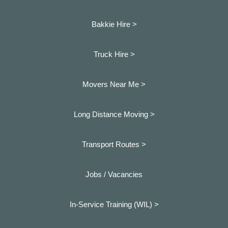
Bakkie Hire >
Truck Hire >
Movers Near Me >
Long Distance Moving >
Transport Routes >
Jobs / Vacancies
In-Service Training (WIL) >