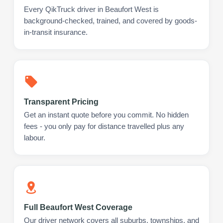
Every QikTruck driver in Beaufort West is
background-checked, trained, and covered by goods-
in-transit insurance.
Transparent Pricing
Get an instant quote before you commit. No hidden
fees - you only pay for distance travelled plus any
labour.
Full Beaufort West Coverage
Our driver network covers all suburbs, townships, and