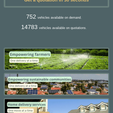
Get a quotation in 30 seconds
752
vehicles available on demand.
14783
vehicles available on quotations.