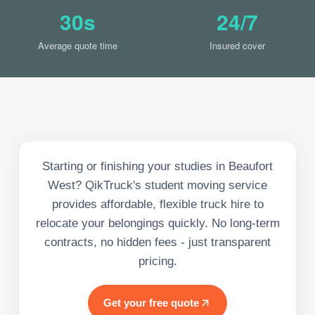
30s
24/7
Average quote time
Insured cover
Starting or finishing your studies in Beaufort
West? QikTruck's student moving service
provides affordable, flexible truck hire to
relocate your belongings quickly. No long-term
contracts, no hidden fees - just transparent
pricing.
Get your free quote