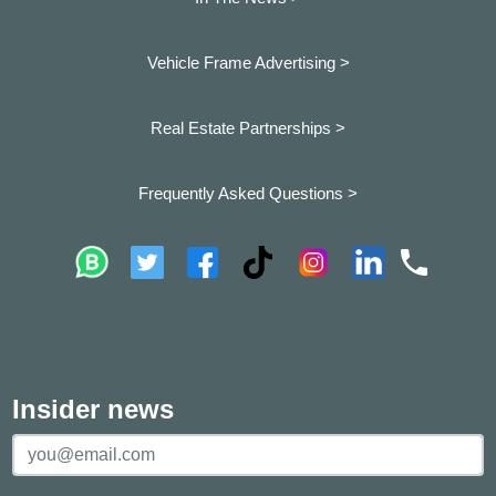
Vehicle Frame Advertising >
Real Estate Partnerships >
Frequently Asked Questions >
Insider news