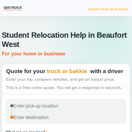
Hassle-free truck booking
Student Relocation Help in Beaufort
West
For your home or business
Quote for your
truck or bakkie
with a driver
Enter your trip, compare vehicles, and get an instant price.
This is a free online quote. You will get a response in seconds.
What are we moving?
*