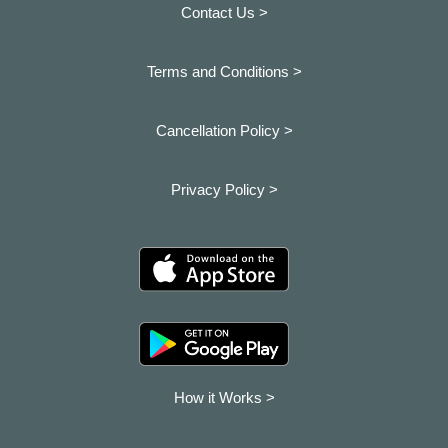
Contact Us >
Terms and Conditions >
Cancellation Policy >
Privacy Policy >
How it Works >