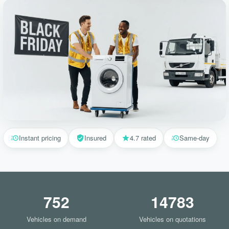
Instant pricing
Insured
4.7 rated
Same-day
752
14783
Vehicles on demand
Vehicles on quotations