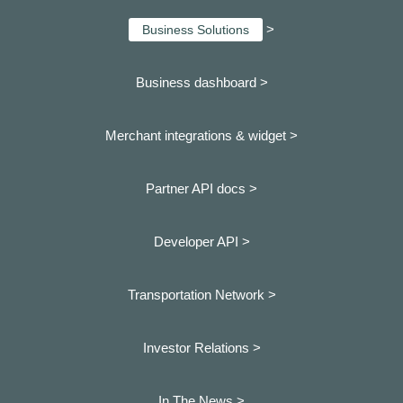
>
Business Solutions
Business dashboard
>
Merchant integrations & widget >
Partner API docs >
Developer API >
Transportation Network >
Investor Relations >
In The News >