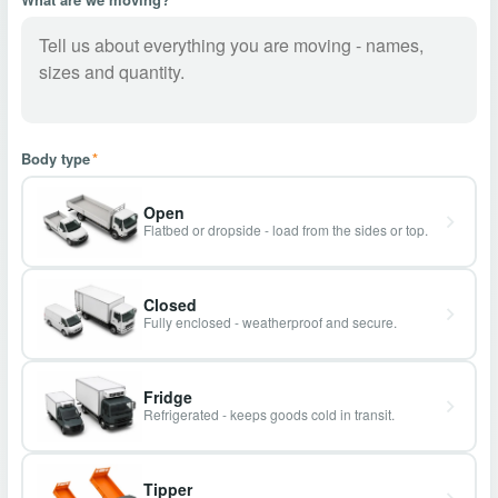
Body type
*
Open
Flatbed or dropside - load from the sides or top.
Closed
Fully enclosed - weatherproof and secure.
Fridge
Refrigerated - keeps goods cold in transit.
Tipper