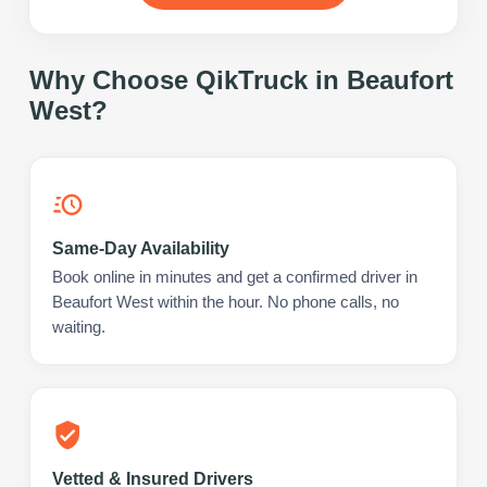
Why Choose QikTruck in
Beaufort
West
?
Same-Day Availability
Book online in minutes and get a confirmed driver in
Beaufort West within the hour. No phone calls, no
waiting.
Vetted & Insured Drivers