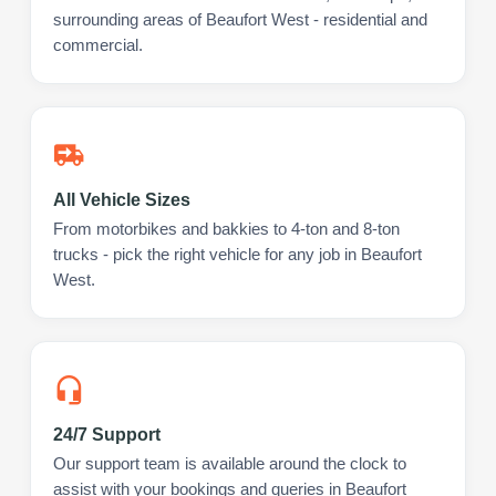
surrounding areas of Beaufort West - residential and
commercial.
All Vehicle Sizes
From motorbikes and bakkies to 4-ton and 8-ton
trucks - pick the right vehicle for any job in Beaufort
West.
24/7 Support
Our support team is available around the clock to
assist with your bookings and queries in Beaufort