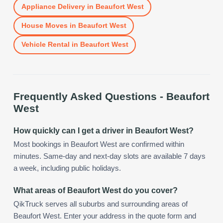
Appliance Delivery
in
Beaufort West
House Moves
in
Beaufort West
Vehicle Rental
in
Beaufort West
Frequently Asked Questions -
Beaufort
West
How quickly can I get a driver in Beaufort West?
Most bookings in Beaufort West are confirmed within
minutes. Same-day and next-day slots are available 7 days
a week, including public holidays.
What areas of Beaufort West do you cover?
QikTruck serves all suburbs and surrounding areas of
Beaufort West. Enter your address in the quote form and