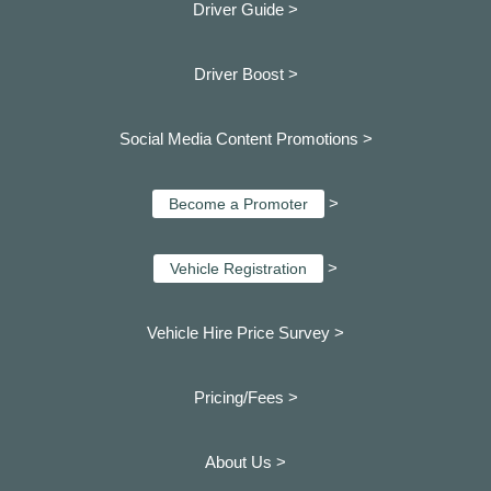
Driver Guide >
Driver Boost >
Social Media Content Promotions >
>
Become a Promoter
>
Vehicle Registration
Vehicle Hire Price Survey >
Pricing/Fees >
About Us >