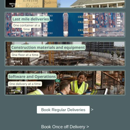
>
Book Regular Deliveries
Book Once off Delivery >