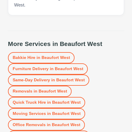
West.
More Services in
Beaufort West
Bakkie Hire
in
Beaufort West
Furniture Delivery
in
Beaufort West
Same-Day Delivery
in
Beaufort West
Removals
in
Beaufort West
Quick Truck Hire
in
Beaufort West
Moving Services
in
Beaufort West
Office Removals
in
Beaufort West