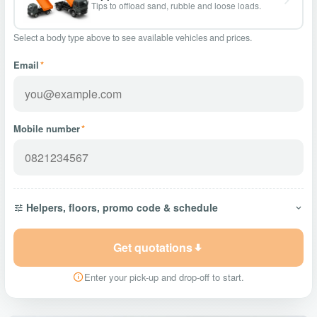
Tips to offload sand, rubble and loose loads.
Select a body type above to see available vehicles and prices.
Email
*
Mobile number
*
Helpers, floors, promo code & schedule
Get quotations
Enter your pick-up and drop-off to start.