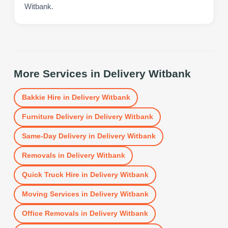
Witbank.
More Services in
Delivery Witbank
Bakkie Hire
in
Delivery Witbank
Furniture Delivery
in
Delivery Witbank
Same-Day Delivery
in
Delivery Witbank
Removals
in
Delivery Witbank
Quick Truck Hire
in
Delivery Witbank
Moving Services
in
Delivery Witbank
Office Removals
in
Delivery Witbank