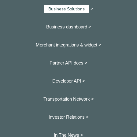
>
Business Solutions
Business dashboard
>
Merchant integrations & widget >
Partner API docs >
Developer API >
Transportation Network >
Investor Relations >
In The News >