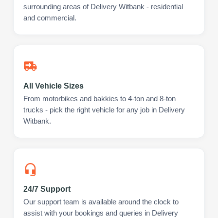
surrounding areas of Delivery Witbank - residential
and commercial.
All Vehicle Sizes
From motorbikes and bakkies to 4-ton and 8-ton
trucks - pick the right vehicle for any job in Delivery
Witbank.
24/7 Support
Our support team is available around the clock to
assist with your bookings and queries in Delivery