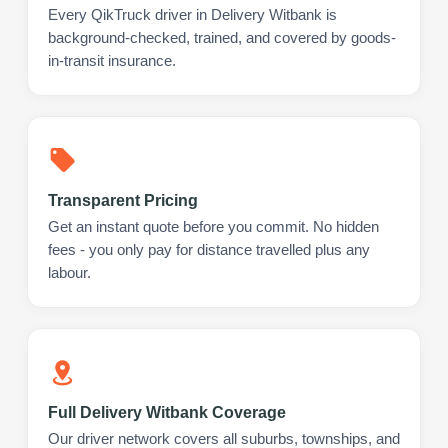
Every QikTruck driver in Delivery Witbank is
background-checked, trained, and covered by goods-
in-transit insurance.
Transparent Pricing
Get an instant quote before you commit. No hidden
fees - you only pay for distance travelled plus any
labour.
Full Delivery Witbank Coverage
Our driver network covers all suburbs, townships, and