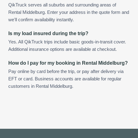
QikTruck serves all suburbs and surrounding areas of
Rental Middelburg. Enter your address in the quote form and
we'll confirm availability instantly.
Is my load insured during the trip?
Yes. All QikTruck trips include basic goods-in-transit cover.
Additional insurance options are available at checkout.
How do I pay for my booking in Rental Middelburg?
Pay online by card before the trip, or pay after delivery via
EFT or card. Business accounts are available for regular
customers in Rental Middelburg.