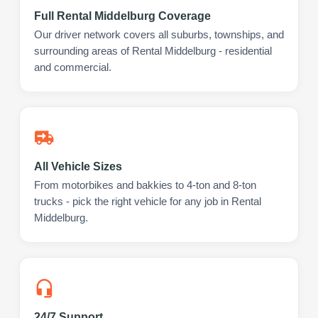
Full Rental Middelburg Coverage
Our driver network covers all suburbs, townships, and
surrounding areas of Rental Middelburg - residential
and commercial.
All Vehicle Sizes
From motorbikes and bakkies to 4-ton and 8-ton
trucks - pick the right vehicle for any job in Rental
Middelburg.
24/7 Support