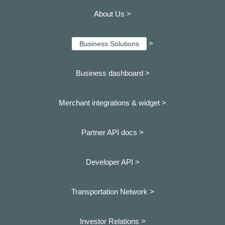
About Us >
>
Business Solutions
Business dashboard
>
Merchant integrations & widget >
Partner API docs >
Developer API >
Transportation Network >
Investor Relations >