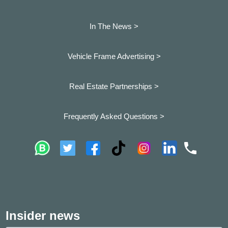
In The News >
Vehicle Frame Advertising >
Real Estate Partnerships >
Frequently Asked Questions >
Insider news