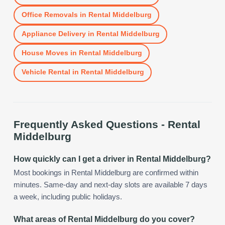
Office Removals
in
Rental Middelburg
Appliance Delivery
in
Rental Middelburg
House Moves
in
Rental Middelburg
Vehicle Rental
in
Rental Middelburg
Frequently Asked Questions -
Rental
Middelburg
How quickly can I get a driver in Rental Middelburg?
Most bookings in Rental Middelburg are confirmed within
minutes. Same-day and next-day slots are available 7 days
a week, including public holidays.
What areas of Rental Middelburg do you cover?