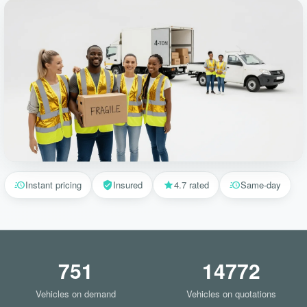
Instant pricing
Insured
4.7 rated
Same-day
751
14772
Vehicles on demand
Vehicles on quotations