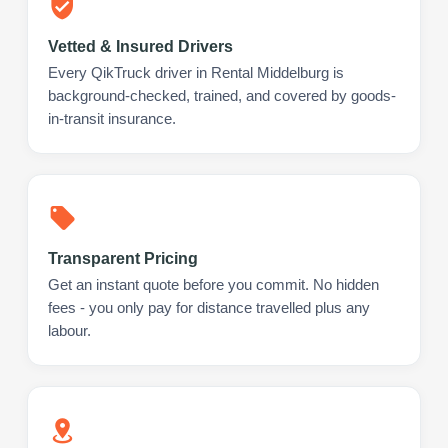
Vetted & Insured Drivers
Every QikTruck driver in Rental Middelburg is
background-checked, trained, and covered by goods-
in-transit insurance.
Transparent Pricing
Get an instant quote before you commit. No hidden
fees - you only pay for distance travelled plus any
labour.