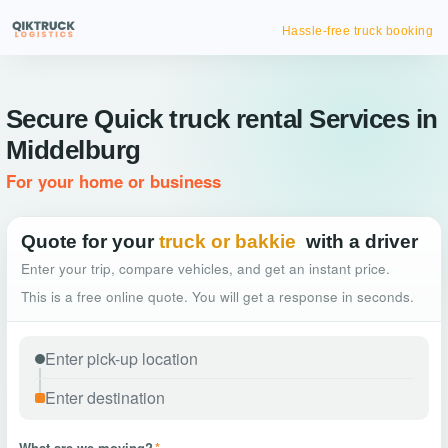
Hassle-free truck booking
Secure Quick truck rental Services in
Middelburg
For your home or business
Quote for your
truck or bakkie
with a driver
Enter your trip, compare vehicles, and get an instant price.
This is a free online quote. You will get a response in seconds.
What are we moving?
*