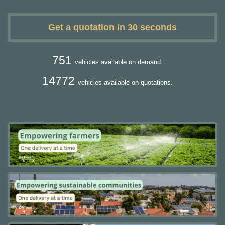
Get a quotation in 30 seconds
751
vehicles available on demand.
14772
vehicles available on quotations.