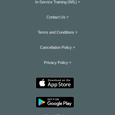
In-Service Training (WIL) >
Contact Us >
Terms and Conditions >
Cancellation Policy >
Privacy Policy >