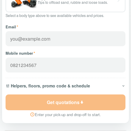
Tips to offload sand, rubble and loose loads.
Select a body type above to see available vehicles and prices.
Email
*
Mobile number
*
Helpers, floors, promo code & schedule
Get quotations
Enter your pick-up and drop-off to start.