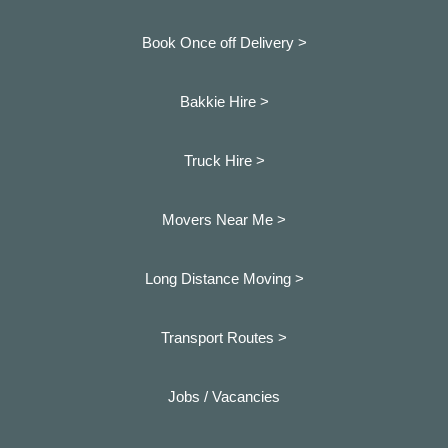
Book Once off Delivery >
Bakkie Hire >
Truck Hire >
Movers Near Me >
Long Distance Moving >
Transport Routes >
Jobs / Vacancies