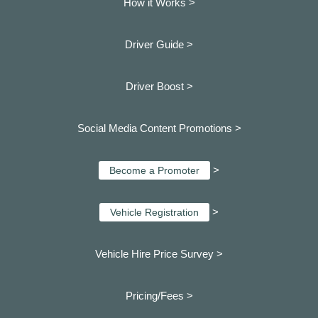
How it Works >
Driver Guide >
Driver Boost >
Social Media Content Promotions >
>
Become a Promoter
>
Vehicle Registration
Vehicle Hire Price Survey >
Pricing/Fees >