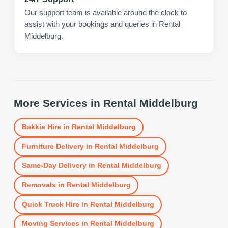
Our support team is available around the clock to
assist with your bookings and queries in Rental
Middelburg.
More Services in
Rental Middelburg
Bakkie Hire
in
Rental Middelburg
Furniture Delivery
in
Rental Middelburg
Same-Day Delivery
in
Rental Middelburg
Removals
in
Rental Middelburg
Quick Truck Hire
in
Rental Middelburg
Moving Services
in
Rental Middelburg