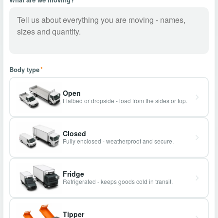
Body type
*
Open
Flatbed or dropside - load from the sides or top.
Closed
Fully enclosed - weatherproof and secure.
Fridge
Refrigerated - keeps goods cold in transit.
Tipper