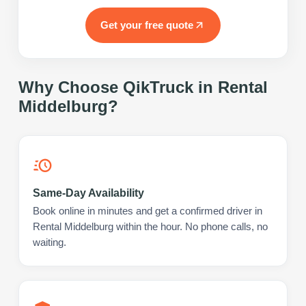
Get your free quote
Why Choose QikTruck in
Rental
Middelburg
?
Same-Day Availability
Book online in minutes and get a confirmed driver in
Rental Middelburg within the hour. No phone calls, no
waiting.