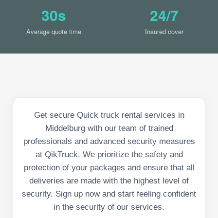
30s
24/7
Average quote time
Insured cover
Get secure Quick truck rental services in
Middelburg with our team of trained
professionals and advanced security measures
at QikTruck. We prioritize the safety and
protection of your packages and ensure that all
deliveries are made with the highest level of
security. Sign up now and start feeling confident
in the security of our services.