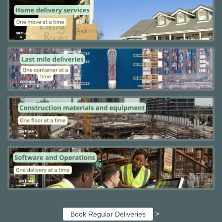
>
Book Regular Deliveries