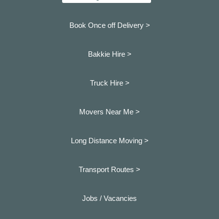
Book Once off Delivery >
Bakkie Hire >
Truck Hire >
Movers Near Me >
Long Distance Moving >
Transport Routes >
Jobs / Vacancies