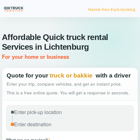
Hassle-free truck booking
Affordable Quick truck rental
Services in Lichtenburg
For your home or business
Quote for your
truck or bakkie
with a driver
Enter your trip, compare vehicles, and get an instant price.
This is a free online quote. You will get a response in seconds.
What are we moving?
*