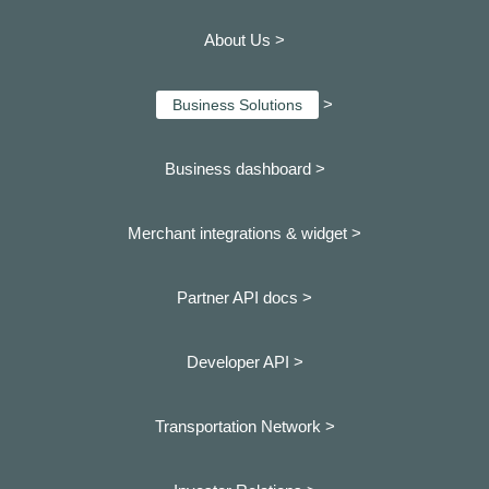
About Us >
>
Business Solutions
Business dashboard
>
Merchant integrations & widget >
Partner API docs >
Developer API >
Transportation Network >