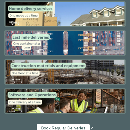
>
Book Regular Deliveries