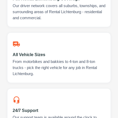
Our driver network covers all suburbs, townships, and
surrounding areas of Rental Lichtenburg - residential
and commercial.
All Vehicle Sizes
From motorbikes and bakkies to 4-ton and 8-ton
trucks - pick the right vehicle for any job in Rental
Lichtenburg.
24/7 Support
Our support team is available around the clock to