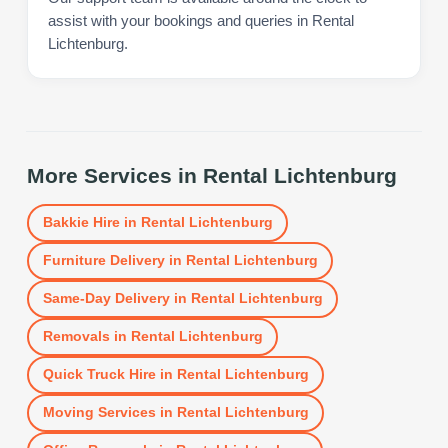
assist with your bookings and queries in Rental
Lichtenburg.
More Services in
Rental Lichtenburg
Bakkie Hire
in
Rental Lichtenburg
Furniture Delivery
in
Rental Lichtenburg
Same-Day Delivery
in
Rental Lichtenburg
Removals
in
Rental Lichtenburg
Quick Truck Hire
in
Rental Lichtenburg
Moving Services
in
Rental Lichtenburg