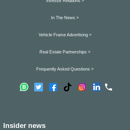
Investor Relations >
In The News >
Vehicle Frame Advertising >
Real Estate Partnerships >
Frequently Asked Questions >
Insider news