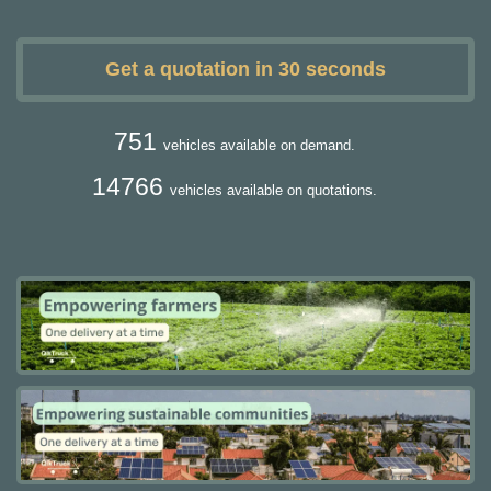
Get a quotation in 30 seconds
751
vehicles available on demand.
14766
vehicles available on quotations.