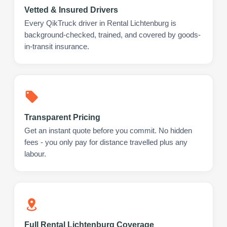
Vetted & Insured Drivers
Every QikTruck driver in Rental Lichtenburg is
background-checked, trained, and covered by goods-
in-transit insurance.
Transparent Pricing
Get an instant quote before you commit. No hidden
fees - you only pay for distance travelled plus any
labour.
Full Rental Lichtenburg Coverage