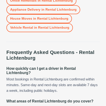
Office Removals
in
Rental Lichtenburg
Appliance Delivery
in
Rental Lichtenburg
House Moves
in
Rental Lichtenburg
Vehicle Rental
in
Rental Lichtenburg
Frequently Asked Questions -
Rental
Lichtenburg
How quickly can I get a driver in Rental
Lichtenburg?
Most bookings in Rental Lichtenburg are confirmed within
minutes. Same-day and next-day slots are available 7 days
a week, including public holidays.
What areas of Rental Lichtenburg do you cover?