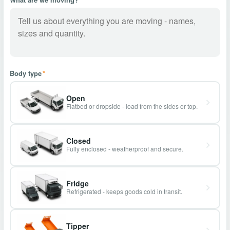
Body type
*
Open
Flatbed or dropside - load from the sides or top.
Closed
Fully enclosed - weatherproof and secure.
Fridge
Refrigerated - keeps goods cold in transit.
Tipper