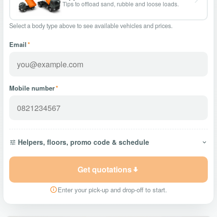
Tips to offload sand, rubble and loose loads.
Select a body type above to see available vehicles and prices.
Email
*
Mobile number
*
Helpers, floors, promo code & schedule
Get quotations
Enter your pick-up and drop-off to start.