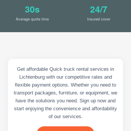
30s
24/7
Average quote time
Insured cover
Get affordable Quick truck rental services in
Lichtenburg with our competitive rates and
flexible payment options. Whether you need to
transport packages, furniture, or equipment, we
have the solutions you need. Sign up now and
start enjoying the convenience and affordability
of our services.