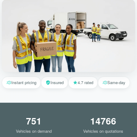
Instant pricing
Insured
4.7 rated
Same-day
751
14766
Vehicles on demand
Vehicles on quotations