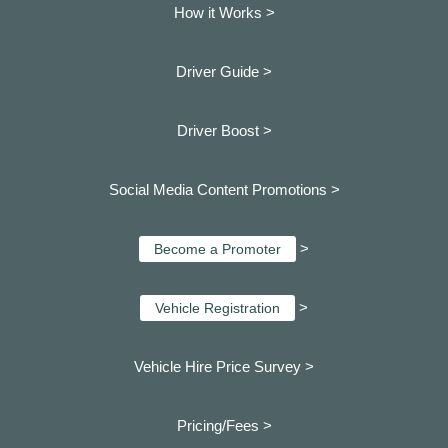
How it Works >
Driver Guide >
Driver Boost >
Social Media Content Promotions >
>
Become a Promoter
>
Vehicle Registration
Vehicle Hire Price Survey >
Pricing/Fees >