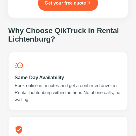
Get your free quote
Why Choose QikTruck in
Rental
Lichtenburg
?
Same-Day Availability
Book online in minutes and get a confirmed driver in
Rental Lichtenburg within the hour. No phone calls, no
waiting.