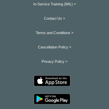
In-Service Training (WIL) >
Contact Us >
Terms and Conditions >
Cancellation Policy >
Privacy Policy >