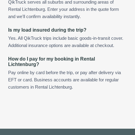
QikTruck serves all suburbs and surrounding areas of
Rental Lichtenburg. Enter your address in the quote form
and we'll confirm availability instantly.
Is my load insured during the trip?
Yes. All QikTruck trips include basic goods-in-transit cover.
Additional insurance options are available at checkout.
How do I pay for my booking in Rental
Lichtenburg?
Pay online by card before the trip, or pay after delivery via
EFT or card. Business accounts are available for regular
customers in Rental Lichtenburg.