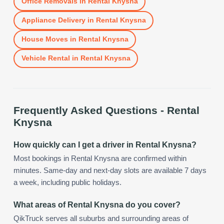
Office Removals
in
Rental Knysna
Appliance Delivery
in
Rental Knysna
House Moves
in
Rental Knysna
Vehicle Rental
in
Rental Knysna
Frequently Asked Questions -
Rental
Knysna
How quickly can I get a driver in Rental Knysna?
Most bookings in Rental Knysna are confirmed within
minutes. Same-day and next-day slots are available 7 days
a week, including public holidays.
What areas of Rental Knysna do you cover?
QikTruck serves all suburbs and surrounding areas of