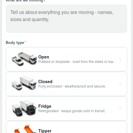
Body type
*
Open
Flatbed or dropside - load from the sides or top.
Closed
Fully enclosed - weatherproof and secure.
Fridge
Refrigerated - keeps goods cold in transit.
Tipper