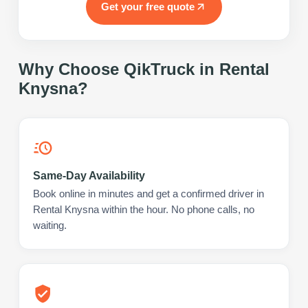
Get your free quote
Why Choose QikTruck in
Rental
Knysna
?
Same-Day Availability
Book online in minutes and get a confirmed driver in
Rental Knysna within the hour. No phone calls, no
waiting.