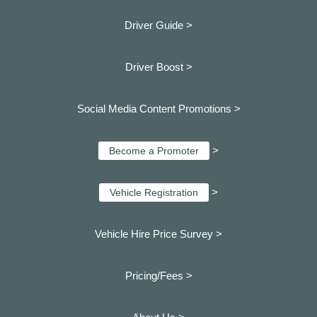
Driver Guide >
Driver Boost >
Social Media Content Promotions >
>
Become a Promoter
>
Vehicle Registration
Vehicle Hire Price Survey >
Pricing/Fees >