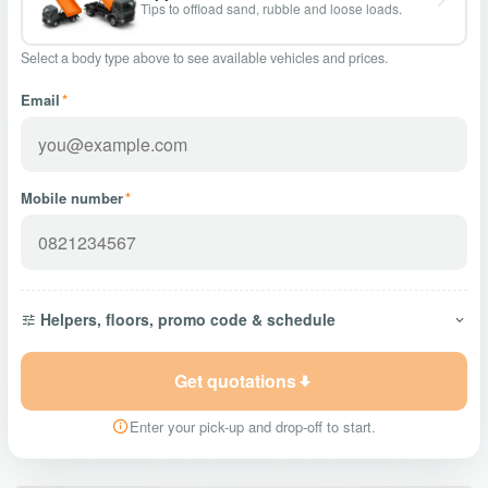
Tips to offload sand, rubble and loose loads.
Select a body type above to see available vehicles and prices.
Email
*
Mobile number
*
Helpers, floors, promo code & schedule
Get quotations
Enter your pick-up and drop-off to start.