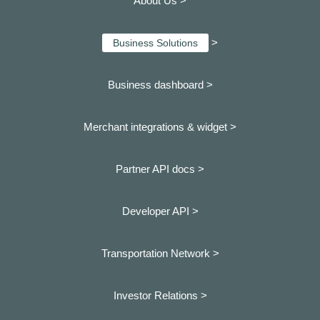
About Us >
>
Business Solutions
Business dashboard
>
Merchant integrations & widget >
Partner API docs >
Developer API >
Transportation Network >
Investor Relations >