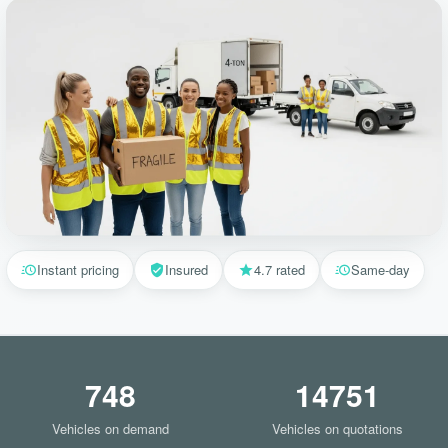
Instant pricing
Insured
4.7 rated
Same-day
748
14751
Vehicles on demand
Vehicles on quotations