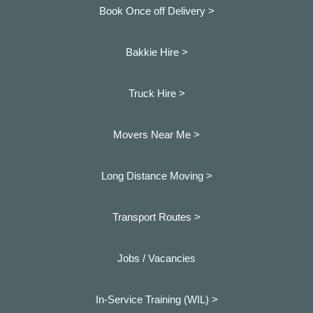
Book Once off Delivery >
Bakkie Hire >
Truck Hire >
Movers Near Me >
Long Distance Moving >
Transport Routes >
Jobs / Vacancies
In-Service Training (WIL) >