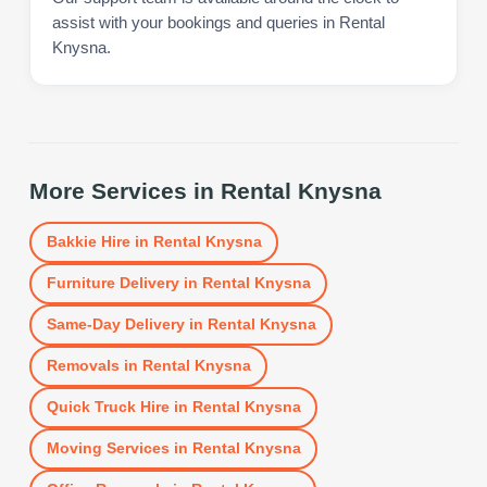
assist with your bookings and queries in Rental
Knysna.
More Services in
Rental Knysna
Bakkie Hire
in
Rental Knysna
Furniture Delivery
in
Rental Knysna
Same-Day Delivery
in
Rental Knysna
Removals
in
Rental Knysna
Quick Truck Hire
in
Rental Knysna
Moving Services
in
Rental Knysna