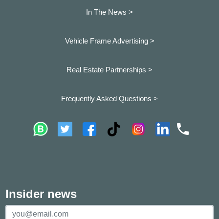
In The News >
Vehicle Frame Advertising >
Real Estate Partnerships >
Frequently Asked Questions >
Insider news