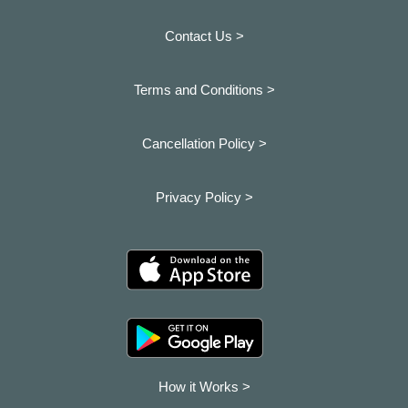
Contact Us >
Terms and Conditions >
Cancellation Policy >
Privacy Policy >
How it Works >