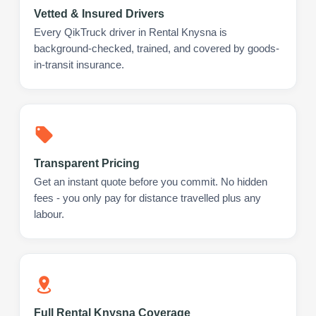
Vetted & Insured Drivers
Every QikTruck driver in Rental Knysna is
background-checked, trained, and covered by goods-
in-transit insurance.
Transparent Pricing
Get an instant quote before you commit. No hidden
fees - you only pay for distance travelled plus any
labour.
Full Rental Knysna Coverage