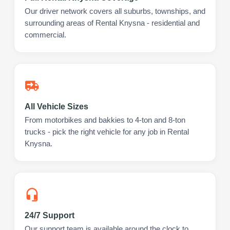
Our driver network covers all suburbs, townships, and
surrounding areas of Rental Knysna - residential and
commercial.
All Vehicle Sizes
From motorbikes and bakkies to 4-ton and 8-ton
trucks - pick the right vehicle for any job in Rental
Knysna.
24/7 Support
Our support team is available around the clock to