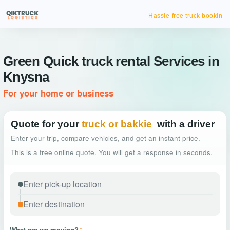
Hassle-free truck booking
Green Quick truck rental Services in
Knysna
For your home or business
Quote for your
truck or bakkie
with a driver
Enter your trip, compare vehicles, and get an instant price.
This is a free online quote. You will get a response in seconds.
What are we moving?
*