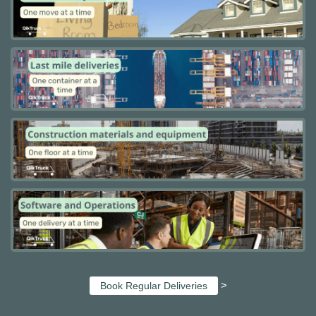
>
Book Regular Deliveries