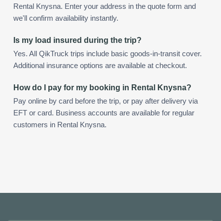
Rental Knysna. Enter your address in the quote form and
we'll confirm availability instantly.
Is my load insured during the trip?
Yes. All QikTruck trips include basic goods-in-transit cover.
Additional insurance options are available at checkout.
How do I pay for my booking in Rental Knysna?
Pay online by card before the trip, or pay after delivery via
EFT or card. Business accounts are available for regular
customers in Rental Knysna.