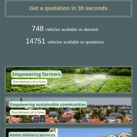
Get a quotation in 30 seconds
748
vehicles available on demand.
14751
vehicles available on quotations.