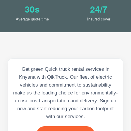
30s
24/7
Average quote time
Insured cover
Get green Quick truck rental services in
Knysna with QikTruck. Our fleet of electric
vehicles and commitment to sustainability
make us the leading choice for environmentally-
conscious transportation and delivery. Sign up
now and start reducing your carbon footprint
with our services.