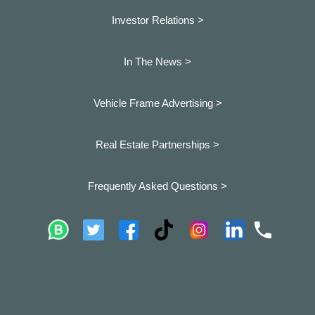
Investor Relations >
In The News >
Vehicle Frame Advertising >
Real Estate Partnerships >
Frequently Asked Questions >