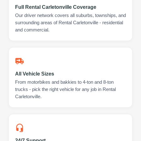
Full Rental Carletonville Coverage
Our driver network covers all suburbs, townships, and
surrounding areas of Rental Carletonville - residential
and commercial.
All Vehicle Sizes
From motorbikes and bakkies to 4-ton and 8-ton
trucks - pick the right vehicle for any job in Rental
Carletonville.
24/7 Support