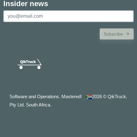
Insider news
Subscribe
Software and Operations. Mastered!
2026
© QikTruck.
Pty Ltd. South Africa.