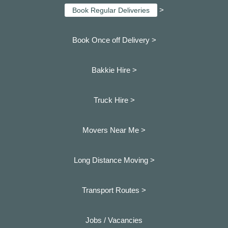
>
Book Regular Deliveries
Book Once off Delivery >
Bakkie Hire >
Truck Hire >
Movers Near Me >
Long Distance Moving >
Transport Routes >
Jobs / Vacancies