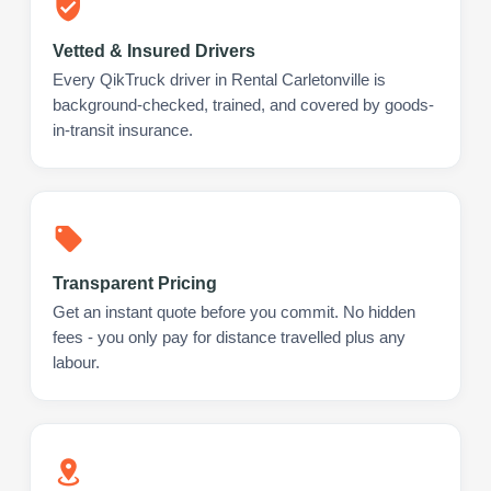
Vetted & Insured Drivers
Every QikTruck driver in Rental Carletonville is
background-checked, trained, and covered by goods-
in-transit insurance.
Transparent Pricing
Get an instant quote before you commit. No hidden
fees - you only pay for distance travelled plus any
labour.