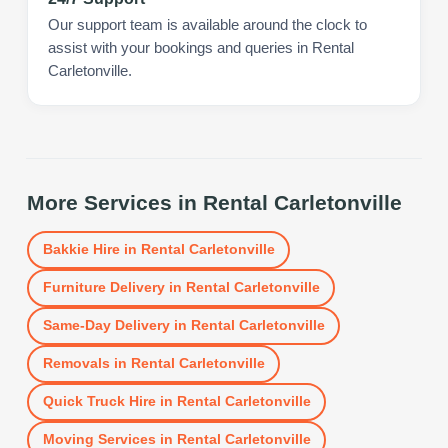
Our support team is available around the clock to
assist with your bookings and queries in Rental
Carletonville.
More Services in
Rental Carletonville
Bakkie Hire
in
Rental Carletonville
Furniture Delivery
in
Rental Carletonville
Same-Day Delivery
in
Rental Carletonville
Removals
in
Rental Carletonville
Quick Truck Hire
in
Rental Carletonville
Moving Services
in
Rental Carletonville