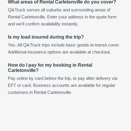
What areas of Rental Carletonville do you cover?
QikTruck serves all suburbs and surrounding areas of
Rental Carletonville. Enter your address in the quote form
and we'll confirm availability instantly.
Is my load insured during the trip?
Yes. All QikTruck trips include basic goods-in-transit cover.
Additional insurance options are available at checkout.
How do I pay for my booking in Rental
Carletonville?
Pay online by card before the trip, or pay after delivery via
EFT or card. Business accounts are available for regular
customers in Rental Carletonville.