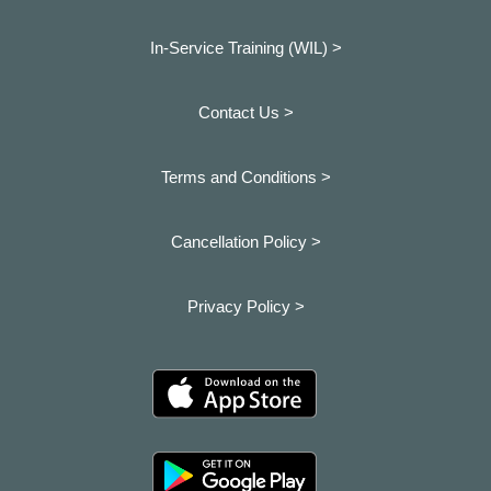
In-Service Training (WIL) >
Contact Us >
Terms and Conditions >
Cancellation Policy >
Privacy Policy >