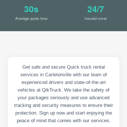
30s
24/7
Average quote time
Insured cover
Get safe and secure Quick truck rental
services in Carletonville with our team of
experienced drivers and state-of-the-art
vehicles at QikTruck. We take the safety of
your packages seriously and use advanced
tracking and security measures to ensure their
protection. Sign up now and start enjoying the
peace of mind that comes with our services.