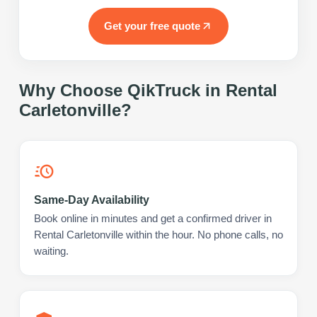
Get your free quote
Why Choose QikTruck in
Rental
Carletonville
?
Same-Day Availability
Book online in minutes and get a confirmed driver in
Rental Carletonville within the hour. No phone calls, no
waiting.