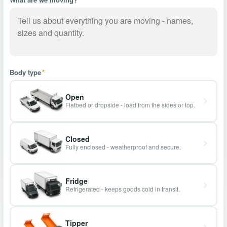
Body type
*
Open
Flatbed or dropside - load from the sides or top.
Closed
Fully enclosed - weatherproof and secure.
Fridge
Refrigerated - keeps goods cold in transit.
Tipper