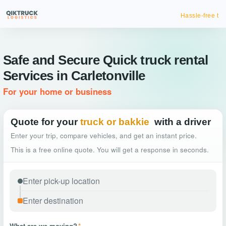
Hassle-free truck booking
Safe and Secure Quick truck rental
Services in Carletonville
For your home or business
Quote for your
truck or bakkie
with a driver
Enter your trip, compare vehicles, and get an instant price.
This is a free online quote. You will get a response in seconds.
What are we moving?
*