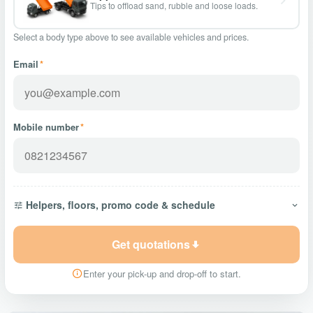
Tips to offload sand, rubble and loose loads.
Select a body type above to see available vehicles and prices.
Email
*
Mobile number
*
Helpers, floors, promo code & schedule
Get quotations
Enter your pick-up and drop-off to start.