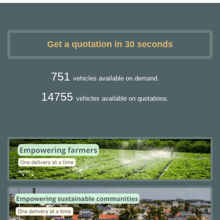
Get a quotation in 30 seconds
751
vehicles available on demand.
14755
vehicles available on quotations.