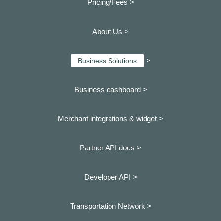
Pricing/Fees >
About Us >
>
Business Solutions
Business dashboard
>
Merchant integrations & widget >
Partner API docs >
Developer API >
Transportation Network >