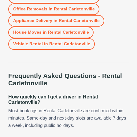
Office Removals
in
Rental Carletonville
Appliance Delivery
in
Rental Carletonville
House Moves
in
Rental Carletonville
Vehicle Rental
in
Rental Carletonville
Frequently Asked Questions -
Rental
Carletonville
How quickly can I get a driver in Rental
Carletonville?
Most bookings in Rental Carletonville are confirmed within
minutes. Same-day and next-day slots are available 7 days
a week, including public holidays.