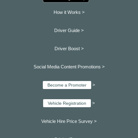
How it Works >
Driver Guide >
Driver Boost >
Social Media Content Promotions >
>
Become a Promoter
>
Vehicle Registration
Vehicle Hire Price Survey >