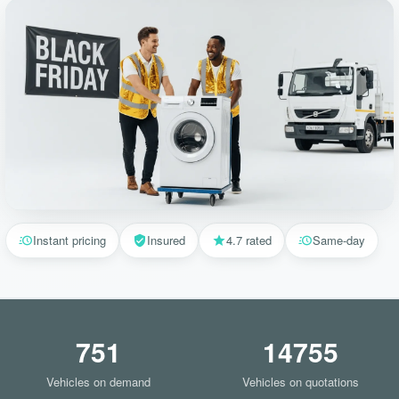
Instant pricing
Insured
4.7 rated
Same-day
751
14755
Vehicles on demand
Vehicles on quotations