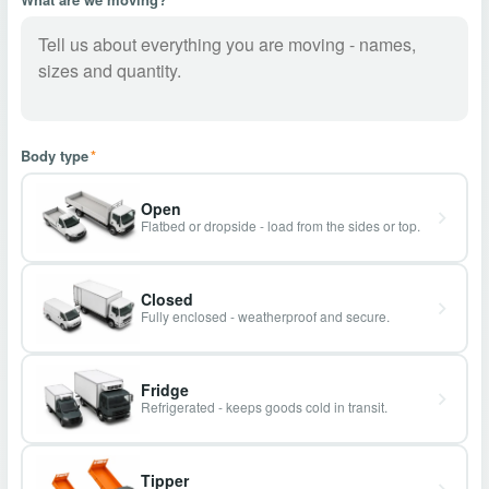
Body type
*
Open
Flatbed or dropside - load from the sides or top.
Closed
Fully enclosed - weatherproof and secure.
Fridge
Refrigerated - keeps goods cold in transit.
Tipper