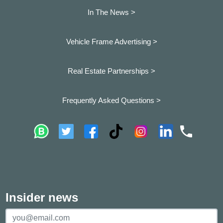
In The News >
Vehicle Frame Advertising >
Real Estate Partnerships >
Frequently Asked Questions >
Insider news