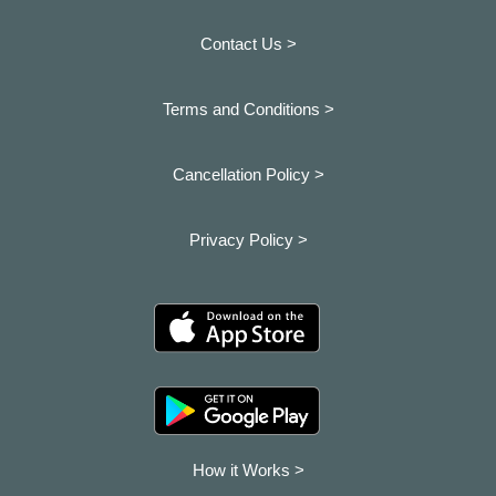
Contact Us >
Terms and Conditions >
Cancellation Policy >
Privacy Policy >
How it Works >