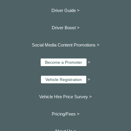
Driver Guide >
Driver Boost >
Social Media Content Promotions >
>
Become a Promoter
>
Vehicle Registration
Vehicle Hire Price Survey >
Pricing/Fees >