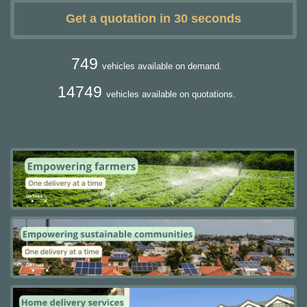
Get a quotation in 30 seconds
749
vehicles available on demand.
14749
vehicles available on quotations.