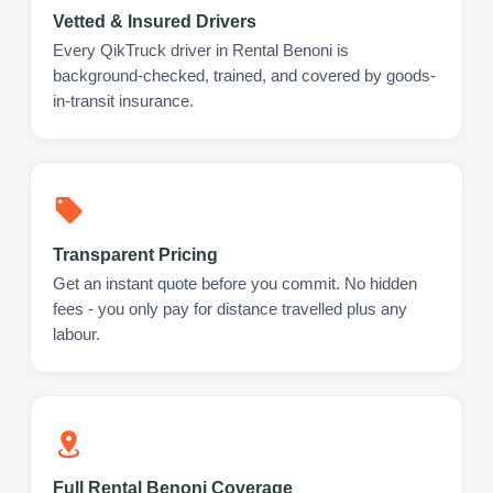
Vetted & Insured Drivers
Every QikTruck driver in Rental Benoni is
background-checked, trained, and covered by goods-
in-transit insurance.
Transparent Pricing
Get an instant quote before you commit. No hidden
fees - you only pay for distance travelled plus any
labour.
Full Rental Benoni Coverage