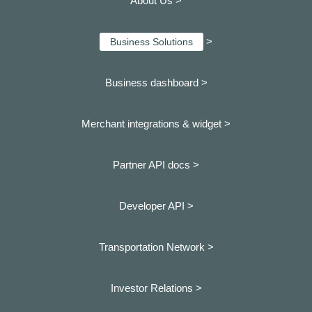
About Us >
>
Business Solutions
Business dashboard
>
Merchant integrations & widget >
Partner API docs >
Developer API >
Transportation Network >
Investor Relations >