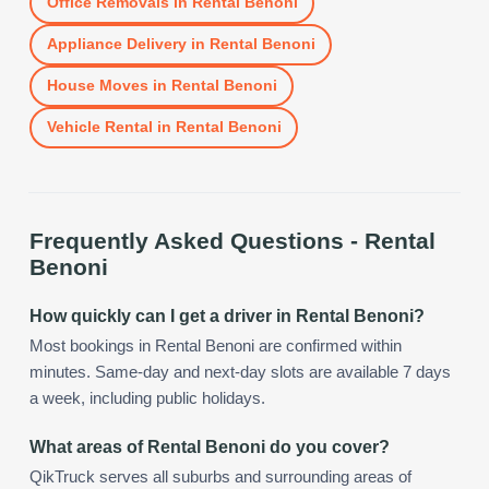
Office Removals
in
Rental Benoni
Appliance Delivery
in
Rental Benoni
House Moves
in
Rental Benoni
Vehicle Rental
in
Rental Benoni
Frequently Asked Questions -
Rental
Benoni
How quickly can I get a driver in Rental Benoni?
Most bookings in Rental Benoni are confirmed within
minutes. Same-day and next-day slots are available 7 days
a week, including public holidays.
What areas of Rental Benoni do you cover?
QikTruck serves all suburbs and surrounding areas of