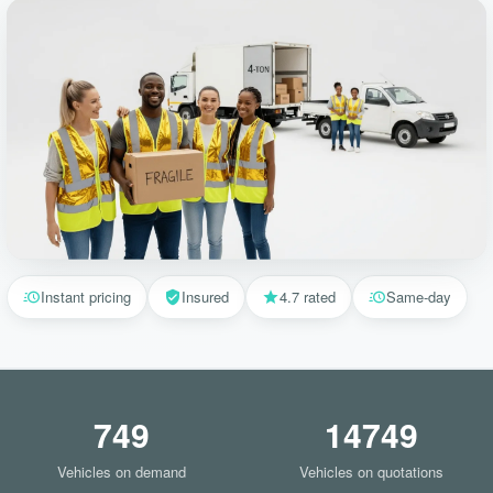
Instant pricing
Insured
4.7 rated
Same-day
749
14749
Vehicles on demand
Vehicles on quotations