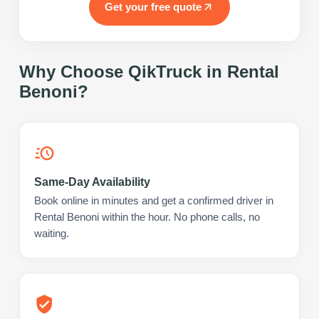
Get your free quote
Why Choose QikTruck in
Rental
Benoni
?
Same-Day Availability
Book online in minutes and get a confirmed driver in
Rental Benoni within the hour. No phone calls, no
waiting.