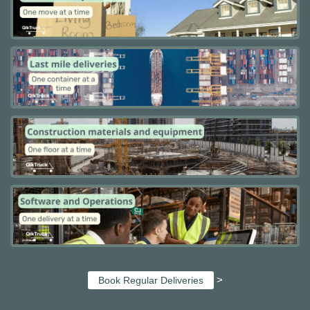
>
Book Regular Deliveries