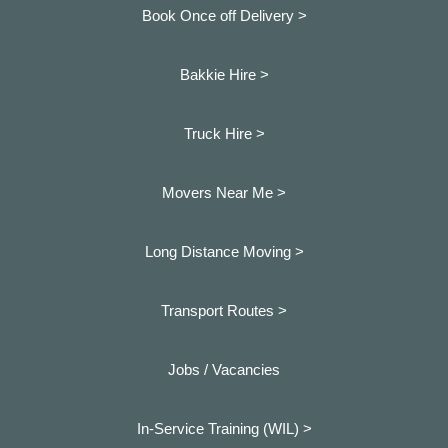
Book Once off Delivery >
Bakkie Hire >
Truck Hire >
Movers Near Me >
Long Distance Moving >
Transport Routes >
Jobs / Vacancies
In-Service Training (WIL) >