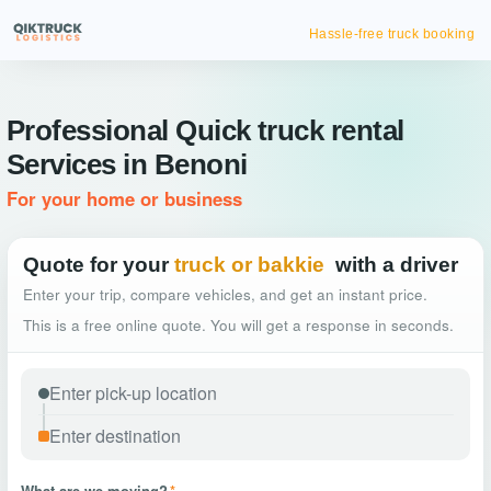
Hassle-free truck booking
Professional Quick truck rental
Services in Benoni
For your home or business
Quote for your
truck or bakkie
with a driver
Enter your trip, compare vehicles, and get an instant price.
This is a free online quote. You will get a response in seconds.
What are we moving?
*