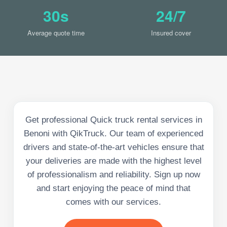
30s
24/7
Average quote time
Insured cover
Get professional Quick truck rental services in
Benoni with QikTruck. Our team of experienced
drivers and state-of-the-art vehicles ensure that
your deliveries are made with the highest level
of professionalism and reliability. Sign up now
and start enjoying the peace of mind that
comes with our services.