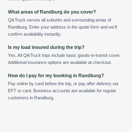
What areas of Randburg do you cover?
QikTruck serves all suburbs and surrounding areas of
Randburg. Enter your address in the quote form and we'll
confirm availability instantly.
Is my load insured during the trip?
Yes. All QikTruck trips include basic goods-in-transit cover.
Additional insurance options are available at checkout.
How do I pay for my booking in Randburg?
Pay online by card before the trip, or pay after delivery via
EFT or card. Business accounts are available for regular
customers in Randburg.