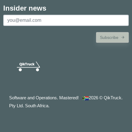
Insider news
Subscribe
Software and Operations. Mastered!
2026
© QikTruck.
Pty Ltd. South Africa.