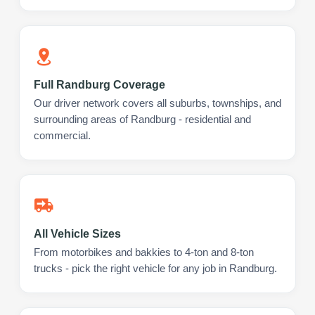
Full Randburg Coverage
Our driver network covers all suburbs, townships, and
surrounding areas of Randburg - residential and
commercial.
All Vehicle Sizes
From motorbikes and bakkies to 4-ton and 8-ton
trucks - pick the right vehicle for any job in Randburg.