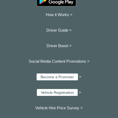
How it Works >
Driver Guide >
Driver Boost >
Social Media Content Promotions >
>
Become a Promoter
>
Vehicle Registration
Vehicle Hire Price Survey >