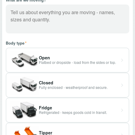
Body type
*
Open
Flatbed or dropside - load from the sides or top.
Closed
Fully enclosed - weatherproof and secure.
Fridge
Refrigerated - keeps goods cold in transit.
Tipper