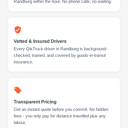
Randburg within the hour. No phone calls, no waiting.
Vetted & Insured Drivers
Every QikTruck driver in Randburg is background-
checked, trained, and covered by goods-in-transit
insurance.
Transparent Pricing
Get an instant quote before you commit. No hidden
fees - you only pay for distance travelled plus any
labour.