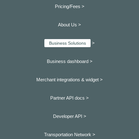
Pricing/Fees >
About Us >
>
Business Solutions
Business dashboard
>
Merchant integrations & widget >
Partner API docs >
Developer API >
Transportation Network >