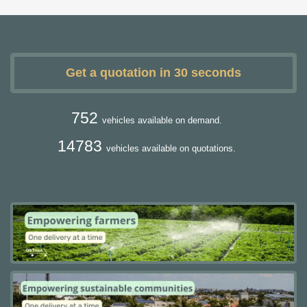
Get a quotation in 30 seconds
752
vehicles available on demand.
14783
vehicles available on quotations.