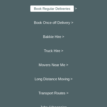
>
Book Regular Deliveries
Book Once off Delivery >
Bakkie Hire >
Truck Hire >
Movers Near Me >
Long Distance Moving >
Transport Routes >