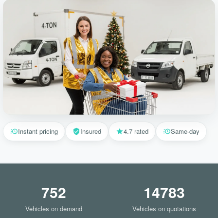
Instant pricing
Insured
4.7 rated
Same-day
752
14783
Vehicles on demand
Vehicles on quotations