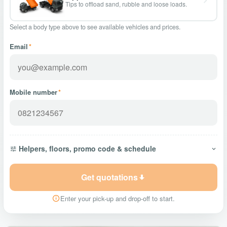
Tips to offload sand, rubble and loose loads.
Select a body type above to see available vehicles and prices.
Email
*
Mobile number
*
Helpers, floors, promo code & schedule
Get quotations
Enter your pick-up and drop-off to start.