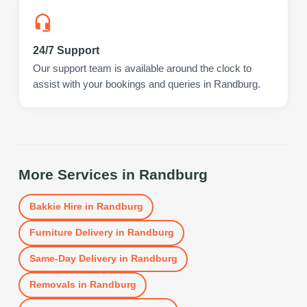
24/7 Support
Our support team is available around the clock to
assist with your bookings and queries in Randburg.
More Services in
Randburg
Bakkie Hire
in
Randburg
Furniture Delivery
in
Randburg
Same-Day Delivery
in
Randburg
Removals
in
Randburg