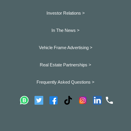
Investor Relations >
In The News >
Vehicle Frame Advertising >
Real Estate Partnerships >
Frequently Asked Questions >