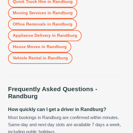
Quick Truck Hire
in
Randburg
Moving Services
in
Randburg
Office Removals
in
Randburg
Appliance Delivery
in
Randburg
House Moves
in
Randburg
Vehicle Rental
in
Randburg
Frequently Asked Questions -
Randburg
How quickly can I get a driver in Randburg?
Most bookings in Randburg are confirmed within minutes.
Same-day and next-day slots are available 7 days a week,
including public holidays.