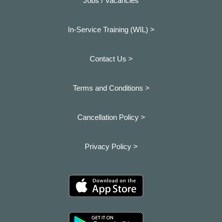
Jobs / Vacancies
In-Service Training (WIL) >
Contact Us >
Terms and Conditions >
Cancellation Policy >
Privacy Policy >