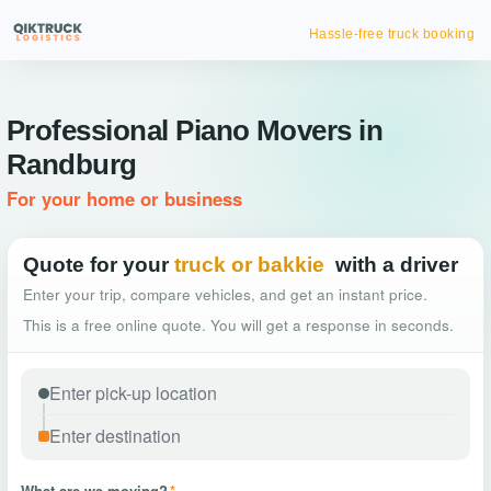
Hassle-free truck booking
Professional Piano Movers in
Randburg
For your home or business
Quote for your
truck or bakkie
with a driver
Enter your trip, compare vehicles, and get an instant price.
This is a free online quote. You will get a response in seconds.
What are we moving?
*