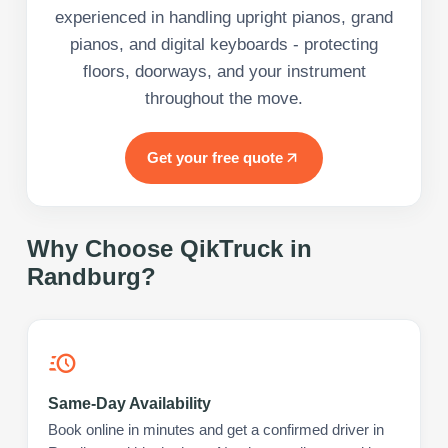
experienced in handling upright pianos, grand
pianos, and digital keyboards - protecting
floors, doorways, and your instrument
throughout the move.
Get your free quote
Why Choose QikTruck in
Randburg
?
Same-Day Availability
Book online in minutes and get a confirmed driver in