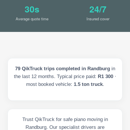
30s
24/7
Average quote time
Insured cover
79
QikTruck trips completed in
Randburg
in
the last
12
months. Typical price paid:
R1 300
·
most booked vehicle:
1.5 ton truck
.
Trust QikTruck for safe piano moving in
Randburg. Our specialist drivers are