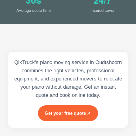
Average quote time
Insured cover
QikTruck's piano moving service in Oudtshoorn
combines the right vehicles, professional
equipment, and experienced movers to relocate
your piano without damage. Get an instant
quote and book online today.
Get your free quote