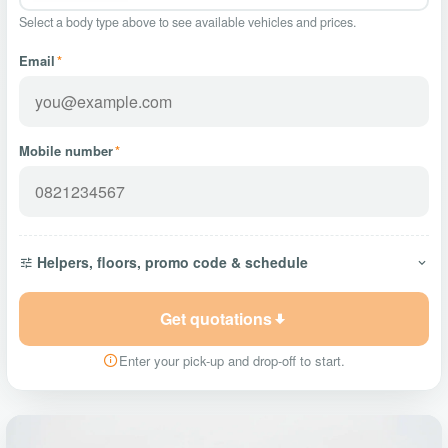
Select a body type above to see available vehicles and prices.
Email
*
Mobile number
*
Helpers, floors, promo code & schedule
Get quotations
Enter your pick-up and drop-off to start.