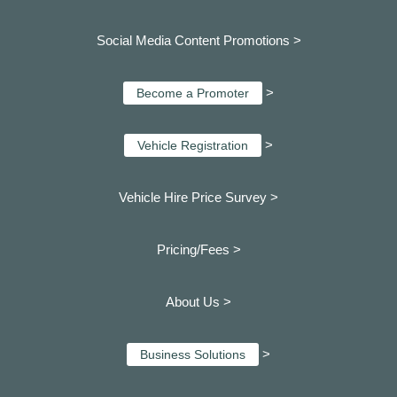
Social Media Content Promotions >
>
Become a Promoter
>
Vehicle Registration
Vehicle Hire Price Survey >
Pricing/Fees >
About Us >
>
Business Solutions