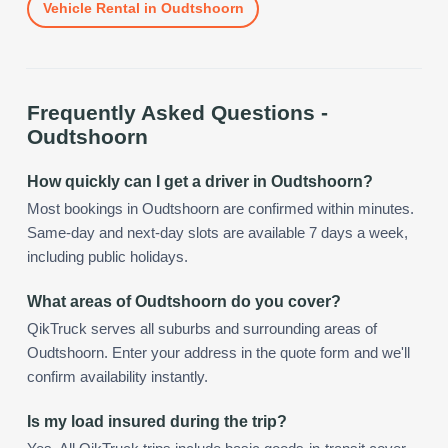
Vehicle Rental
in
Oudtshoorn
Frequently Asked Questions -
Oudtshoorn
How quickly can I get a driver in Oudtshoorn?
Most bookings in Oudtshoorn are confirmed within minutes.
Same-day and next-day slots are available 7 days a week,
including public holidays.
What areas of Oudtshoorn do you cover?
QikTruck serves all suburbs and surrounding areas of
Oudtshoorn. Enter your address in the quote form and we'll
confirm availability instantly.
Is my load insured during the trip?