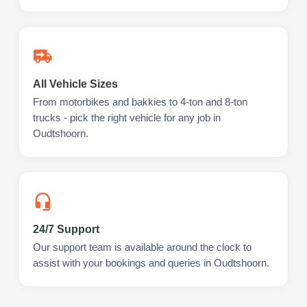
All Vehicle Sizes
From motorbikes and bakkies to 4-ton and 8-ton
trucks - pick the right vehicle for any job in
Oudtshoorn.
24/7 Support
Our support team is available around the clock to
assist with your bookings and queries in Oudtshoorn.