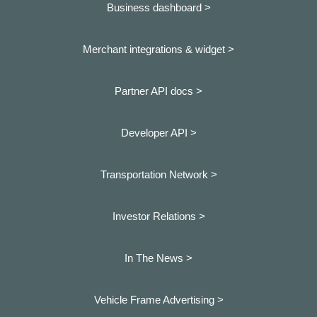
Business dashboard
>
Merchant integrations & widget >
Partner API docs >
Developer API >
Transportation Network >
Investor Relations >
In The News >
Vehicle Frame Advertising >