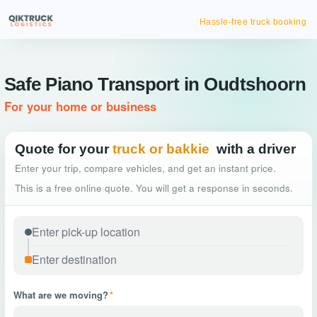
Hassle-free truck booking
Safe Piano Transport in Oudtshoorn
For your home or business
Quote for your
truck or bakkie
with a driver
Enter your trip, compare vehicles, and get an instant price.
This is a free online quote. You will get a response in seconds.
What are we moving?
*