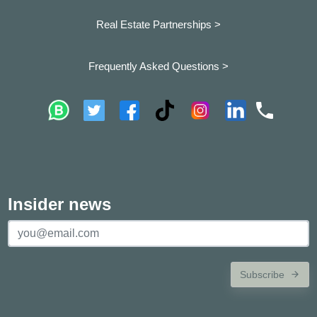
Real Estate Partnerships >
Frequently Asked Questions >
Insider news
Subscribe