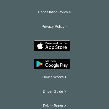
Cancellation Policy >
Privacy Policy >
How it Works >
Driver Guide >
Driver Boost >