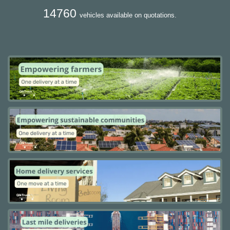
14760
vehicles available on quotations.