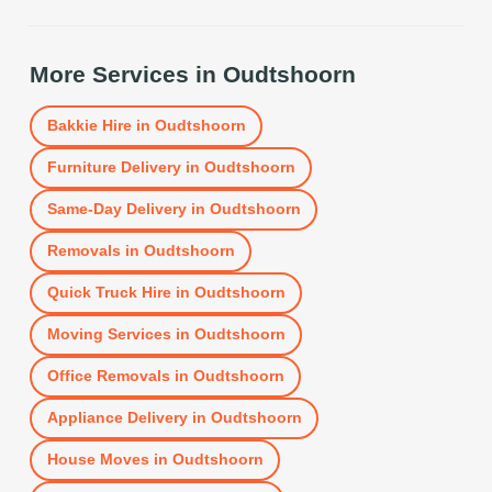
More Services in
Oudtshoorn
Bakkie Hire
in
Oudtshoorn
Furniture Delivery
in
Oudtshoorn
Same-Day Delivery
in
Oudtshoorn
Removals
in
Oudtshoorn
Quick Truck Hire
in
Oudtshoorn
Moving Services
in
Oudtshoorn
Office Removals
in
Oudtshoorn
Appliance Delivery
in
Oudtshoorn
House Moves
in
Oudtshoorn