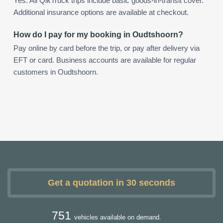
Yes. All QikTruck trips include basic goods-in-transit cover.
Additional insurance options are available at checkout.
How do I pay for my booking in Oudtshoorn?
Pay online by card before the trip, or pay after delivery via
EFT or card. Business accounts are available for regular
customers in Oudtshoorn.
Get a quotation in 30 seconds
751
vehicles available on demand.