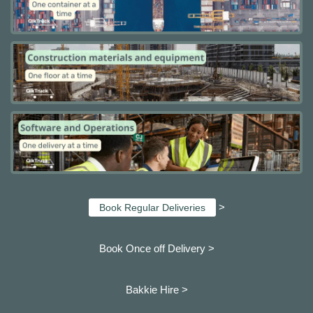
>
Book Regular Deliveries
Book Once off Delivery >
Bakkie Hire >