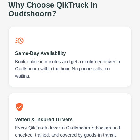
Why Choose QikTruck in
Oudtshoorn
?
Same-Day Availability
Book online in minutes and get a confirmed driver in
Oudtshoorn within the hour. No phone calls, no
waiting.
Vetted & Insured Drivers
Every QikTruck driver in Oudtshoorn is background-
checked, trained, and covered by goods-in-transit