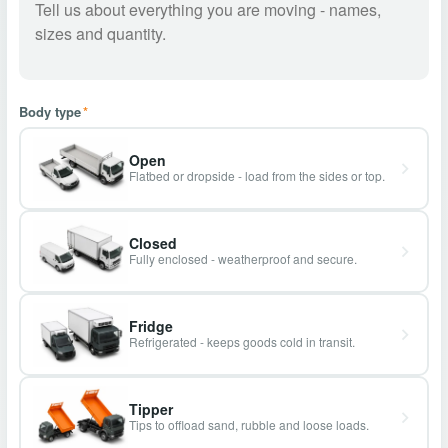
Body type
*
Open
Flatbed or dropside - load from the sides or top.
Closed
Fully enclosed - weatherproof and secure.
Fridge
Refrigerated - keeps goods cold in transit.
Tipper
Tips to offload sand, rubble and loose loads.