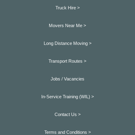
Truck Hire >
Movers Near Me >
Long Distance Moving >
Transport Routes >
Jobs / Vacancies
In-Service Training (WIL) >
Contact Us >
Terms and Conditions >