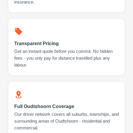
insurance.
Transparent Pricing
Get an instant quote before you commit. No hidden
fees - you only pay for distance travelled plus any
labour.
Full Oudtshoorn Coverage
Our driver network covers all suburbs, townships, and
surrounding areas of Oudtshoorn - residential and
commercial.