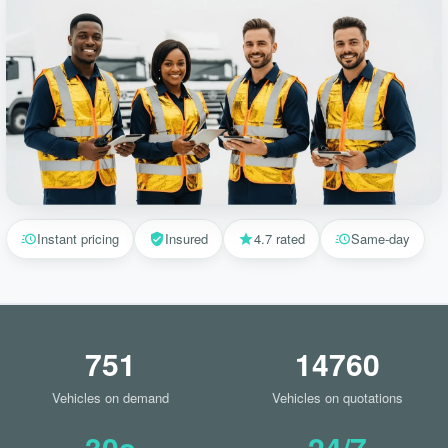
Instant pricing
Insured
4.7 rated
Same-day
751
14760
Vehicles on demand
Vehicles on quotations
30s
24/7