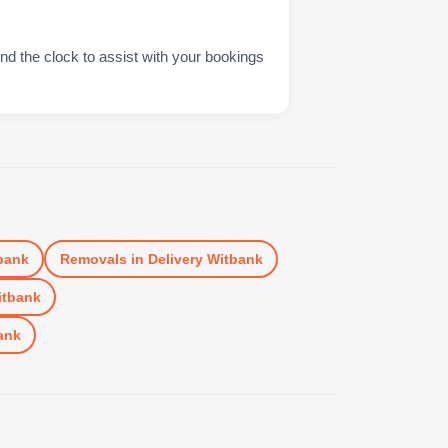
nd the clock to assist with your bookings
bank
Removals
in
Delivery Witbank
itbank
ank