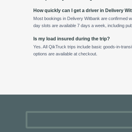
How quickly can I get a driver in Delivery W
Most bookings in Delivery Witbank are confirmed w
day slots are available 7 days a week, including pub
Is my load insured during the trip?
Yes. All QikTruck trips include basic goods-in-transi
options are available at checkout.