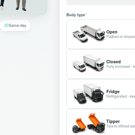
Body type
*
Same-day
Open
Flatbed or dropsid
Closed
Fully enclosed - 
Fridge
Refrigerated - kee
Tipper
Tips to offload s