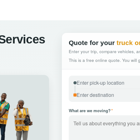
Services
Quote for your
truck o
Enter your trip, compare vehicles, an
This is a free online quote. You will
What are we moving?
*