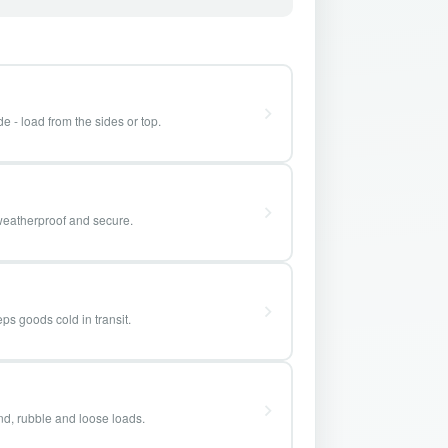
e - load from the sides or top.
weatherproof and secure.
ps goods cold in transit.
and, rubble and loose loads.