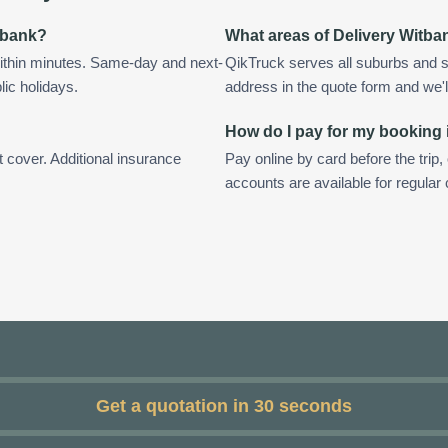
itbank?
What areas of Delivery Witba
ithin minutes. Same-day and next-
QikTruck serves all suburbs and s
lic holidays.
address in the quote form and we'll 
How do I pay for my booking 
t cover. Additional insurance
Pay online by card before the trip,
accounts are available for regular
Get a quotation in 30 seconds