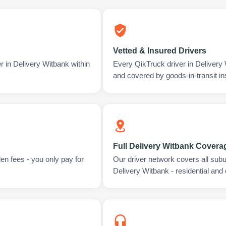
Vetted & Insured Drivers
r in Delivery Witbank within
Every QikTruck driver in Delivery
and covered by goods-in-transit i
Full Delivery Witbank Covera
en fees - you only pay for
Our driver network covers all sub
Delivery Witbank - residential and