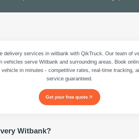
 delivery services in witbank with QikTruck. Our team of ve
 vehicles serve Witbank and surrounding areas. Book onlin
vehicle in minutes - competitive rates, real-time tracking, a
service guaranteed.
Get your free quote
ivery Witbank
?