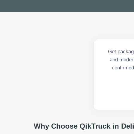
Get package
and modern
confirmed 
Why Choose QikTruck in
Del