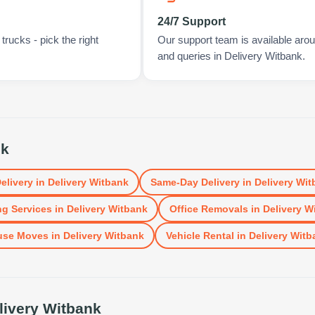
24/7 Support
rucks - pick the right
Our support team is available arou
and queries in Delivery Witbank.
nk
elivery
in
Delivery Witbank
Same-Day Delivery
in
Delivery Wit
g Services
in
Delivery Witbank
Office Removals
in
Delivery W
use Moves
in
Delivery Witbank
Vehicle Rental
in
Delivery Witb
livery Witbank