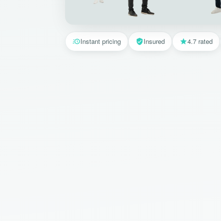
Instant pricing
Insured
4.7 rated