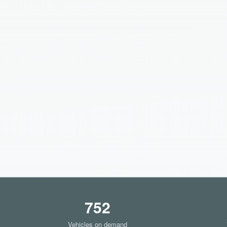
752
Vehicles on demand