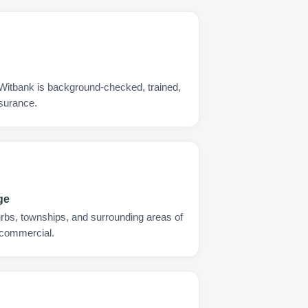
 Witbank is background-checked, trained,
nsurance.
ge
urbs, townships, and surrounding areas of
 commercial.