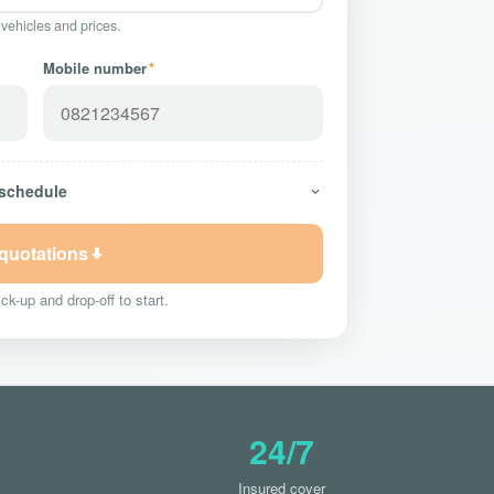
 vehicles and prices.
Mobile number
*
 schedule
 quotations
ck-up and drop-off to start.
24/7
Insured cover