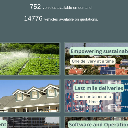
752
vehicles available on demand.
14776
vehicles available on quotations.