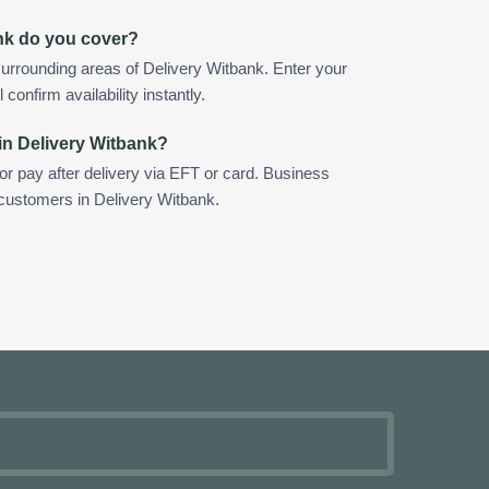
nk do you cover?
urrounding areas of Delivery Witbank. Enter your
confirm availability instantly.
in Delivery Witbank?
 or pay after delivery via EFT or card. Business
 customers in Delivery Witbank.