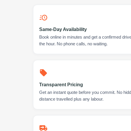
Same-Day Availability
Book online in minutes and get a confirmed drive
the hour. No phone calls, no waiting.
Transparent Pricing
Get an instant quote before you commit. No hidd
distance travelled plus any labour.