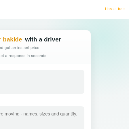
Hassle-free truck booking
r bakkie
with a driver
d get an instant price.
 get a response in seconds.