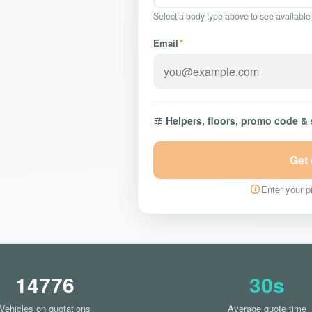
Select a body type above to see available
Email
*
Helpers, floors, promo code &
Get
Enter your pi
14776
30s
Vehicles on quotations
Average quote time