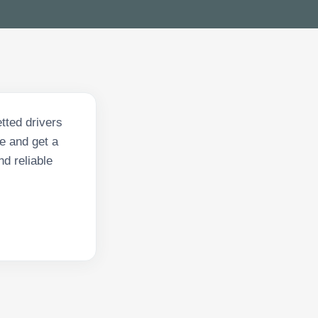
tted drivers
e and get a
nd reliable