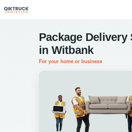
Package Delivery 
in Witbank
For your home or business