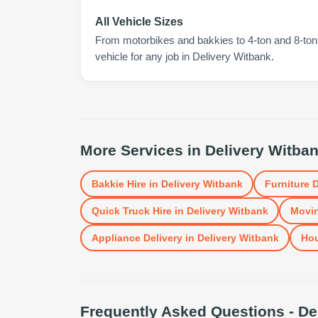
All Vehicle Sizes
From motorbikes and bakkies to 4-ton and 8-ton t
vehicle for any job in Delivery Witbank.
More Services in
Delivery Witba
Bakkie Hire
in
Delivery Witbank
Furniture D
Quick Truck Hire
in
Delivery Witbank
Movin
Appliance Delivery
in
Delivery Witbank
Ho
Frequently Asked Questions -
De