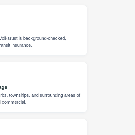
 Volksrust is background-checked,
ransit insurance.
rage
urbs, townships, and surrounding areas of
nd commercial.