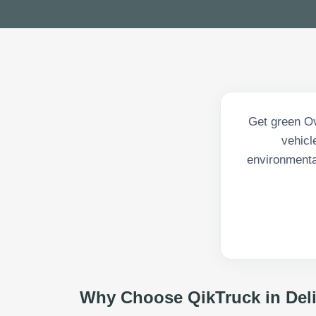
Get green Ove
vehicl
environmenta
Why Choose QikTruck in
Del