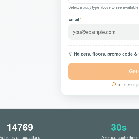
Select a body type above to see available
Email
*
Helpers, floors, promo code &
Get
Enter your pi
14769
30s
Vehicles on quotations
Average quote time