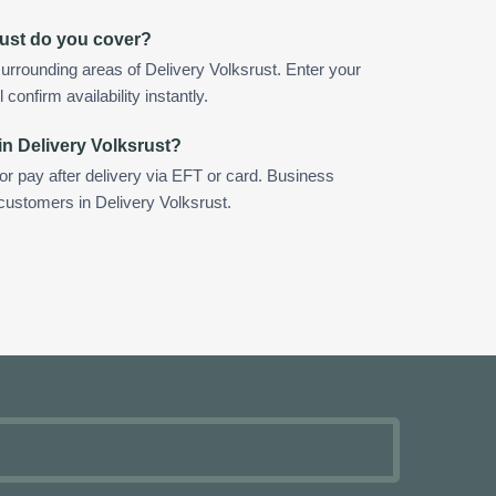
rust do you cover?
urrounding areas of Delivery Volksrust. Enter your
confirm availability instantly.
in Delivery Volksrust?
 or pay after delivery via EFT or card. Business
 customers in Delivery Volksrust.