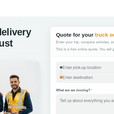
elivery
Quote for your
truck o
ust
Enter your trip, compare vehicles, an
This is a free online quote. You will
What are we moving?
*