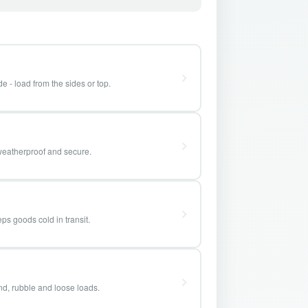
e - load from the sides or top.
weatherproof and secure.
ps goods cold in transit.
and, rubble and loose loads.