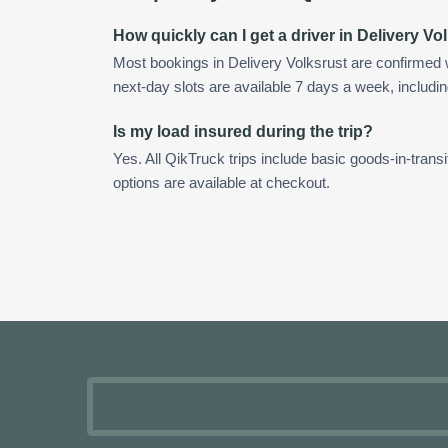
How quickly can I get a driver in Delivery Vo
Most bookings in Delivery Volksrust are confirmed
next-day slots are available 7 days a week, includin
Is my load insured during the trip?
Yes. All QikTruck trips include basic goods-in-transi
options are available at checkout.