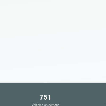
751
Vehicles on demand