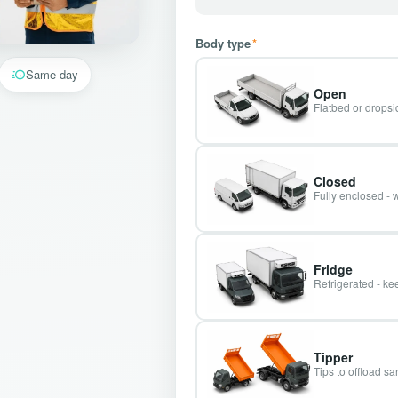
Body type
*
Same-day
Open
Flatbed or dropsid
Closed
Fully enclosed - 
Fridge
Refrigerated - kee
Tipper
Tips to offload s