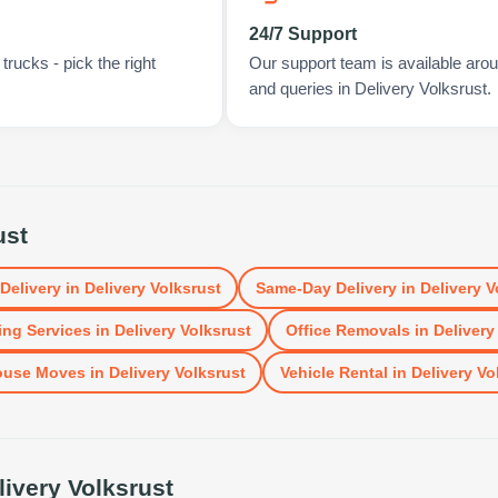
24/7 Support
rucks - pick the right
Our support team is available arou
and queries in Delivery Volksrust.
ust
 Delivery
in
Delivery Volksrust
Same-Day Delivery
in
Delivery V
ng Services
in
Delivery Volksrust
Office Removals
in
Delivery
ouse Moves
in
Delivery Volksrust
Vehicle Rental
in
Delivery Vo
livery Volksrust