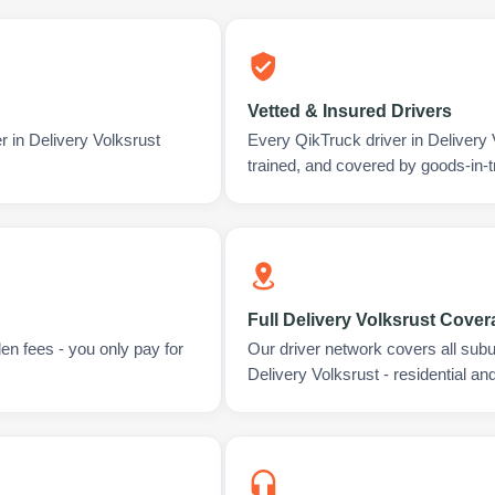
Vetted & Insured Drivers
r in Delivery Volksrust
Every QikTruck driver in Delivery
trained, and covered by goods-in-t
Full Delivery Volksrust Cove
en fees - you only pay for
Our driver network covers all sub
Delivery Volksrust - residential a