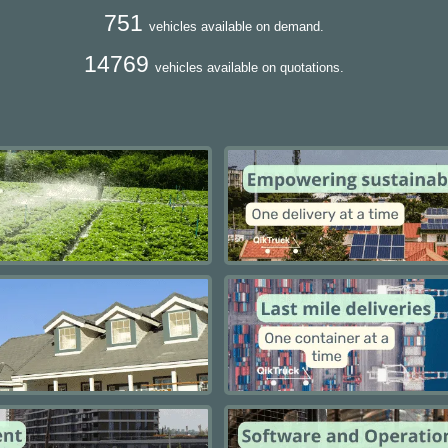
751
vehicles available on demand.
14769
vehicles available on quotations.