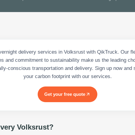
rnight delivery services in Volksrust with QikTruck. Our fle
es and commitment to sustainability make us the leading cho
lly-conscious transportation and delivery. Sign up now and s
your carbon footprint with our services.
Get your free quote
ivery Volksrust
?