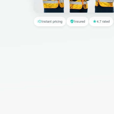
Instant pricing
Insured
4.7 rated