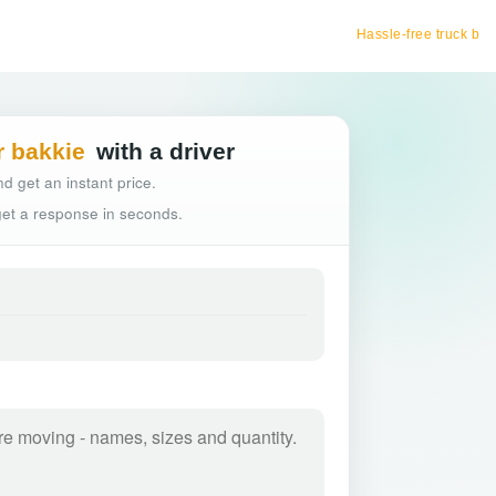
Hassle-free truck booking
r bakkie
with a driver
d get an instant price.
 get a response in seconds.