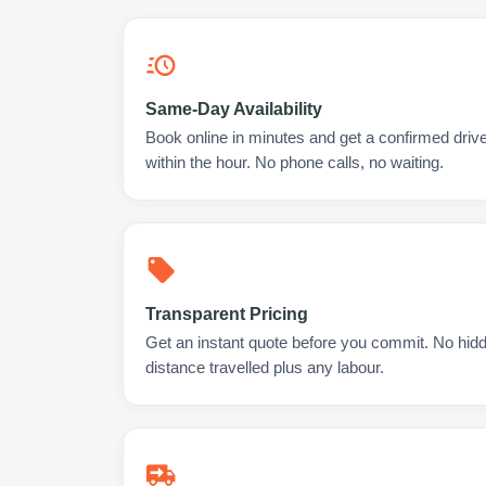
Same-Day Availability
Book online in minutes and get a confirmed drive
within the hour. No phone calls, no waiting.
Transparent Pricing
Get an instant quote before you commit. No hidd
distance travelled plus any labour.