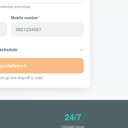
 vehicles and prices.
Mobile number
*
 schedule
 quotations
ck-up and drop-off to start.
24/7
Insured cover