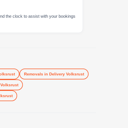
nd the clock to assist with your bookings
olksrust
Removals
in
Delivery Volksrust
 Volksrust
lksrust