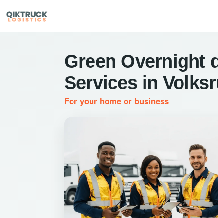
Green Overnight d
Services in Volksr
For your home or business