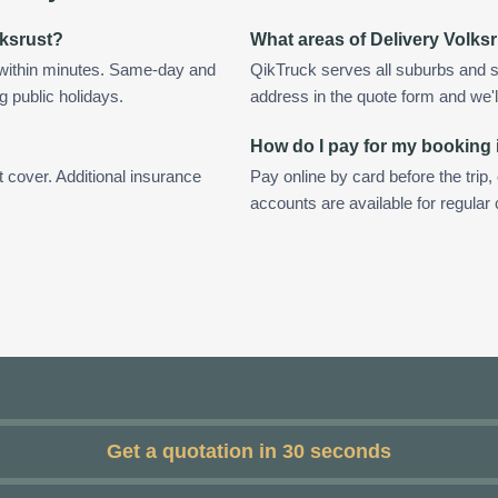
lksrust?
What areas of Delivery Volks
 within minutes. Same-day and
QikTruck serves all suburbs and s
g public holidays.
address in the quote form and we'll 
How do I pay for my booking 
t cover. Additional insurance
Pay online by card before the trip,
accounts are available for regular
Get a quotation in 30 seconds