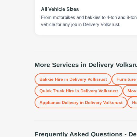
All Vehicle Sizes
From motorbikes and bakkies to 4-ton and 8-ton t
vehicle for any job in Delivery Volksrust.
More Services in
Delivery Volksr
Bakkie Hire
in
Delivery Volksrust
Furniture
Quick Truck Hire
in
Delivery Volksrust
Movi
Appliance Delivery
in
Delivery Volksrust
H
Frequently Asked Questions -
De