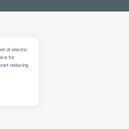
et of electric
ice for
tart reducing