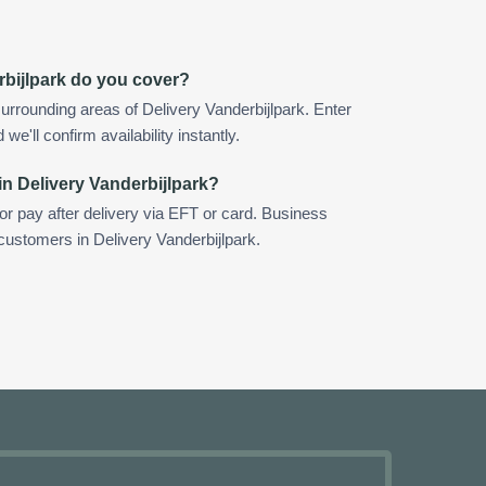
rbijlpark do you cover?
urrounding areas of Delivery Vanderbijlpark. Enter
e'll confirm availability instantly.
in Delivery Vanderbijlpark?
 or pay after delivery via EFT or card. Business
 customers in Delivery Vanderbijlpark.