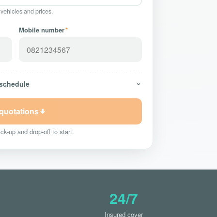
 vehicles and prices.
Mobile number
*
 schedule
 quotations
ck-up and drop-off to start.
24/7
Insured cover