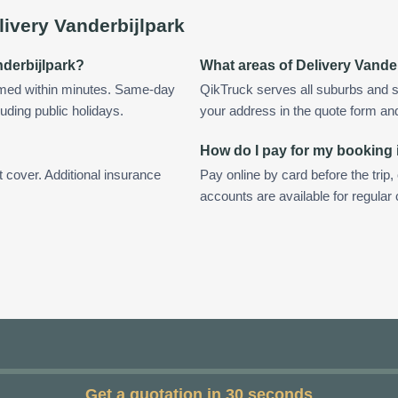
livery Vanderbijlpark
nderbijlpark?
What areas of Delivery Vande
irmed within minutes. Same-day
QikTruck serves all suburbs and s
uding public holidays.
your address in the quote form and w
How do I pay for my booking 
t cover. Additional insurance
Pay online by card before the trip,
accounts are available for regular
Get a quotation in 30 seconds