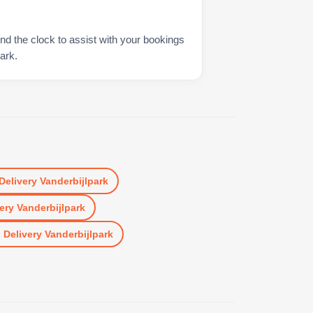
nd the clock to assist with your bookings
ark.
Delivery Vanderbijlpark
ery Vanderbijlpark
n
Delivery Vanderbijlpark