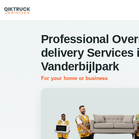
Professional Over
delivery Services 
Vanderbijlpark
For your home or business