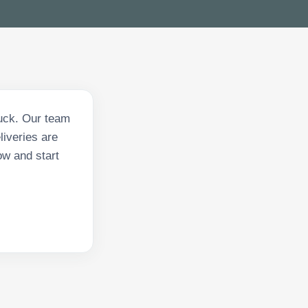
ruck. Our team
liveries are
ow and start