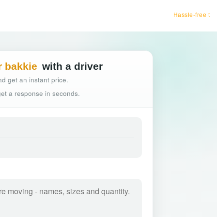
Hassle-free truck booking
r bakkie
with a driver
d get an instant price.
 get a response in seconds.