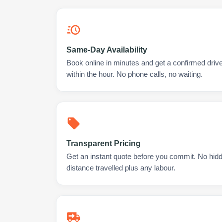
Same-Day Availability
Book online in minutes and get a confirmed drive
within the hour. No phone calls, no waiting.
Transparent Pricing
Get an instant quote before you commit. No hidd
distance travelled plus any labour.