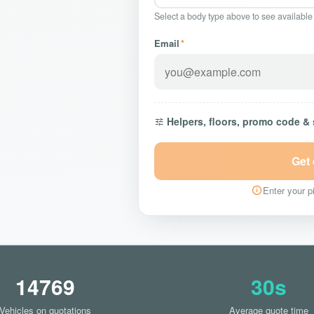
Select a body type above to see available
Email
*
Helpers, floors, promo code &
Get
Enter your pi
14769
30s
Vehicles on quotations
Average quote time