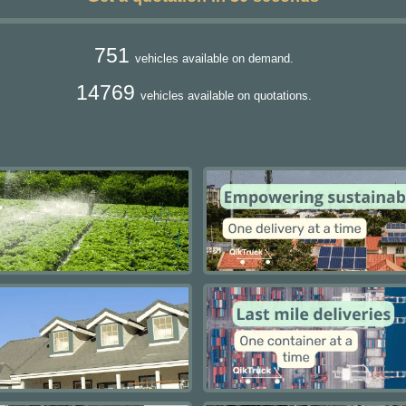
751
vehicles available on demand.
14769
vehicles available on quotations.