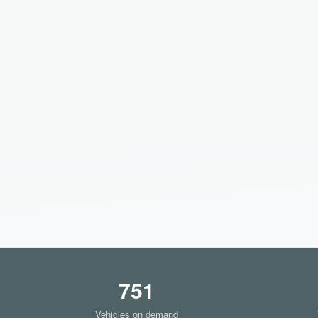
751
Vehicles on demand