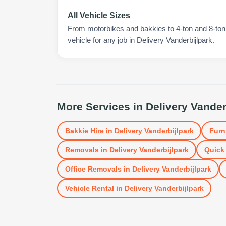
All Vehicle Sizes
From motorbikes and bakkies to 4-ton and 8-ton t
vehicle for any job in Delivery Vanderbijlpark.
More Services in
Delivery Vander
Bakkie Hire
in
Delivery Vanderbijlpark
Furn
Removals
in
Delivery Vanderbijlpark
Quick 
Office Removals
in
Delivery Vanderbijlpark
Vehicle Rental
in
Delivery Vanderbijlpark