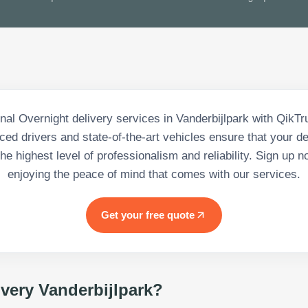
nal Overnight delivery services in Vanderbijlpark with QikT
ced drivers and state-of-the-art vehicles ensure that your de
he highest level of professionalism and reliability. Sign up n
enjoying the peace of mind that comes with our services.
Get your free quote
ivery Vanderbijlpark
?