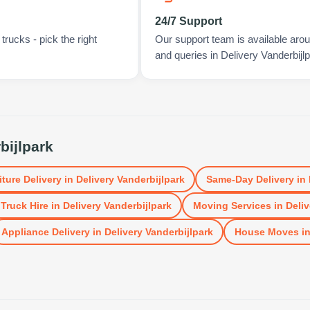
24/7 Support
rucks - pick the right
Our support team is available arou
and queries in Delivery Vanderbijlp
bijlpark
iture Delivery
in
Delivery Vanderbijlpark
Same-Day Delivery
in
Truck Hire
in
Delivery Vanderbijlpark
Moving Services
in
Deliv
Appliance Delivery
in
Delivery Vanderbijlpark
House Moves
i