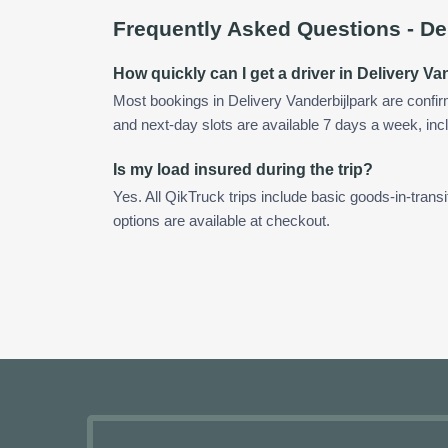
Frequently Asked Questions -
De
How quickly can I get a driver in Delivery Va
Most bookings in Delivery Vanderbijlpark are conf
and next-day slots are available 7 days a week, incl
Is my load insured during the trip?
Yes. All QikTruck trips include basic goods-in-transi
options are available at checkout.