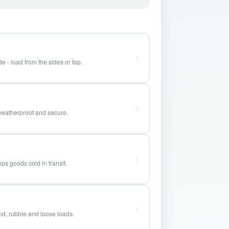
e - load from the sides or top.
weatherproof and secure.
ps goods cold in transit.
and, rubble and loose loads.