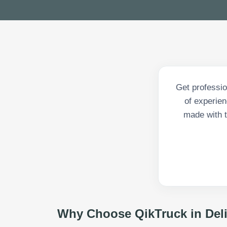
Get professio
of experien
made with t
Why Choose QikTruck in
Del