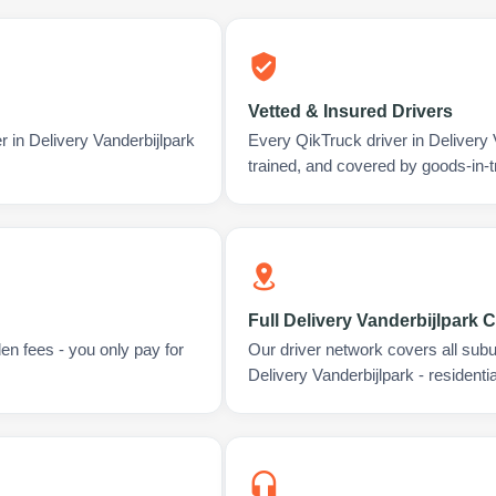
Vetted & Insured Drivers
r in Delivery Vanderbijlpark
Every QikTruck driver in Delivery
trained, and covered by goods-in-t
Full Delivery Vanderbijlpark 
en fees - you only pay for
Our driver network covers all sub
Delivery Vanderbijlpark - resident