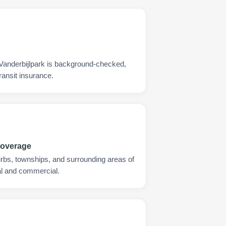
 Vanderbijlpark is background-checked,
ransit insurance.
Coverage
urbs, townships, and surrounding areas of
ial and commercial.