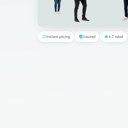
Instant pricing
Insured
4.7 rated