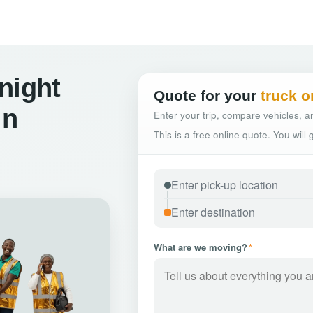
night
Quote for your
truck o
in
Enter your trip, compare vehicles, an
This is a free online quote. You will
What are we moving?
*