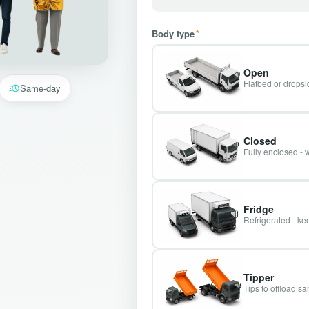
Body type
*
Open
Flatbed or dropsid
Same-day
Closed
Fully enclosed - 
Fridge
Refrigerated - kee
Tipper
Tips to offload s