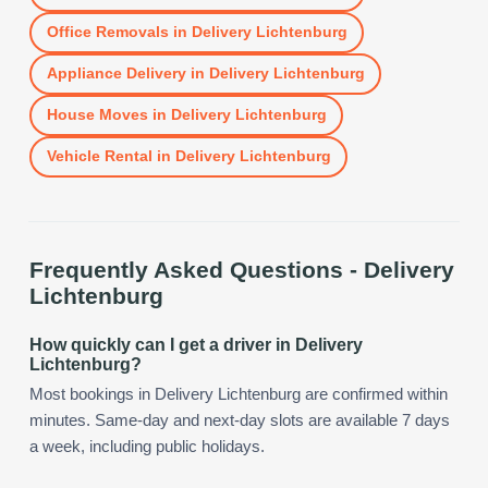
Office Removals
in
Delivery Lichtenburg
Appliance Delivery
in
Delivery Lichtenburg
House Moves
in
Delivery Lichtenburg
Vehicle Rental
in
Delivery Lichtenburg
Frequently Asked Questions -
Delivery
Lichtenburg
How quickly can I get a driver in Delivery
Lichtenburg?
Most bookings in Delivery Lichtenburg are confirmed within
minutes. Same-day and next-day slots are available 7 days
a week, including public holidays.