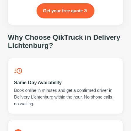
Get your free quote
Why Choose QikTruck in
Delivery
Lichtenburg
?
Same-Day Availability
Book online in minutes and get a confirmed driver in
Delivery Lichtenburg within the hour. No phone calls,
no waiting.