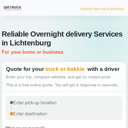
Hassle-free truck booking
Reliable Overnight delivery Services
in Lichtenburg
For your home or business
Quote for your
truck or bakkie
with a driver
Enter your trip, compare vehicles, and get an instant price.
This is a free online quote. You will get a response in seconds.
What are we moving?
*