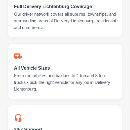
Full Delivery Lichtenburg Coverage
Our driver network covers all suburbs, townships, and
surrounding areas of Delivery Lichtenburg - residential
and commercial.
All Vehicle Sizes
From motorbikes and bakkies to 4-ton and 8-ton
trucks - pick the right vehicle for any job in Delivery
Lichtenburg.
24/7 Support