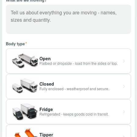
Body type
*
Open
Flatbed or dropside - load from the sides or top.
Closed
Fully enclosed - weatherproof and secure.
Fridge
Refrigerated - keeps goods cold in transit.
Tipper