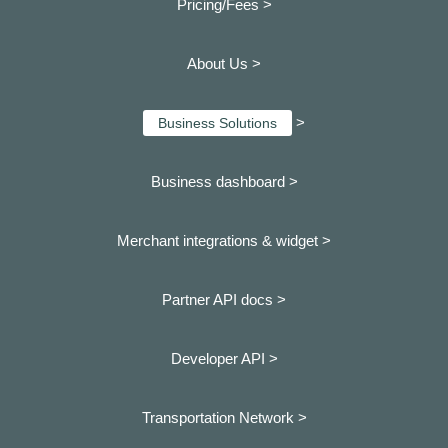
Pricing/Fees >
About Us >
>
Business Solutions
Business dashboard
>
Merchant integrations & widget >
Partner API docs >
Developer API >
Transportation Network >