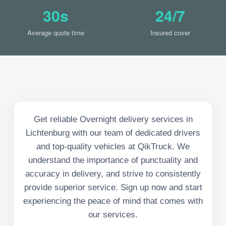
30s
24/7
Average quote time
Insured cover
Get reliable Overnight delivery services in
Lichtenburg with our team of dedicated drivers
and top-quality vehicles at QikTruck. We
understand the importance of punctuality and
accuracy in delivery, and strive to consistently
provide superior service. Sign up now and start
experiencing the peace of mind that comes with
our services.