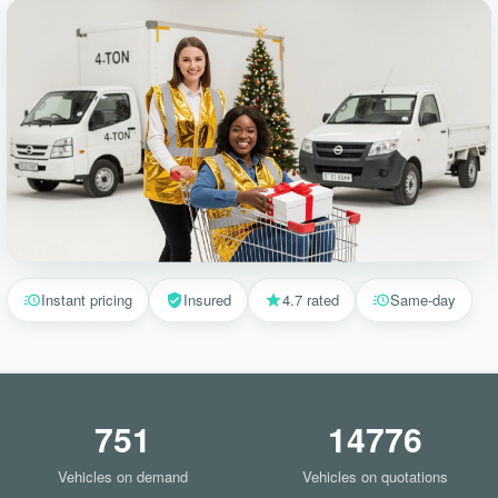
Instant pricing
Insured
4.7 rated
Same-day
751
14776
Vehicles on demand
Vehicles on quotations