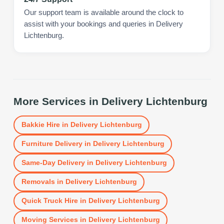
Our support team is available around the clock to
assist with your bookings and queries in Delivery
Lichtenburg.
More Services in
Delivery Lichtenburg
Bakkie Hire
in
Delivery Lichtenburg
Furniture Delivery
in
Delivery Lichtenburg
Same-Day Delivery
in
Delivery Lichtenburg
Removals
in
Delivery Lichtenburg
Quick Truck Hire
in
Delivery Lichtenburg
Moving Services
in
Delivery Lichtenburg