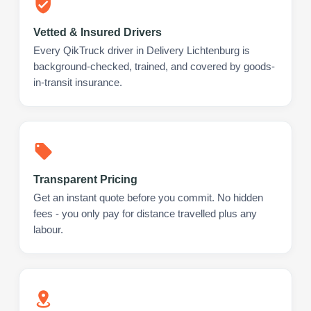
Vetted & Insured Drivers
Every QikTruck driver in Delivery Lichtenburg is
background-checked, trained, and covered by goods-
in-transit insurance.
Transparent Pricing
Get an instant quote before you commit. No hidden
fees - you only pay for distance travelled plus any
labour.