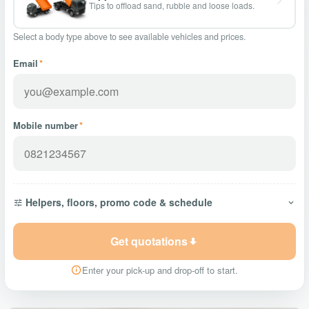
Tips to offload sand, rubble and loose loads.
Select a body type above to see available vehicles and prices.
Email
*
Mobile number
*
Helpers, floors, promo code & schedule
Get quotations
Enter your pick-up and drop-off to start.