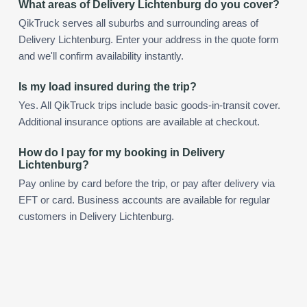
What areas of Delivery Lichtenburg do you cover?
QikTruck serves all suburbs and surrounding areas of
Delivery Lichtenburg. Enter your address in the quote form
and we'll confirm availability instantly.
Is my load insured during the trip?
Yes. All QikTruck trips include basic goods-in-transit cover.
Additional insurance options are available at checkout.
How do I pay for my booking in Delivery
Lichtenburg?
Pay online by card before the trip, or pay after delivery via
EFT or card. Business accounts are available for regular
customers in Delivery Lichtenburg.