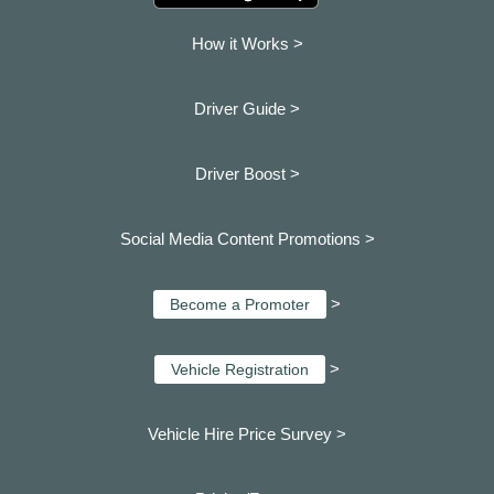
How it Works >
Driver Guide >
Driver Boost >
Social Media Content Promotions >
>
Become a Promoter
>
Vehicle Registration
Vehicle Hire Price Survey >