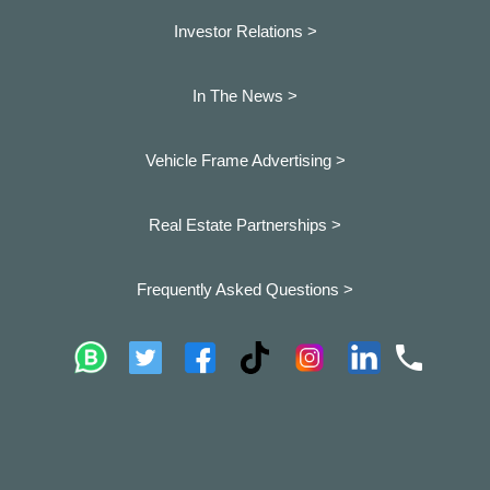
Investor Relations >
In The News >
Vehicle Frame Advertising >
Real Estate Partnerships >
Frequently Asked Questions >