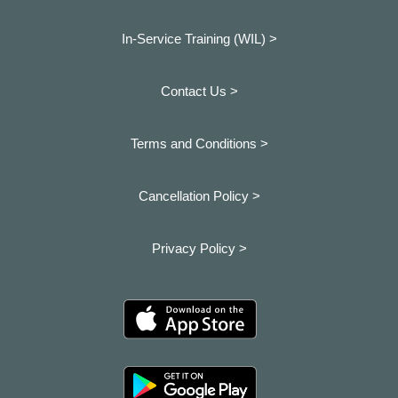
In-Service Training (WIL) >
Contact Us >
Terms and Conditions >
Cancellation Policy >
Privacy Policy >