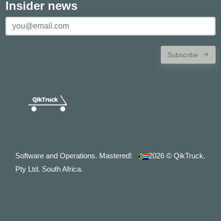
Insider news
Subscribe
Software and Operations. Mastered!
2026
© QikTruck.
Pty Ltd. South Africa.