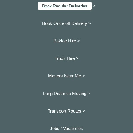
>
Book Regular Deliveries
Book Once off Delivery >
Bakkie Hire >
Truck Hire >
Movers Near Me >
Long Distance Moving >
Transport Routes >
Jobs / Vacancies