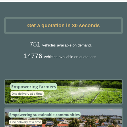
Get a quotation in 30 seconds
751
vehicles available on demand.
14776
vehicles available on quotations.