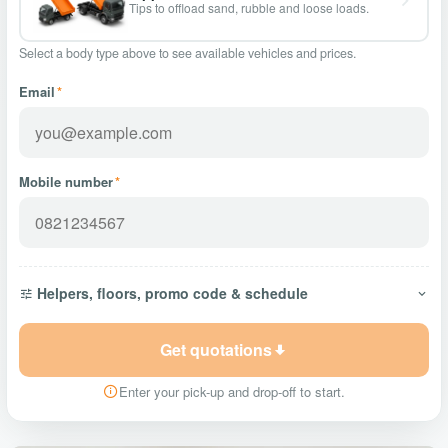
Tips to offload sand, rubble and loose loads.
Select a body type above to see available vehicles and prices.
Email
*
Mobile number
*
Helpers, floors, promo code & schedule
Get quotations
Enter your pick-up and drop-off to start.