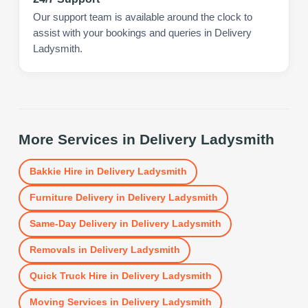
Our support team is available around the clock to
assist with your bookings and queries in Delivery
Ladysmith.
More Services in
Delivery Ladysmith
Bakkie Hire
in
Delivery Ladysmith
Furniture Delivery
in
Delivery Ladysmith
Same-Day Delivery
in
Delivery Ladysmith
Removals
in
Delivery Ladysmith
Quick Truck Hire
in
Delivery Ladysmith
Moving Services
in
Delivery Ladysmith