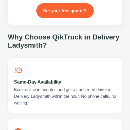
Get your free quote
Why Choose QikTruck in
Delivery
Ladysmith
?
Same-Day Availability
Book online in minutes and get a confirmed driver in
Delivery Ladysmith within the hour. No phone calls, no
waiting.