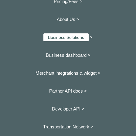
Pricing/Fees >
About Us >
>
Business Solutions
Business dashboard
>
Merchant integrations & widget >
Partner API docs >
Developer API >
Transportation Network >