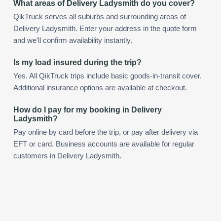
What areas of Delivery Ladysmith do you cover?
QikTruck serves all suburbs and surrounding areas of
Delivery Ladysmith. Enter your address in the quote form
and we'll confirm availability instantly.
Is my load insured during the trip?
Yes. All QikTruck trips include basic goods-in-transit cover.
Additional insurance options are available at checkout.
How do I pay for my booking in Delivery
Ladysmith?
Pay online by card before the trip, or pay after delivery via
EFT or card. Business accounts are available for regular
customers in Delivery Ladysmith.