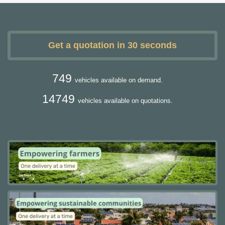
Get a quotation in 30 seconds
749
vehicles available on demand.
14749
vehicles available on quotations.