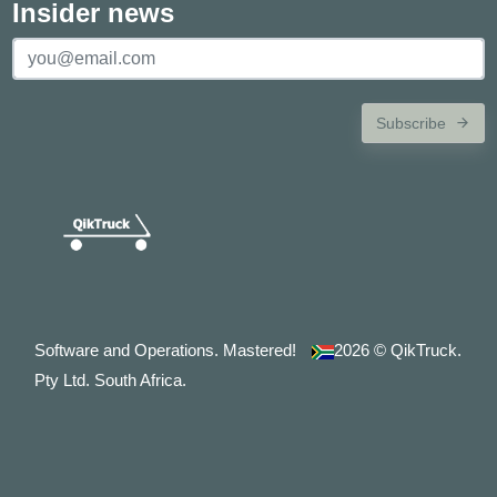
Insider news
Subscribe
Software and Operations. Mastered!
2026
© QikTruck.
Pty Ltd. South Africa.