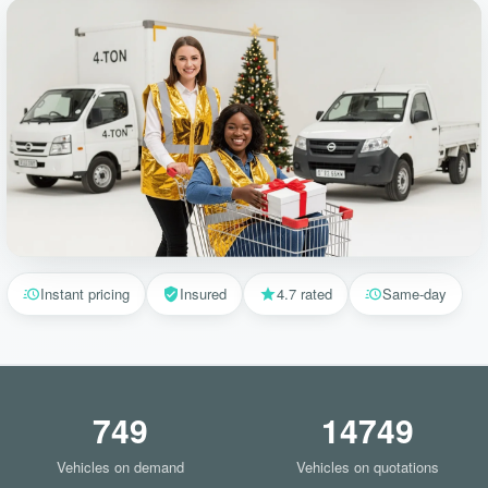
Instant pricing
Insured
4.7 rated
Same-day
749
14749
Vehicles on demand
Vehicles on quotations