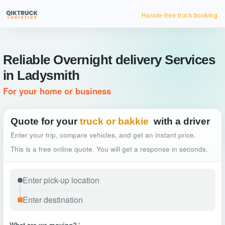
Hassle-free truck booking
Reliable Overnight delivery Services
in Ladysmith
For your home or business
Quote for your
truck or bakkie
with a driver
Enter your trip, compare vehicles, and get an instant price.
This is a free online quote. You will get a response in seconds.
What are we moving?
*