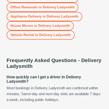
Office Removals
in
Delivery Ladysmith
Appliance Delivery
in
Delivery Ladysmith
House Moves
in
Delivery Ladysmith
Vehicle Rental
in
Delivery Ladysmith
Frequently Asked Questions -
Delivery
Ladysmith
How quickly can I get a driver in Delivery
Ladysmith?
Most bookings in Delivery Ladysmith are confirmed within
minutes. Same-day and next-day slots are available 7 days
a week, including public holidays.