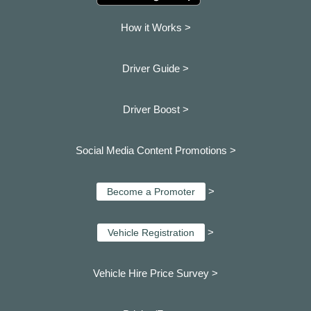
How it Works >
Driver Guide >
Driver Boost >
Social Media Content Promotions >
>
Become a Promoter
>
Vehicle Registration
Vehicle Hire Price Survey >