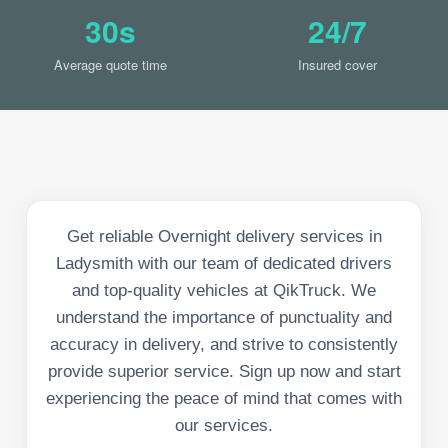
30s
24/7
Average quote time
Insured cover
Get reliable Overnight delivery services in
Ladysmith with our team of dedicated drivers
and top-quality vehicles at QikTruck. We
understand the importance of punctuality and
accuracy in delivery, and strive to consistently
provide superior service. Sign up now and start
experiencing the peace of mind that comes with
our services.