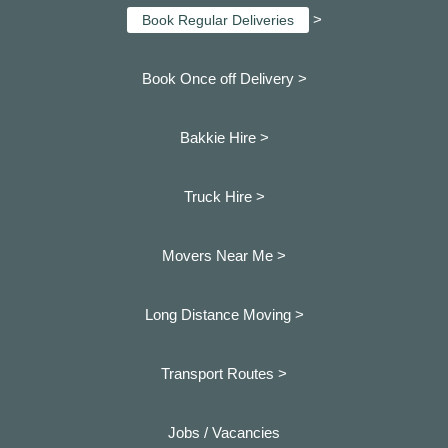
>
Book Regular Deliveries
Book Once off Delivery >
Bakkie Hire >
Truck Hire >
Movers Near Me >
Long Distance Moving >
Transport Routes >
Jobs / Vacancies