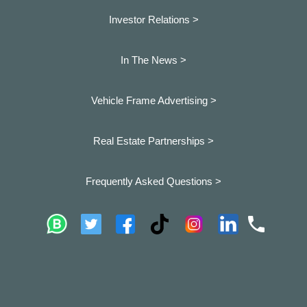
Investor Relations >
In The News >
Vehicle Frame Advertising >
Real Estate Partnerships >
Frequently Asked Questions >