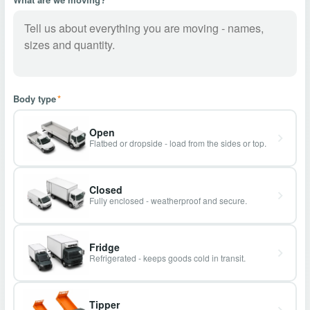
Body type
*
Open
Flatbed or dropside - load from the sides or top.
Closed
Fully enclosed - weatherproof and secure.
Fridge
Refrigerated - keeps goods cold in transit.
Tipper