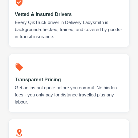
Vetted & Insured Drivers
Every QikTruck driver in Delivery Ladysmith is
background-checked, trained, and covered by goods-
in-transit insurance.
Transparent Pricing
Get an instant quote before you commit. No hidden
fees - you only pay for distance travelled plus any
labour.