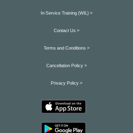
In-Service Training (WIL) >
Contact Us >
Terms and Conditions >
Cancellation Policy >
Privacy Policy >