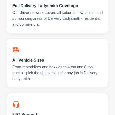
Full Delivery Ladysmith Coverage
Our driver network covers all suburbs, townships, and
surrounding areas of Delivery Ladysmith - residential
and commercial.
All Vehicle Sizes
From motorbikes and bakkies to 4-ton and 8-ton
trucks - pick the right vehicle for any job in Delivery
Ladysmith.
24/7 Support