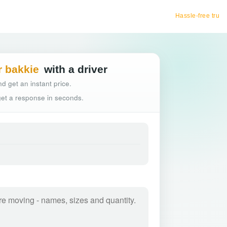
Hassle-free truck booking
r bakkie
with a driver
d get an instant price.
 get a response in seconds.