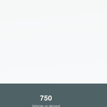
750
Vehicles on demand