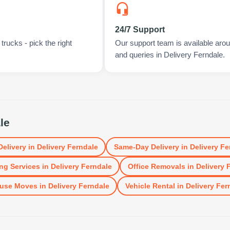
24/7 Support
rucks - pick the right
Our support team is available arou
and queries in Delivery Ferndale.
le
Delivery
in
Delivery Ferndale
Same-Day Delivery
in
Delivery Fe
ng Services
in
Delivery Ferndale
Office Removals
in
Delivery 
use Moves
in
Delivery Ferndale
Vehicle Rental
in
Delivery Fer