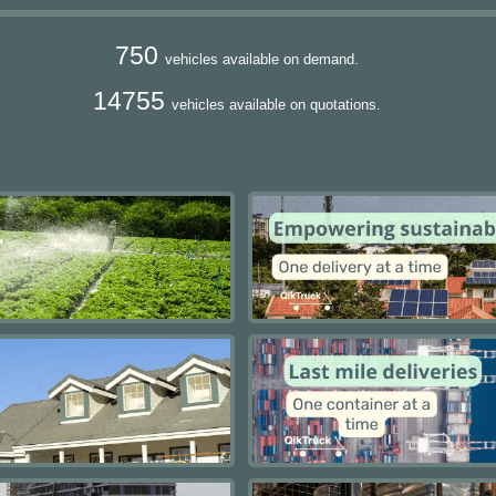
750
vehicles available on demand.
14755
vehicles available on quotations.