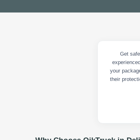
Get safe
experienced
your package
their protec