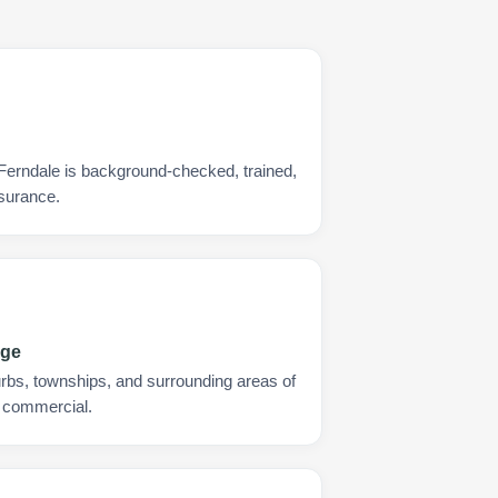
 Ferndale is background-checked, trained,
nsurance.
age
urbs, townships, and surrounding areas of
d commercial.