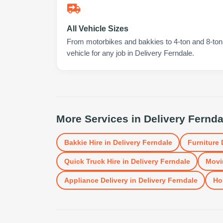
All Vehicle Sizes
From motorbikes and bakkies to 4-ton and 8-ton t
vehicle for any job in Delivery Ferndale.
More Services in
Delivery Fernda
Bakkie Hire
in
Delivery Ferndale
Furniture 
Quick Truck Hire
in
Delivery Ferndale
Movi
Appliance Delivery
in
Delivery Ferndale
Ho