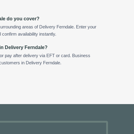
ale do you cover?
urrounding areas of Delivery Ferndale. Enter your
confirm availability instantly.
in Delivery Ferndale?
 or pay after delivery via EFT or card. Business
 customers in Delivery Ferndale.