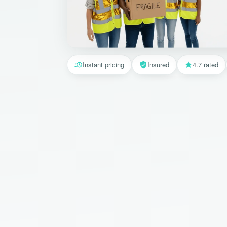
Instant pricing
Insured
4.7 rated