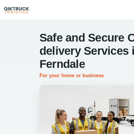
Safe and Secure 
delivery Services 
Ferndale
For your home or business