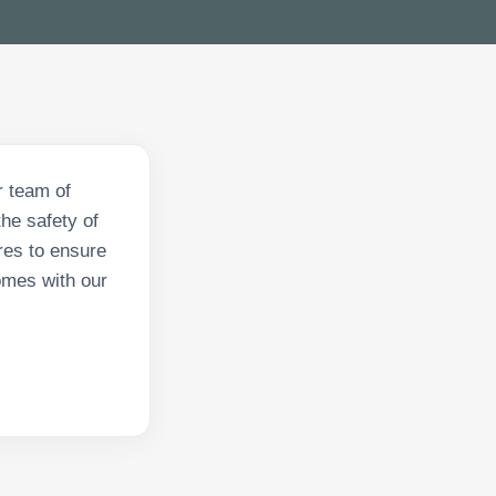
r team of
he safety of
res to ensure
omes with our