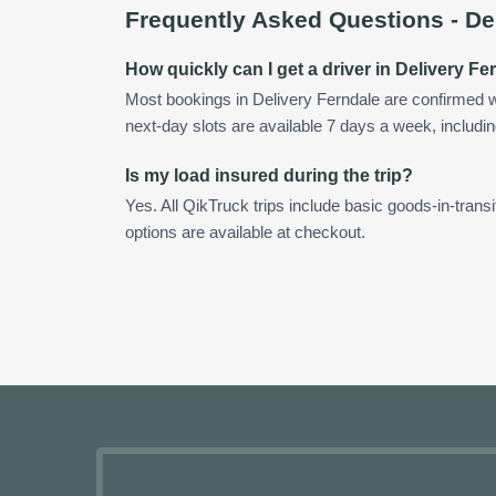
Frequently Asked Questions -
De
How quickly can I get a driver in Delivery Fe
Most bookings in Delivery Ferndale are confirmed 
next-day slots are available 7 days a week, includin
Is my load insured during the trip?
Yes. All QikTruck trips include basic goods-in-transi
options are available at checkout.