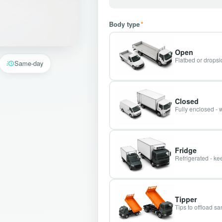
Body type
*
Open
Flatbed or dropsid
Same-day
Closed
Fully enclosed - 
Fridge
Refrigerated - kee
Tipper
Tips to offload s