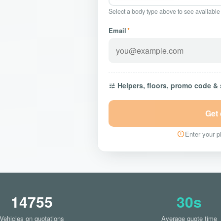
Select a body type above to see available
Email
*
Helpers, floors, promo code &
Get
Enter your pi
14755
30s
Vehicles on quotations
Average quote time