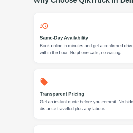
Why Choose QikTruck in
Del
Same-Day Availability
Book online in minutes and get a confirmed drive
within the hour. No phone calls, no waiting.
Transparent Pricing
Get an instant quote before you commit. No hidd
distance travelled plus any labour.