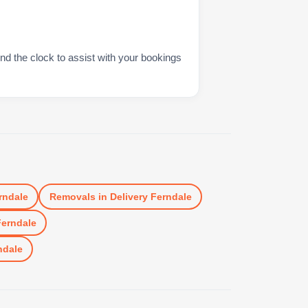
nd the clock to assist with your bookings
rndale
Removals
in
Delivery Ferndale
Ferndale
ndale