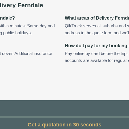
livery Ferndale
rndale?
What areas of Delivery Fernd
within minutes. Same-day and
QikTruck serves all suburbs and s
g public holidays.
address in the quote form and we'll 
How do I pay for my booking 
t cover. Additional insurance
Pay online by card before the trip,
accounts are available for regular
Get a quotation in 30 seconds