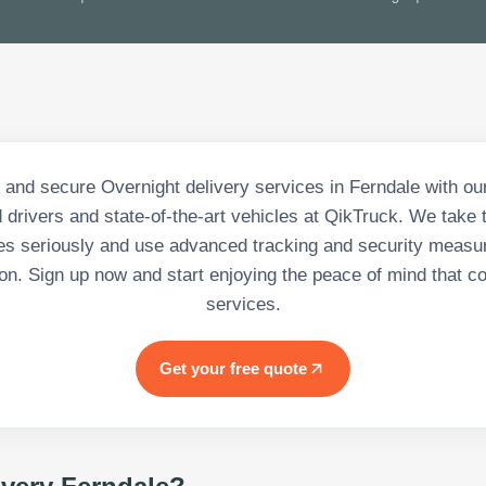
 and secure Overnight delivery services in Ferndale with ou
 drivers and state-of-the-art vehicles at QikTruck. We take t
s seriously and use advanced tracking and security measu
tion. Sign up now and start enjoying the peace of mind that c
services.
Get your free quote