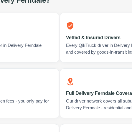
ivery Ferndale
?
Vetted & Insured Drivers
r in Delivery Ferndale
Every QikTruck driver in Delivery
and covered by goods-in-transit i
Full Delivery Ferndale Cover
en fees - you only pay for
Our driver network covers all sub
Delivery Ferndale - residential an