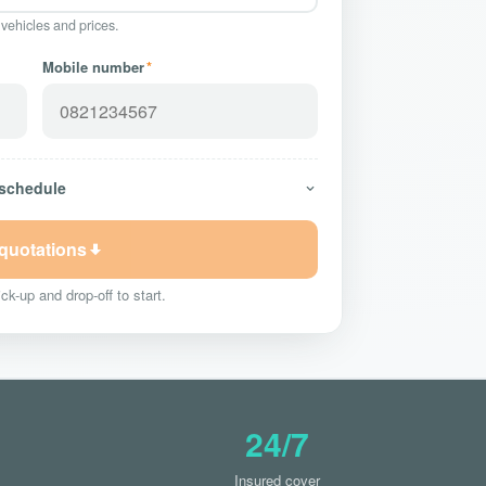
 vehicles and prices.
Mobile number
*
 schedule
 quotations
ck-up and drop-off to start.
24/7
Insured cover