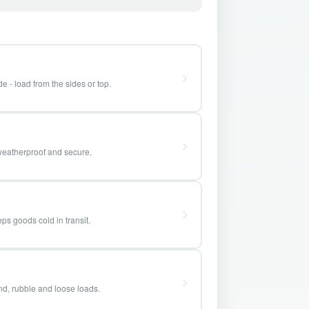
e - load from the sides or top.
weatherproof and secure.
ps goods cold in transit.
and, rubble and loose loads.