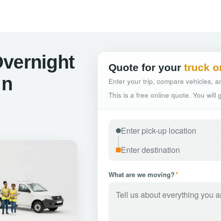
Overnight
Quote for your
truck o
in
Enter your trip, compare vehicles, an
This is a free online quote. You will
What are we moving?
*