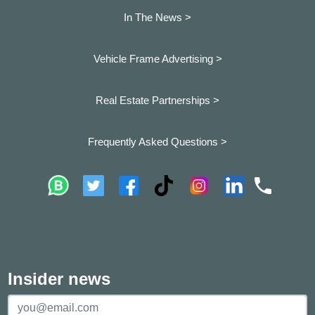
In The News >
Vehicle Frame Advertising >
Real Estate Partnerships >
Frequently Asked Questions >
Insider news