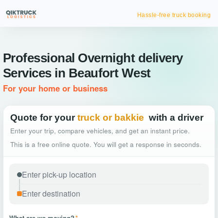
Hassle-free truck booking
Professional Overnight delivery
Services in Beaufort West
For your home or business
Quote for your
truck or bakkie
with a driver
Enter your trip, compare vehicles, and get an instant price.
This is a free online quote. You will get a response in seconds.
What are we moving?
*