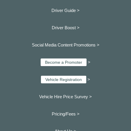
Driver Guide >
Driver Boost >
Social Media Content Promotions >
>
Become a Promoter
>
Vehicle Registration
Vehicle Hire Price Survey >
Pricing/Fees >