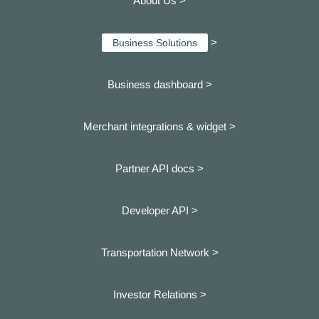
About Us >
>
Business Solutions
Business dashboard
>
Merchant integrations & widget >
Partner API docs >
Developer API >
Transportation Network >
Investor Relations >