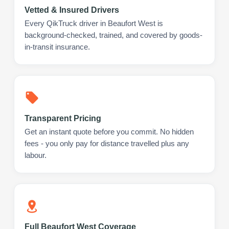
Vetted & Insured Drivers
Every QikTruck driver in Beaufort West is
background-checked, trained, and covered by goods-
in-transit insurance.
Transparent Pricing
Get an instant quote before you commit. No hidden
fees - you only pay for distance travelled plus any
labour.
Full Beaufort West Coverage