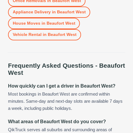
Office Removals
in
Beaufort West
Appliance Delivery
in
Beaufort West
House Moves
in
Beaufort West
Vehicle Rental
in
Beaufort West
Frequently Asked Questions -
Beaufort
West
How quickly can I get a driver in Beaufort West?
Most bookings in Beaufort West are confirmed within
minutes. Same-day and next-day slots are available 7 days
a week, including public holidays.
What areas of Beaufort West do you cover?
QikTruck serves all suburbs and surrounding areas of