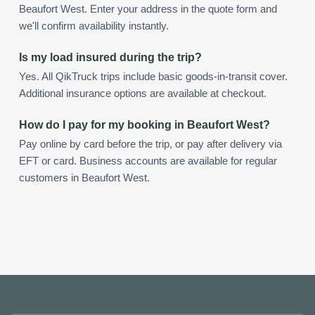
Beaufort West. Enter your address in the quote form and
we'll confirm availability instantly.
Is my load insured during the trip?
Yes. All QikTruck trips include basic goods-in-transit cover.
Additional insurance options are available at checkout.
How do I pay for my booking in Beaufort West?
Pay online by card before the trip, or pay after delivery via
EFT or card. Business accounts are available for regular
customers in Beaufort West.