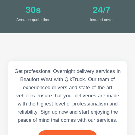
30s
24/7
Average quote time
Insured cover
Get professional Overnight delivery services in
Beaufort West with QikTruck. Our team of
experienced drivers and state-of-the-art
vehicles ensure that your deliveries are made
with the highest level of professionalism and
reliability. Sign up now and start enjoying the
peace of mind that comes with our services.