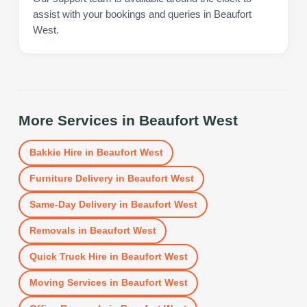
assist with your bookings and queries in Beaufort
West.
More Services in
Beaufort West
Bakkie Hire
in
Beaufort West
Furniture Delivery
in
Beaufort West
Same-Day Delivery
in
Beaufort West
Removals
in
Beaufort West
Quick Truck Hire
in
Beaufort West
Moving Services
in
Beaufort West