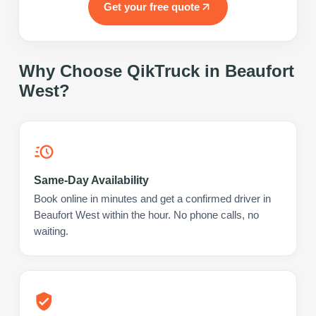
Get your free quote
Why Choose QikTruck in
Beaufort
West
?
Same-Day Availability
Book online in minutes and get a confirmed driver in
Beaufort West within the hour. No phone calls, no
waiting.