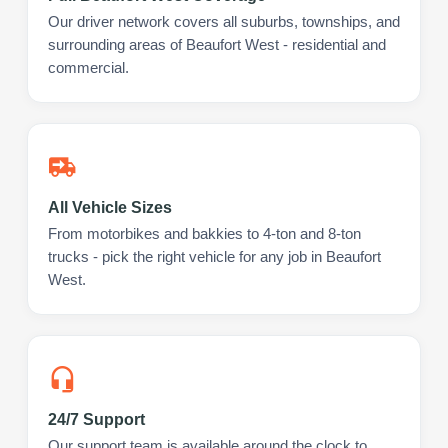
Our driver network covers all suburbs, townships, and
surrounding areas of Beaufort West - residential and
commercial.
All Vehicle Sizes
From motorbikes and bakkies to 4-ton and 8-ton
trucks - pick the right vehicle for any job in Beaufort
West.
24/7 Support
Our support team is available around the clock to