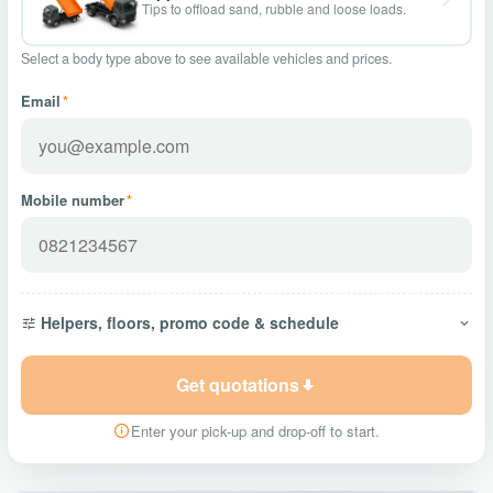
Tips to offload sand, rubble and loose loads.
Select a body type above to see available vehicles and prices.
Email
*
Mobile number
*
Helpers, floors, promo code & schedule
Get quotations
Enter your pick-up and drop-off to start.