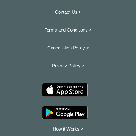
Contact Us >
Terms and Conditions >
Cancellation Policy >
Privacy Policy >
How it Works >