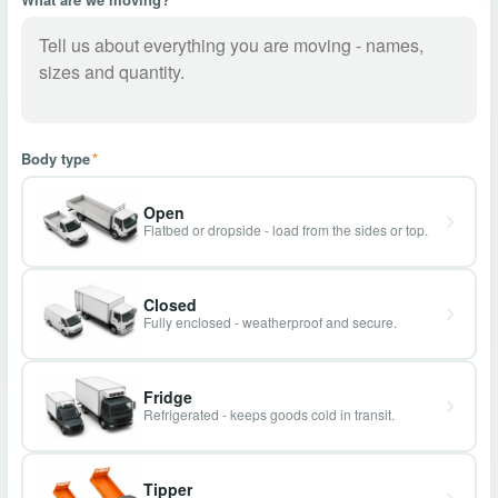
Body type
*
Open
Flatbed or dropside - load from the sides or top.
Closed
Fully enclosed - weatherproof and secure.
Fridge
Refrigerated - keeps goods cold in transit.
Tipper