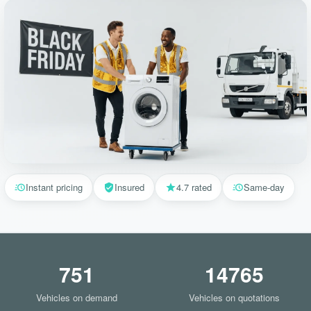
Instant pricing
Insured
4.7 rated
Same-day
751
14765
Vehicles on demand
Vehicles on quotations