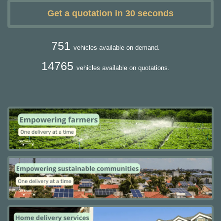
Get a quotation in 30 seconds
751
vehicles available on demand.
14765
vehicles available on quotations.