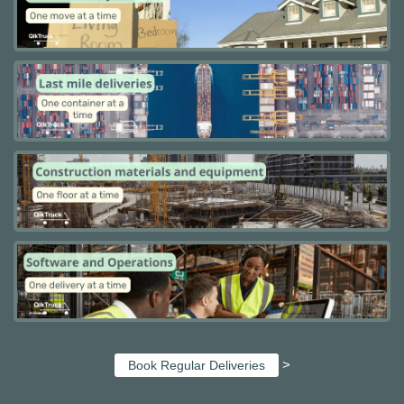
>
Book Regular Deliveries