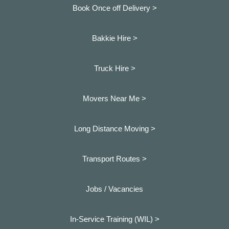
Book Once off Delivery >
Bakkie Hire >
Truck Hire >
Movers Near Me >
Long Distance Moving >
Transport Routes >
Jobs / Vacancies
In-Service Training (WIL) >