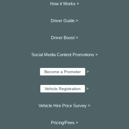
How it Works >
Driver Guide >
Driver Boost >
Social Media Content Promotions >
>
Become a Promoter
>
Vehicle Registration
Vehicle Hire Price Survey >
Pricing/Fees >