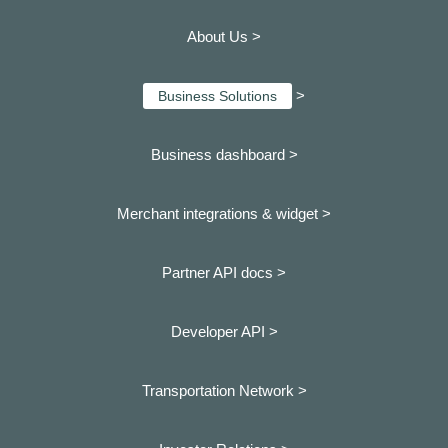
About Us >
>
Business Solutions
Business dashboard
>
Merchant integrations & widget >
Partner API docs >
Developer API >
Transportation Network >