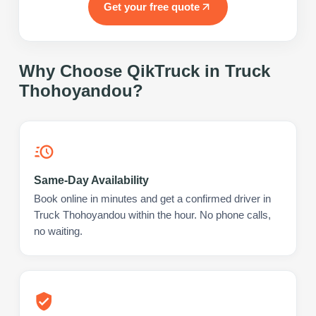
Get your free quote
Why Choose QikTruck in
Truck
Thohoyandou
?
Same-Day Availability
Book online in minutes and get a confirmed driver in
Truck Thohoyandou within the hour. No phone calls,
no waiting.