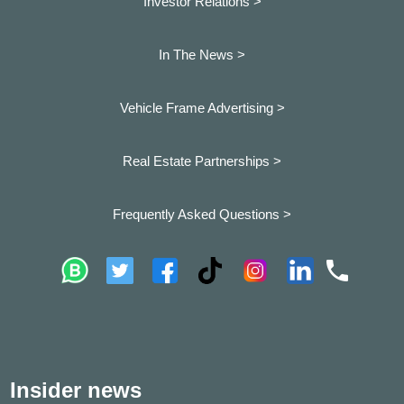
Investor Relations >
In The News >
Vehicle Frame Advertising >
Real Estate Partnerships >
Frequently Asked Questions >
Insider news