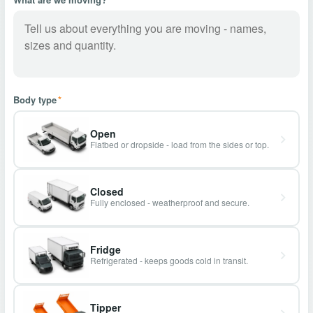
Body type
*
Open
Flatbed or dropside - load from the sides or top.
Closed
Fully enclosed - weatherproof and secure.
Fridge
Refrigerated - keeps goods cold in transit.
Tipper