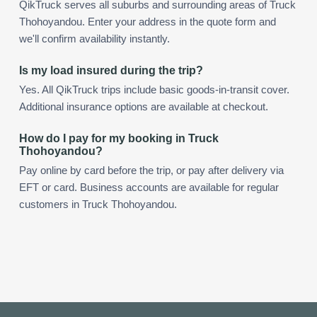
QikTruck serves all suburbs and surrounding areas of Truck
Thohoyandou. Enter your address in the quote form and
we'll confirm availability instantly.
Is my load insured during the trip?
Yes. All QikTruck trips include basic goods-in-transit cover.
Additional insurance options are available at checkout.
How do I pay for my booking in Truck
Thohoyandou?
Pay online by card before the trip, or pay after delivery via
EFT or card. Business accounts are available for regular
customers in Truck Thohoyandou.