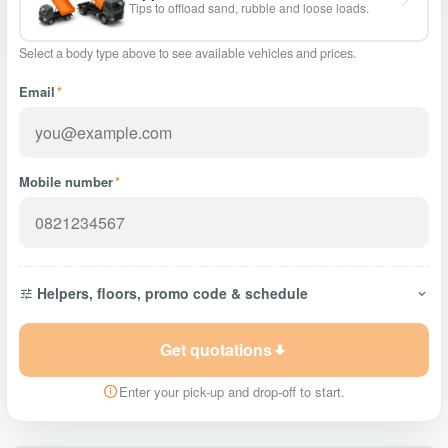
Tips to offload sand, rubble and loose loads.
Select a body type above to see available vehicles and prices.
Email
*
Mobile number
*
Helpers, floors, promo code & schedule
Get quotations
Enter your pick-up and drop-off to start.