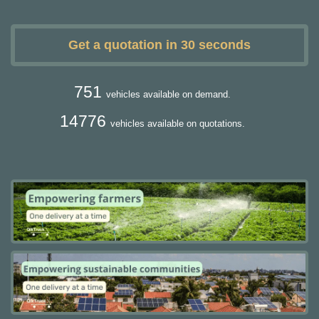
Get a quotation in 30 seconds
751
vehicles available on demand.
14776
vehicles available on quotations.