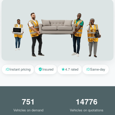
Instant pricing
Insured
4.7 rated
Same-day
751
14776
Vehicles on demand
Vehicles on quotations