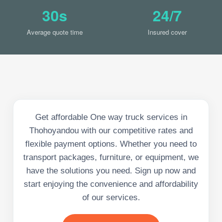
30s
24/7
Average quote time
Insured cover
Get affordable One way truck services in
Thohoyandou with our competitive rates and
flexible payment options. Whether you need to
transport packages, furniture, or equipment, we
have the solutions you need. Sign up now and
start enjoying the convenience and affordability
of our services.