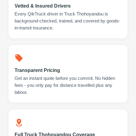
Vetted & Insured Drivers
Every QikTruck driver in Truck Thohoyandou is
background-checked, trained, and covered by goods-
in-transit insurance.
Transparent Pricing
Get an instant quote before you commit. No hidden
fees - you only pay for distance travelled plus any
labour.
Full Truck Thohoyandou Coverage