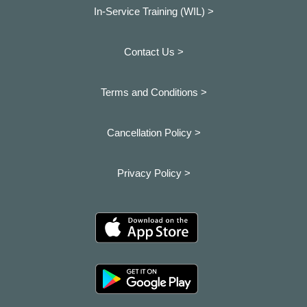
In-Service Training (WIL) >
Contact Us >
Terms and Conditions >
Cancellation Policy >
Privacy Policy >