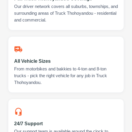
Our driver network covers all suburbs, townships, and
surrounding areas of Truck Thohoyandou - residential
and commercial.
All Vehicle Sizes
From motorbikes and bakkies to 4-ton and 8-ton
trucks - pick the right vehicle for any job in Truck
Thohoyandou.
24/7 Support
Our support team is available around the clock to