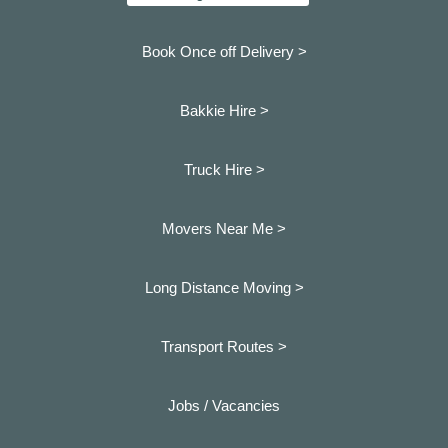
Book Once off Delivery >
Bakkie Hire >
Truck Hire >
Movers Near Me >
Long Distance Moving >
Transport Routes >
Jobs / Vacancies