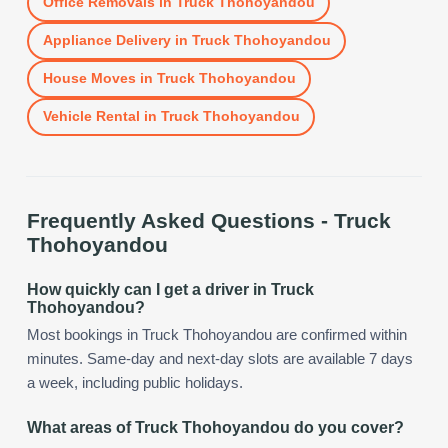
Office Removals
in
Truck Thohoyandou
Appliance Delivery
in
Truck Thohoyandou
House Moves
in
Truck Thohoyandou
Vehicle Rental
in
Truck Thohoyandou
Frequently Asked Questions -
Truck
Thohoyandou
How quickly can I get a driver in Truck
Thohoyandou?
Most bookings in Truck Thohoyandou are confirmed within
minutes. Same-day and next-day slots are available 7 days
a week, including public holidays.
What areas of Truck Thohoyandou do you cover?