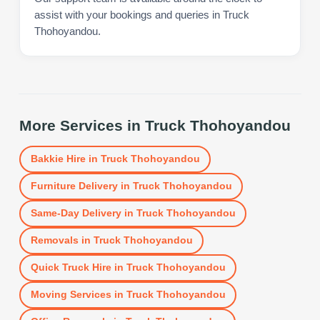
assist with your bookings and queries in Truck
Thohoyandou.
More Services in
Truck Thohoyandou
Bakkie Hire
in
Truck Thohoyandou
Furniture Delivery
in
Truck Thohoyandou
Same-Day Delivery
in
Truck Thohoyandou
Removals
in
Truck Thohoyandou
Quick Truck Hire
in
Truck Thohoyandou
Moving Services
in
Truck Thohoyandou