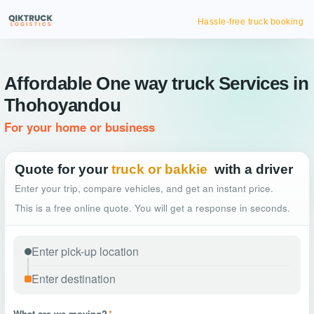
Hassle-free truck booking
Affordable One way truck Services in
Thohoyandou
For your home or business
Quote for your
truck or bakkie
with a driver
Enter your trip, compare vehicles, and get an instant price.
This is a free online quote. You will get a response in seconds.
What are we moving?
*