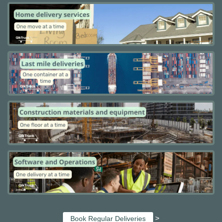
>
Book Regular Deliveries