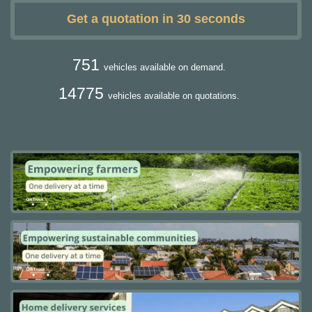
Get a quotation in 30 seconds
751
vehicles available on demand.
14775
vehicles available on quotations.