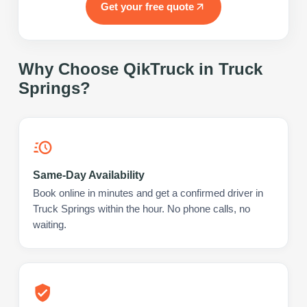
Get your free quote
Why Choose QikTruck in
Truck
Springs
?
Same-Day Availability
Book online in minutes and get a confirmed driver in
Truck Springs within the hour. No phone calls, no
waiting.