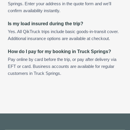
Springs. Enter your address in the quote form and we'll
confirm availability instantly.
Is my load insured during the trip?
Yes. All QikTruck trips include basic goods-in-transit cover.
Additional insurance options are available at checkout.
How do I pay for my booking in Truck Springs?
Pay online by card before the trip, or pay after delivery via
EFT or card. Business accounts are available for regular
customers in Truck Springs.