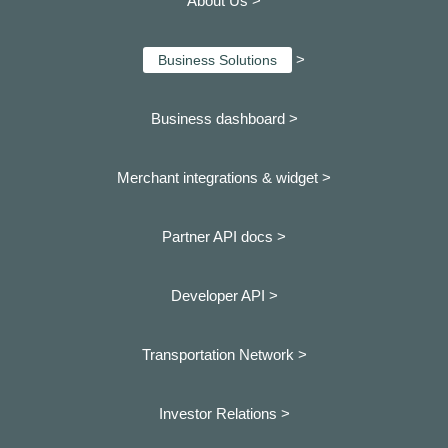
About Us >
>
Business Solutions
Business dashboard
>
Merchant integrations & widget >
Partner API docs >
Developer API >
Transportation Network >
Investor Relations >