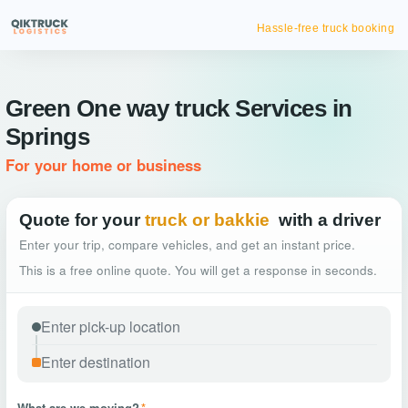
Hassle-free truck booking
Green One way truck Services in
Springs
For your home or business
Quote for your
truck or bakkie
with a driver
Enter your trip, compare vehicles, and get an instant price.
This is a free online quote. You will get a response in seconds.
What are we moving?
*