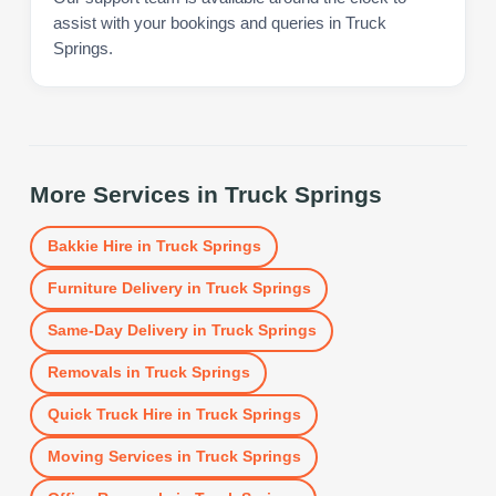
assist with your bookings and queries in Truck
Springs.
More Services in
Truck Springs
Bakkie Hire
in
Truck Springs
Furniture Delivery
in
Truck Springs
Same-Day Delivery
in
Truck Springs
Removals
in
Truck Springs
Quick Truck Hire
in
Truck Springs
Moving Services
in
Truck Springs