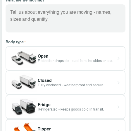
Body type
*
Open
Flatbed or dropside - load from the sides or top.
Closed
Fully enclosed - weatherproof and secure.
Fridge
Refrigerated - keeps goods cold in transit.
Tipper