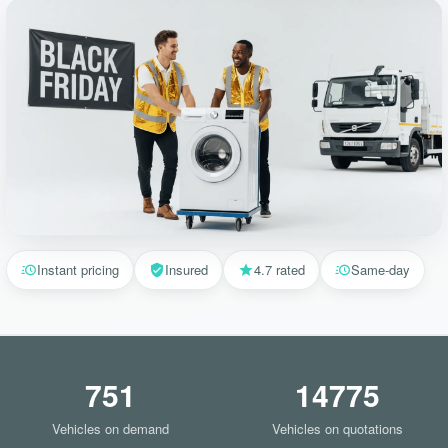
Instant pricing
Insured
4.7 rated
Same-day
751
14775
Vehicles on demand
Vehicles on quotations