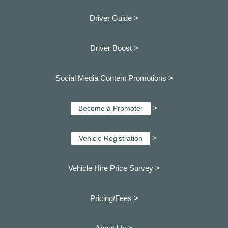
Driver Guide >
Driver Boost >
Social Media Content Promotions >
>
Become a Promoter
>
Vehicle Registration
Vehicle Hire Price Survey >
Pricing/Fees >