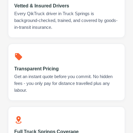
Vetted & Insured Drivers
Every QikTruck driver in Truck Springs is
background-checked, trained, and covered by goods-
in-transit insurance.
Transparent Pricing
Get an instant quote before you commit. No hidden
fees - you only pay for distance travelled plus any
labour.
Full Truck Springs Coverage