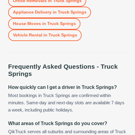
Office Removals
in
Truck Springs
Appliance Delivery
in
Truck Springs
House Moves
in
Truck Springs
Vehicle Rental
in
Truck Springs
Frequently Asked Questions -
Truck
Springs
How quickly can I get a driver in Truck Springs?
Most bookings in Truck Springs are confirmed within
minutes. Same-day and next-day slots are available 7 days
a week, including public holidays.
What areas of Truck Springs do you cover?
QikTruck serves all suburbs and surrounding areas of Truck