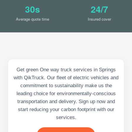
30s
24/7
Average quote time
Insured cover
Get green One way truck services in Springs
with QikTruck. Our fleet of electric vehicles and
commitment to sustainability make us the
leading choice for environmentally-conscious
transportation and delivery. Sign up now and
start reducing your carbon footprint with our
services.