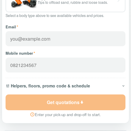
Tips to offload sand, rubble and loose loads.
Select a body type above to see available vehicles and prices.
Email
*
Mobile number
*
Helpers, floors, promo code & schedule
Get quotations
Enter your pick-up and drop-off to start.