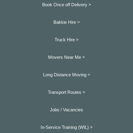
Book Once off Delivery >
Bakkie Hire >
Truck Hire >
Movers Near Me >
Long Distance Moving >
Transport Routes >
Jobs / Vacancies
In-Service Training (WIL) >