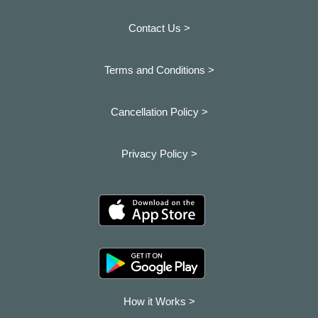
Contact Us >
Terms and Conditions >
Cancellation Policy >
Privacy Policy >
How it Works >