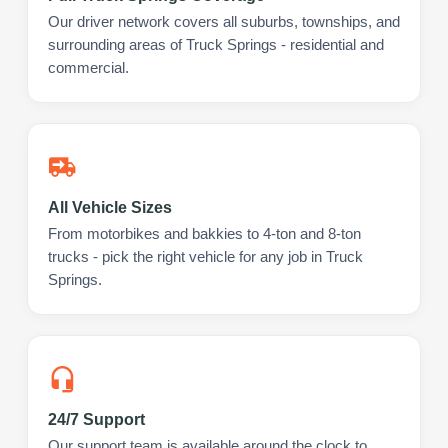
Our driver network covers all suburbs, townships, and
surrounding areas of Truck Springs - residential and
commercial.
All Vehicle Sizes
From motorbikes and bakkies to 4-ton and 8-ton
trucks - pick the right vehicle for any job in Truck
Springs.
24/7 Support
Our support team is available around the clock to