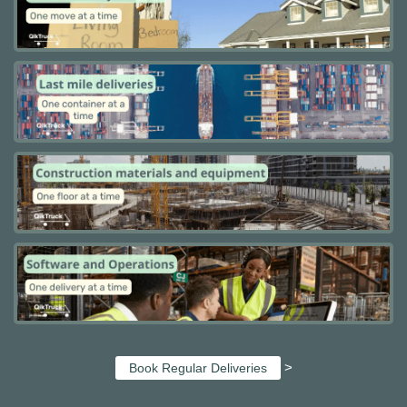
>
Book Regular Deliveries