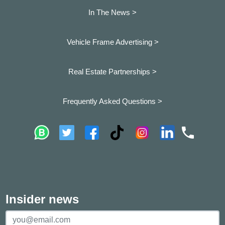
In The News >
Vehicle Frame Advertising >
Real Estate Partnerships >
Frequently Asked Questions >
Insider news