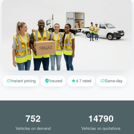
Instant pricing
Insured
4.7 rated
Same-day
752
14790
Vehicles on demand
Vehicles on quotations