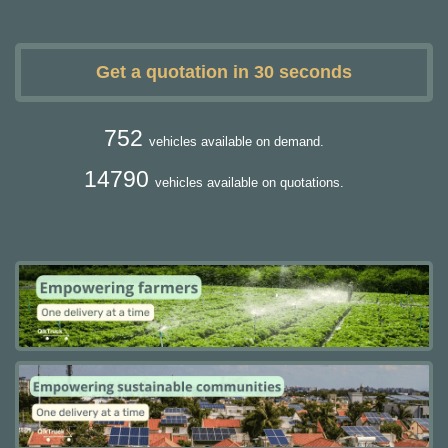
Get a quotation in 30 seconds
752
vehicles available on demand.
14790
vehicles available on quotations.