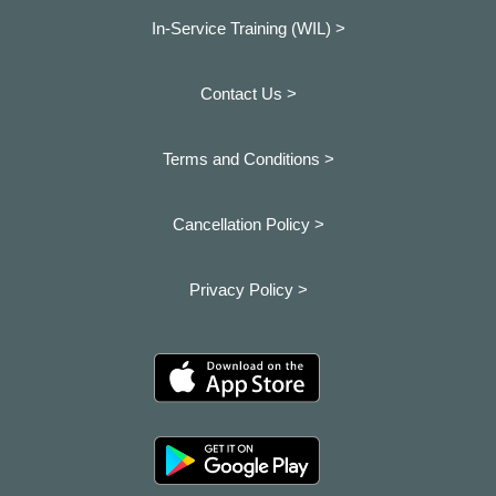
In-Service Training (WIL) >
Contact Us >
Terms and Conditions >
Cancellation Policy >
Privacy Policy >