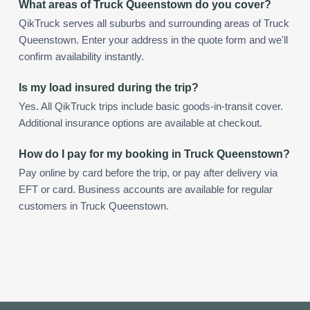
What areas of Truck Queenstown do you cover?
QikTruck serves all suburbs and surrounding areas of Truck
Queenstown. Enter your address in the quote form and we'll
confirm availability instantly.
Is my load insured during the trip?
Yes. All QikTruck trips include basic goods-in-transit cover.
Additional insurance options are available at checkout.
How do I pay for my booking in Truck Queenstown?
Pay online by card before the trip, or pay after delivery via
EFT or card. Business accounts are available for regular
customers in Truck Queenstown.