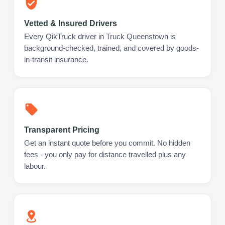
Vetted & Insured Drivers
Every QikTruck driver in Truck Queenstown is
background-checked, trained, and covered by goods-
in-transit insurance.
Transparent Pricing
Get an instant quote before you commit. No hidden
fees - you only pay for distance travelled plus any
labour.