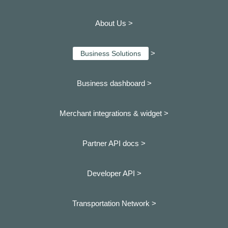
About Us >
>
Business Solutions
Business dashboard
>
Merchant integrations & widget >
Partner API docs >
Developer API >
Transportation Network >