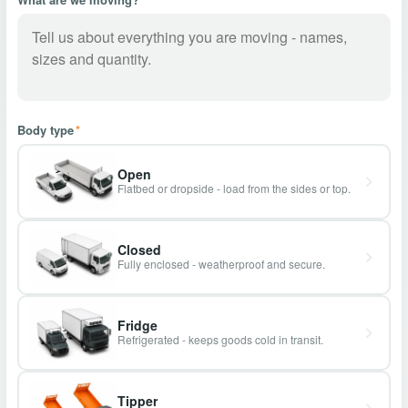
Body type
*
Open
Flatbed or dropside - load from the sides or top.
Closed
Fully enclosed - weatherproof and secure.
Fridge
Refrigerated - keeps goods cold in transit.
Tipper