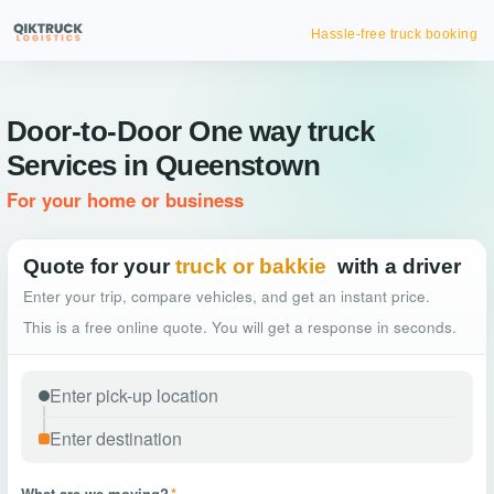
Hassle-free truck booking
Door-to-Door One way truck
Services in Queenstown
For your home or business
Quote for your
truck or bakkie
with a driver
Enter your trip, compare vehicles, and get an instant price.
This is a free online quote. You will get a response in seconds.
What are we moving?
*