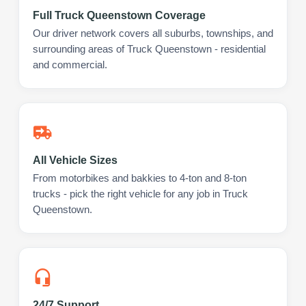
Full Truck Queenstown Coverage
Our driver network covers all suburbs, townships, and
surrounding areas of Truck Queenstown - residential
and commercial.
All Vehicle Sizes
From motorbikes and bakkies to 4-ton and 8-ton
trucks - pick the right vehicle for any job in Truck
Queenstown.
24/7 Support