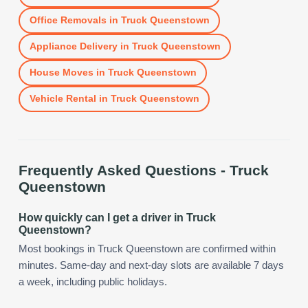
Office Removals
in
Truck Queenstown
Appliance Delivery
in
Truck Queenstown
House Moves
in
Truck Queenstown
Vehicle Rental
in
Truck Queenstown
Frequently Asked Questions -
Truck
Queenstown
How quickly can I get a driver in Truck
Queenstown?
Most bookings in Truck Queenstown are confirmed within
minutes. Same-day and next-day slots are available 7 days
a week, including public holidays.