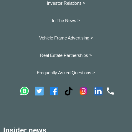
Investor Relations >
In The News >
Vehicle Frame Advertising >
Real Estate Partnerships >
Frequently Asked Questions >
Insider news