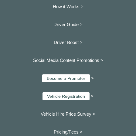
How it Works >
Driver Guide >
Driver Boost >
Social Media Content Promotions >
>
Become a Promoter
>
Vehicle Registration
Vehicle Hire Price Survey >
Pricing/Fees >