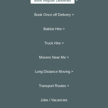
>
Book Regular Deliveries
Book Once off Delivery >
Bakkie Hire >
Truck Hire >
Movers Near Me >
Long Distance Moving >
Transport Routes >
Jobs / Vacancies