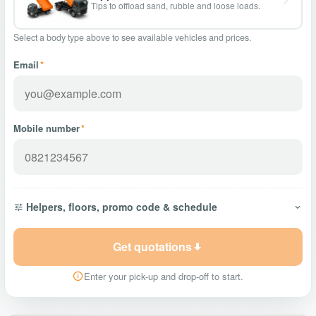
Tips to offload sand, rubble and loose loads.
Select a body type above to see available vehicles and prices.
Email
*
Mobile number
*
Helpers, floors, promo code & schedule
Get quotations
Enter your pick-up and drop-off to start.