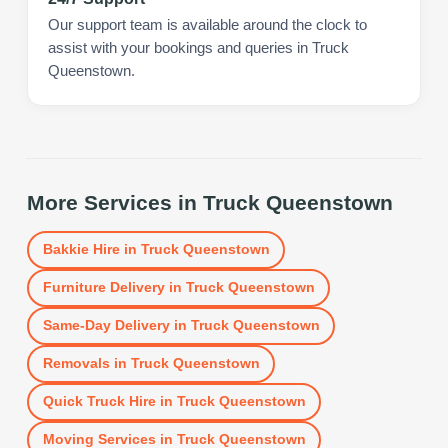
Our support team is available around the clock to
assist with your bookings and queries in Truck
Queenstown.
More Services in
Truck Queenstown
Bakkie Hire
in
Truck Queenstown
Furniture Delivery
in
Truck Queenstown
Same-Day Delivery
in
Truck Queenstown
Removals
in
Truck Queenstown
Quick Truck Hire
in
Truck Queenstown
Moving Services
in
Truck Queenstown