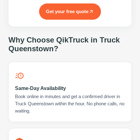
Get your free quote
Why Choose QikTruck in
Truck
Queenstown
?
Same-Day Availability
Book online in minutes and get a confirmed driver in
Truck Queenstown within the hour. No phone calls, no
waiting.