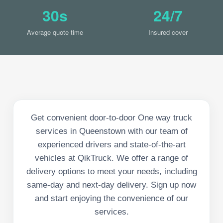
30s
24/7
Average quote time
Insured cover
Get convenient door-to-door One way truck
services in Queenstown with our team of
experienced drivers and state-of-the-art
vehicles at QikTruck. We offer a range of
delivery options to meet your needs, including
same-day and next-day delivery. Sign up now
and start enjoying the convenience of our
services.