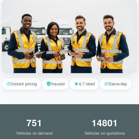
Instant pricing
Insured
4.7 rated
Same-day
751
14801
Vehicles on demand
Vehicles on quotations