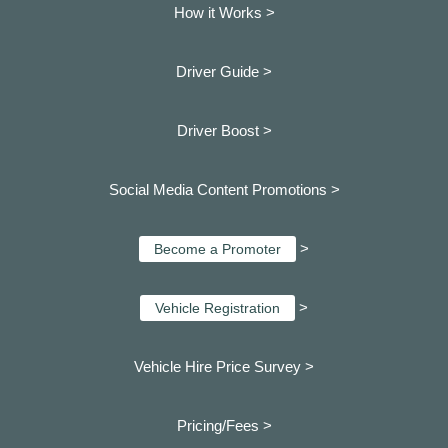
How it Works >
Driver Guide >
Driver Boost >
Social Media Content Promotions >
>
Become a Promoter
>
Vehicle Registration
Vehicle Hire Price Survey >
Pricing/Fees >