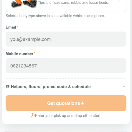
Tips to offload sand, rubble and loose loads.
Select a body type above to see available vehicles and prices.
Email
*
Mobile number
*
Helpers, floors, promo code & schedule
Get quotations
Enter your pick-up and drop-off to start.