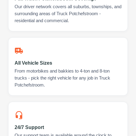
Our driver network covers all suburbs, townships, and
surrounding areas of Truck Potchefstroom -
residential and commercial.
All Vehicle Sizes
From motorbikes and bakkies to 4-ton and 8-ton
trucks - pick the right vehicle for any job in Truck
Potchefstroom.
24/7 Support
Our support team is available around the clock to