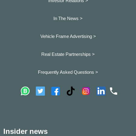
Investor Relations >
In The News >
Vehicle Frame Advertising >
Real Estate Partnerships >
Frequently Asked Questions >
Insider news