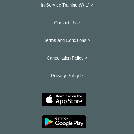
In-Service Training (WIL) >
Contact Us >
Terms and Conditions >
Cancellation Policy >
Privacy Policy >