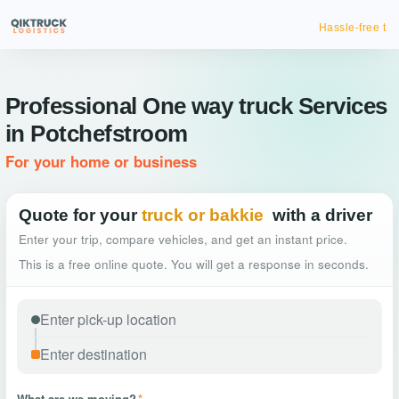
Hassle-free truck booking
Professional One way truck Services
in Potchefstroom
For your home or business
Quote for your
truck or bakkie
with a driver
Enter your trip, compare vehicles, and get an instant price.
This is a free online quote. You will get a response in seconds.
What are we moving?
*