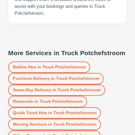
assist with your bookings and queries in Truck
Potchefstroom.
More Services in
Truck Potchefstroom
Bakkie Hire
in
Truck Potchefstroom
Furniture Delivery
in
Truck Potchefstroom
Same-Day Delivery
in
Truck Potchefstroom
Removals
in
Truck Potchefstroom
Quick Truck Hire
in
Truck Potchefstroom
Moving Services
in
Truck Potchefstroom