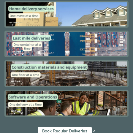
>
Book Regular Deliveries