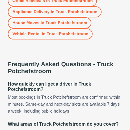
Office Removals
in
Truck Potchefstroom
Appliance Delivery
in
Truck Potchefstroom
House Moves
in
Truck Potchefstroom
Vehicle Rental
in
Truck Potchefstroom
Frequently Asked Questions -
Truck
Potchefstroom
How quickly can I get a driver in Truck
Potchefstroom?
Most bookings in Truck Potchefstroom are confirmed within
minutes. Same-day and next-day slots are available 7 days
a week, including public holidays.
What areas of Truck Potchefstroom do you cover?