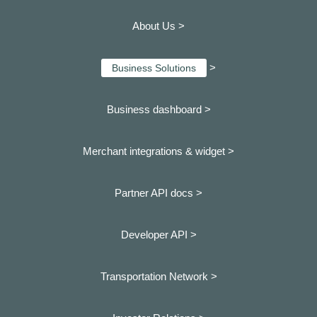
About Us >
>
Business Solutions
Business dashboard
>
Merchant integrations & widget >
Partner API docs >
Developer API >
Transportation Network >