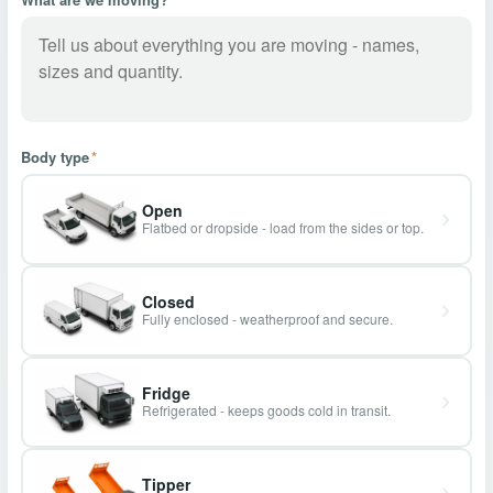
Body type
*
Open
Flatbed or dropside - load from the sides or top.
Closed
Fully enclosed - weatherproof and secure.
Fridge
Refrigerated - keeps goods cold in transit.
Tipper