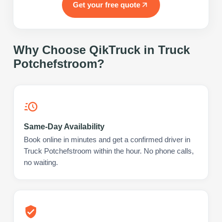
Get your free quote
Why Choose QikTruck in
Truck
Potchefstroom
?
Same-Day Availability
Book online in minutes and get a confirmed driver in
Truck Potchefstroom within the hour. No phone calls,
no waiting.