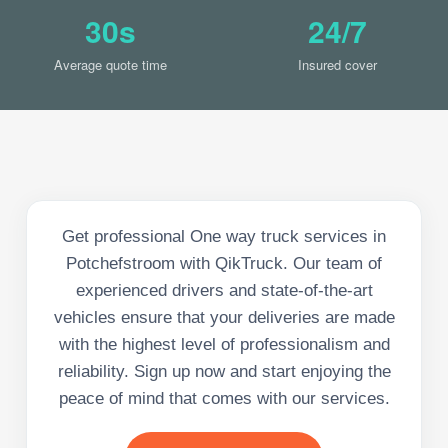
30s
24/7
Average quote time
Insured cover
Get professional One way truck services in
Potchefstroom with QikTruck. Our team of
experienced drivers and state-of-the-art
vehicles ensure that your deliveries are made
with the highest level of professionalism and
reliability. Sign up now and start enjoying the
peace of mind that comes with our services.