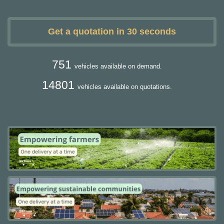
Get a quotation in 30 seconds
751
vehicles available on demand.
14801
vehicles available on quotations.