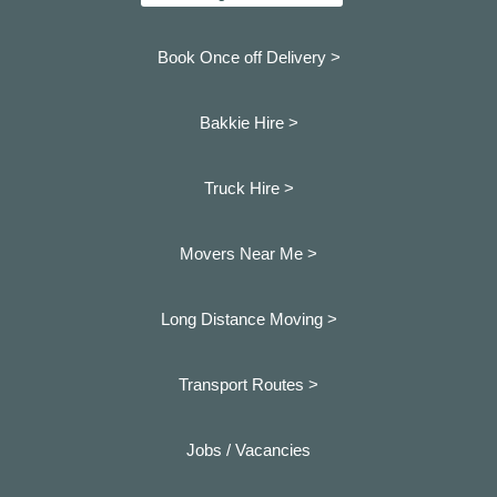
Book Once off Delivery >
Bakkie Hire >
Truck Hire >
Movers Near Me >
Long Distance Moving >
Transport Routes >
Jobs / Vacancies