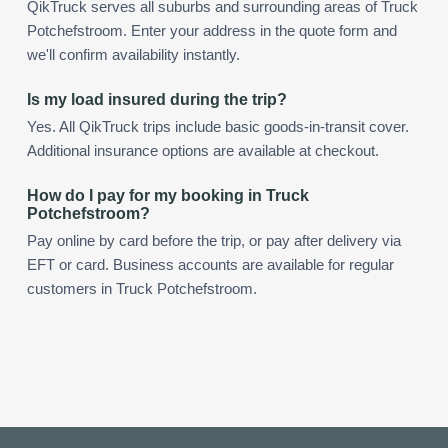
QikTruck serves all suburbs and surrounding areas of Truck
Potchefstroom. Enter your address in the quote form and
we'll confirm availability instantly.
Is my load insured during the trip?
Yes. All QikTruck trips include basic goods-in-transit cover.
Additional insurance options are available at checkout.
How do I pay for my booking in Truck
Potchefstroom?
Pay online by card before the trip, or pay after delivery via
EFT or card. Business accounts are available for regular
customers in Truck Potchefstroom.