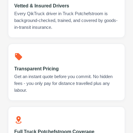
Vetted & Insured Drivers
Every QikTruck driver in Truck Potchefstroom is
background-checked, trained, and covered by goods-
in-transit insurance.
Transparent Pricing
Get an instant quote before you commit. No hidden
fees - you only pay for distance travelled plus any
labour.
Full Truck Potchefstroom Coverage