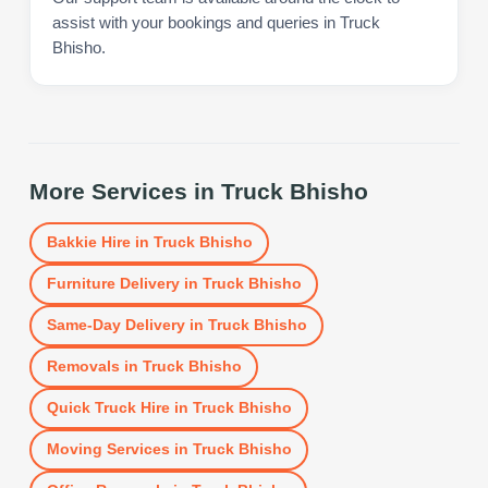
assist with your bookings and queries in Truck
Bhisho.
More Services in
Truck Bhisho
Bakkie Hire
in
Truck Bhisho
Furniture Delivery
in
Truck Bhisho
Same-Day Delivery
in
Truck Bhisho
Removals
in
Truck Bhisho
Quick Truck Hire
in
Truck Bhisho
Moving Services
in
Truck Bhisho