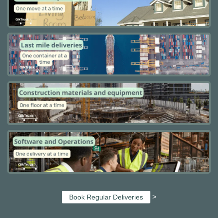
>
Book Regular Deliveries