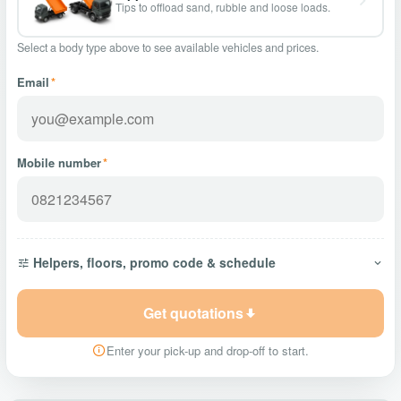
Tips to offload sand, rubble and loose loads.
Select a body type above to see available vehicles and prices.
Email
*
Mobile number
*
Helpers, floors, promo code & schedule
Get quotations
Enter your pick-up and drop-off to start.