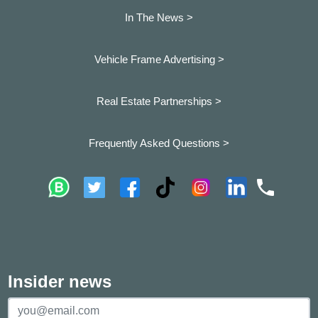
In The News >
Vehicle Frame Advertising >
Real Estate Partnerships >
Frequently Asked Questions >
Insider news