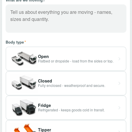
Body type
*
Open
Flatbed or dropside - load from the sides or top.
Closed
Fully enclosed - weatherproof and secure.
Fridge
Refrigerated - keeps goods cold in transit.
Tipper