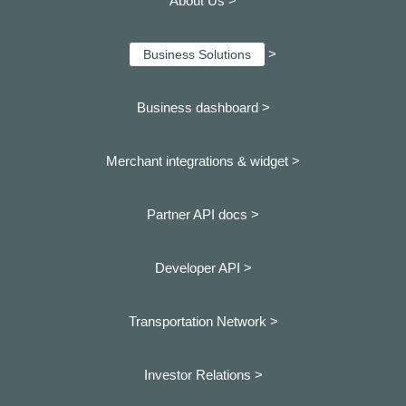
About Us >
>
Business Solutions
Business dashboard
>
Merchant integrations & widget >
Partner API docs >
Developer API >
Transportation Network >
Investor Relations >