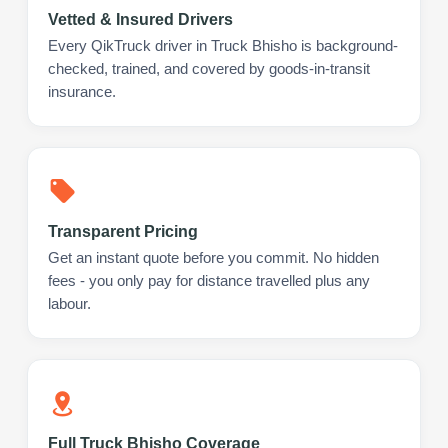
Vetted & Insured Drivers
Every QikTruck driver in Truck Bhisho is background-
checked, trained, and covered by goods-in-transit
insurance.
Transparent Pricing
Get an instant quote before you commit. No hidden
fees - you only pay for distance travelled plus any
labour.
Full Truck Bhisho Coverage