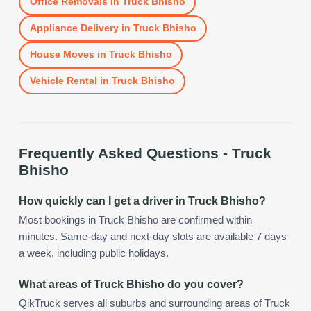
Office Removals
in
Truck Bhisho
Appliance Delivery
in
Truck Bhisho
House Moves
in
Truck Bhisho
Vehicle Rental
in
Truck Bhisho
Frequently Asked Questions -
Truck
Bhisho
How quickly can I get a driver in Truck Bhisho?
Most bookings in Truck Bhisho are confirmed within
minutes. Same-day and next-day slots are available 7 days
a week, including public holidays.
What areas of Truck Bhisho do you cover?
QikTruck serves all suburbs and surrounding areas of Truck