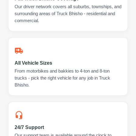
Our driver network covers all suburbs, townships, and
surrounding areas of Truck Bhisho - residential and
commercial.
All Vehicle Sizes
From motorbikes and bakkies to 4-ton and 8-ton
trucks - pick the right vehicle for any job in Truck
Bhisho.
24/7 Support
Our support team is available around the clock to