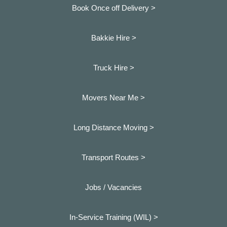
Book Once off Delivery >
Bakkie Hire >
Truck Hire >
Movers Near Me >
Long Distance Moving >
Transport Routes >
Jobs / Vacancies
In-Service Training (WIL) >