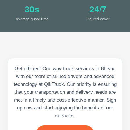
30s
24/7
Average quote time
Insured cover
Get efficient One way truck services in Bhisho
with our team of skilled drivers and advanced
technology at QikTruck. Our priority is ensuring
that your transportation and delivery needs are
met in a timely and cost-effective manner. Sign
up now and start enjoying the benefits of our
services.