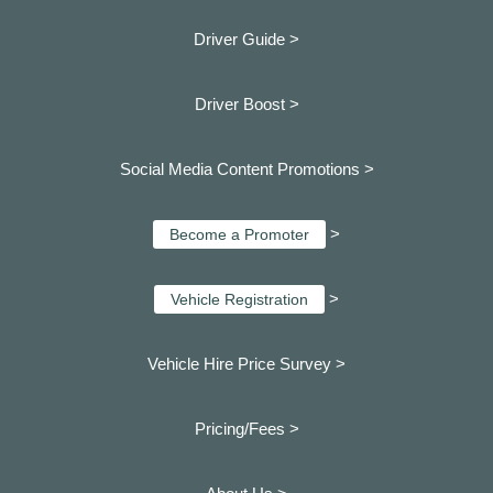
Driver Guide >
Driver Boost >
Social Media Content Promotions >
>
Become a Promoter
>
Vehicle Registration
Vehicle Hire Price Survey >
Pricing/Fees >