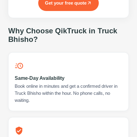
Get your free quote
Why Choose QikTruck in
Truck
Bhisho
?
Same-Day Availability
Book online in minutes and get a confirmed driver in
Truck Bhisho within the hour. No phone calls, no
waiting.