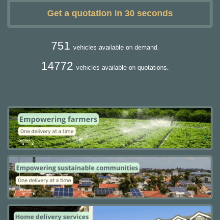
Get a quotation in 30 seconds
751
vehicles available on demand.
14772
vehicles available on quotations.