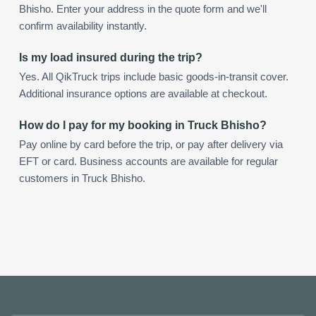
Bhisho. Enter your address in the quote form and we'll
confirm availability instantly.
Is my load insured during the trip?
Yes. All QikTruck trips include basic goods-in-transit cover.
Additional insurance options are available at checkout.
How do I pay for my booking in Truck Bhisho?
Pay online by card before the trip, or pay after delivery via
EFT or card. Business accounts are available for regular
customers in Truck Bhisho.