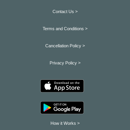
Contact Us >
Terms and Conditions >
Cancellation Policy >
Privacy Policy >
How it Works >