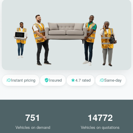
Instant pricing
Insured
4.7 rated
Same-day
751
14772
Vehicles on demand
Vehicles on quotations