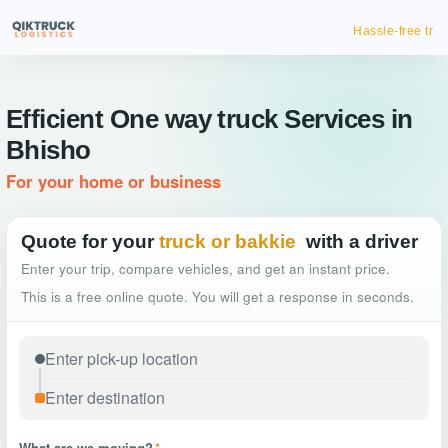
Hassle-free truck booking
Efficient One way truck Services in
Bhisho
For your home or business
Quote for your
truck or bakkie
with a driver
Enter your trip, compare vehicles, and get an instant price.
This is a free online quote. You will get a response in seconds.
What are we moving?
*