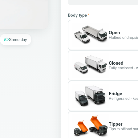
Body type
*
Open
Flatbed or dropsid
Same-day
Closed
Fully enclosed - 
Fridge
Refrigerated - kee
Tipper
Tips to offload s