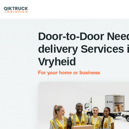
Door-to-Door Nee
delivery Services 
Vryheid
For your home or business