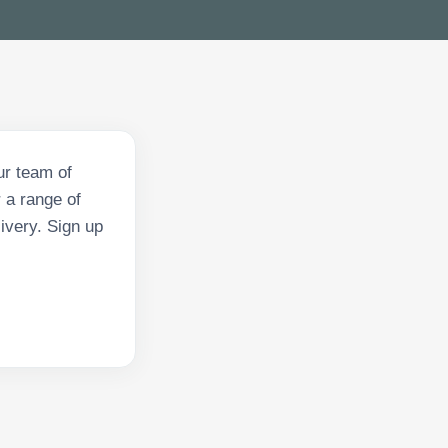
ur team of
 a range of
ivery. Sign up