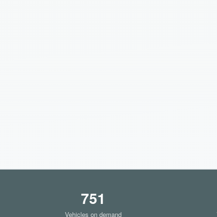
751
Vehicles on demand