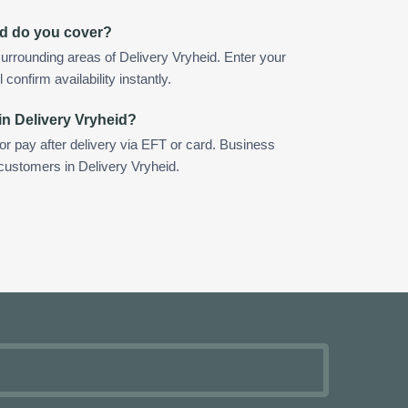
id do you cover?
urrounding areas of Delivery Vryheid. Enter your
confirm availability instantly.
in Delivery Vryheid?
 or pay after delivery via EFT or card. Business
 customers in Delivery Vryheid.