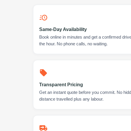
Same-Day Availability
Book online in minutes and get a confirmed drive
the hour. No phone calls, no waiting.
Transparent Pricing
Get an instant quote before you commit. No hidd
distance travelled plus any labour.