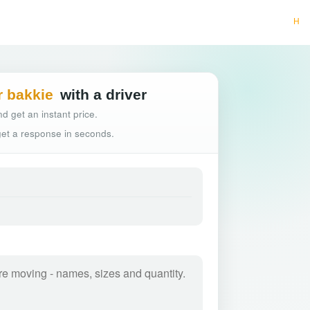
Hassle-free truck b
r bakkie
with a driver
d get an instant price.
 get a response in seconds.