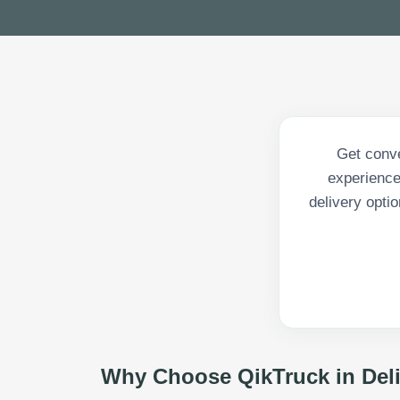
Get conve
experience
delivery opti
Why Choose QikTruck in
Del