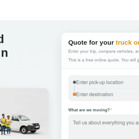
d
Quote for your
truck o
in
Enter your trip, compare vehicles, an
This is a free online quote. You will
What are we moving?
*