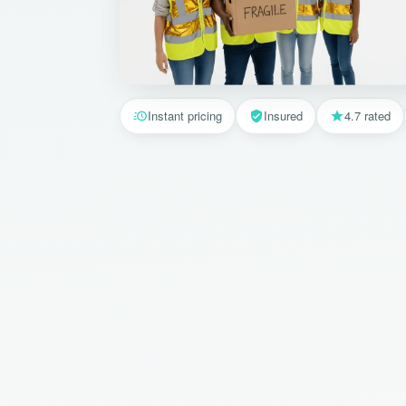
Instant pricing
Insured
4.7 rated