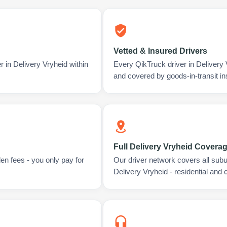
Vetted & Insured Drivers
r in Delivery Vryheid within
Every QikTruck driver in Delivery
and covered by goods-in-transit i
Full Delivery Vryheid Covera
en fees - you only pay for
Our driver network covers all sub
Delivery Vryheid - residential and