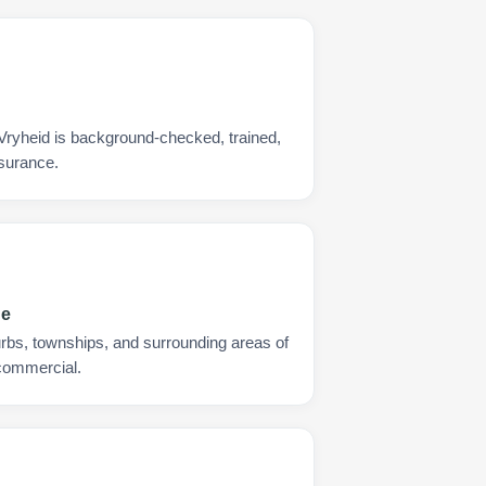
 Vryheid is background-checked, trained,
nsurance.
ge
urbs, townships, and surrounding areas of
 commercial.