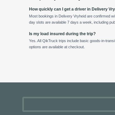
How quickly can I get a driver in Delivery Vr
Most bookings in Delivery Vryheid are confirmed w
day slots are available 7 days a week, including pub
Is my load insured during the trip?
Yes. All QikTruck trips include basic goods-in-transi
options are available at checkout.