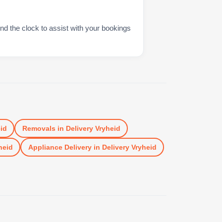
nd the clock to assist with your bookings
id
Removals
in
Delivery Vryheid
heid
Appliance Delivery
in
Delivery Vryheid