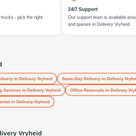
24/7 Support
rucks - pick the right
Our support team is available arou
and queries in Delivery Vryheid.
d
elivery
in
Delivery Vryheid
Same-Day Delivery
in
Delivery Vryhe
g Services
in
Delivery Vryheid
Office Removals
in
Delivery Vry
ental
in
Delivery Vryheid
livery Vryheid