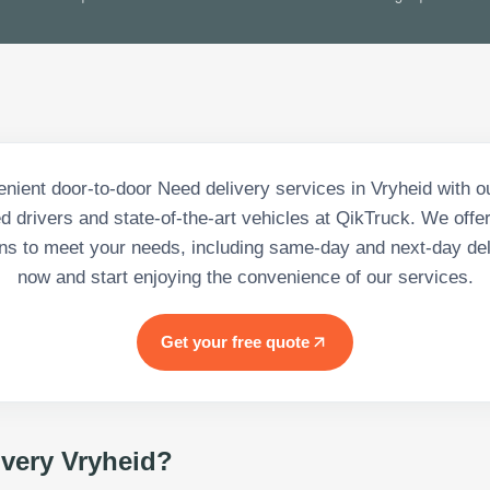
nient door-to-door Need delivery services in Vryheid with o
d drivers and state-of-the-art vehicles at QikTruck. We offer
ons to meet your needs, including same-day and next-day del
now and start enjoying the convenience of our services.
Get your free quote
ivery Vryheid
?