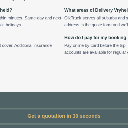
yheid?
What areas of Delivery Vryhe
ithin minutes. Same-day and next-
QikTruck serves all suburbs and s
lic holidays.
address in the quote form and we'll 
How do I pay for my booking 
t cover. Additional insurance
Pay online by card before the trip,
accounts are available for regular
Get a quotation in 30 seconds