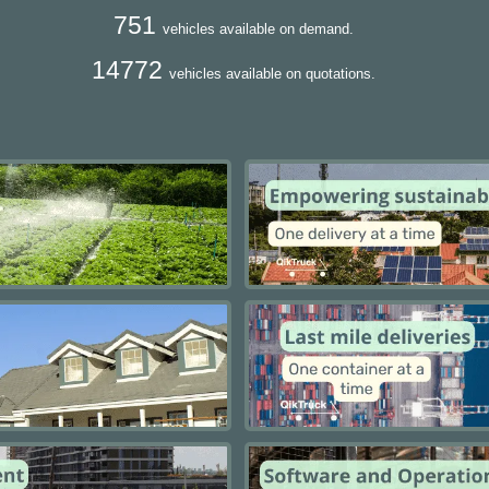
751
vehicles available on demand.
14772
vehicles available on quotations.