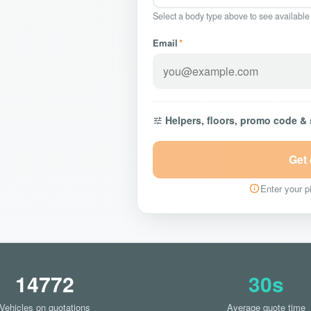
Select a body type above to see available
Email
*
Helpers, floors, promo code &
Get
Enter your pi
14772
30s
Vehicles on quotations
Average quote time