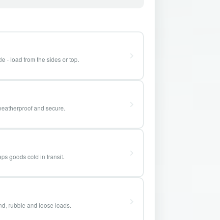
e - load from the sides or top.
weatherproof and secure.
ps goods cold in transit.
and, rubble and loose loads.