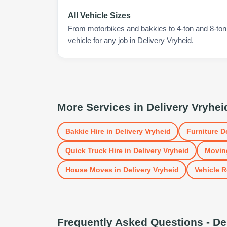
All Vehicle Sizes
From motorbikes and bakkies to 4-ton and 8-ton t
vehicle for any job in Delivery Vryheid.
More Services in
Delivery Vryhei
Bakkie Hire
in
Delivery Vryheid
Furniture D
Quick Truck Hire
in
Delivery Vryheid
Movin
House Moves
in
Delivery Vryheid
Vehicle R
Frequently Asked Questions -
De