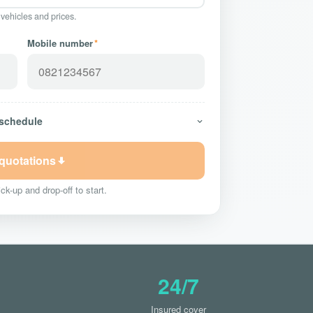
 vehicles and prices.
Mobile number
*
 schedule
 quotations
ck-up and drop-off to start.
24/7
Insured cover